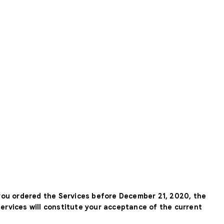
 you ordered the Services before December 21, 2020, the
Services will constitute your acceptance of the current