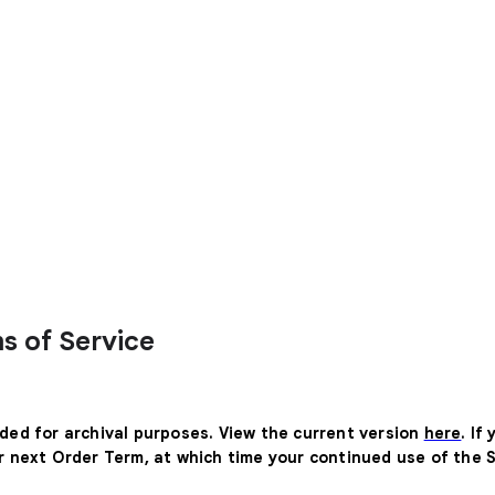
s of Service
ided for archival purposes. View the current version
here
. If
ur next Order Term, at which time your continued use of the 