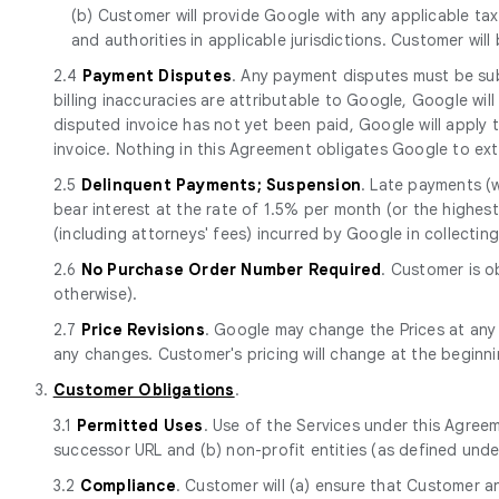
(b) Customer will provide Google with any applicable tax
and authorities in applicable jurisdictions. Customer will
2.4
Payment Disputes
. Any payment disputes must be sub
billing inaccuracies are attributable to Google, Google will
disputed invoice has not yet been paid, Google will apply
invoice. Nothing in this Agreement obligates Google to ext
2.5
Delinquent Payments; Suspension
. Late payments (
bear interest at the rate of 1.5% per month (or the highest 
(including attorneys' fees) incurred by Google in collecti
2.6
No Purchase Order Number Required
. Customer is o
otherwise).
2.7
Price Revisions
. Google may change the Prices at any
any changes. Customer's pricing will change at the beginn
3.
Customer Obligations
.
3.1
Permitted Uses
. Use of the Services under this Agreem
successor URL and (b) non-profit entities (as defined unde
3.2
Compliance
. Customer will (a) ensure that Customer a