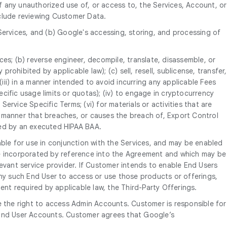
 any unauthorized use of, or access to, the Services, Account, or
nclude reviewing Customer Data.
Services, and (b) Google's accessing, storing, and processing of
ices; (b) reverse engineer, decompile, translate, disassemble, or
rohibited by applicable law); (c) sell, resell, sublicense, transfer,
P; (iii) in a manner intended to avoid incurring any applicable Fees
ific usage limits or quotas); (iv) to engage in cryptocurrency
ervice Specific Terms; (vi) for materials or activities that are
 a manner that breaches, or causes the breach of, Export Control
tted by an executed HIPAA BAA.
able for use in conjunction with the Services, and may be enabled
re incorporated by reference into the Agreement and which may be
evant service provider. If Customer intends to enable End Users
any such End User to access or use those products or offerings,
ent required by applicable law, the Third-Party Offerings.
 the right to access Admin Accounts. Customer is responsible for
e End User Accounts. Customer agrees that Google’s