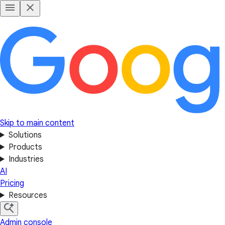
Skip to main content
Solutions
Products
Industries
AI
Pricing
Resources
Admin console