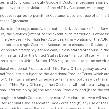
ices, and (c) promptly notify Google if Customer becomes aware of
gate any potential violation of the AUP by Customer, which may i
notices required to permit (a) Customer's use and receipt of the 
er the Agreement.
 Users to, (a) copy, modify, or create a derivative work of the Serv
, the Services (except to the extent such restriction is expressly p
the Services (i) for High Risk Activities; (ii) in violation of the AU
 or act as a single Customer Account or to circumvent Service-spec
 or receive emergency service calls, unless stated otherwise in the S
TAR) maintained by the United States Department of State; (vii) in
mation subject to United States HIPAA regulations, except as permi
tional Additional Products and Third-Party Offerings may be avail
nal Products is subject to the Additional Product Terms, which a
y Offerings is subject to separate terms and policies with the rel
ts or Third-Party Offerings, then Customer will, before allowing 
nal information by (a) the Additional Products, and (b) to the ext
rough the Admin Console one or more Administrators who will have
nd User Accounts and associated passwords and (b) any use of th
or administration of the Services for Customer or any End Users.