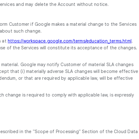
ervices and may delete the Account without notice.
form Customer if Google makes a material change to the Services
d about such change.
s at
https://workspace.google.com/terms/education_terms.html
.
se of the Services will constitute its acceptance of the changes.
s material. Google may notify Customer of material SLA changes
cept that (i) materially adverse SLA changes will become effective
endum, or that are required by applicable law, will be effective
change is required to comply with applicable law, is expressly
described in the "Scope of Processing" Section of the Cloud Data