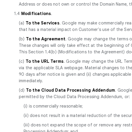
Address or does not own or control the Domain Name, th
1.4
Modifications
.
(a)
To the Services
. Google may make commercially reas
that has a material impact on Customer's use of the Se
(b)
To the Agreement
. Google may change the terms of
These changes will only take effect at the beginning of
This Section 1.4(b) (Modifications to the Agreement) d
(c)
To the URL Terms
. Google may change the URL Terms
via the applicable SLA webpage. Material changes to the 
90 days after notice is given and (ii) changes applicabl
immediately.
(d)
To the Cloud Data Processing Addendum
. Google
permitted by the Cloud Data Processing Addendum, or:
(i) is commercially reasonable;
(ii) does not result in a material reduction of the secur
(iii) does not expand the scope of or remove any res
Processing Addendum; and