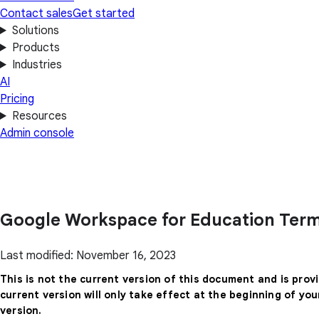
Contact sales
Get started
Solutions
Products
Industries
AI
Pricing
Resources
Admin console
Google Workspace for Education Term
Last modified: November 16, 2023
This is not the current version of this document and is prov
current version will only take effect at the beginning of yo
version.