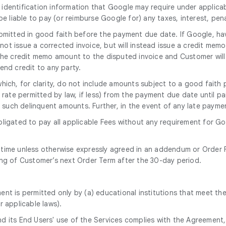
 identification information that Google may require under applicab
 be liable to pay (or reimburse Google for) any taxes, interest, pen
mitted in good faith before the payment due date. If Google, hav
 not issue a corrected invoice, but will instead issue a credit mem
 the credit memo amount to the disputed invoice and Customer will
end credit to any party.
which, for clarity, do not include amounts subject to a good fai
rate permitted by law, if less) from the payment due date until pai
ng such delinquent amounts. Further, in the event of any late paym
bligated to pay all applicable Fees without any requirement for G
 time unless otherwise expressly agreed in an addendum or Order F
ing of Customer’s next Order Term after the 30-day period.
ent is permitted only by (a) educational institutions that meet the
r applicable laws).
nd its End Users' use of the Services complies with the Agreement