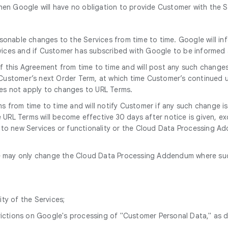
en Google will have no obligation to provide Customer with the S
onable changes to the Services from time to time. Google will in
rvices and if Customer has subscribed with Google to be informe
 this Agreement from time to time and will post any such change
 Customer’s next Order Term, at which time Customer’s continued u
oes not apply to changes to URL Terms.
 from time to time and will notify Customer if any such change i
URL Terms will become effective 30 days after notice is given, ex
e to new Services or functionality or the Cloud Data Processing Add
 may only change the Cloud Data Processing Addendum where such 
ity of the Services;
trictions on Google's processing of "Customer Personal Data," as 