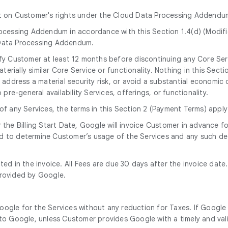
ct on Customer's rights under the Cloud Data Processing Addendu
ocessing Addendum in accordance with this Section 1.4(d) (Modif
Data Processing Addendum.
tify Customer at least 12 months before discontinuing any Core Ser
erially similar Core Service or functionality. Nothing in this Secti
address a material security risk, or avoid a substantial economic o
re-general availability Services, offerings, or functionality.
 of any Services, the terms in this Section 2 (Payment Terms) apply
r the Billing Start Date, Google will invoice Customer in advance
d to determine Customer’s usage of the Services and any such det
tated in the invoice. All Fees are due 30 days after the invoice da
provided by Google.
oogle for the Services without any reduction for Taxes. If Google 
o Google, unless Customer provides Google with a timely and vali