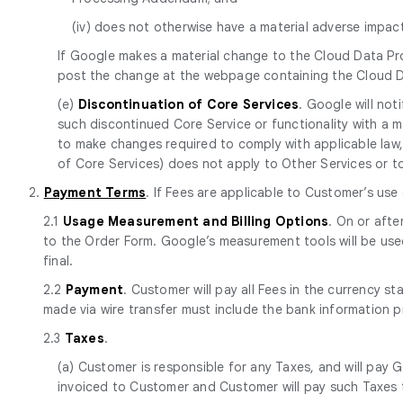
(iv) does not otherwise have a material adverse impa
If Google makes a material change to the Cloud Data Pr
post the change at the webpage containing the Cloud 
(e)
Discontinuation of Core Services
. Google will no
such discontinued Core Service or functionality with a mat
to make changes required to comply with applicable law, 
of Core Services) does not apply to Other Services or to p
2.
Payment Terms
. If Fees are applicable to Customer’s use
2.1
Usage Measurement and Billing Options
. On or afte
to the Order Form. Google’s measurement tools will be use
final.
2.2
Payment
. Customer will pay all Fees in the currency s
made via wire transfer must include the bank information 
2.3
Taxes
.
(a) Customer is responsible for any Taxes, and will pay G
invoiced to Customer and Customer will pay such Taxes t