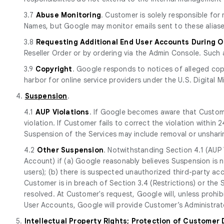
3.7
Abuse Monitoring
. Customer is solely responsible fo
Names, but Google may monitor emails sent to these aliase
3.8
Requesting Additional End User Accounts During 
Reseller Order or by ordering via the Admin Console. Such 
3.9
Copyright
. Google responds to notices of alleged cop
harbor for online service providers under the U.S. Digital M
4.
Suspension
.
4.1
AUP Violations
. If Google becomes aware that Custome
violation. If Customer fails to correct the violation withi
Suspension of the Services may include removal or unshari
4.2
Other Suspension
. Notwithstanding Section 4.1 (AUP 
Account) if (a) Google reasonably believes Suspension is n
users); (b) there is suspected unauthorized third-party ac
Customer is in breach of Section 3.4 (Restrictions) or the
resolved. At Customer's request, Google will, unless prohi
User Accounts, Google will provide Customer’s Administrato
5.
Intellectual Property Rights; Protection of Customer