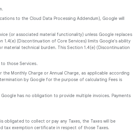
m.
ications to the Cloud Data Processing Addendum), Google will
vice (or associated material functionality) unless Google replaces
on 1.4(e) (Discontinuation of Core Services) limits Google's ability
r material technical burden. This Section 1.4(e) (Discontinuation
 to those Services.
 for the Monthly Charge or Annual Charge, as applicable according
ermination by Google for the purpose of calculating Fees is
te. Google has no obligation to provide multiple invoices. Payments
is obligated to collect or pay any Taxes, the Taxes will be
d tax exemption certificate in respect of those Taxes.