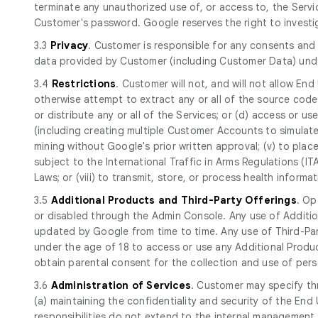
terminate any unauthorized use of, or access to, the Serv
Customer's password. Google reserves the right to investi
3.3
Privacy
. Customer is responsible for any consents and 
data provided by Customer (including Customer Data) und
3.4
Restrictions
. Customer will not, and will not allow End
otherwise attempt to extract any or all of the source code of
or distribute any or all of the Services; or (d) access or use 
(including creating multiple Customer Accounts to simulate
mining without Google's prior written approval; (v) to place
subject to the International Traffic in Arms Regulations (I
Laws; or (viii) to transmit, store, or process health infor
3.5
Additional Products and Third-Party Offerings
. Op
or disabled through the Admin Console. Any use of Additio
updated by Google from time to time. Any use of Third-Part
under the age of 18 to access or use any Additional Produc
obtain parental consent for the collection and use of perso
3.6
Administration of Services
. Customer may specify th
(a) maintaining the confidentiality and security of the E
responsibilities do not extend to the internal management 