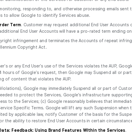
r monitoring, responding to, and otherwise processing emails sent
s to allow Google to identify Services abuse.
Order Term
. Customer may request additional End User Accounts d
additional End User Accounts will have a pro-rated term ending on
yright infringement and terminates the Accounts of repeat infring
illennium Copyright Act.
r's or any End User's use of the Services violates the AUP, Googl
n 24 hours of Google's request, then Google may Suspend all or part 
ng of content that violates the AUP.
Violations), Google may immediately Suspend all or part of Custom
eeded to protect the Services, Google’s infrastructure supporting
cess to the Services; (c) Google reasonably believes that immediat
 Service Specific Terms. Google will lift any such Suspension when
bited by applicable law, notify Customer of the basis for the Susp
r the ability to restore End User Accounts in certain circumstanc
 Data; Feedback; Using Brand Features Within the Services
.