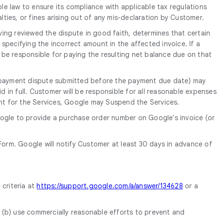
le law to ensure its compliance with applicable tax regulations
alties, or fines arising out of any mis-declaration by Customer.
ing reviewed the dispute in good faith, determines that certain
o specifying the incorrect amount in the affected invoice. If a
 be responsible for paying the resulting net balance due on that
th payment dispute submitted before the payment due date) may
d in full. Customer will be responsible for all reasonable expenses
ent for the Services, Google may Suspend the Services.
oogle to provide a purchase order number on Google's invoice (or
orm. Google will notify Customer at least 30 days in advance of
 criteria at
https://support.google.com/a/answer/134628
or a
, (b) use commercially reasonable efforts to prevent and