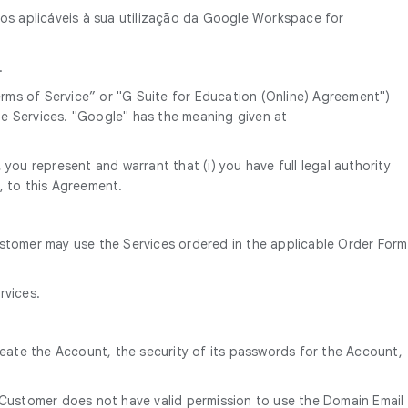
mos aplicáveis à sua utilização da Google Workspace for
.
ms of Service” or "G Suite for Education (Online) Agreement")
e Services. "Google" has the meaning given at
you represent and warrant that (i) you have full legal authority
, to this Agreement.
ustomer may use the Services ordered in the applicable Order Form
rvices.
reate the Account, the security of its passwords for the Account,
 Customer does not have valid permission to use the Domain Email