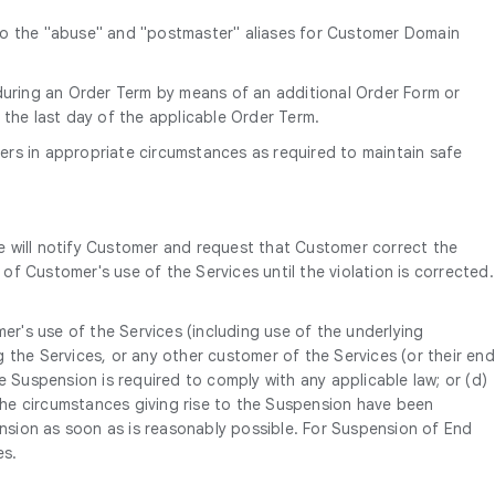
 to the "abuse" and "postmaster" aliases for Customer Domain
uring an Order Term by means of an additional Order Form or
 the last day of the applicable Order Term.
ers in appropriate circumstances as required to maintain safe
e will notify Customer and request that Customer correct the
of Customer's use of the Services until the violation is corrected.
er's use of the Services (including use of the underlying
 the Services, or any other customer of the Services (or their end
e Suspension is required to comply with any applicable law; or (d)
 the circumstances giving rise to the Suspension have been
ension as soon as is reasonably possible. For Suspension of End
es.