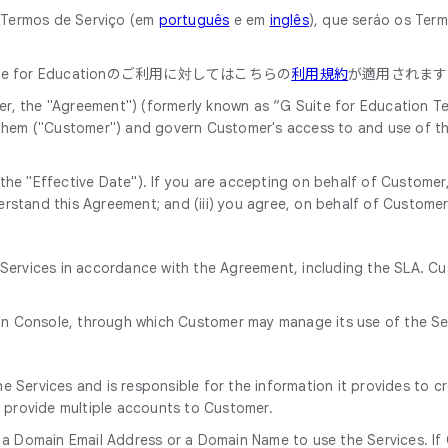
o Termos de Serviço (em
português
e em
inglês
), que seráo os Ter
 for Educationのご利用に対してはこちらの
利用規約
が適用されます
, the "Agreement") (formerly known as “G Suite for Education Ter
 them ("Customer") and govern Customer's access to and use of th
he "Effective Date"). If you are accepting on behalf of Customer, 
rstand this Agreement; and (iii) you agree, on behalf of Customer
e Services in accordance with the Agreement, including the SLA. C
in Console, through which Customer may manage its use of the Se
 Services and is responsible for the information it provides to c
o provide multiple accounts to Customer.
 a Domain Email Address or a Domain Name to use the Services. If