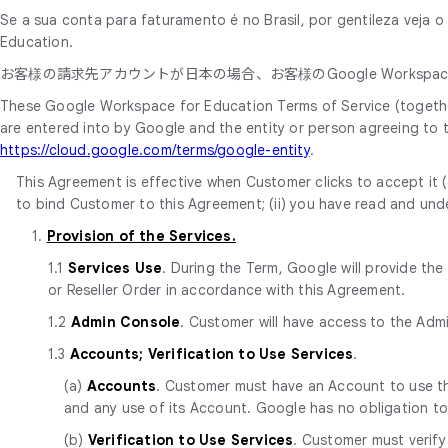
Se a sua conta para faturamento é no Brasil, por gentileza veja 
Education.
お客様の請求先アカウントが日本の場合、お客様のGoogle Workspace
These Google Workspace for Education Terms of Service (together
are entered into by Google and the entity or person agreeing to
https://cloud.google.com/terms/google-entity
.
This Agreement is effective when Customer clicks to accept it (t
to bind Customer to this Agreement; (ii) you have read and unde
1.
Provision of the Services.
1.1
Services Use
. During the Term, Google will provide th
or Reseller Order in accordance with this Agreement.
1.2
Admin Console
. Customer will have access to the Adm
1.3
Accounts; Verification to Use Services
.
(a)
Accounts
. Customer must have an Account to use the
and any use of its Account. Google has no obligation t
(b)
Verification to Use Services
. Customer must verify