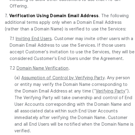
Offering.
7.
Verification Using Domain Email Address
. The following
additional terms apply only when a Domain Email Address
(rather than a Domain Name) is verified to use the Services:
7.1
Inviting End Users
. Customer may invite other users with a
Domain Email Address to use the Services. If those users
accept Customer's invitation to use the Services, they will be
considered Customer's End Users under the Agreement.
7.2
Domain Name Verification
.
(a)
Assumption of Control by Verifying Party
. Any person
or entity may verify the Domain Name corresponding to
the Domain Email Address at any time ("
Verifying Party
").
The Verifying Party will take ownership and control of End
User Accounts corresponding with the Domain Name and
all associated data within such End User Accounts
immediately after verifying the Domain Name. Customer
and all End Users will be notified when the Domain Name is
verified.