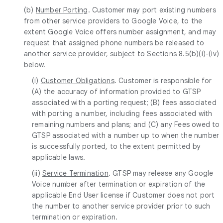
(b)
Number Porting
. Customer may port existing numbers
from other service providers to Google Voice, to the
extent Google Voice offers number assignment, and may
request that assigned phone numbers be released to
another service provider, subject to Sections 8.5(b)(i)-(iv)
below.
(i)
Customer Obligations
. Customer is responsible for
(A) the accuracy of information provided to GTSP
associated with a porting request; (B) fees associated
with porting a number, including fees associated with
remaining numbers and plans; and (C) any Fees owed to
GTSP associated with a number up to when the number
is successfully ported, to the extent permitted by
applicable laws.
(ii)
Service Termination
. GTSP may release any Google
Voice number after termination or expiration of the
applicable End User license if Customer does not port
the number to another service provider prior to such
termination or expiration.