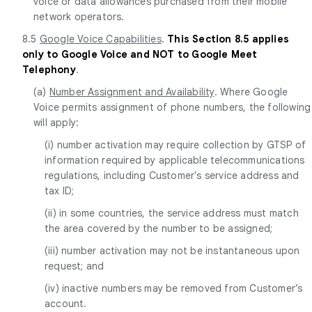
voice or data allowances purchased from their mobile
network operators.
8.5
Google Voice Capabilities
.
This Section 8.5 applies
only to Google Voice and NOT to Google Meet
Telephony
.
(a)
Number Assignment and Availability
. Where Google
Voice permits assignment of phone numbers, the following
will apply:
(i) number activation may require collection by GTSP of
information required by applicable telecommunications
regulations, including Customer's service address and
tax ID;
(ii) in some countries, the service address must match
the area covered by the number to be assigned;
(iii) number activation may not be instantaneous upon
request; and
(iv) inactive numbers may be removed from Customer’s
account.