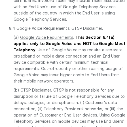
certificates. Invoiced Taxes may include Taxes associated
with an End User's use of Google Telephony Services
outside of the country in which the End User is using
Google Telephony Services.
8.4
Google Voice Requirements; GTSP Disclaimer
.
(a)
Google Voice Requirements
.
This Section 8.4(a)
applies only to Google Voice and NOT to Google Meet
Telephony
. Use of Google Voice may require a separate
broadband or mobile data connection and an End User
device compatible with certain minimum technical
requirements. Out-of-country or other roaming usage of
Google Voice may incur higher costs to End Users from
their mobile network operators.
(b)
GTSP Disclaimer
. GTSP is not responsible for any
disruption or failure of Google Telephony Services due to
delays, outages, or disruptions in: (i) Customer's data
connection, (ii) Telephony Providers' networks, or (iii) the
operation of Customer or End User devices. Using Google
Telephony Services on mobile devices may use End Users'