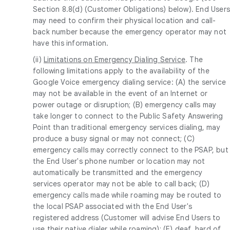
Section 8.8(d) (Customer Obligations) below). End User
may need to confirm their physical location and call-
back number because the emergency operator may not
have this information.
(ii)
Limitations on Emergency Dialing Service
. The
following limitations apply to the availability of the
Google Voice emergency dialing service: (A) the service
may not be available in the event of an Internet or
power outage or disruption; (B) emergency calls may
take longer to connect to the Public Safety Answering
Point than traditional emergency services dialing, may
produce a busy signal or may not connect; (C)
emergency calls may correctly connect to the PSAP, but
the End User's phone number or location may not
automatically be transmitted and the emergency
services operator may not be able to call back; (D)
emergency calls made while roaming may be routed to
the local PSAP associated with the End User's
registered address (Customer will advise End Users to
use their native dialer while roaming); (E) deaf, hard of