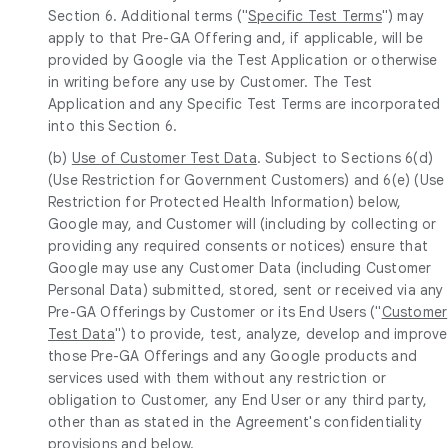
Section 6. Additional terms ("
Specific Test Terms
") may
apply to that Pre-GA Offering and, if applicable, will be
provided by Google via the Test Application or otherwise
in writing before any use by Customer. The Test
Application and any Specific Test Terms are incorporated
into this Section 6.
(b)
Use of Customer Test Data
. Subject to Sections 6(d)
(Use Restriction for Government Customers) and 6(e) (Use
Restriction for Protected Health Information) below,
Google may, and Customer will (including by collecting or
providing any required consents or notices) ensure that
Google may use any Customer Data (including Customer
Personal Data) submitted, stored, sent or received via any
Pre-GA Offerings by Customer or its End Users ("
Customer
Test Data
") to provide, test, analyze, develop and improve
those Pre-GA Offerings and any Google products and
services used with them without any restriction or
obligation to Customer, any End User or any third party,
other than as stated in the Agreement's confidentiality
provisions and below.