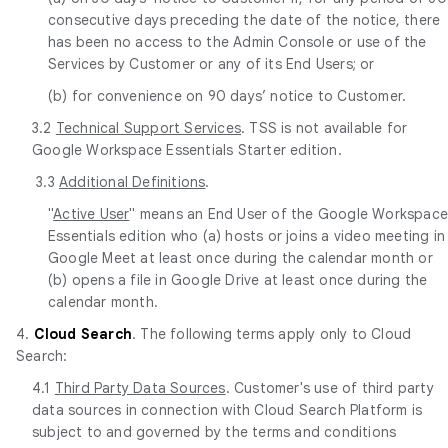
consecutive days preceding the date of the notice, there
has been no access to the Admin Console or use of the
Services by Customer or any of its End Users; or
(b) for convenience on 90 days’ notice to Customer.
3.2
Technical Support Services
. TSS is not available for
Google Workspace Essentials Starter edition.
3.3
Additional Definitions
.
"
Active User
" means an End User of the Google Workspac
Essentials edition who (a) hosts or joins a video meeting in
Google Meet at least once during the calendar month or
(b) opens a file in Google Drive at least once during the
calendar month.
4.
Cloud Search
. The following terms apply only to Cloud
Search:
4.1
Third Party Data Sources
. Customer's use of third party
data sources in connection with Cloud Search Platform is
subject to and governed by the terms and conditions