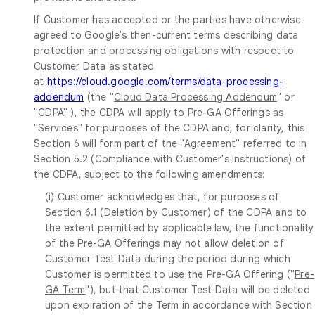
If Customer has accepted or the parties have otherwise
agreed to Google's then-current terms describing data
protection and processing obligations with respect to
Customer Data as stated
at
https://cloud.google.com/terms/data-processing-
addendum
(the "
Cloud Data Processing Addendum
" or
"
CDPA
" ), the CDPA will apply to Pre-GA Offerings as
"Services" for purposes of the CDPA and, for clarity, this
Section 6 will form part of the "Agreement" referred to in
Section 5.2 (Compliance with Customer's Instructions) of
the CDPA, subject to the following amendments:
(i) Customer acknowledges that, for purposes of
Section 6.1 (Deletion by Customer) of the CDPA and to
the extent permitted by applicable law, the functionality
of the Pre-GA Offerings may not allow deletion of
Customer Test Data during the period during which
Customer is permitted to use the Pre-GA Offering ("
Pre-
GA Term
"), but that Customer Test Data will be deleted
upon expiration of the Term in accordance with Section