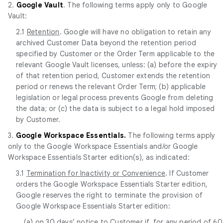
2.
Google Vault
. The following terms apply only to Google
Vault:
2.1
Retention
. Google will have no obligation to retain any
archived Customer Data beyond the retention period
specified by Customer or the Order Term applicable to the
relevant Google Vault licenses, unless: (a) before the expiry
of that retention period, Customer extends the retention
period or renews the relevant Order Term; (b) applicable
legislation or legal process prevents Google from deleting
the data; or (c) the data is subject to a legal hold imposed
by Customer.
3.
Google Workspace Essentials.
The following terms apply
only to the Google Workspace Essentials and/or Google
Workspace Essentials Starter edition(s), as indicated:
3.1
Termination for Inactivity or Convenience
. If Customer
orders the Google Workspace Essentials Starter edition,
Google reserves the right to terminate the provision of
Google Workspace Essentials Starter edition:
(a) on 30 days’ notice to Customer if, for any period of 60