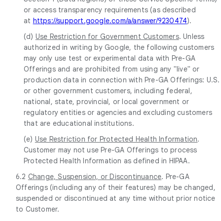
or access transparency requirements (as described
at
https://support.google.com/a/answer/9230474
).
(d)
Use Restriction for Government Customers
. Unless
authorized in writing by Google, the following customers
may only use test or experimental data with Pre-GA
Offerings and are prohibited from using any "live" or
production data in connection with Pre-GA Offerings: U.S.
or other government customers, including federal,
national, state, provincial, or local government or
regulatory entities or agencies and excluding customers
that are educational institutions.
(e)
Use Restriction for Protected Health Information
.
Customer may not use Pre-GA Offerings to process
Protected Health Information as defined in HIPAA.
6.2
Change, Suspension, or Discontinuance
. Pre-GA
Offerings (including any of their features) may be changed,
suspended or discontinued at any time without prior notice
to Customer.