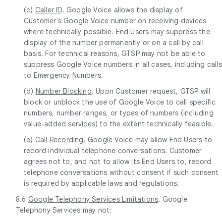
(c)
Caller ID
. Google Voice allows the display of
Customer's Google Voice number on receiving devices
where technically possible. End Users may suppress the
display of the number permanently or on a call by call
basis. For technical reasons, GTSP may not be able to
suppress Google Voice numbers in all cases, including calls
to Emergency Numbers.
(d)
Number Blocking
. Upon Customer request, GTSP will
block or unblock the use of Google Voice to call specific
numbers, number ranges, or types of numbers (including
value-added services) to the extent technically feasible.
(e)
Call Recording
. Google Voice may allow End Users to
record individual telephone conversations. Customer
agrees not to, and not to allow its End Users to, record
telephone conversations without consent if such consent
is required by applicable laws and regulations.
8.6
Google Telephony Services Limitations
. Google
Telephony Services may not: