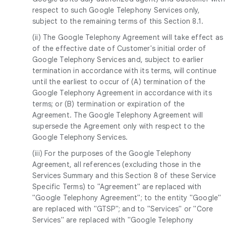
respect to such Google Telephony Services only,
subject to the remaining terms of this Section 8.1.
(ii) The Google Telephony Agreement will take effect as
of the effective date of Customer's initial order of
Google Telephony Services and, subject to earlier
termination in accordance with its terms, will continue
until the earliest to occur of (A) termination of the
Google Telephony Agreement in accordance with its
terms; or (B) termination or expiration of the
Agreement. The Google Telephony Agreement will
supersede the Agreement only with respect to the
Google Telephony Services.
(iii) For the purposes of the Google Telephony
Agreement, all references (excluding those in the
Services Summary and this Section 8 of these Service
Specific Terms) to "Agreement" are replaced with
"Google Telephony Agreement"; to the entity "Google"
are replaced with "GTSP"; and to "Services" or "Core
Services" are replaced with "Google Telephony