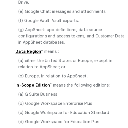
Drive.
(e) Google Chat: messages and attachments.
(f) Google Vault: Vault exports.
(g) AppSheet: app definitions, data source
configurations and access tokens, and Customer Data
in AppSheet databases.
"
Data Region
" means :
(a) either the United States or Europe, except in
relation to AppSheet; or
(b) Europe, in relation to AppSheet.
"
In-Scope Edition
" means the following editions:
(a) G Suite Business
(b) Google Workspace Enterprise Plus
(c) Google Workspace for Education Standard
(d) Google Workspace for Education Plus