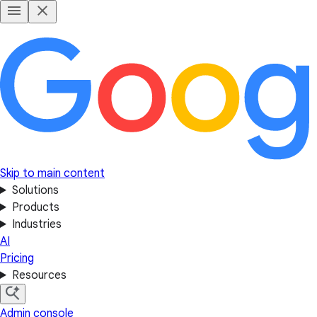
Skip to main content
Solutions
Products
Industries
AI
Pricing
Resources
Admin console