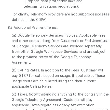
European data protection laws and
telecommunications regulations).
For clarity, Telephony Providers are not Subprocessors (as
defined in the CDPA).
8.3
Additional Payment Terms
.
(a)
Google Telephony Services Invoices
. Applicable Fees
and other costs arising from Customer's or End Users' use
of Google Telephony Services are invoiced separately
from other Google Workspace Services, and are subject
to the payment terms of the Google Telephony
Agreement.
(b)
Calling Rates
. In addition to the Fees, Customer will
pay GTSP for calls based on usage, if applicable. These
usage costs are calculated using the then-current
applicable Calling Rates.
(c)
Taxes
. Notwithstanding anything to the contrary in the
Google Telephony Agreement, Customer will pay
applicable Taxes regardless of any tax exemption