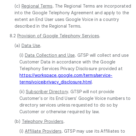
(c)
Regional Terms
. The Regional Terms are incorporated
into the Google Telephony Agreement and apply to the
extent an End User uses Google Voice in a country
described in the Regional Terms.
8.2
Provision of Google Telephony Services
.
(a)
Data Use
.
(i)
Data Collection and Use
. GTSP will collect and use
Customer Data in accordance with the Google
Telephony Services Privacy Disclosure provided at
https://workspace.google.com/terms/service-
terms/voice/privacy_disclosure.html
.
(ii)
Subscriber Directory
. GTSP will not provide
Customer's or its End Users' Google Voice numbers to
directory services unless requested to do so by
Customer or otherwise required by law.
(b)
Telephony Providers
.
(i)
Affiliate Providers
. GTSP may use its Affiliates to