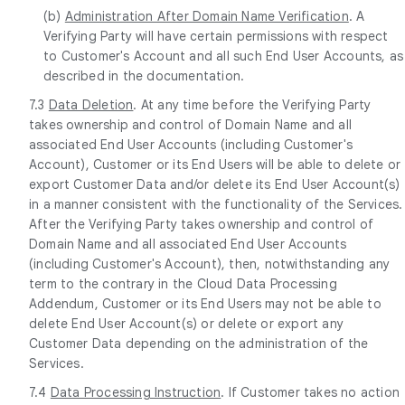
(b)
Administration After Domain Name Verification
. A
Verifying Party will have certain permissions with respect
to Customer's Account and all such End User Accounts, as
described in the documentation.
7.3
Data Deletion
. At any time before the Verifying Party
takes ownership and control of Domain Name and all
associated End User Accounts (including Customer's
Account), Customer or its End Users will be able to delete or
export Customer Data and/or delete its End User Account(s)
in a manner consistent with the functionality of the Services.
After the Verifying Party takes ownership and control of
Domain Name and all associated End User Accounts
(including Customer's Account), then, notwithstanding any
term to the contrary in the Cloud Data Processing
Addendum, Customer or its End Users may not be able to
delete End User Account(s) or delete or export any
Customer Data depending on the administration of the
Services.
7.4
Data Processing Instruction
. If Customer takes no action