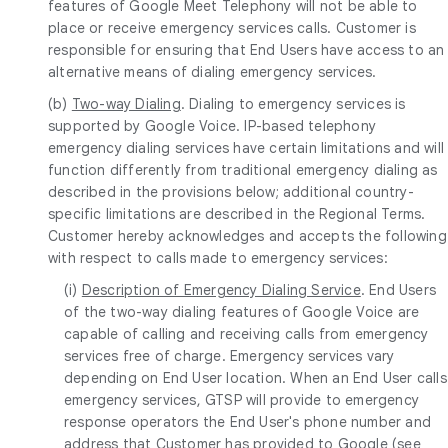
features of Google Meet Telephony will not be able to
place or receive emergency services calls. Customer is
responsible for ensuring that End Users have access to an
alternative means of dialing emergency services.
(b)
Two-way Dialing
. Dialing to emergency services is
supported by Google Voice. IP-based telephony
emergency dialing services have certain limitations and will
function differently from traditional emergency dialing as
described in the provisions below; additional country-
specific limitations are described in the Regional Terms.
Customer hereby acknowledges and accepts the following
with respect to calls made to emergency services:
(i)
Description of Emergency Dialing Service
. End Users
of the two-way dialing features of Google Voice are
capable of calling and receiving calls from emergency
services free of charge. Emergency services vary
depending on End User location. When an End User calls
emergency services, GTSP will provide to emergency
response operators the End User's phone number and
address that Customer has provided to Google (see