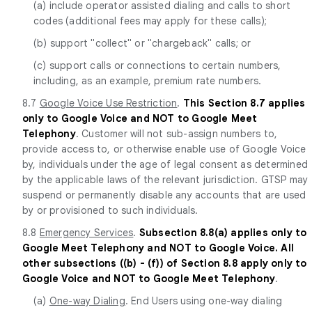
(a) include operator assisted dialing and calls to short
codes (additional fees may apply for these calls);
(b) support "collect" or "chargeback" calls; or
(c) support calls or connections to certain numbers,
including, as an example, premium rate numbers.
8.7
Google Voice Use Restriction
.
This Section 8.7 applies
only to Google Voice and NOT to Google Meet
Telephony
. Customer will not sub-assign numbers to,
provide access to, or otherwise enable use of Google Voice
by, individuals under the age of legal consent as determined
by the applicable laws of the relevant jurisdiction. GTSP may
suspend or permanently disable any accounts that are used
by or provisioned to such individuals.
8.8
Emergency Services
.
Subsection 8.8(a) applies only to
Google Meet Telephony and NOT to Google Voice. All
other subsections ((b) - (f)) of Section 8.8 apply only to
Google Voice and NOT to Google Meet Telephony
.
(a)
One-way Dialing
. End Users using one-way dialing