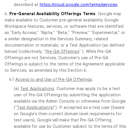
described at
https://cloud.google.com/terms/services
.
6.
Pre-General Availability Offerings Terms
. Google may
make available to Customer pre-general availability Google
Workspace features, services, or software that are identified
as "Early Access," "Alpha," "Beta," "Preview," "Experimental," or
a similar designation in the Services Summary, related
documentation or materials, or a Test Application (as defined
below) (collectively, "
Pre-GA Offerings
" ). While Pre-GA
Offerings are not Services, Customer's use of Pre-GA
Offerings is subject to the terms of the Agreement applicable
to Services, as amended by this Section 6.
6.1
Access to and Use of Pre-GA Offerings
.
(a)
Test Applications
. Customer may apply to be a test
user of Pre-GA Offerings by submitting the application
available via the Admin Console or otherwise from Google
("
Test Application(s)
"). If accepted as a test user (based
on Google's then-current domain level requirements for
test users), Google will make that Pre-GA Offering
available for use by Customer subject to the terms of this