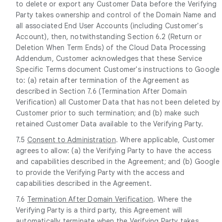
to delete or export any Customer Data before the Verifying
Party takes ownership and control of the Domain Name and
all associated End User Accounts (including Customer's
Account), then, notwithstanding Section 6.2 (Return or
Deletion When Term Ends) of the Cloud Data Processing
Addendum, Customer acknowledges that these Service
Specific Terms document Customer's instructions to Google
to: (a) retain after termination of the Agreement as
described in Section 7.6 (Termination After Domain
Verification) all Customer Data that has not been deleted by
Customer prior to such termination; and (b) make such
retained Customer Data available to the Verifying Party.
7.5
Consent to Administration
. Where applicable, Customer
agrees to allow: (a) the Verifying Party to have the access
and capabilities described in the Agreement; and (b) Google
to provide the Verifying Party with the access and
capabilities described in the Agreement.
7.6
Termination After Domain Verification
. Where the
Verifying Party is a third party, this Agreement will
automatically terminate when the Verifying Party takes