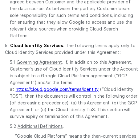
agreed between Customer and the applicable provider of
the data source. As between the parties, Customer bears
sole responsibility for such terms and conditions, including
for ensuring that they allow Google to access and use the
relevant data sources when providing Cloud Search
Platform.
5.
Cloud Identity Services
. The following terms apply only to
Cloud Identity Services provided under this Agreement:
5.1
Governing Agreement
. If, in addition to this Agreement,
Customer’s use of Cloud Identity Services under the Account
is subject to a Google Cloud Platform agreement (“GCP
Agreement”) and/or the terms
at
https://cloud.google.com/terms/identity
(“Cloud Identity
TOS”), then the documents will control in the following order
(of decreasing precedence): (a) this Agreement; (b) the GCP
Agreement; or (c) the Cloud Identity ToS. This section will
survive expiry or termination of this Agreement.
5.2
Additional Definitions
.
“Google Cloud Platform” means the then-current services