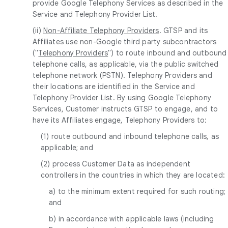
provide Google Telephony Services as described in the
Service and Telephony Provider List.
(ii)
Non-Affiliate Telephony Providers
. GTSP and its
Affiliates use non-Google third party subcontractors
("
Telephony Providers
") to route inbound and outbound
telephone calls, as applicable, via the public switched
telephone network (PSTN). Telephony Providers and
their locations are identified in the Service and
Telephony Provider List. By using Google Telephony
Services, Customer instructs GTSP to engage, and to
have its Affiliates engage, Telephony Providers to:
(1) route outbound and inbound telephone calls, as
applicable; and
(2) process Customer Data as independent
controllers in the countries in which they are located:
a) to the minimum extent required for such routing;
and
b) in accordance with applicable laws (including