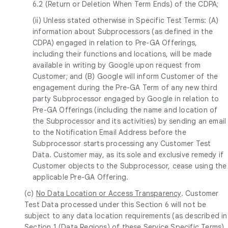
6.2 (Return or Deletion When Term Ends) of the CDPA;
(ii) Unless stated otherwise in Specific Test Terms: (A)
information about Subprocessors (as defined in the
CDPA) engaged in relation to Pre-GA Offerings,
including their functions and locations, will be made
available in writing by Google upon request from
Customer; and (B) Google will inform Customer of the
engagement during the Pre-GA Term of any new third
party Subprocessor engaged by Google in relation to
Pre-GA Offerings (including the name and location of
the Subprocessor and its activities) by sending an email
to the Notification Email Address before the
Subprocessor starts processing any Customer Test
Data. Customer may, as its sole and exclusive remedy if
Customer objects to the Subprocessor, cease using the
applicable Pre-GA Offering.
(c)
No Data Location or Access Transparency
. Customer
Test Data processed under this Section 6 will not be
subject to any data location requirements (as described in
Section 1 (Data Regions) of these Service Specific Terms)