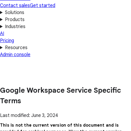
Contact sales
Get started
Solutions
Products
Industries
AI
Pricing
Resources
Admin console
Google Workspace Service Specific
Terms
Last modified: June 3, 2024
This is not the current version of this document and is