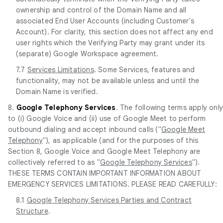
ownership and control of the Domain Name and all
associated End User Accounts (including Customer's
Account). For clarity, this section does not affect any end
user rights which the Verifying Party may grant under its
(separate) Google Workspace agreement.
7.7
Services Limitations
. Some Services, features and
functionality, may not be available unless and until the
Domain Name is verified.
8.
Google Telephony Services
. The following terms apply onl
to (i) Google Voice and (ii) use of Google Meet to perform
outbound dialing and accept inbound calls ("
Google Meet
Telephony
"), as applicable (and for the purposes of this
Section 8, Google Voice and Google Meet Telephony are
collectively referred to as "
Google Telephony Services
").
THESE TERMS CONTAIN IMPORTANT INFORMATION ABOUT
EMERGENCY SERVICES LIMITATIONS. PLEASE READ CAREFULLY:
8.1
Google Telephony Services Parties and Contract
Structure
.