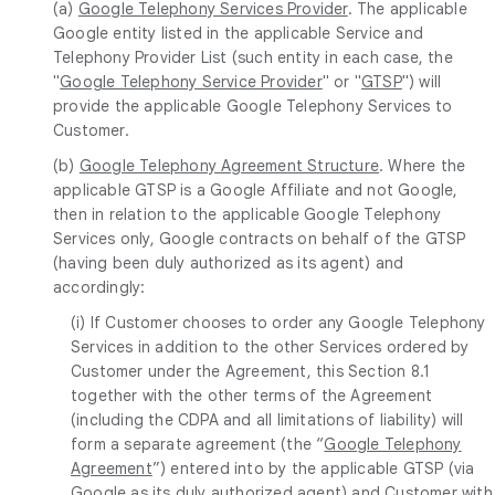
(a)
Google Telephony Services Provider
. The applicable
Google entity listed in the applicable Service and
Telephony Provider List (such entity in each case, the
"
Google Telephony Service Provider
" or "
GTSP
") will
provide the applicable Google Telephony Services to
Customer.
(b)
Google Telephony Agreement Structure
. Where the
applicable GTSP is a Google Affiliate and not Google,
then in relation to the applicable Google Telephony
Services only, Google contracts on behalf of the GTSP
(having been duly authorized as its agent) and
accordingly:
(i) If Customer chooses to order any Google Telephony
Services in addition to the other Services ordered by
Customer under the Agreement, this Section 8.1
together with the other terms of the Agreement
(including the CDPA and all limitations of liability) will
form a separate agreement (the “
Google Telephony
Agreement
”) entered into by the applicable GTSP (via
Google as its duly authorized agent) and Customer with