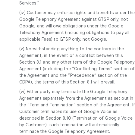
Services."
(iv) Customer may enforce rights and benefits under the
Google Telephony Agreement against GTSP only, not
Google, and will owe obligations under the Google
Telephony Agreement (including obligations to pay all
applicable Fees) to GTSP only, not Google.
(v) Notwithstanding anything to the contrary in the
Agreement, in the event of a conflict between this
Section 8.1 and any other term of the Google Telephony
Agreement (including the “Conflicting Terms” section of
the Agreement and the “Precedence” section of the
CDPA), the terms of this Section 8.1 will prevail.
(vi) Either party may terminate the Google Telephony
Agreement separately from the Agreement as set out in
the “Term and Termination” section of the Agreement. I
Customer terminates its use of Google Voice as
described in Section 8.10 (Termination of Google Voice
by Customer), such termination will automatically
terminate the Google Telephony Agreement.