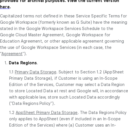
provided for archival purposes. View the current version
here
.
Capitalized terms not defined in these Service Specific Terms for
Google Workspace (formerly known as G Suite) have the meaning
stated in the Google Workspace Services Schedule to the
Google Cloud Master Agreement, Google Workspace for
Education Agreement, or other applicable agreement governing
the use of Google Workspace Services (in each case, the
"
Agreement
").
1.
Data Regions
.
1.1
Primary Data Storage
. Subject to Section 1.2 (AppSheet
Primary Data Storage), if Customer is using an In-Scope
Edition of the Services, Customer may select a Data Region
to store Located Data at rest and Google will, in accordanc
with applicable law, store such Located Data accordingly
("Data Regions Policy").
1.2
AppSheet Primary Data Storage
. The Data Regions Policy
only applies to AppSheet (even if included in an In-Scope
Edition of the Services) where (a) Customer uses an In-