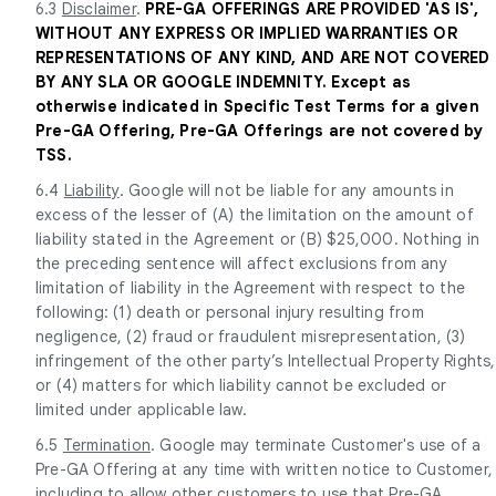
6.3
Disclaimer
.
PRE-GA OFFERINGS ARE PROVIDED 'AS IS',
WITHOUT ANY EXPRESS OR IMPLIED WARRANTIES OR
REPRESENTATIONS OF ANY KIND, AND ARE NOT COVERED
BY ANY SLA OR GOOGLE INDEMNITY. Except as
otherwise indicated in Specific Test Terms for a given
Pre-GA Offering, Pre-GA Offerings are not covered by
TSS.
6.4
Liability
. Google will not be liable for any amounts in
excess of the lesser of (A) the limitation on the amount of
liability stated in the Agreement or (B) $25,000. Nothing in
the preceding sentence will affect exclusions from any
limitation of liability in the Agreement with respect to the
following: (1) death or personal injury resulting from
negligence, (2) fraud or fraudulent misrepresentation, (3)
infringement of the other party’s Intellectual Property Rights,
or (4) matters for which liability cannot be excluded or
limited under applicable law.
6.5
Termination
. Google may terminate Customer's use of a
Pre-GA Offering at any time with written notice to Customer,
including to allow other customers to use that Pre-GA