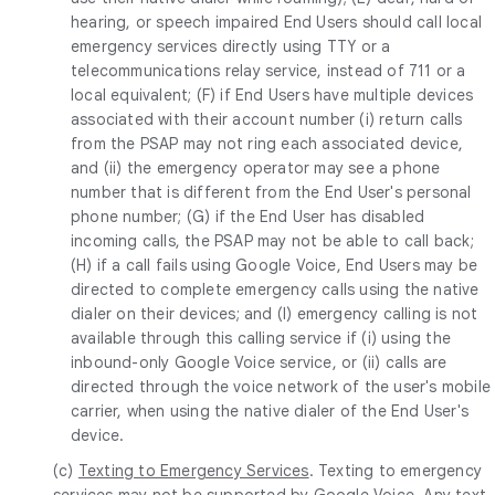
hearing, or speech impaired End Users should call local
emergency services directly using TTY or a
telecommunications relay service, instead of 711 or a
local equivalent; (F) if End Users have multiple devices
associated with their account number (i) return calls
from the PSAP may not ring each associated device,
and (ii) the emergency operator may see a phone
number that is different from the End User's personal
phone number; (G) if the End User has disabled
incoming calls, the PSAP may not be able to call back;
(H) if a call fails using Google Voice, End Users may be
directed to complete emergency calls using the native
dialer on their devices; and (I) emergency calling is not
available through this calling service if (i) using the
inbound-only Google Voice service, or (ii) calls are
directed through the voice network of the user's mobile
carrier, when using the native dialer of the End User's
device.
(c)
Texting to Emergency Services
. Texting to emergency
services may not be supported by Google Voice. Any text-