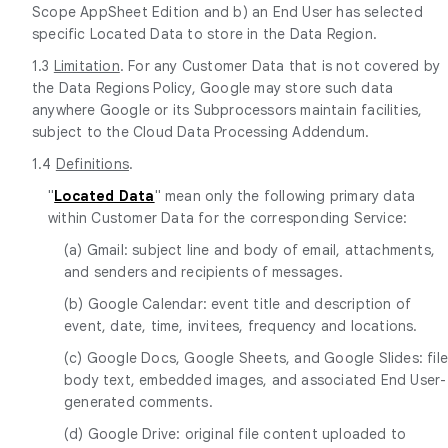
Scope AppSheet Edition and b) an End User has selected
specific Located Data to store in the Data Region.
1.3
Limitation
. For any Customer Data that is not covered by
the Data Regions Policy, Google may store such data
anywhere Google or its Subprocessors maintain facilities,
subject to the Cloud Data Processing Addendum.
1.4
Definitions
.
"
Located Data
" mean only the following primary data
within Customer Data for the corresponding Service:
(a) Gmail: subject line and body of email, attachments,
and senders and recipients of messages.
(b) Google Calendar: event title and description of
event, date, time, invitees, frequency and locations.
(c) Google Docs, Google Sheets, and Google Slides: fil
body text, embedded images, and associated End User-
generated comments.
(d) Google Drive: original file content uploaded to