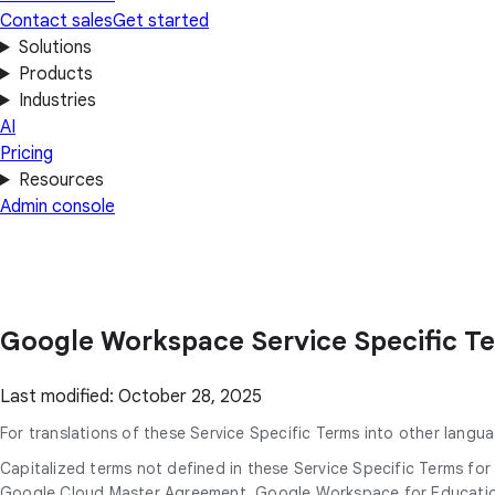
Contact sales
Get started
Solutions
Products
Industries
AI
Pricing
Resources
Admin console
Google Workspace Service Specific T
Last modified: October 28, 2025
For translations of these Service Specific Terms into other langua
Capitalized terms not defined in these Service Specific Terms f
Google Cloud Master Agreement, Google Workspace for Education 