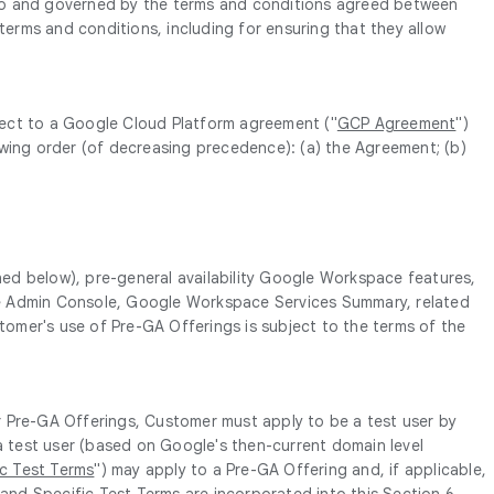
t to and governed by the terms and conditions agreed between
erms and conditions, including for ensuring that they allow
bject to a Google Cloud Platform agreement ("
GCP Agreement
")
lowing order (of decreasing precedence): (a) the Agreement; (b)
ined below), pre-general availability Google Workspace features,
in the Admin Console, Google Workspace Services Summary, related
stomer's use of Pre-GA Offerings is subject to the terms of the
r Pre-GA Offerings, Customer must apply to be a test user by
 a test user (based on Google's then-current domain level
ic Test Terms
") may apply to a Pre-GA Offering and, if applicable,
 and Specific Test Terms are incorporated into this Section 6.