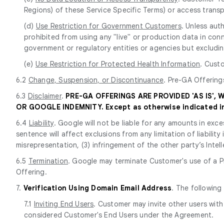
Regions) of these Service Specific Terms) or access trans
(d)
Use Restriction for Government Customers
. Unless aut
prohibited from using any "live" or production data in conn
government or regulatory entities or agencies but excluding
(e)
Use Restriction for Protected Health Information
. Cust
6.2
Change, Suspension, or Discontinuance
. Pre-GA Offering
6.3
Disclaimer
.
PRE-GA OFFERINGS ARE PROVIDED 'AS IS',
OR GOOGLE INDEMNITY. Except as otherwise indicated in 
6.4
Liability
. Google will not be liable for any amounts in exce
sentence will affect exclusions from any limitation of liabilit
misrepresentation, (3) infringement of the other party’s Intell
6.5
Termination
. Google may terminate Customer's use of a Pr
Offering.
7.
Verification Using Domain Email Address
. The following
7.1
Inviting End Users
. Customer may invite other users with
considered Customer's End Users under the Agreement.