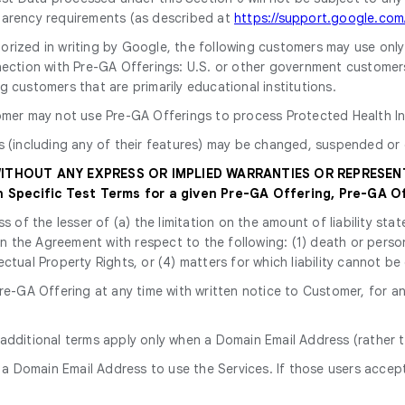
parency requirements (as described at
https://support.google.co
horized in writing by Google, the following customers may use onl
ection with Pre-GA Offerings: U.S. or other government customers, i
 customers that are primarily educational institutions.
omer may not use Pre-GA Offerings to process Protected Health In
s (including any of their features) may be changed, suspended or 
 WITHOUT ANY EXPRESS OR IMPLIED WARRANTIES OR REPRESEN
Specific Test Terms for a given Pre-GA Offering, Pre-GA Of
ss of the lesser of (a) the limitation on the amount of liability s
y in the Agreement with respect to the following: (1) death or perso
ectual Property Rights, or (4) matters for which liability cannot be
e-GA Offering at any time with written notice to Customer, for an
 additional terms apply only when a Domain Email Address (rather t
 a Domain Email Address to use the Services. If those users accept 