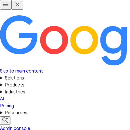
Skip to main content
Solutions
Products
Industries
AI
Pricing
Resources
Admin console