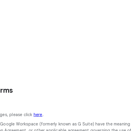
erms
ges, please click
here
.
or Google Workspace (formerly known as G Suite) have the meanin
Agreement, or other applicable agreement governing the use of 