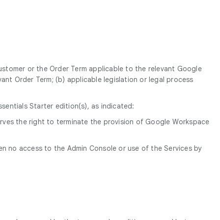
Customer or the Order Term applicable to the relevant Google
ant Order Term; (b) applicable legislation or legal process
ntials Starter edition(s), as indicated:
erves the right to terminate the provision of Google Workspace
een no access to the Admin Console or use of the Services by