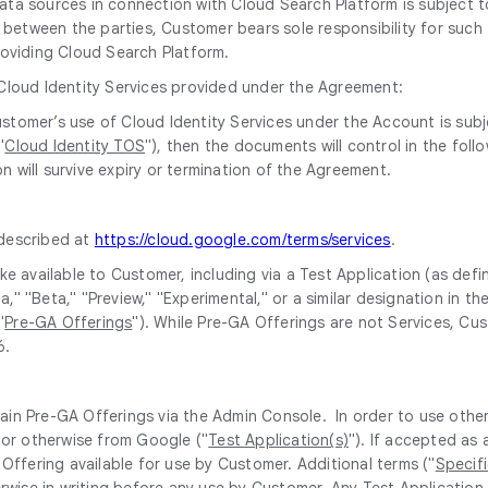
 data sources in connection with Cloud Search Platform is subjec
between the parties, Customer bears sole responsibility for such t
oviding Cloud Search Platform.
 Cloud Identity Services provided under the Agreement:
 Customer’s use of Cloud Identity Services under the Account is su
"
Cloud Identity TOS
"), then the documents will control in the fol
n will survive expiry or termination of the Agreement.
 described at
https://cloud.google.com/terms/services
.
e available to Customer, including via a Test Application (as def
pha," "Beta," "Preview," "Experimental," or a similar designation 
"
Pre-GA Offerings
"). While Pre-GA Offerings are not Services, Cu
6.
ain Pre-GA Offerings via the Admin Console. In order to use othe
 or otherwise from Google ("
Test Application(s)
"). If accepted as
Offering available for use by Customer. Additional terms ("
Specif
erwise in writing before any use by Customer. Any Test Application