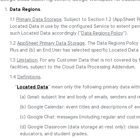
1.
Data Regions
.
1.1
Primary Data Storage
. Subject to Section 1.2 (AppSheet P
Located Data in use by the configured Service to extent perm
such Located Data accordingly ("
Data Regions Policy
").
1.2
AppSheet Primary Data Storage
. The Data Regions Policy
Plus and (b) an End User has selected specific Located Data 
1.3
Limitation
. For any Customer Data that is not covered by
facilities, subject to the Cloud Data Processing Addendum.
1.4
Definitions
.
"
Located Data
" mean only the following primary data wit
(a) Gmail: subject line and body of emails, senders and
(b) Google Calendar: event titles and descriptions of ev
(c) Google Chat: messages (including regular and cust
(d) Google Classroom (data storage at-rest only): class 
educators, and student grades.