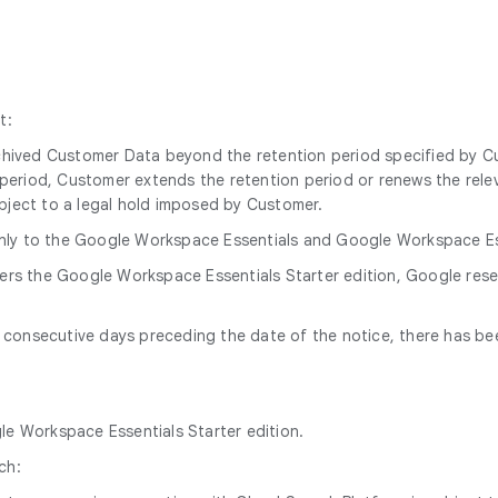
t:
archived Customer Data beyond the retention period specified by 
n period, Customer extends the retention period or renews the relev
ubject to a legal hold imposed by Customer.
nly to the Google Workspace Essentials and Google Workspace Esse
ders the Google Workspace Essentials Starter edition, Google res
60 consecutive days preceding the date of the notice, there has b
gle Workspace Essentials Starter edition.
ch: