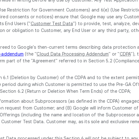
(Use Restriction for Government Customers) and 6(e) (Use Restrict
equired consents or notices) ensure that Google may use any Custo
ts End Users ("
Customer Test Data
") to provide, test, analyze, 
on or obligation to Customer, any End User or any third party, oth
greed to Google's then-current terms describing data protection 
ng-addendum
(the "
Cloud Data Processing Addendum
" or "
CDPA
"),
form part of the "Agreement" referred to in Section 5.2 (Complianc
 6.1 (Deletion by Customer) of the CDPA and to the extent permitt
 period during which Customer is permitted to use the Pre-GA Off
 Section 6.2 (Return or Deletion When Term Ends) of the CDPA;
 information about Subprocessors (as defined in the CDPA) engaged 
upon request from Customer; and (B) Google will inform Customer 
ferings (including the name and location of the Subprocessor and 
Customer Test Data. Customer may, as its sole and exclusive rem
st Data processed under this Section 6 will not be subject to any