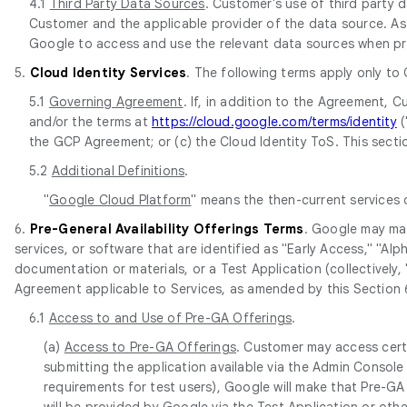
4.1
Third Party Data Sources
. Customer's use of third party
Customer and the applicable provider of the data source. As 
Google to access and use the relevant data sources when pr
5.
Cloud Identity Services
. The following terms apply only to
5.1
Governing Agreement
. If, in addition to the Agreement,
and/or the terms at
https://cloud.google.com/terms/identity
(
the GCP Agreement; or (c) the Cloud Identity ToS. This sectio
5.2
Additional Definitions
.
"
Google Cloud Platform
" means the then-current services
6.
Pre-General Availability Offerings Terms
. Google may mak
services, or software that are identified as "Early Access," "Al
documentation or materials, or a Test Application (collectively, 
Agreement applicable to Services, as amended by this Section 
6.1
Access to and Use of Pre-GA Offerings
.
(a)
Access to Pre-GA Offerings
. Customer may access cert
submitting the application available via the Admin Console
requirements for test users), Google will make that Pre-GA 
will be provided by Google via the Test Application or oth