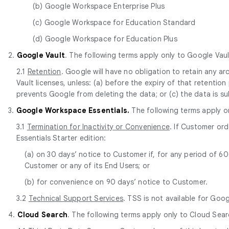
(b) Google Workspace Enterprise Plus
(c) Google Workspace for Education Standard
(d) Google Workspace for Education Plus
2.
Google Vault
. The following terms apply only to Google Vaul
2.1
Retention
. Google will have no obligation to retain any 
Vault licenses, unless: (a) before the expiry of that retentio
prevents Google from deleting the data; or (c) the data is s
3.
Google Workspace Essentials.
The following terms apply o
3.1
Termination for Inactivity or Convenience
. If Customer or
Essentials Starter edition:
(a) on 30 days’ notice to Customer if, for any period of 
Customer or any of its End Users; or
(b) for convenience on 90 days’ notice to Customer.
3.2
Technical Support Services
. TSS is not available for Goo
4.
Cloud Search
. The following terms apply only to Cloud Sear