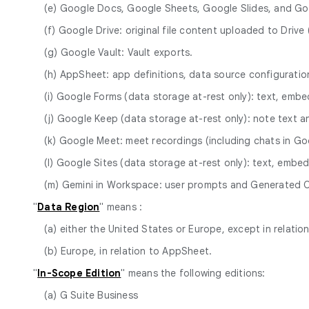
(e) Google Docs, Google Sheets, Google Slides, and Go
(f) Google Drive: original file content uploaded to Dri
(g) Google Vault: Vault exports.
(h) AppSheet: app definitions, data source configurat
(i) Google Forms (data storage at-rest only): text, em
(j) Google Keep (data storage at-rest only): note text a
(k) Google Meet: meet recordings (including chats in Goo
(l) Google Sites (data storage at-rest only): text, em
(m) Gemini in Workspace: user prompts and Generated 
"
Data Region
" means :
(a) either the United States or Europe, except in relatio
(b) Europe, in relation to AppSheet.
"
In-Scope Edition
" means the following editions:
(a) G Suite Business