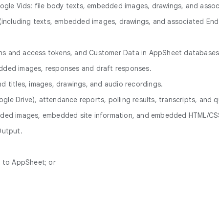
ogle Vids: file body texts, embedded images, drawings, and ass
ve (including texts, embedded images, drawings, and associated E
ions and access tokens, and Customer Data in AppSheet databases
bedded images, responses and draft responses.
nd titles, images, drawings, and audio recordings.
gle Drive), attendance reports, polling results, transcripts, and q
bedded images, embedded site information, and embedded HTML/CSS
Output.
n to AppSheet; or