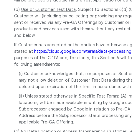
(b)
Use of Customer Test Data
. Subject to Sections 6(d) 
Customer will (including by collecting or providing any r
sent or received via any Pre-GA Offerings by Customer or i
products and services used with them without any restricti
and below.
If Customer has accepted or the parties have otherwise a
stated at
https://cloud.google.com/terms/data-processi
purposes of the CDPA and, for clarity, this Section 6 will 
following amendments:
(i) Customer acknowledges that, for purposes of Section
may not allow deletion of Customer Test Data during the
deleted upon expiration of the Term in accordance with
(ii) Unless stated otherwise in Specific Test Terms: (A)
locations, will be made available in writing by Google 
Subprocessor engaged by Google in relation to Pre-GA Of
Address before the Subprocessor starts processing any 
applicable Pre-GA Offering.
(c)
No Data Location or Access Transparency
. Customer Te