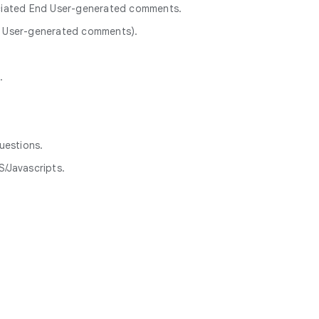
ociated End User-generated comments.
nd User-generated comments).
.
uestions.
/Javascripts.