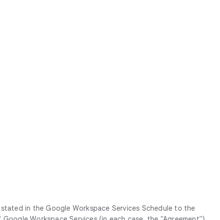
g stated in the Google Workspace Services Schedule to the
Google Workspace Services (in each case, the "
Agreement
").