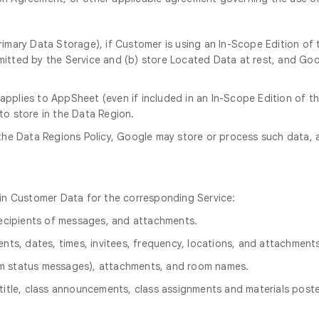
rimary Data Storage), if Customer is using an In-Scope Edition of
itted by the Service and (b) store Located Data at rest, and Goog
 applies to AppSheet (even if included in an In-Scope Edition of 
to store in the Data Region.
 the Data Regions Policy, Google may store or process such data, 
hin Customer Data for the corresponding Service:
 recipients of messages, and attachments.
ents, dates, times, invitees, frequency, locations, and attachment
om status messages), attachments, and room names.
title, class announcements, class assignments and materials poste