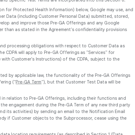
ion for Protected Health Information) below, Google may use, and
mer Data (including Customer Personal Data) submitted, stored,
develop and improve those Pre-GA Offerings and any Google
er than as stated in the Agreement's confidentiality provisions
and processing obligations with respect to Customer Data as
 the CDPA will apply to Pre-GA Offerings as "Services" for
e with Customer's Instructions) of the CDPA, subject to the
ed by applicable law, the functionality of the Pre-GA Offerings
ering ("
Pre-GA Term
"), but that Customer Test Data will be
in relation to Pre-GA Offerings, including their functions and
of the engagement during the Pre-GA Term of any new third party
its activities) by sending an email to the Notification Email
edy if Customer objects to the Subprocessor, cease using the
 data location requirements (as described in Section 1 (Data