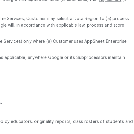
 the Services, Customer may select a Data Region to (a) process
le will, in accordance with applicable law, process and store
the Services) only where (a) Customer uses AppSheet Enterprise
as applicable, anywhere Google or its Subprocessors maintain
s.
d by educators, originality reports, class rosters of students and