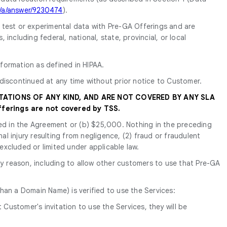
m/a/answer/9230474
).
y test or experimental data with Pre-GA Offerings and are
ncluding federal, national, state, provincial, or local
formation as defined in HIPAA.
discontinued at any time without prior notice to Customer.
TATIONS OF ANY KIND, AND ARE NOT COVERED BY ANY SLA
ferings are not covered by TSS.
tated in the Agreement or (b) $25,000. Nothing in the preceding
nal injury resulting from negligence, (2) fraud or fraudulent
 excluded or limited under applicable law.
y reason, including to allow other customers to use that Pre-GA
han a Domain Name) is verified to use the Services:
Customer's invitation to use the Services, they will be