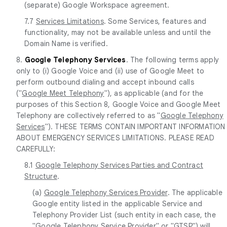
(separate) Google Workspace agreement.
7.7
Services Limitations
. Some Services, features and
functionality, may not be available unless and until the
Domain Name is verified.
8.
Google Telephony Services
. The following terms apply
only to (i) Google Voice and (ii) use of Google Meet to
perform outbound dialing and accept inbound calls
("
Google Meet Telephony
"), as applicable (and for the
purposes of this Section 8, Google Voice and Google Meet
Telephony are collectively referred to as "
Google Telephony
Services
"). THESE TERMS CONTAIN IMPORTANT INFORMATION
ABOUT EMERGENCY SERVICES LIMITATIONS. PLEASE READ
CAREFULLY:
8.1
Google Telephony Services Parties and Contract
Structure
.
(a)
Google Telephony Services Provider
. The applicable
Google entity listed in the applicable Service and
Telephony Provider List (such entity in each case, the
"
Google Telephony Service Provider
" or "
GTSP
") will