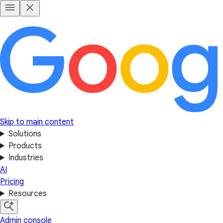
Skip to main content
Solutions
Products
Industries
AI
Pricing
Resources
Admin console