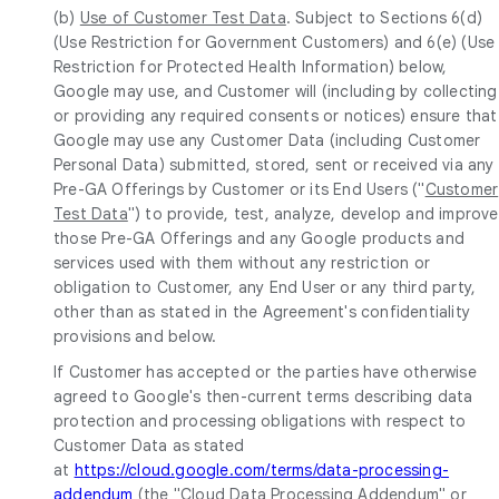
(b)
Use of Customer Test Data
. Subject to Sections 6(d)
(Use Restriction for Government Customers) and 6(e) (Use
Restriction for Protected Health Information) below,
Google may use, and Customer will (including by collecting
or providing any required consents or notices) ensure that
Google may use any Customer Data (including Customer
Personal Data) submitted, stored, sent or received via any
Pre-GA Offerings by Customer or its End Users ("
Customer
Test Data
") to provide, test, analyze, develop and improve
those Pre-GA Offerings and any Google products and
services used with them without any restriction or
obligation to Customer, any End User or any third party,
other than as stated in the Agreement's confidentiality
provisions and below.
If Customer has accepted or the parties have otherwise
agreed to Google's then-current terms describing data
protection and processing obligations with respect to
Customer Data as stated
at
https://cloud.google.com/terms/data-processing-
addendum
(the "
Cloud Data Processing Addendum
" or