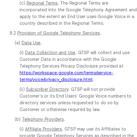
(c)
Regional Terms
. The Regional Terms are
incorporated into the Google Telephony Agreement and
apply to the extent an End User uses Google Voice in a
country described in the Regional Terms.
8.2
Provision of Google Telephony Services
.
(a)
Data Use
.
(i)
Data Collection and Use
. GTSP will collect and use
Customer Data in accordance with the Google
Telephony Services Privacy Disclosure provided at
https://workspace.google.com/terms/service-
terms/voice/privacy_disclosure.html
.
(ii)
Subscriber Directory
. GTSP will not provide
Customer's or its End Users' Google Voice numbers to
directory services unless requested to do so by
Customer or otherwise required by law.
(b)
Telephony Providers
.
(i)
Affiliate Providers
. GTSP may use its Affiliates to
provide Google Telephony Services as described in the