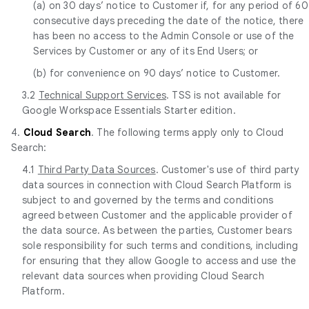
(a) on 30 days’ notice to Customer if, for any period of 60
consecutive days preceding the date of the notice, there
has been no access to the Admin Console or use of the
Services by Customer or any of its End Users; or
(b) for convenience on 90 days’ notice to Customer.
3.2
Technical Support Services
. TSS is not available for
Google Workspace Essentials Starter edition.
4.
Cloud Search
. The following terms apply only to Cloud
Search:
4.1
Third Party Data Sources
. Customer's use of third party
data sources in connection with Cloud Search Platform is
subject to and governed by the terms and conditions
agreed between Customer and the applicable provider of
the data source. As between the parties, Customer bears
sole responsibility for such terms and conditions, including
for ensuring that they allow Google to access and use the
relevant data sources when providing Cloud Search
Platform.