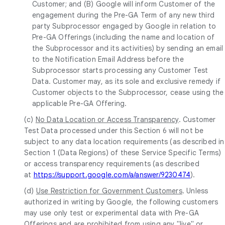
Customer; and (B) Google will inform Customer of the
engagement during the Pre-GA Term of any new third
party Subprocessor engaged by Google in relation to
Pre-GA Offerings (including the name and location of
the Subprocessor and its activities) by sending an email
to the Notification Email Address before the
Subprocessor starts processing any Customer Test
Data. Customer may, as its sole and exclusive remedy if
Customer objects to the Subprocessor, cease using the
applicable Pre-GA Offering.
(c)
No Data Location or Access Transparency
. Customer
Test Data processed under this Section 6 will not be
subject to any data location requirements (as described in
Section 1 (Data Regions) of these Service Specific Terms)
or access transparency requirements (as described
at
https://support.google.com/a/answer/9230474
).
(d)
Use Restriction for Government Customers
. Unless
authorized in writing by Google, the following customers
may use only test or experimental data with Pre-GA
Offerings and are prohibited from using any "live" or