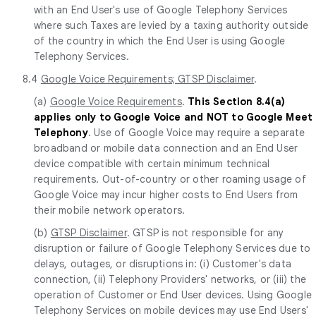
with an End User's use of Google Telephony Services
where such Taxes are levied by a taxing authority outside
of the country in which the End User is using Google
Telephony Services.
8.4
Google Voice Requirements; GTSP Disclaimer
.
(a)
Google Voice Requirements
.
This Section 8.4(a)
applies only to Google Voice and NOT to Google Meet
Telephony
. Use of Google Voice may require a separate
broadband or mobile data connection and an End User
device compatible with certain minimum technical
requirements. Out-of-country or other roaming usage of
Google Voice may incur higher costs to End Users from
their mobile network operators.
(b)
GTSP Disclaimer
. GTSP is not responsible for any
disruption or failure of Google Telephony Services due to
delays, outages, or disruptions in: (i) Customer's data
connection, (ii) Telephony Providers' networks, or (iii) the
operation of Customer or End User devices. Using Google
Telephony Services on mobile devices may use End Users'