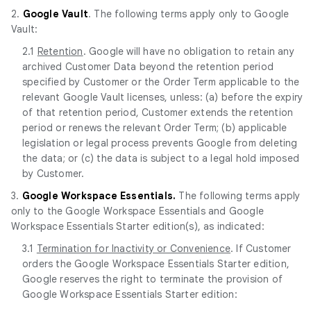
2.
Google Vault
. The following terms apply only to Google
Vault:
2.1
Retention
. Google will have no obligation to retain any
archived Customer Data beyond the retention period
specified by Customer or the Order Term applicable to the
relevant Google Vault licenses, unless: (a) before the expiry
of that retention period, Customer extends the retention
period or renews the relevant Order Term; (b) applicable
legislation or legal process prevents Google from deleting
the data; or (c) the data is subject to a legal hold imposed
by Customer.
3.
Google Workspace Essentials.
The following terms apply
only to the Google Workspace Essentials and Google
Workspace Essentials Starter edition(s), as indicated:
3.1
Termination for Inactivity or Convenience
. If Customer
orders the Google Workspace Essentials Starter edition,
Google reserves the right to terminate the provision of
Google Workspace Essentials Starter edition: