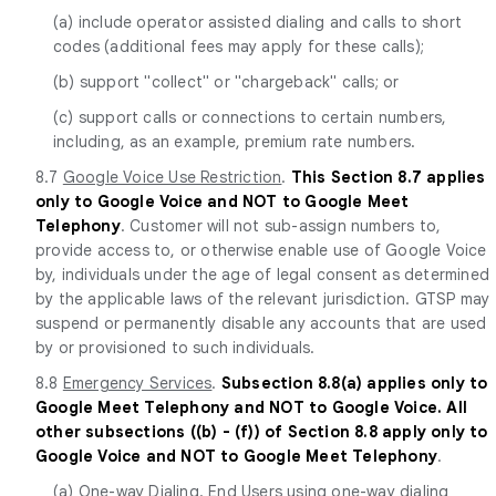
(a) include operator assisted dialing and calls to short
codes (additional fees may apply for these calls);
(b) support "collect" or "chargeback" calls; or
(c) support calls or connections to certain numbers,
including, as an example, premium rate numbers.
8.7
Google Voice Use Restriction
.
This Section 8.7 applies
only to Google Voice and NOT to Google Meet
Telephony
. Customer will not sub-assign numbers to,
provide access to, or otherwise enable use of Google Voice
by, individuals under the age of legal consent as determined
by the applicable laws of the relevant jurisdiction. GTSP may
suspend or permanently disable any accounts that are used
by or provisioned to such individuals.
8.8
Emergency Services
.
Subsection 8.8(a) applies only to
Google Meet Telephony and NOT to Google Voice. All
other subsections ((b) - (f)) of Section 8.8 apply only to
Google Voice and NOT to Google Meet Telephony
.
(a)
One-way Dialing
. End Users using one-way dialing