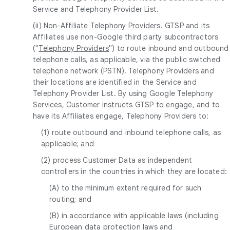
Service and Telephony Provider List.
(ii)
Non-Affiliate Telephony Providers
. GTSP and its
Affiliates use non-Google third party subcontractors
("
Telephony Providers
") to route inbound and outbound
telephone calls, as applicable, via the public switched
telephone network (PSTN). Telephony Providers and
their locations are identified in the Service and
Telephony Provider List. By using Google Telephony
Services, Customer instructs GTSP to engage, and to
have its Affiliates engage, Telephony Providers to:
(1) route outbound and inbound telephone calls, as
applicable; and
(2) process Customer Data as independent
controllers in the countries in which they are located:
(A) to the minimum extent required for such
routing; and
(B) in accordance with applicable laws (including
European data protection laws and