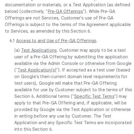
documentation or materials, or a Test Application (as defined
below) (collectively, "
Pre-GA Offerings
"). While Pre-GA
Offerings are not Services, Customer's use of Pre-GA
Offerings is subject to the terms of the Agreement applicable
to Services, as amended by this Section 6.
6.1
Access to and Use of Pre-GA Offerings
.
(a)
Test Applications
. Customer may apply to be a test
user of a Pre-GA Offering by submitting the application
available via the Admin Console or otherwise from Google
("
Test Application(s)
"). If accepted as a test user (based
on Google's then-current domain level requirements for
test users), Google will make that Pre-GA Offering
available for use by Customer subject to the terms of this
Section 6. Additional terms ("
Specific Test Terms
") may
apply to that Pre-GA Offering and, if applicable, will be
provided by Google via the Test Application or otherwise
in writing before any use by Customer. The Test
Application and any Specific Test Terms are incorporated
into this Section 6.