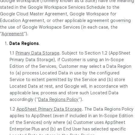
Google Workspace (formerly known as G Suite) have the meaning
stated in the Google Workspace Services Schedule to the
Google Cloud Master Agreement, Google Workspace for
Education Agreement, or other applicable agreement governing
the use of Google Workspace Services (in each case, the
"
Agreement
").
1.
Data Regions
.
1.1
Primary Data Storage
. Subject to Section 1.2 (AppSheet
Primary Data Storage), if Customer is using an In-Scope
Edition of the Services, Customer may select a Data Region
to (a) process Located Data in use by the configured
Service to extent permitted by the Service and (b) store
Located Data at rest, and Google will, in accordance with
applicable law, process and store such Located Data
accordingly ("
Data Regions Policy
").
1.2
AppSheet Primary Data Storage
. The Data Regions Policy
applies to AppSheet (even if included in an In-Scope Edition
of the Services) only where (a) Customer uses AppSheet
Enterprise Plus and (b) an End User has selected specific