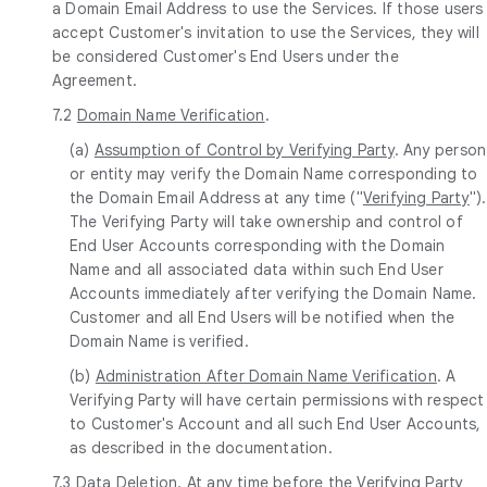
a Domain Email Address to use the Services. If those users
accept Customer's invitation to use the Services, they will
be considered Customer's End Users under the
Agreement.
7.2
Domain Name Verification
.
(a)
Assumption of Control by Verifying Party
. Any person
or entity may verify the Domain Name corresponding to
the Domain Email Address at any time ("
Verifying Party
").
The Verifying Party will take ownership and control of
End User Accounts corresponding with the Domain
Name and all associated data within such End User
Accounts immediately after verifying the Domain Name.
Customer and all End Users will be notified when the
Domain Name is verified.
(b)
Administration After Domain Name Verification
. A
Verifying Party will have certain permissions with respect
to Customer's Account and all such End User Accounts,
as described in the documentation.
7.3
Data Deletion
. At any time before the Verifying Party