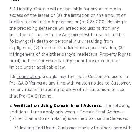
6.4
Liability
. Google will not be liable for any amounts in
excess of the lesser of (a) the limitation on the amount of
liability stated in the Agreement or (b) $25,000. Nothing in
the preceding sentence will affect exclusions from any
limitation of liability in the Agreement with respect to the
following: (1) death or personal injury resulting from
negligence, (2) fraud or fraudulent misrepresentation, (3)
infringement of the other party’s Intellectual Property Rights,
or (4) matters for which liability cannot be excluded or
limited under applicable law.
6.5
Termination
. Google may terminate Customer's use of a
Pre-GA Offering at any time with written notice to Customer,
for any reason, including to allow other customers to use
that Pre-GA Offering.
7.
Verification Using Domain Email Address
. The following
additional terms apply only when a Domain Email Address
(rather than a Domain Name) is verified to use the Services:
7.1
Inviting End Users
. Customer may invite other users with