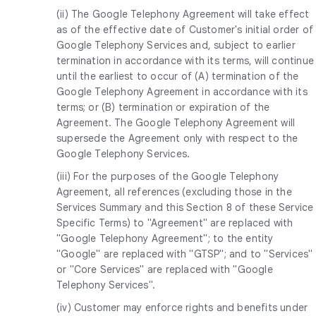
(ii) The Google Telephony Agreement will take effect
as of the effective date of Customer's initial order of
Google Telephony Services and, subject to earlier
termination in accordance with its terms, will continue
until the earliest to occur of (A) termination of the
Google Telephony Agreement in accordance with its
terms; or (B) termination or expiration of the
Agreement. The Google Telephony Agreement will
supersede the Agreement only with respect to the
Google Telephony Services.
(iii) For the purposes of the Google Telephony
Agreement, all references (excluding those in the
Services Summary and this Section 8 of these Service
Specific Terms) to "Agreement" are replaced with
"Google Telephony Agreement"; to the entity
"Google" are replaced with "GTSP"; and to "Services"
or "Core Services" are replaced with "Google
Telephony Services".
(iv) Customer may enforce rights and benefits under