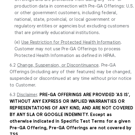
production data in connection with Pre-GA Offerings: U.S.
or other government customers, including federal,
national, state, provincial, or local government or
regulatory entities or agencies but excluding customers
that are primarily educational institutions.
(e)
Use Restriction for Protected Health Information
.
Customer may not use Pre-GA Offerings to process
Protected Health Information as defined in HIPAA.
6.2
Change, Suspension, or Discontinuance
. Pre-GA
Offerings (including any of their features) may be changed,
suspended or discontinued at any time without prior notice
to Customer.
6.3
Disclaimer
.
PRE-GA OFFERINGS ARE PROVIDED 'AS IS',
WITHOUT ANY EXPRESS OR IMPLIED WARRANTIES OR
REPRESENTATIONS OF ANY KIND, AND ARE NOT COVERED
BY ANY SLA OR GOOGLE INDEMNITY. Except as
otherwise indicated in Specific Test Terms for a given
Pre-GA Offering, Pre-GA Offerings are not covered by
TSS.