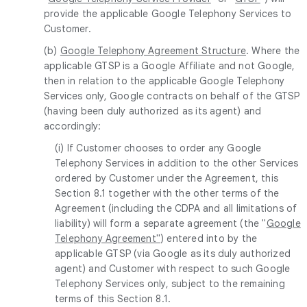
provide the applicable Google Telephony Services to
Customer.
(b)
Google Telephony Agreement Structure
. Where the
applicable GTSP is a Google Affiliate and not Google,
then in relation to the applicable Google Telephony
Services only, Google contracts on behalf of the GTSP
(having been duly authorized as its agent) and
accordingly:
(i) If Customer chooses to order any Google
Telephony Services in addition to the other Services
ordered by Customer under the Agreement, this
Section 8.1 together with the other terms of the
Agreement (including the CDPA and all limitations of
liability) will form a separate agreement (the "
Google
Telephony Agreement"
) entered into by the
applicable GTSP (via Google as its duly authorized
agent) and Customer with respect to such Google
Telephony Services only, subject to the remaining
terms of this Section 8.1.