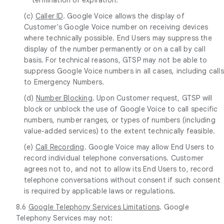
(c)
Caller ID
. Google Voice allows the display of
Customer's Google Voice number on receiving devices
where technically possible. End Users may suppress the
display of the number permanently or on a call by call
basis. For technical reasons, GTSP may not be able to
suppress Google Voice numbers in all cases, including calls
to Emergency Numbers.
(d)
Number Blocking
. Upon Customer request, GTSP will
block or unblock the use of Google Voice to call specific
numbers, number ranges, or types of numbers (including
value-added services) to the extent technically feasible.
(e)
Call Recording
. Google Voice may allow End Users to
record individual telephone conversations. Customer
agrees not to, and not to allow its End Users to, record
telephone conversations without consent if such consent
is required by applicable laws or regulations.
8.6
Google Telephony Services Limitations
. Google
Telephony Services may not: