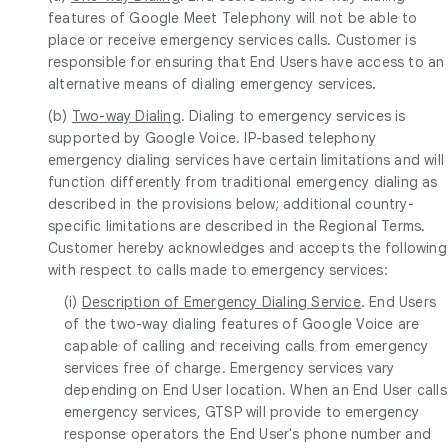
features of Google Meet Telephony will not be able to
place or receive emergency services calls. Customer is
responsible for ensuring that End Users have access to an
alternative means of dialing emergency services.
(b)
Two-way Dialing
. Dialing to emergency services is
supported by Google Voice. IP-based telephony
emergency dialing services have certain limitations and will
function differently from traditional emergency dialing as
described in the provisions below; additional country-
specific limitations are described in the Regional Terms.
Customer hereby acknowledges and accepts the following
with respect to calls made to emergency services:
(i)
Description of Emergency Dialing Service
. End Users
of the two-way dialing features of Google Voice are
capable of calling and receiving calls from emergency
services free of charge. Emergency services vary
depending on End User location. When an End User calls
emergency services, GTSP will provide to emergency
response operators the End User's phone number and