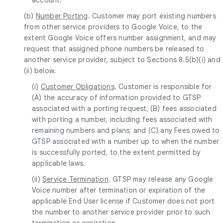
(b)
Number Porting
. Customer may port existing numbers
from other service providers to Google Voice, to the
extent Google Voice offers number assignment, and may
request that assigned phone numbers be released to
another service provider, subject to Sections 8.5(b)(i) and
(ii) below.
(i)
Customer Obligations
. Customer is responsible for
(A) the accuracy of information provided to GTSP
associated with a porting request; (B) fees associated
with porting a number, including fees associated with
remaining numbers and plans; and (C) any Fees owed to
GTSP associated with a number up to when the number
is successfully ported, to the extent permitted by
applicable laws.
(ii)
Service Termination
. GTSP may release any Google
Voice number after termination or expiration of the
applicable End User license if Customer does not port
the number to another service provider prior to such
termination or expiration.