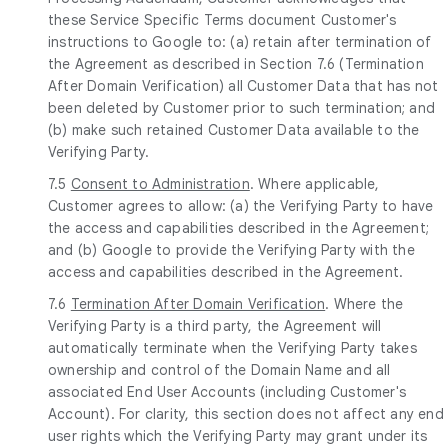
these Service Specific Terms document Customer's
instructions to Google to: (a) retain after termination of
the Agreement as described in Section 7.6 (Termination
After Domain Verification) all Customer Data that has not
been deleted by Customer prior to such termination; and
(b) make such retained Customer Data available to the
Verifying Party.
7.5
Consent to Administration
. Where applicable,
Customer agrees to allow: (a) the Verifying Party to have
the access and capabilities described in the Agreement;
and (b) Google to provide the Verifying Party with the
access and capabilities described in the Agreement.
7.6
Termination After Domain Verification
. Where the
Verifying Party is a third party, the Agreement will
automatically terminate when the Verifying Party takes
ownership and control of the Domain Name and all
associated End User Accounts (including Customer's
Account). For clarity, this section does not affect any end
user rights which the Verifying Party may grant under its