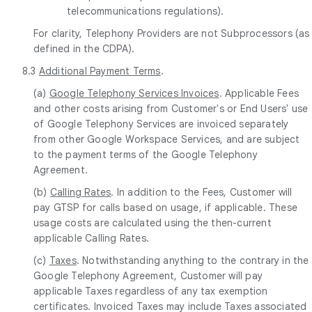
telecommunications regulations).
For clarity, Telephony Providers are not Subprocessors (as
defined in the CDPA).
8.3
Additional Payment Terms
.
(a)
Google Telephony Services Invoices
. Applicable Fees
and other costs arising from Customer's or End Users' use
of Google Telephony Services are invoiced separately
from other Google Workspace Services, and are subject
to the payment terms of the Google Telephony
Agreement.
(b)
Calling Rates
. In addition to the Fees, Customer will
pay GTSP for calls based on usage, if applicable. These
usage costs are calculated using the then-current
applicable Calling Rates.
(c)
Taxes
. Notwithstanding anything to the contrary in the
Google Telephony Agreement, Customer will pay
applicable Taxes regardless of any tax exemption
certificates. Invoiced Taxes may include Taxes associated