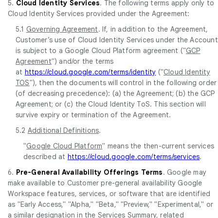
5.
Cloud Identity Services
. The following terms apply only to
Cloud Identity Services provided under the Agreement:
5.1
Governing Agreement
. If, in addition to the Agreement,
Customer’s use of Cloud Identity Services under the Account
is subject to a Google Cloud Platform agreement ("
GCP
Agreement
") and/or the terms
at
https://cloud.google.com/terms/identity
("
Cloud Identity
TOS
"), then the documents will control in the following order
(of decreasing precedence): (a) the Agreement; (b) the GCP
Agreement; or (c) the Cloud Identity ToS. This section will
survive expiry or termination of the Agreement.
5.2
Additional Definitions
.
"
Google Cloud Platform
" means the then-current services
described at
https://cloud.google.com/terms/services
.
6.
Pre-General Availability Offerings Terms
. Google may
make available to Customer pre-general availability Google
Workspace features, services, or software that are identified
as "Early Access," "Alpha," "Beta," "Preview," "Experimental," or
a similar designation in the Services Summary, related