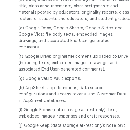
title, class announcements, class assignments and
materials posted by educators, originality reports, class
rosters of students and educators, and student grades.
(e) Google Docs, Google Sheets, Google Slides, and
Google Vids: file body texts, embedded images,
drawings, and associated End User-generated
comments.
(f) Google Drive: original file content uploaded to Drive
(including texts, embedded images, drawings, and
associated End User-generated comments).
(g) Google Vault: Vault exports.
(h) AppSheet: app definitions, data source
configurations and access tokens, and Customer Data
in AppSheet databases.
(i) Google Forms (data storage at-rest only): text,
embedded images, responses and draft responses.
(j) Google Keep (data storage at-rest only): Note text