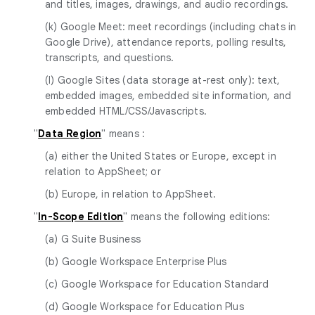
and titles, images, drawings, and audio recordings.
(k) Google Meet: meet recordings (including chats in
Google Drive), attendance reports, polling results,
transcripts, and questions.
(l) Google Sites (data storage at-rest only): text,
embedded images, embedded site information, and
embedded HTML/CSS/Javascripts.
"
Data Region
" means :
(a) either the United States or Europe, except in
relation to AppSheet; or
(b) Europe, in relation to AppSheet.
"
In-Scope Edition
" means the following editions:
(a) G Suite Business
(b) Google Workspace Enterprise Plus
(c) Google Workspace for Education Standard
(d) Google Workspace for Education Plus