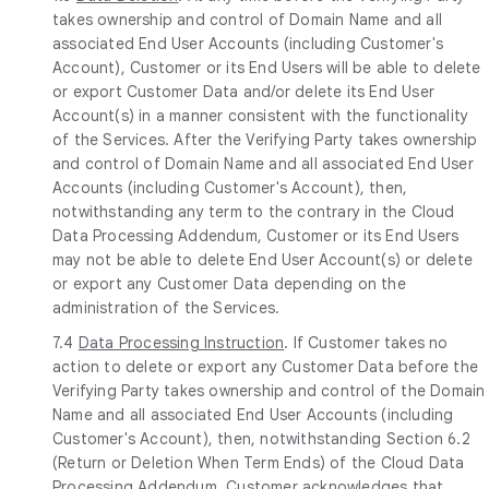
takes ownership and control of Domain Name and all
associated End User Accounts (including Customer's
Account), Customer or its End Users will be able to delete
or export Customer Data and/or delete its End User
Account(s) in a manner consistent with the functionality
of the Services. After the Verifying Party takes ownership
and control of Domain Name and all associated End User
Accounts (including Customer's Account), then,
notwithstanding any term to the contrary in the Cloud
Data Processing Addendum, Customer or its End Users
may not be able to delete End User Account(s) or delete
or export any Customer Data depending on the
administration of the Services.
7.4
Data Processing Instruction
. If Customer takes no
action to delete or export any Customer Data before the
Verifying Party takes ownership and control of the Domain
Name and all associated End User Accounts (including
Customer's Account), then, notwithstanding Section 6.2
(Return or Deletion When Term Ends) of the Cloud Data
Processing Addendum, Customer acknowledges that