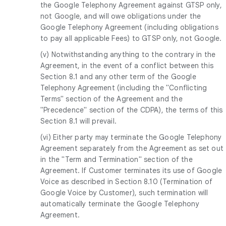
the Google Telephony Agreement against GTSP only,
not Google, and will owe obligations under the
Google Telephony Agreement (including obligations
to pay all applicable Fees) to GTSP only, not Google.
(v) Notwithstanding anything to the contrary in the
Agreement, in the event of a conflict between this
Section 8.1 and any other term of the Google
Telephony Agreement (including the "Conflicting
Terms" section of the Agreement and the
"Precedence" section of the CDPA), the terms of this
Section 8.1 will prevail.
(vi) Either party may terminate the Google Telephony
Agreement separately from the Agreement as set out
in the "Term and Termination" section of the
Agreement. If Customer terminates its use of Google
Voice as described in Section 8.10 (Termination of
Google Voice by Customer), such termination will
automatically terminate the Google Telephony
Agreement.