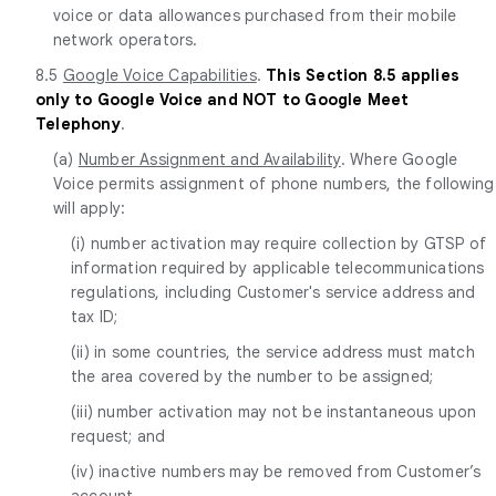
voice or data allowances purchased from their mobile
network operators.
8.5
Google Voice Capabilities
.
This Section 8.5 applies
only to Google Voice and NOT to Google Meet
Telephony
.
(a)
Number Assignment and Availability
. Where Google
Voice permits assignment of phone numbers, the following
will apply:
(i) number activation may require collection by GTSP of
information required by applicable telecommunications
regulations, including Customer's service address and
tax ID;
(ii) in some countries, the service address must match
the area covered by the number to be assigned;
(iii) number activation may not be instantaneous upon
request; and
(iv) inactive numbers may be removed from Customer’s
account.