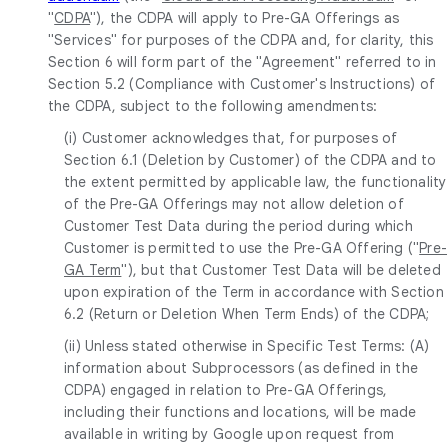
"
CDPA
"), the CDPA will apply to Pre-GA Offerings as
"Services" for purposes of the CDPA and, for clarity, this
Section 6 will form part of the "Agreement" referred to in
Section 5.2 (Compliance with Customer's Instructions) of
the CDPA, subject to the following amendments:
(i) Customer acknowledges that, for purposes of
Section 6.1 (Deletion by Customer) of the CDPA and to
the extent permitted by applicable law, the functionality
of the Pre-GA Offerings may not allow deletion of
Customer Test Data during the period during which
Customer is permitted to use the Pre-GA Offering ("
Pre-
GA Term
"), but that Customer Test Data will be deleted
upon expiration of the Term in accordance with Section
6.2 (Return or Deletion When Term Ends) of the CDPA;
(ii) Unless stated otherwise in Specific Test Terms: (A)
information about Subprocessors (as defined in the
CDPA) engaged in relation to Pre-GA Offerings,
including their functions and locations, will be made
available in writing by Google upon request from