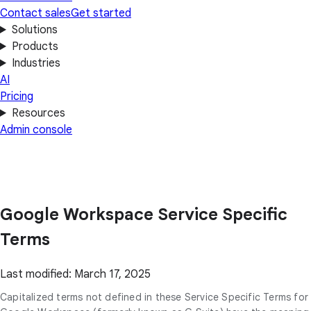
Contact sales
Get started
Solutions
Products
Industries
AI
Pricing
Resources
Admin console
Google Workspace Service Specific
Terms
Last modified: March 17, 2025
Capitalized terms not defined in these Service Specific Terms for