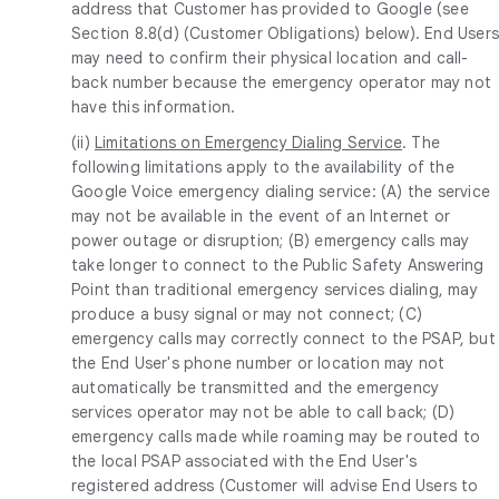
address that Customer has provided to Google (see
Section 8.8(d) (Customer Obligations) below). End User
may need to confirm their physical location and call-
back number because the emergency operator may not
have this information.
(ii)
Limitations on Emergency Dialing Service
. The
following limitations apply to the availability of the
Google Voice emergency dialing service: (A) the service
may not be available in the event of an Internet or
power outage or disruption; (B) emergency calls may
take longer to connect to the Public Safety Answering
Point than traditional emergency services dialing, may
produce a busy signal or may not connect; (C)
emergency calls may correctly connect to the PSAP, but
the End User's phone number or location may not
automatically be transmitted and the emergency
services operator may not be able to call back; (D)
emergency calls made while roaming may be routed to
the local PSAP associated with the End User's
registered address (Customer will advise End Users to