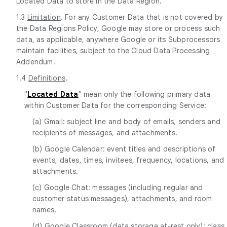
Located Data to store in the Data Region.
1.3
Limitation
. For any Customer Data that is not covered by
the Data Regions Policy, Google may store or process such
data, as applicable, anywhere Google or its Subprocessors
maintain facilities, subject to the Cloud Data Processing
Addendum.
1.4
Definitions
.
"
Located Data
" mean only the following primary data
within Customer Data for the corresponding Service:
(a) Gmail: subject line and body of emails, senders and
recipients of messages, and attachments.
(b) Google Calendar: event titles and descriptions of
events, dates, times, invitees, frequency, locations, and
attachments.
(c) Google Chat: messages (including regular and
customer status messages), attachments, and room
names.
(d) Google Classroom (data storage at-rest only): class