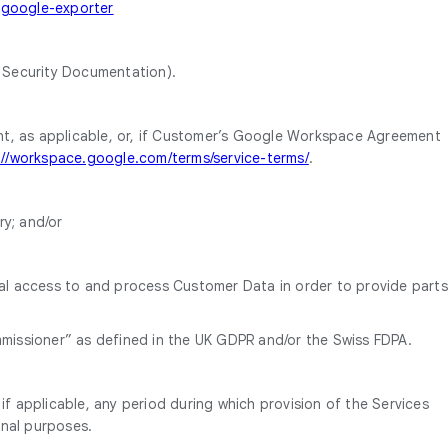
-google-exporter
 Security Documentation).
, as applicable, or, if Customer’s Google Workspace Agreement
://workspace.google.com/terms/service-terms/
.
y; and/or
al access to and process Customer Data in order to provide parts
mmissioner” as defined in the UK GDPR and/or the Swiss FDPA.
f applicable, any period during which provision of the Services
onal purposes.