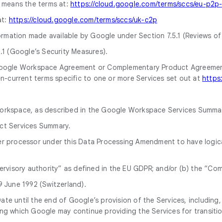
means the terms at:
https://cloud.google.com/terms/sccs/eu-p2p
at:
https://cloud.google.com/terms/sccs/uk-c2p
rmation made available by Google under Section 7.5.1 (Reviews of
.1 (Google’s Security Measures).
Google Workspace Agreement or Complementary Product Agreement
n-current terms specific to one or more Services set out at
https
Workspace, as described in the Google Workspace Services Summar
uct Services Summary.
er processor under this Data Processing Amendment to have logic
ervisory authority” as defined in the EU GDPR; and/or (b) the “Co
 June 1992 (Switzerland).
 until the end of Google’s provision of the Services, including, i
g which Google may continue providing the Services for transiti