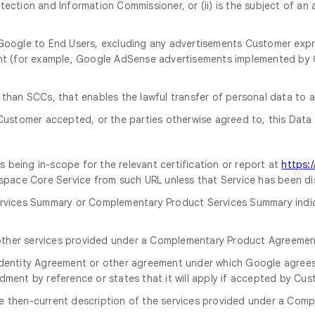
tection and Information Commissioner, or (ii) is the subject of an
oogle to End Users, excluding any advertisements Customer express
ent (for example, Google AdSense advertisements implemented by
 than SCCs, that enables the lawful transfer of personal data to 
ustomer accepted, or the parties otherwise agreed to, this Dat
being in-scope for the relevant certification or report at
https:
ace Core Service from such URL unless that Service has been di
ervices Summary or Complementary Product Services Summary indica
other services provided under a Complementary Product Agreemen
dentity Agreement or other agreement under which Google agrees t
ment by reference or states that it will apply if accepted by Cus
 then-current description of the services provided under a Comp