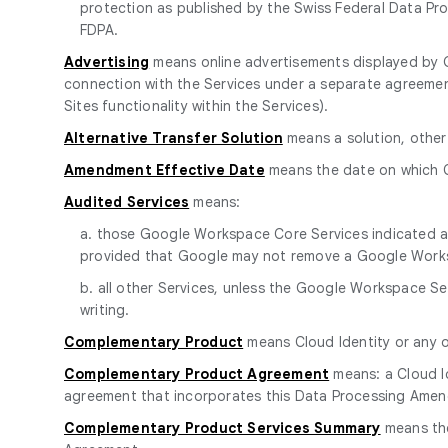
protection as published by the Swiss Federal Data Pro
FDPA.
Advertising
means online advertisements displayed by G
connection with the Services under a separate agreem
Sites functionality within the Services).
Alternative Transfer Solution
means a solution, other
Amendment Effective Date
means the date on which C
Audited Services
means:
a. those Google Workspace Core Services indicated as 
provided that Google may not remove a Google Worksp
b. all other Services, unless the Google Workspace S
writing.
Complementary Product
means Cloud Identity or any 
Complementary Product Agreement
means: a Cloud I
agreement that incorporates this Data Processing Amend
Complementary Product Services Summary
means the