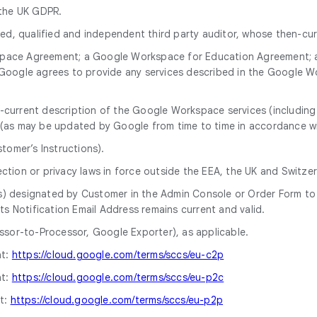
 the UK GDPR.
, qualified and independent third party auditor, whose then-curr
ace Agreement; a Google Workspace for Education Agreement; 
 Google agrees to provide any services described in the Google
current description of the Google Workspace services (including r
(as may be updated by Google from time to time in accordance 
tomer’s Instructions).
tion or privacy laws in force outside the EEA, the UK and Switzer
) designated by Customer in the Admin Console or Order Form to r
ts Notification Email Address remains current and valid.
or-to-Processor, Google Exporter), as applicable.
at:
https://cloud.google.com/terms/sccs/eu-c2p
at:
https://cloud.google.com/terms/sccs/eu-p2c
t:
https://cloud.google.com/terms/sccs/eu-p2p