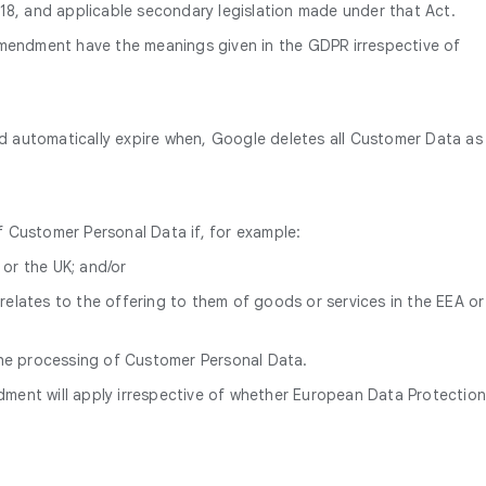
, and applicable secondary legislation made under that Act.
 Amendment have the meanings given in the GDPR irrespective of
nd automatically expire when, Google deletes all Customer Data as
f Customer Personal Data if, for example:
 or the UK; and/or
relates to the offering to them of goods or services in the EEA or
he processing of Customer Personal Data.
ment will apply irrespective of whether European Data Protectio