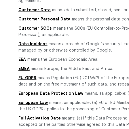
Agreement.
Customer Data
means data submitted, stored, sent or 
Customer Personal Data
means the personal data cont
Customer SCCs
means the SCCs (EU Controller-to-Proc
Processor), as applicable.
Data Incident
means a breach of Google’s security leadi
managed by or otherwise controlled by Google.
EEA
means the European Economic Area.
EMEA
means Europe, the Middle East and Africa.
EU GDPR
means Regulation (EU) 2016/679 of the European
data and on the free movement of such data, and repeal
European Data Protection Law
means, as applicable: (
European Law
means, as applicable: (a) EU or EU Member
the UK GDPR applies to the processing of Customer Pers
Full Activation Date
means: (a) if this Data Processin
accepted or the parties otherwise agreed to this Data