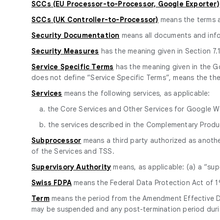
SCCs (EU Processor-to-Processor, Google Exporter)
SCCs (UK Controller-to-Processor)
means the terms 
Security Documentation
means all documents and info
Security Measures
has the meaning given in Section 7.1
Service Specific Terms
has the meaning given in the 
does not define “Service Specific Terms”, means the the
Services
means the following services, as applicable:
a. the Core Services and Other Services for Google 
b. the services described in the Complementary Prod
Subprocessor
means a third party authorized as anoth
of the Services and TSS.
Supervisory Authority
means, as applicable: (a) a “sup
Swiss FDPA
means the Federal Data Protection Act of 19
Term
means the period from the Amendment Effective Date
may be suspended and any post-termination period durin