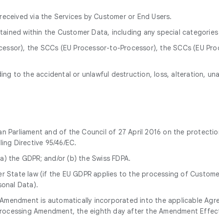
received via the Services by Customer or End Users.
ained within the Customer Data, including any special categories
essor), the SCCs (EU Processor-to-Processor), the SCCs (EU Proce
ng to the accidental or unlawful destruction, loss, alteration, u
 Parliament and of the Council of 27 April 2016 on the protectio
ing Directive 95/46/EC.
a) the GDPR; and/or (b) the Swiss FDPA.
 State law (if the EU GDPR applies to the processing of Customer 
onal Data).
g Amendment is automatically incorporated into the applicable Agr
 Processing Amendment, the eighth day after the Amendment Effec