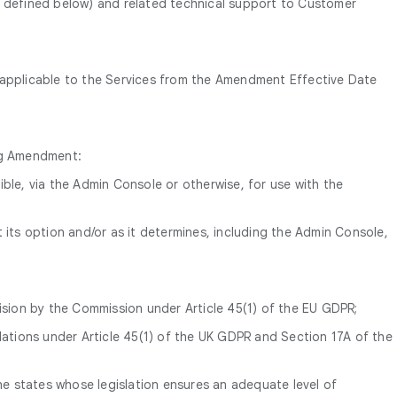
 defined below) and related technical support to Customer
y applicable to the Services from the Amendment Effective Date
ing Amendment:
ble, via the Admin Console or otherwise, for use with the
 its option and/or as it determines, including the Admin Console,
ision by the Commission under Article 45(1) of the EU GDPR;
lations under Article 45(1) of the UK GDPR and Section 17A of the
 the states whose legislation ensures an adequate level of