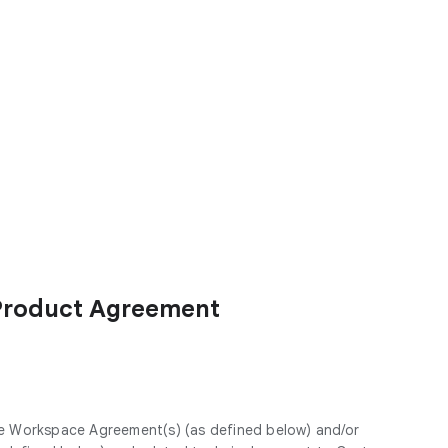
Product Agreement
le Workspace Agreement(s) (as defined below) and/or