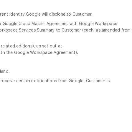
ent identity Google will disclose to Customer.
a Google Cloud Master Agreement with Google Workspace
 Workspace Services Summary to Customer (each, as amended from
elated editions), as set out at
with the Google Workspace Agreement).
land.
eceive certain notifications from Google. Customer is