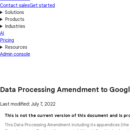
Contact sales
Get started
Solutions
Products
Industries
AI
Pricing
Resources
Admin console
Data Processing Amendment to Goog
Last modified: July 7, 2022
This is not the current version of this document and is pr
This Data Processing Amendment including its appendices (the