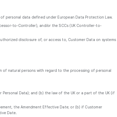
 of personal data defined under European Data Protection Law.
ssor-to-Controller), and/or the SCCs (UK Controller-to-
nauthorized disclosure of, or access to, Customer Data on systems
n of natural persons with regard to the processing of personal
Personal Data); and (b) the law of the UK or a part of the UK (if
eement, the Amendment Effective Date; or (b) if Customer
tive Date.