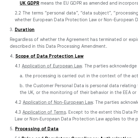
UK GDPR
means the EU GDPR as amended and incorporate
2.2 The terms “personal data”, “data subject”, “processin
whether European Data Protection Law or Non-European Da
3.
Duration
Regardless of whether the Agreement has terminated or expire
described in this Data Processing Amendment.
4.
Scope of Data Protection Law
4.1
Application of European Law
. The parties acknowledge 
a. the processing is carried out in the context of the ac
b. the Customer Personal Data is personal data relating 
the UK, or the monitoring of their behavior in the EEA or
4.2
Application of Non-European Law
. The parties acknow
4.3
Application of Terms
. Except to the extent this Data 
Law or Non-European Data Protection Law applies to the 
5.
Processing of Data