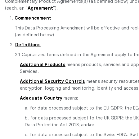
Complementary Product Agreements(s) (as defined below) under
(each, an "
Agreement
").
1.
Commencement
This Data Processing Amendment will be effective and repl
(as defined below).
2.
Definitions
2.1 Capitalized terms defined in the Agreement apply to t
Additional Products
means products, services and appli
Services.
Additional Security Controls
means security resources,
encryption, logging and monitoring, identity and access
Adequate Country
means:
a. for data processed subject to the EU GDPR: the EEA
b. for data processed subject to the UK GDPR: the UK 
Data Protection Act 2018; and/or
c. for data processed subject to the Swiss FDPA: Switze