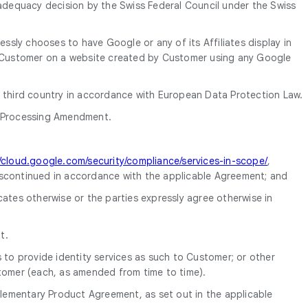
 adequacy decision by the Swiss Federal Council under the Swiss
ly chooses to have Google or any of its Affiliates display in
 Customer on a website created by Customer using any Google
a third country in accordance with European Data Protection Law.
a Processing Amendment.
//cloud.google.com/security/compliance/services-in-scope/
,
scontinued in accordance with the applicable Agreement; and
tes otherwise or the parties expressly agree otherwise in
t.
o provide identity services as such to Customer; or other
tomer (each, as amended from time to time).
lementary Product Agreement, as set out in the applicable