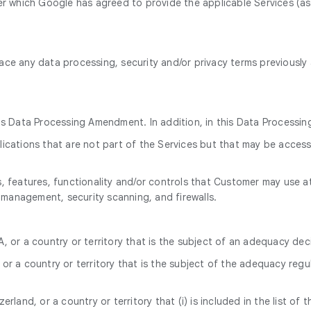
 which Google has agreed to provide the applicable Services (as
ace any data processing, security and/or privacy terms previousl
his Data Processing Amendment. In addition, in this Data Process
cations that are not part of the Services but that may be accessi
 features, functionality and/or controls that Customer may use at
 management, security scanning, and firewalls.
, or a country or territory that is the subject of an adequacy dec
or a country or territory that is the subject of the adequacy regu
rland, or a country or territory that (i) is included in the list of