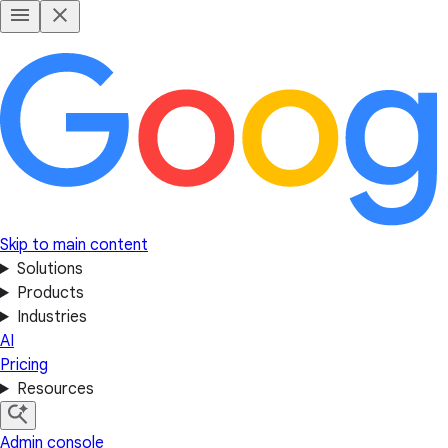
Skip to main content
Solutions
Products
Industries
AI
Pricing
Resources
Admin console