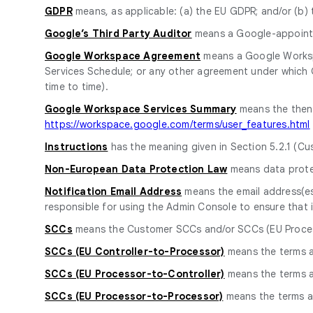
GDPR
means, as applicable: (a) the EU GDPR; and/or (b)
Google’s Third Party Auditor
means a Google-appointed
Google Workspace Agreement
means a Google Worksp
Services Schedule; or any other agreement under which
time to time).
Google Workspace Services Summary
means the then-
https://workspace.google.com/terms/user_features.html
Instructions
has the meaning given in Section 5.2.1 (Cus
Non-European Data Protection Law
means data protec
Notification Email Address
means the email address(es
responsible for using the Admin Console to ensure that i
SCCs
means the Customer SCCs and/or SCCs (EU Process
SCCs (EU Controller-to-Processor)
means the terms 
SCCs (EU Processor-to-Controller)
means the terms 
SCCs (EU Processor-to-Processor)
means the terms a