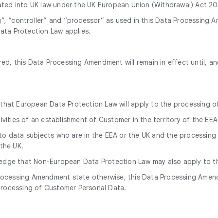
d into UK law under the UK European Union (Withdrawal) Act 2018
g”, “controller” and “processor” as used in this Data Processing
ta Protection Law applies.
d, this Data Processing Amendment will remain in effect until, a
that European Data Protection Law will apply to the processing o
tivities of an establishment of Customer in the territory of the EEA
to data subjects who are in the EEA or the UK and the processing 
 the UK.
ledge that Non-European Data Protection Law may also apply to t
Processing Amendment state otherwise, this Data Processing Amend
processing of Customer Personal Data.