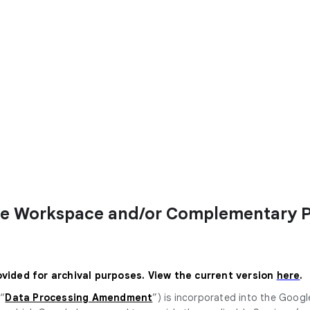
le Workspace and/or Complementary 
ovided for archival purposes. View the current version
here
.
 “
Data Processing Amendment
”) is incorporated into the Goog