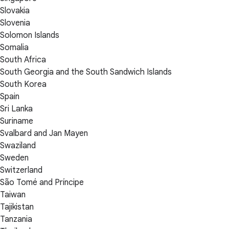
Slovakia
Slovenia
Solomon Islands
Somalia
South Africa
South Georgia and the South Sandwich Islands
South Korea
Spain
Sri Lanka
Suriname
Svalbard and Jan Mayen
Swaziland
Sweden
Switzerland
São Tomé and Príncipe
Taiwan
Tajikistan
Tanzania