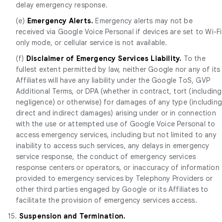
delay emergency response.
(e)
Emergency Alerts.
Emergency alerts may not be
received via Google Voice Personal if devices are set to Wi-Fi
only mode, or cellular service is not available.
(f)
Disclaimer of Emergency Services Liability.
To the
fullest extent permitted by law, neither Google nor any of its
Affiliates will have any liability under the Google ToS, GVP
Additional Terms, or DPA (whether in contract, tort (including
negligence) or otherwise) for damages of any type (includin
direct and indirect damages) arising under or in connection
with the use or attempted use of Google Voice Personal to
access emergency services, including but not limited to any
inability to access such services, any delays in emergency
service response, the conduct of emergency services
response centers or operators, or inaccuracy of information
provided to emergency services by Telephony Providers or
other third parties engaged by Google or its Affiliates to
facilitate the provision of emergency services access.
15.
Suspension and Termination.