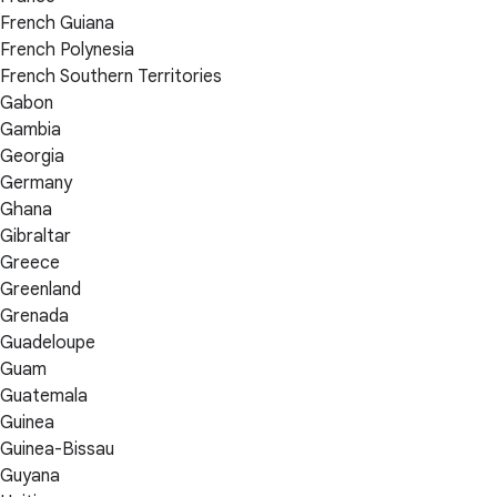
French Guiana
French Polynesia
French Southern Territories
Gabon
Gambia
Georgia
Germany
Ghana
Gibraltar
Greece
Greenland
Grenada
Guadeloupe
Guam
Guatemala
Guinea
Guinea-Bissau
Guyana