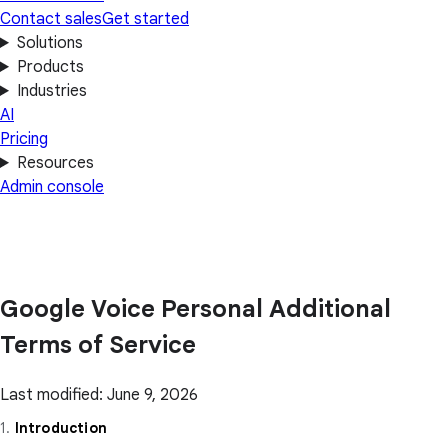
Contact sales
Get started
Solutions
Products
Industries
AI
Pricing
Resources
Admin console
Google Voice Personal Additional
Terms of Service
Last modified: June 9, 2026
1.
Introduction