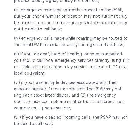
produce a busy signal, or may not connect;
(iii) emergency calls may correctly connect to the PSAP,
but your phone number or location may not automatically
be transmitted and the emergency services operator may
not be able to call back;
(iv) emergency calls made while roaming may be routed to
the local PSAP associated with your registered address;
(v) if you are deaf, hard of hearing, or speech impaired
you should call local emergency services directly using TTY
or a telecommunications relay service, instead of 711 or a
local equivalent;
(vi) if you have multiple devices associated with their
account number (1) return calls from the PSAP may not
ring each associated device, and (2) the emergency
operator may see a phone number that is different from
your personal phone number;
(vii) if you have disabled incoming calls, the PSAP may not
be able to call back;