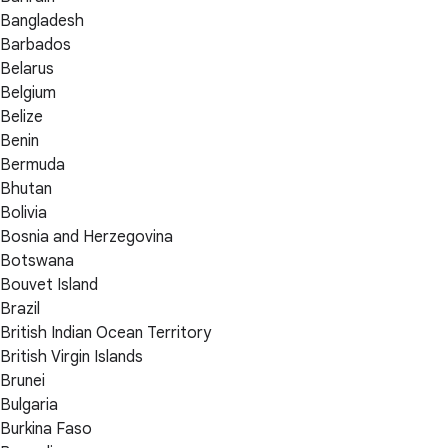
Bangladesh
Barbados
Belarus
Belgium
Belize
Benin
Bermuda
Bhutan
Bolivia
Bosnia and Herzegovina
Botswana
Bouvet Island
Brazil
British Indian Ocean Territory
British Virgin Islands
Brunei
Bulgaria
Burkina Faso