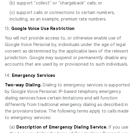
(b) support "collect" or "chargeback" calls; or
(c) support calls or connections to certain numbers,
including, as an example, premium rate numbers.
13.
Google Voice Use Restriction
You will not provide access to, or otherwise enable use of
Google Voice Personal by, individuals under the age of legal
consent as determined by the applicable laws of the relevant
jurisdiction. Google may suspend or permanently disable any
accounts that are used by or provisioned to such individuals.
14.
Emergency Services
Two-way Dialing.
Dialing to emergency services is supported
by Google Voice Personal. IP-based telephony emergency
dialing services have certain limitations and will function
differently from traditional emergency dialing as described in
the provisions below. The following terms apply to calls made
to emergency services:
(a)
Description of Emergency Dialing Service.
If you use