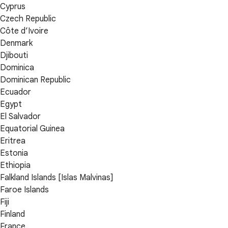
Cyprus
Czech Republic
Côte d’Ivoire
Denmark
Djibouti
Dominica
Dominican Republic
Ecuador
Egypt
El Salvador
Equatorial Guinea
Eritrea
Estonia
Ethiopia
Falkland Islands [Islas Malvinas]
Faroe Islands
Fiji
Finland
France