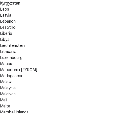
Kyrgyzstan
Laos
Latvia
Lebanon
Lesotho
Liberia
Libya
Liechtenstein
Lithuania
Luxembourg
Macau
Macedonia [FYROM]
Madagascar
Malawi
Malaysia
Maldives
Mali
Malta
Marshall Islands