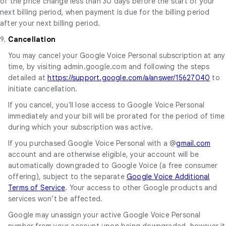
of the price change less than 30 days before the start of your
next billing period, when payment is due for the billing period
after your next billing period.
9.
Cancellation
You may cancel your Google Voice Personal subscription at any
time, by visiting admin.google.com and following the steps
detailed at
https://support.google.com/a/answer/15627040
to
initiate cancellation.
If you cancel, you'll lose access to Google Voice Personal
immediately and your bill will be prorated for the period of time
during which your subscription was active.
If you purchased Google Voice Personal with a @
gmail.com
account and are otherwise eligible, your account will be
automatically downgraded to Google Voice (a free consumer
offering), subject to the separate
Google Voice Additional
Terms of Service
. Your access to other Google products and
services won’t be affected.
Google may unassign your active Google Voice Personal
number from your account upon being downgraded, however it