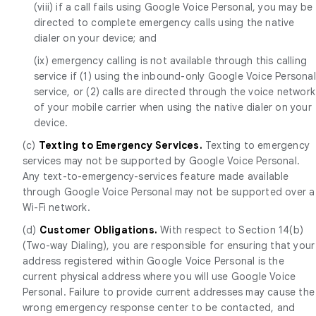
(viii) if a call fails using Google Voice Personal, you may be
directed to complete emergency calls using the native
dialer on your device; and
(ix) emergency calling is not available through this calling
service if (1) using the inbound-only Google Voice Personal
service, or (2) calls are directed through the voice network
of your mobile carrier when using the native dialer on your
device.
(c)
Texting to Emergency Services.
Texting to emergency
services may not be supported by Google Voice Personal.
Any text-to-emergency-services feature made available
through Google Voice Personal may not be supported over a
Wi-Fi network.
(d)
Customer Obligations.
With respect to Section 14(b)
(Two-way Dialing), you are responsible for ensuring that your
address registered within Google Voice Personal is the
current physical address where you will use Google Voice
Personal. Failure to provide current addresses may cause the
wrong emergency response center to be contacted, and