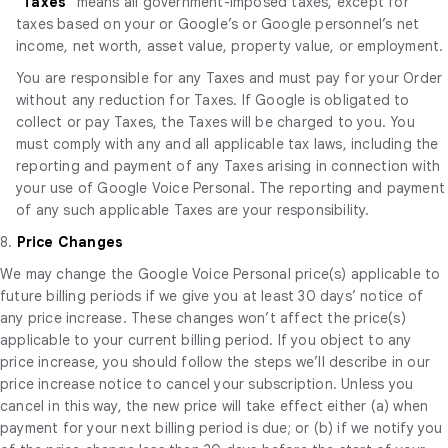
"
Taxes
" means all government-imposed taxes, except for
taxes based on your or Google’s or Google personnel’s net
income, net worth, asset value, property value, or employment.
You are responsible for any Taxes and must pay for your Order
without any reduction for Taxes. If Google is obligated to
collect or pay Taxes, the Taxes will be charged to you. You
must comply with any and all applicable tax laws, including the
reporting and payment of any Taxes arising in connection with
your use of Google Voice Personal. The reporting and payment
of any such applicable Taxes are your responsibility.
8.
Price Changes
We may change the Google Voice Personal price(s) applicable to
future billing periods if we give you at least 30 days’ notice of
any price increase. These changes won’t affect the price(s)
applicable to your current billing period. If you object to any
price increase, you should follow the steps we’ll describe in our
price increase notice to cancel your subscription. Unless you
cancel in this way, the new price will take effect either (a) when
payment for your next billing period is due; or (b) if we notify you