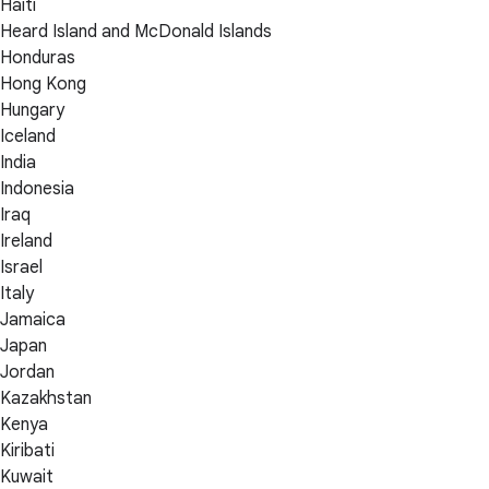
Haiti
Heard Island and McDonald Islands
Honduras
Hong Kong
Hungary
Iceland
India
Indonesia
Iraq
Ireland
Israel
Italy
Jamaica
Japan
Jordan
Kazakhstan
Kenya
Kiribati
Kuwait