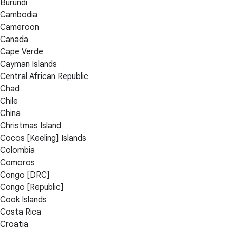
Burundi
Cambodia
Cameroon
Canada
Cape Verde
Cayman Islands
Central African Republic
Chad
Chile
China
Christmas Island
Cocos [Keeling] Islands
Colombia
Comoros
Congo [DRC]
Congo [Republic]
Cook Islands
Costa Rica
Croatia