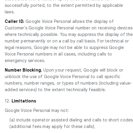
successfully ported, to the extent permitted by applicable
laws.
Caller ID.
Google Voice Personal allows the display of
Customer's Google Voice Personal number on receiving devices
where technically possible. You may suppress the display of the
number permanently or on a call by call basis. For technical or
legal reasons, Google may not be able to suppress Google
Voice Personal numbers in all cases, including calls to
emergency services.
Number Blocking.
Upon your request, Google will block or
unblock the use of Google Voice Personal to call specific
numbers, number ranges, or types of numbers (including value-
added services) to the extent technically feasible.
12.
Limitations
Google Voice Personal may not:
(a) include operator assisted dialing and calls to short codes
(additional fees may apply for these calls);