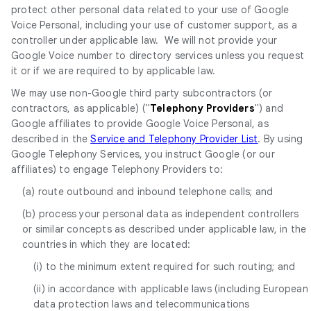
protect other personal data related to your use of Google
Voice Personal, including your use of customer support, as a
controller under applicable law. We will not provide your
Google Voice number to directory services unless you request
it or if we are required to by applicable law.
We may use non-Google third party subcontractors (or
contractors, as applicable) ("
Telephony Providers
") and
Google affiliates to provide Google Voice Personal, as
described in the
Service and Telephony Provider List
. By using
Google Telephony Services, you instruct Google (or our
affiliates) to engage Telephony Providers to:
(a) route outbound and inbound telephone calls; and
(b) process your personal data as independent controllers
or similar concepts as described under applicable law, in the
countries in which they are located:
(i) to the minimum extent required for such routing; and
(ii) in accordance with applicable laws (including European
data protection laws and telecommunications