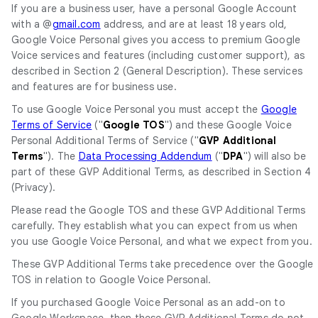
If you are a business user, have a personal Google Account
with a @
gmail.com
address, and are at least 18 years old,
Google Voice Personal gives you access to premium Google
Voice services and features (including customer support), as
described in Section 2 (General Description). These services
and features are for business use.
To use Google Voice Personal you must accept the
Google
Terms of Service
("
Google TOS
") and these Google Voice
Personal Additional Terms of Service ("
GVP
Additional
Terms
"). The
Data Processing Addendum
("
DPA
") will also be
part of these GVP Additional Terms, as described in Section 4
(Privacy).
Please read the Google TOS and these GVP Additional Terms
carefully. They establish what you can expect from us when
you use Google Voice Personal, and what we expect from you.
These GVP Additional Terms take precedence over the Google
TOS in relation to Google Voice Personal.
If you purchased Google Voice Personal as an add-on to
Google Workspace, then these GVP Additional Terms do not