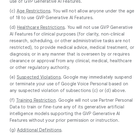
use of GVP Generative AI Features.
(c)
Age Restrictions
. You will not allow anyone under the age
of 18 to use GVP Generative AI Features.
(d)
Healthcare Restrictions
. You will not use GVP Generative
AI Features for clinical purposes (for clarity, non-clinical
research, scheduling, or other administrative tasks are not
restricted), to provide medical advice, medical treatment, or
diagnosis; or in any manner that is overseen by or requires
clearance or approval from any clinical, medical, healthcare
or other regulatory authority.
(e)
Suspected Violations
. Google may immediately suspend
or terminate your use of Google Voice Personal based on
any suspected violation of subsections (c) or (d) above.
(f)
Training Restriction
. Google will not use Partner Personal
Data to train or fine-tune any of its generative artificial
intelligence models supporting the GVP Generative AI
Features without your prior permission or instruction.
(g)
Additional Definitions
.