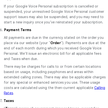
If your Google Voice Personal subscription is cancelled or
suspended, your unresolved Google Voice Personal customer
support issues may also be suspended, and you may need to
start a new inquiry once you’ve reinstated your subscription.
6.
Payment Terms
All payments are due in the currency stated on the order you
place via our website (your "
Order
"). Payments are due at the
end of each month during which you received Google Voice
Personal. We’ll issue an electronic bill for all applicable fees
and Taxes when due.
There may be charges for calls to or from certain locations
based on usage, including payphones and areas within
extended calling zones. There may also be applicable charges
for any special or enhanced services you use. These usage
costs are calculated using the then-current applicable
Calling
Rates
.
7.
Taxes