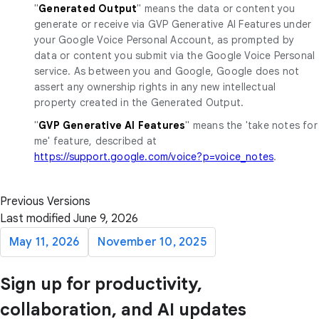
"
Generated Output
" means the data or content you
generate or receive via GVP Generative AI Features under
your Google Voice Personal Account, as prompted by
data or content you submit via the Google Voice Personal
service. As between you and Google, Google does not
assert any ownership rights in any new intellectual
property created in the Generated Output.
"
GVP Generative AI Features
" means the 'take notes for
me' feature, described at
https://support.google.com/voice?p=voice_notes
.
Previous Versions
Last modified June 9, 2026
May 11, 2026
November 10, 2025
Sign up for productivity,
collaboration, and AI updates