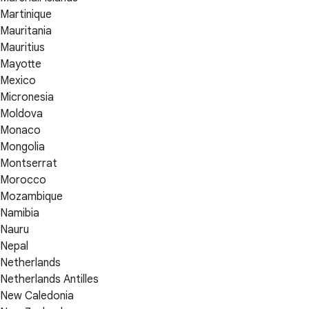
Martinique
Mauritania
Mauritius
Mayotte
Mexico
Micronesia
Moldova
Monaco
Mongolia
Montserrat
Morocco
Mozambique
Namibia
Nauru
Nepal
Netherlands
Netherlands Antilles
New Caledonia