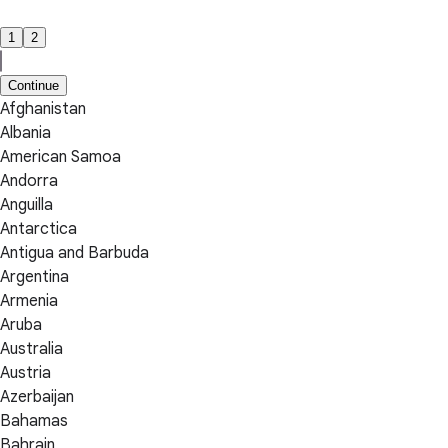
1
2
Continue
Afghanistan
Albania
American Samoa
Andorra
Anguilla
Antarctica
Antigua and Barbuda
Argentina
Armenia
Aruba
Australia
Austria
Azerbaijan
Bahamas
Bahrain