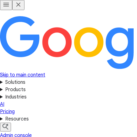
Skip to main content
Solutions
Products
Industries
AI
Pricing
Resources
Admin console