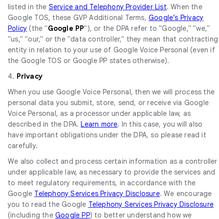
listed in the
Service and Telephony Provider List
. When the
Google TOS, these GVP Additional Terms,
Google’s Privacy
Policy
(the "
Google PP
"), or the DPA refer to "Google," "we,"
"us," "our," or the "data controller," they mean that contracting
entity in relation to your use of Google Voice Personal (even if
the Google TOS or Google PP states otherwise).
4.
Privacy
When you use Google Voice Personal, then we will process the
personal data you submit, store, send, or receive via Google
Voice Personal, as a processor under applicable law, as
described in the DPA.
Learn more
. In this case, you will also
have important obligations under the DPA, so please read it
carefully.
We also collect and process certain information as a controller
under applicable law, as necessary to provide the services and
to meet regulatory requirements, in accordance with the
Google
Telephony Services Privacy Disclosure
. We encourage
you to read the Google
Telephony Services Privacy Disclosure
(including the
Google PP
) to better understand how we