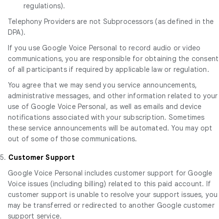
regulations).
Telephony Providers are not Subprocessors (as defined in the
DPA).
If you use Google Voice Personal to record audio or video
communications, you are responsible for obtaining the consent
of all participants if required by applicable law or regulation.
You agree that we may send you service announcements,
administrative messages, and other information related to your
use of Google Voice Personal, as well as emails and device
notifications associated with your subscription. Sometimes
these service announcements will be automated. You may opt
out of some of those communications.
5.
Customer Support
Google Voice Personal includes customer support for Google
Voice issues (including billing) related to this paid account. If
customer support is unable to resolve your support issues, you
may be transferred or redirected to another Google customer
support service.