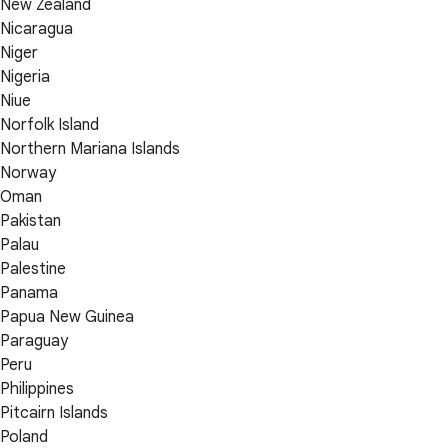
New Zealand
Nicaragua
Niger
Nigeria
Niue
Norfolk Island
Northern Mariana Islands
Norway
Oman
Pakistan
Palau
Palestine
Panama
Papua New Guinea
Paraguay
Peru
Philippines
Pitcairn Islands
Poland