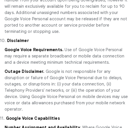
will remain exclusively available for you to reclaim for up to 90
days. Additional unassigned numbers associated with your
Google Voice Personal account may be released if they are not
ported to another account or service provider before
terminating or stopping use.
10.
Disclaimer
Google Voice Requirements.
Use of Google Voice Personal
may require a separate broadband or mobile data connection
and a device meeting minimum technical requirements.
Outage Disclaimer.
Google is not responsible for any
disruption or failure of Google Voice Personal due to delays,
outages, or disruptions in: (i) your data connection, (ii)
Telephony Providers' networks, or (iii) the operation of your
device. Using Google Voice Personal on mobile devices may use
voice or data allowances purchased from your mobile network
operator.
11.
Google Voice Capabilities
Number Assignment and Availability.
Where Google Voice