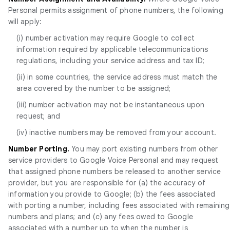
Personal permits assignment of phone numbers, the following
will apply:
(i) number activation may require Google to collect
information required by applicable telecommunications
regulations, including your service address and tax ID;
(ii) in some countries, the service address must match the
area covered by the number to be assigned;
(iii) number activation may not be instantaneous upon
request; and
(iv) inactive numbers may be removed from your account.
Number Porting.
You may port existing numbers from other
service providers to Google Voice Personal and may request
that assigned phone numbers be released to another service
provider, but you are responsible for (a) the accuracy of
information you provide to Google; (b) the fees associated
with porting a number, including fees associated with remaining
numbers and plans; and (c) any fees owed to Google
associated with a number up to when the number is