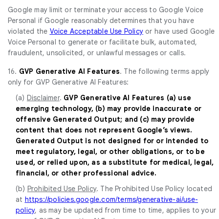
Google may limit or terminate your access to Google Voice
Personal if Google reasonably determines that you have
violated the
Voice Acceptable Use Policy
or have used Google
Voice Personal to generate or facilitate bulk, automated,
fraudulent, unsolicited, or unlawful messages or calls.
16.
GVP Generative AI Features
. The following terms apply
only for GVP Generative AI Features:
(a)
Disclaimer
.
GVP Generative AI Features (a) use
emerging technology, (b) may provide inaccurate or
offensive Generated Output; and (c) may provide
content that does not represent Google’s views.
Generated Output is not designed for or intended to
meet regulatory, legal, or other obligations, or to be
used, or relied upon, as a substitute for medical, legal,
financial, or other professional advice.
(b)
Prohibited Use Policy
. The Prohibited Use Policy located
at
https://policies.google.com/terms/generative-ai/use-
policy
, as may be updated from time to time, applies to your