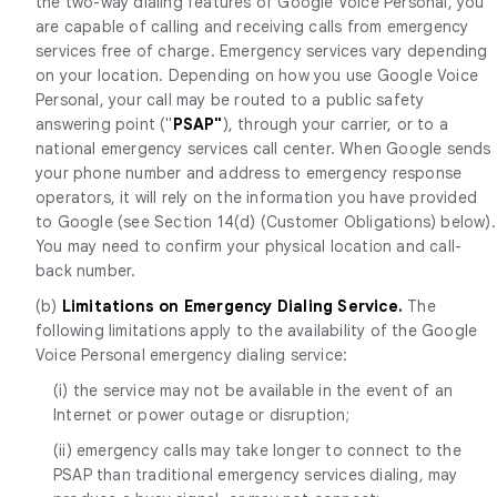
the two-way dialing features of Google Voice Personal, you
are capable of calling and receiving calls from emergency
services free of charge. Emergency services vary depending
on your location. Depending on how you use Google Voice
Personal, your call may be routed to a public safety
answering point ("
PSAP"
), through your carrier, or to a
national emergency services call center. When Google sends
your phone number and address to emergency response
operators, it will rely on the information you have provided
to Google (see Section 14(d) (Customer Obligations) below).
You may need to confirm your physical location and call-
back number.
(b)
Limitations on Emergency Dialing Service.
The
following limitations apply to the availability of the Google
Voice Personal emergency dialing service:
(i) the service may not be available in the event of an
Internet or power outage or disruption;
(ii) emergency calls may take longer to connect to the
PSAP than traditional emergency services dialing, may