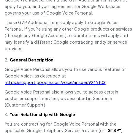
apply to you, and your agreement for Google Workspace
governs your use of Google Voice Personal.
These GVP Additional Terms only apply to Google Voice
Personal. If you’re using any other Google products or services
(through any Google Account), separate terms will apply and
may identify a different Google contracting entity or service
provider.
2.
General Description
Google Voice Personal allows you to use various features of
Google Voice, as described at
https://support.google.com/voice/answer/9249103
.
Google Voice Personal also allows you to access certain
customer support services, as described in Section 5
(Customer Support).
3.
Your Relationship with Google
You are contracting for Google Voice Personal with the
applicable Google Telephony Service Provider (or "
GTSP"
)