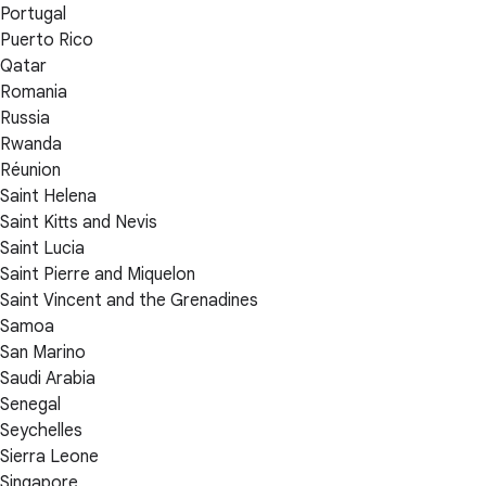
Portugal
Puerto Rico
Qatar
Romania
Russia
Rwanda
Réunion
Saint Helena
Saint Kitts and Nevis
Saint Lucia
Saint Pierre and Miquelon
Saint Vincent and the Grenadines
Samoa
San Marino
Saudi Arabia
Senegal
Seychelles
Sierra Leone
Singapore