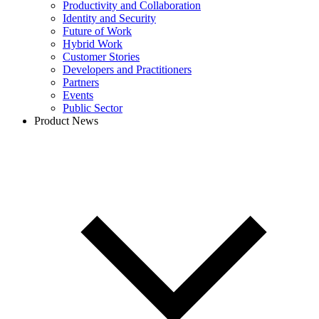
Productivity and Collaboration
Identity and Security
Future of Work
Hybrid Work
Customer Stories
Developers and Practitioners
Partners
Events
Public Sector
Product News