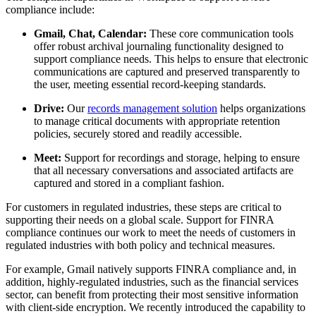
compliance include:
Gmail, Chat, Calendar:
These core communication tools
offer robust archival journaling functionality designed to
support compliance needs. This helps to ensure that electronic
communications are captured and preserved transparently to
the user, meeting essential record-keeping standards.
Drive:
Our
records management solution
helps organizations
to manage critical documents with appropriate retention
policies, securely stored and readily accessible.
Meet:
Support for recordings and storage, helping to ensure
that all necessary conversations and associated artifacts are
captured and stored in a compliant fashion.
For customers in regulated industries, these steps are critical to
supporting their needs on a global scale. Support for FINRA
compliance continues our work to meet the needs of customers in
regulated industries with both policy and technical measures.
For example, Gmail natively supports FINRA compliance and, in
addition, highly-regulated industries, such as the financial services
sector, can benefit from protecting their most sensitive information
with client-side encryption. We recently introduced the capability to