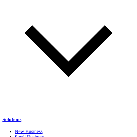
Solutions
New Business
Small Business