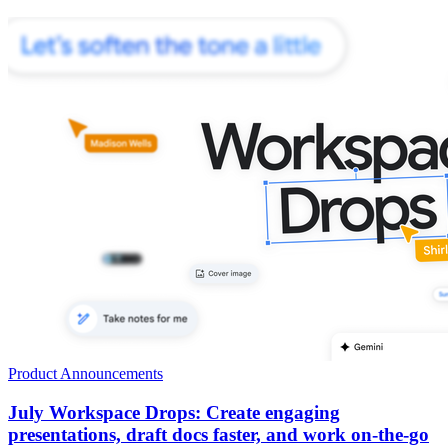
Product Announcements
July Workspace Drops: Create engaging
presentations, draft docs faster, and work on-the-go