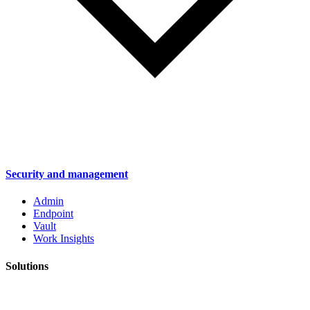
Security and management
Admin
Endpoint
Vault
Work Insights
Solutions