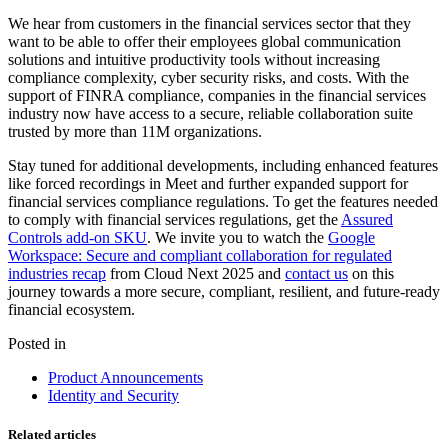
We hear from customers in the financial services sector that they
want to be able to offer their employees global communication
solutions and intuitive productivity tools without increasing
compliance complexity, cyber security risks, and costs. With the
support of FINRA compliance, companies in the financial services
industry now have access to a secure, reliable collaboration suite
trusted by more than 11M organizations.
Stay tuned for additional developments, including enhanced features
like forced recordings in Meet and further expanded support for
financial services compliance regulations. To get the features needed
to comply with financial services regulations, get the
Assured
Controls add-on SKU
. We invite you to watch the
Google
Workspace: Secure and compliant collaboration for regulated
industries recap
from Cloud Next 2025 and
contact us
on this
journey towards a more secure, compliant, resilient, and future-ready
financial ecosystem.
Posted in
Product Announcements
Identity and Security
Related articles