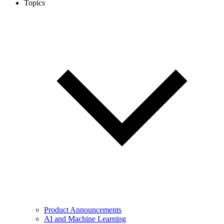
Topics
Product Announcements
AI and Machine Learning