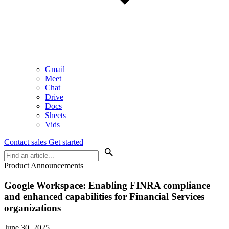
Gmail
Meet
Chat
Drive
Docs
Sheets
Vids
Contact sales
Get started
Product Announcements
Google Workspace: Enabling FINRA compliance
and enhanced capabilities for Financial Services
organizations
June 30, 2025