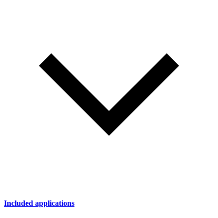
Included applications