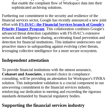
that enable the compliant flow of Workspace data into their
sophisticated archiving solutions.
Furthering our commitment to the security and resilience of the
financial services sector, Google has recently announced a new joint
effort with
FS-ISAC: the Financial Services branch of Google's
Priority Flagger Program
. This collaboration combines Google's
advanced threat detection capabilities with FS-ISAC's extensive
network and intelligence sharing, accelerating fraud prevention and
detection for financial institutions. This initiative underscores our
proactive stance in safeguarding against evolving cyber threats,
leveraging collective intelligence for a more secure ecosystem.
Independent attestation
To provide financial institutions with the utmost assurance,
Cohasset and Associates
, a trusted choice in compliance
consulting, will be providing an attestation for Workspace's FINRA
solution. This independent validation is a crucial component in our
unwavering commitment to the financial services industry,
reinforcing our dedication to meeting and exceeding the rigorous
standards demanded by financial regulatory bodies.
Supporting the financial services industry