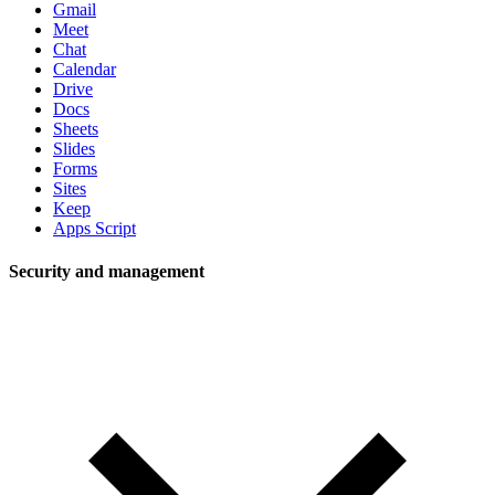
Gmail
Meet
Chat
Calendar
Drive
Docs
Sheets
Slides
Forms
Sites
Keep
Apps Script
Security and management