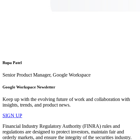
Rupa Patel
Senior Product Manager, Google Workspace
Google Workspace Newsletter
Keep up with the evolving future of work and collaboration with
insights, trends, and product news.
SIGN UP
Financial Industry Regulatory Authority (FINRA) rules and
regulations are designed to protect investors, maintain fair and
orderly markets, and ensure the integrity of the securities industry.