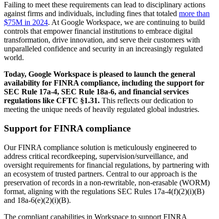
Failing to meet these requirements can lead to disciplinary actions
against firms and individuals, including fines that totaled
more than
$75M in 2024
. At Google Workspace, we are continuing to build
controls that empower financial institutions to embrace digital
transformation, drive innovation, and serve their customers with
unparalleled confidence and security in an increasingly regulated
world.
Today, Google Workspace is pleased to launch the general
availability for FINRA compliance, including the support for
SEC Rule 17a-4, SEC Rule 18a-6, and financial services
regulations like CFTC §1.31.
This reflects our dedication to
meeting the unique needs of heavily regulated global industries.
Support for FINRA compliance
Our FINRA compliance solution is meticulously engineered to
address critical recordkeeping, supervision/surveillance, and
oversight requirements for financial regulations, by partnering with
an ecosystem of trusted partners. Central to our approach is the
preservation of records in a non-rewritable, non-erasable (WORM)
format, aligning with the regulations SEC Rules 17a-4(f)(2)(i)(B)
and 18a-6(e)(2)(i)(B).
The compliant capabilities in Workspace to support FINRA