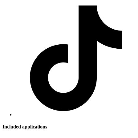
Included applications