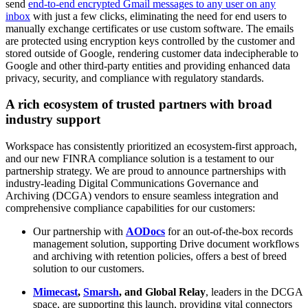
send
end-to-end encrypted Gmail messages to any user on any
inbox
with just a few clicks, eliminating the need for end users to
manually exchange certificates or use custom software. The emails
are protected using encryption keys controlled by the customer and
stored outside of Google, rendering customer data indecipherable to
Google and other third-party entities and providing enhanced data
privacy, security, and compliance with regulatory standards.
A rich ecosystem of trusted partners with broad
industry support
Workspace has consistently prioritized an ecosystem-first approach,
and our new FINRA compliance solution is a testament to our
partnership strategy. We are proud to announce partnerships with
industry-leading Digital Communications Governance and
Archiving (DCGA) vendors to ensure seamless integration and
comprehensive compliance capabilities for our customers:
Our partnership with
AODocs
for an out-of-the-box records
management solution, supporting Drive document workflows
and archiving with retention policies, offers a best of breed
solution to our customers.
Mimecast
,
Smarsh
, and Global Relay
, leaders in the DCGA
space, are supporting this launch, providing vital connectors