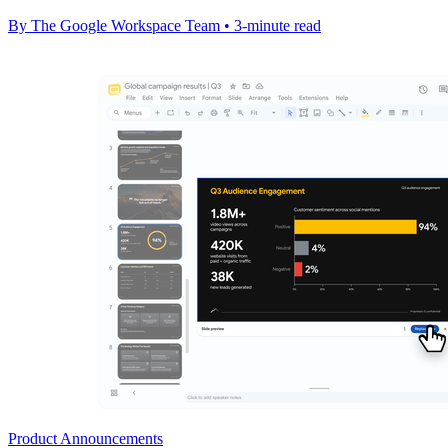
By The Google Workspace Team • 3-minute read
Product Announcements