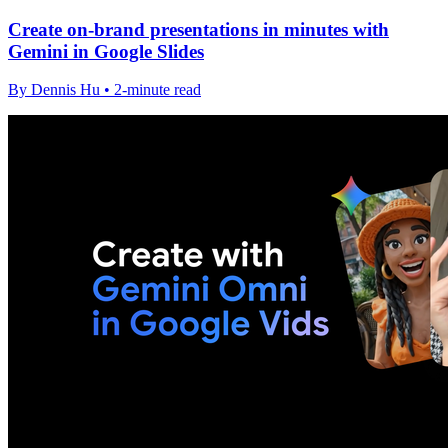
Create on-brand presentations in minutes with
Gemini in Google Slides
By Dennis Hu • 2-minute read