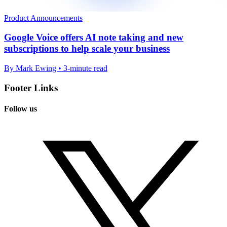
Product Announcements
Google Voice offers AI note taking and new
subscriptions to help scale your business
By Mark Ewing • 3-minute read
Footer Links
Follow us