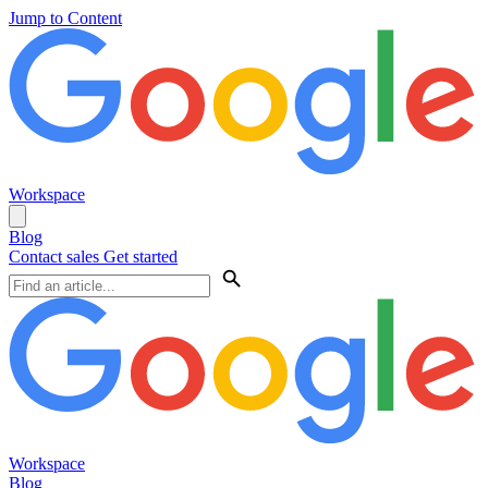
Jump to Content
Workspace
Blog
Contact sales
Get started
Workspace
Blog