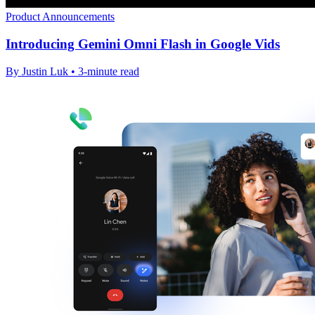
Product Announcements
Introducing Gemini Omni Flash in Google Vids
By Justin Luk • 3-minute read