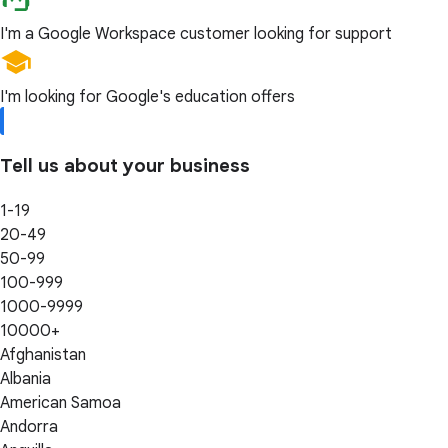
I'm a Google Workspace customer looking for support
I'm looking for Google's education offers
Tell us about your business
1-19
20-49
50-99
100-999
1000-9999
10000+
Afghanistan
Albania
American Samoa
Andorra