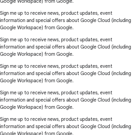
Google Workspace) from Google.
Sign me up to receive news, product updates, event
information and special offers about Google Cloud (including
Google Workspace) from Google.
Sign me up to receive news, product updates, event
information and special offers about Google Cloud (including
Google Workspace) from Google.
Sign me up to receive news, product updates, event
information and special offers about Google Cloud (including
Google Workspace) from Google.
Sign me up to receive news, product updates, event
information and special offers about Google Cloud (including
Google Workspace) from Google.
Sign me up to receive news, product updates, event
information and special offers about Google Cloud (including
Google Workspace) from Google.