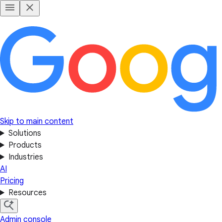
Skip to main content
Solutions
Products
Industries
AI
Pricing
Resources
Admin console