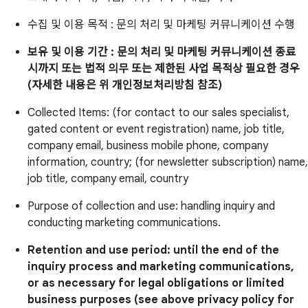
수집 및 이용 목적 : 문의 처리 및 마케팅 커뮤니케이션 수행
보유 및 이용 기간 : 문의 처리 및 마케팅 커뮤니케이션 종료
시까지 또는 법적 의무 또는 제한된 사업 목적상 필요한 경우
(자세한 내용은 위 개인정보처리방침 참조)
Collected Items: (for contact to our sales specialist,
gated content or event registration) name, job title,
company email, business mobile phone, company
information, country; (for newsletter subscription) name,
job title, company email, country
Purpose of collection and use: handling inquiry and
conducting marketing communications.
Retention and use period: until the end of the
inquiry process and marketing communications,
or as necessary for legal obligations or limited
business purposes (see above privacy policy for