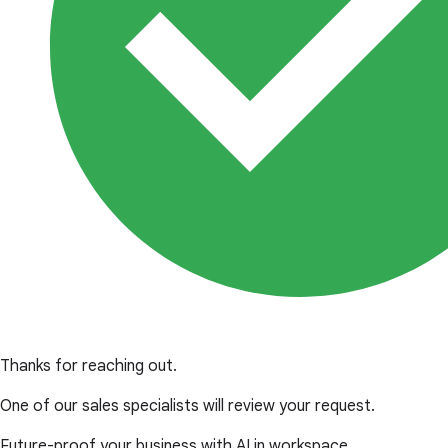
Thanks for reaching out.
One of our sales specialists will review your request.
Future-proof your business with AI in workspace