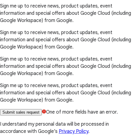
Sign me up to receive news, product updates, event
information and special offers about Google Cloud (including
Google Workspace) from Google.
Sign me up to receive news, product updates, event
information and special offers about Google Cloud (including
Google Workspace) from Google.
Sign me up to receive news, product updates, event
information and special offers about Google Cloud (including
Google Workspace) from Google.
Sign me up to receive news, product updates, event
information and special offers about Google Cloud (including
Google Workspace) from Google.
One of more fields have an error.
Submit sales request
I understand my personal data will be processed in
accordance with Google’s
Privacy Policy
.