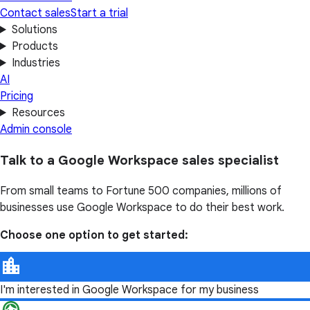
Contact sales
Start a trial
Solutions
Products
Industries
AI
Pricing
Resources
Admin console
Talk to a Google Workspace sales specialist
From small teams to Fortune 500 companies, millions of
businesses use Google Workspace to do their best work.
Choose one option to get started:
I'm interested in Google Workspace for my business