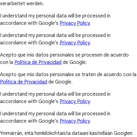
verarbeitet werden.
I understand my personal data will be processed in
accordance with Google’s
Privacy Policy
.
I understand my personal data will be processed in
accordance with Google’s
Privacy Policy
.
Acepto que mis datos personales se procesen de acuerdo
con la
Política de Privacidad
de Google.
Acepto que mis datos personales se traten de acuerdo con la
Política de Privacidad
de Google.
I understand my personal data will be processed in
accordance with Google’s
Privacy Policy
.
I understand my personal data will be processed in
accordance with Google’s
Privacy Policy
.
Ymmärrän, että henkilökohtaista dataani käsitellään Googlen