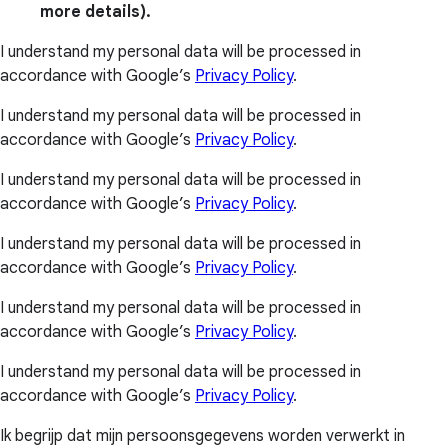
more details).
I understand my personal data will be processed in
accordance with Google’s
Privacy Policy
.
I understand my personal data will be processed in
accordance with Google’s
Privacy Policy
.
I understand my personal data will be processed in
accordance with Google’s
Privacy Policy
.
I understand my personal data will be processed in
accordance with Google’s
Privacy Policy
.
I understand my personal data will be processed in
accordance with Google’s
Privacy Policy
.
I understand my personal data will be processed in
accordance with Google’s
Privacy Policy
.
Ik begrijp dat mijn persoonsgegevens worden verwerkt in