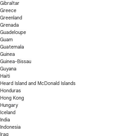
Gibraltar
Greece
Greenland
Grenada
Guadeloupe
Guam
Guatemala
Guinea
Guinea-Bissau
Guyana
Haiti
Heard Island and McDonald Islands
Honduras
Hong Kong
Hungary
Iceland
India
Indonesia
Iraq