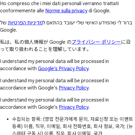
Ho compreso che i miei dati personali verranno trattati
conformemente alle
Norme sulla privacy
di Google.
של
מדיניות הפרטיות
ברור לי שהמידע האישי שלי יעובד בהתאם ל
Google.
私は、私の個人情報が Google の
プライバシー ポリシー
に沿
って取り扱われることを理解しています。
I understand my personal data will be processed in
accordance with
Google’s Privacy Policy
.
I understand my personal data will be processed in
accordance with Google’s
Privacy Policy
.
I understand my personal data will be processed in
accordance with Google’s
Privacy Policy
.
수집되는 항목: (영업 전문가에게 문의, 자료신청 또는 이벤트
등록) 이름, 직무, 이메일, 회사 전화번호, 회사 정보, 국가; (뉴
스레터 구독 시) 이름, 직무, 회사 이메일, 국가