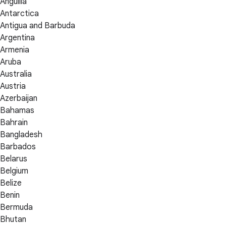
Anguilla
Antarctica
Antigua and Barbuda
Argentina
Armenia
Aruba
Australia
Austria
Azerbaijan
Bahamas
Bahrain
Bangladesh
Barbados
Belarus
Belgium
Belize
Benin
Bermuda
Bhutan