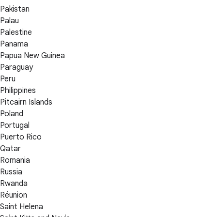
Pakistan
Palau
Palestine
Panama
Papua New Guinea
Paraguay
Peru
Philippines
Pitcairn Islands
Poland
Portugal
Puerto Rico
Qatar
Romania
Russia
Rwanda
Réunion
Saint Helena