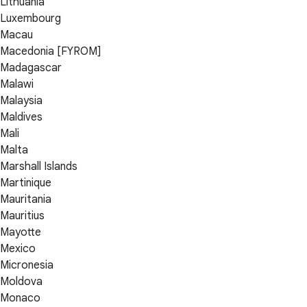
Lithuania
Luxembourg
Macau
Macedonia [FYROM]
Madagascar
Malawi
Malaysia
Maldives
Mali
Malta
Marshall Islands
Martinique
Mauritania
Mauritius
Mayotte
Mexico
Micronesia
Moldova
Monaco