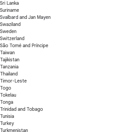
Sri Lanka
Suriname
Svalbard and Jan Mayen
Swaziland
Sweden
Switzerland
São Tomé and Príncipe
Taiwan
Tajikistan
Tanzania
Thailand
Timor-Leste
Togo
Tokelau
Tonga
Trinidad and Tobago
Tunisia
Turkey
Turkmenistan