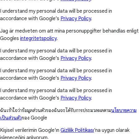
I understand my personal data will be processed in
accordance with Google’s
Privacy Policy
.
Jag är medveten om att mina personuppgifter behandlas enligt
Googles
integritetspolicy
.
I understand my personal data will be processed in
accordance with Google’s
Privacy Policy
.
I understand my personal data will be processed in
accordance with Google’s
Privacy Policy
.
I understand my personal data will be processed in
accordance with Google’s
Privacy Policy
.
ฉันเข้าใจว่าข้อมูลส่วนตัวของฉันจะได้รับการประมวลผลตาม
นโยบายความ
เป็นส่วนตัว
ของ Google
Kişisel verilerimin Google'ın
Gizlilik Politikası
'na uygun olarak
işleneceğini anlıyorum.