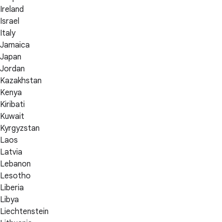
Ireland
Israel
Italy
Jamaica
Japan
Jordan
Kazakhstan
Kenya
Kiribati
Kuwait
Kyrgyzstan
Laos
Latvia
Lebanon
Lesotho
Liberia
Libya
Liechtenstein