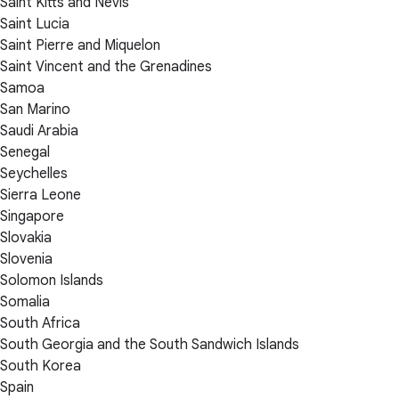
Saint Kitts and Nevis
Saint Lucia
Saint Pierre and Miquelon
Saint Vincent and the Grenadines
Samoa
San Marino
Saudi Arabia
Senegal
Seychelles
Sierra Leone
Singapore
Slovakia
Slovenia
Solomon Islands
Somalia
South Africa
South Georgia and the South Sandwich Islands
South Korea
Spain