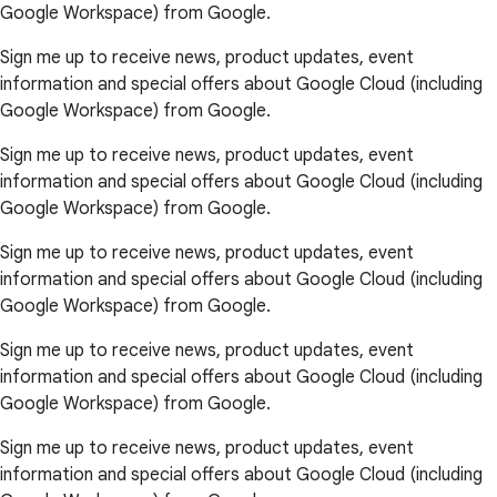
Google Workspace) from Google.
Sign me up to receive news, product updates, event
information and special offers about Google Cloud (including
Google Workspace) from Google.
Sign me up to receive news, product updates, event
information and special offers about Google Cloud (including
Google Workspace) from Google.
Sign me up to receive news, product updates, event
information and special offers about Google Cloud (including
Google Workspace) from Google.
Sign me up to receive news, product updates, event
information and special offers about Google Cloud (including
Google Workspace) from Google.
Sign me up to receive news, product updates, event
information and special offers about Google Cloud (including