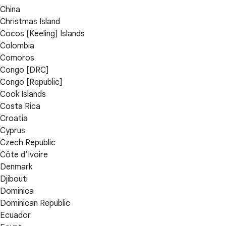
China
Christmas Island
Cocos [Keeling] Islands
Colombia
Comoros
Congo [DRC]
Congo [Republic]
Cook Islands
Costa Rica
Croatia
Cyprus
Czech Republic
Côte d’Ivoire
Denmark
Djibouti
Dominica
Dominican Republic
Ecuador