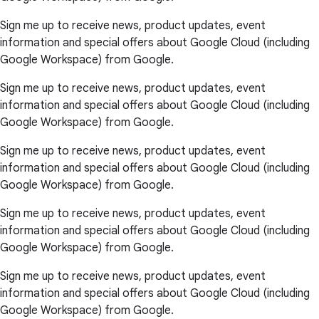
Sign me up to receive news, product updates, event
information and special offers about Google Cloud (including
Google Workspace) from Google.
Sign me up to receive news, product updates, event
information and special offers about Google Cloud (including
Google Workspace) from Google.
Sign me up to receive news, product updates, event
information and special offers about Google Cloud (including
Google Workspace) from Google.
Sign me up to receive news, product updates, event
information and special offers about Google Cloud (including
Google Workspace) from Google.
Sign me up to receive news, product updates, event
information and special offers about Google Cloud (including
Google Workspace) from Google.