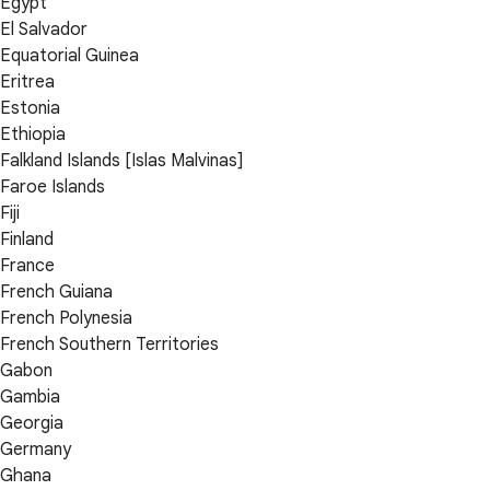
Egypt
El Salvador
Equatorial Guinea
Eritrea
Estonia
Ethiopia
Falkland Islands [Islas Malvinas]
Faroe Islands
Fiji
Finland
France
French Guiana
French Polynesia
French Southern Territories
Gabon
Gambia
Georgia
Germany
Ghana