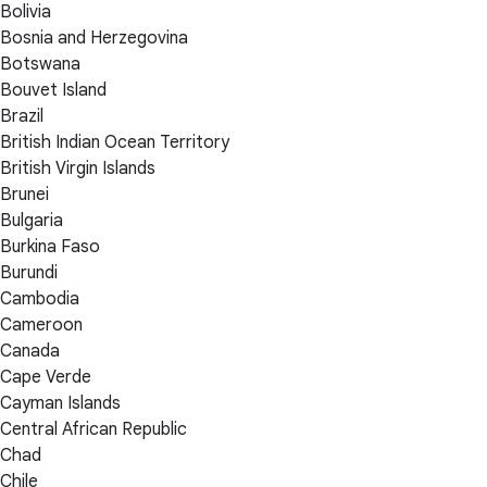
Bolivia
Bosnia and Herzegovina
Botswana
Bouvet Island
Brazil
British Indian Ocean Territory
British Virgin Islands
Brunei
Bulgaria
Burkina Faso
Burundi
Cambodia
Cameroon
Canada
Cape Verde
Cayman Islands
Central African Republic
Chad
Chile