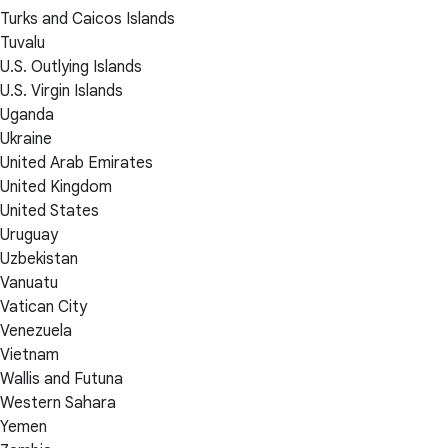
Turks and Caicos Islands
Tuvalu
U.S. Outlying Islands
U.S. Virgin Islands
Uganda
Ukraine
United Arab Emirates
United Kingdom
United States
Uruguay
Uzbekistan
Vanuatu
Vatican City
Venezuela
Vietnam
Wallis and Futuna
Western Sahara
Yemen