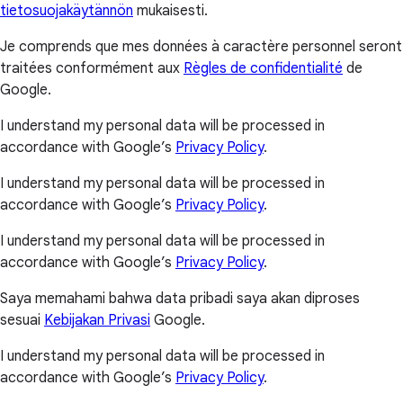
tietosuojakäytännön
mukaisesti.
Je comprends que mes données à caractère personnel seront
traitées conformément aux
Règles de confidentialité
de
Google.
I understand my personal data will be processed in
accordance with Google’s
Privacy Policy
.
I understand my personal data will be processed in
accordance with Google’s
Privacy Policy
.
I understand my personal data will be processed in
accordance with Google’s
Privacy Policy
.
Saya memahami bahwa data pribadi saya akan diproses
sesuai
Kebijakan Privasi
Google.
I understand my personal data will be processed in
accordance with Google’s
Privacy Policy
.