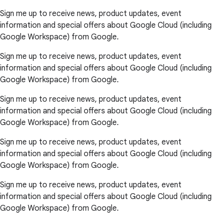
Sign me up to receive news, product updates, event
information and special offers about Google Cloud (including
Google Workspace) from Google.
Sign me up to receive news, product updates, event
information and special offers about Google Cloud (including
Google Workspace) from Google.
Sign me up to receive news, product updates, event
information and special offers about Google Cloud (including
Google Workspace) from Google.
Sign me up to receive news, product updates, event
information and special offers about Google Cloud (including
Google Workspace) from Google.
Sign me up to receive news, product updates, event
information and special offers about Google Cloud (including
Google Workspace) from Google.