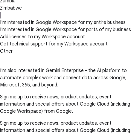
Zambia
Zimbabwe
I'm interested in Google Workspace for my entire business
I'm interested in Google Workspace for parts of my business
Add licenses to my Workspace account
Get technical support for my Workspace account
Other
I'm also interested in Gemini Enterprise - the AI platform to
automate complex work and connect data across Google,
Microsoft 365, and beyond.
Sign me up to receive news, product updates, event
information and special offers about Google Cloud (including
Google Workspace) from Google.
Sign me up to receive news, product updates, event
information and special offers about Google Cloud (including