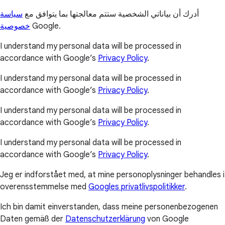
سياسة
أدرك أن بياناتي الشخصية ستتم معالجتها بما يتوافق مع
خصوصية
Google.
I understand my personal data will be processed in
accordance with Google’s
Privacy Policy
.
I understand my personal data will be processed in
accordance with Google’s
Privacy Policy
.
I understand my personal data will be processed in
accordance with Google’s
Privacy Policy
.
I understand my personal data will be processed in
accordance with Google’s
Privacy Policy
.
Jeg er indforstået med, at mine personoplysninger behandles i
overensstemmelse med
Googles privatlivspolitikker
.
Ich bin damit einverstanden, dass meine personenbezogenen
Daten gemäß der
Datenschutzerklärung
von Google