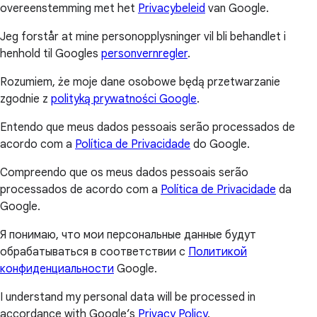
overeenstemming met het
Privacybeleid
van Google.
Jeg forstår at mine personopplysninger vil bli behandlet i
henhold til Googles
personvernregler
.
Rozumiem, że moje dane osobowe będą przetwarzanie
zgodnie z
polityką prywatności Google
.
Entendo que meus dados pessoais serão processados de
acordo com a
Política de Privacidade
do Google.
Compreendo que os meus dados pessoais serão
processados de acordo com a
Política de Privacidade
da
Google.
Я понимаю, что мои персональные данные будут
обрабатываться в соответствии с
Политикой
конфиденциальности
Google.
I understand my personal data will be processed in
accordance with Google’s
Privacy Policy
.