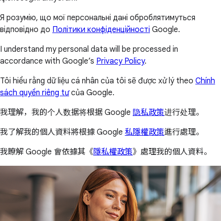
Я розумію, що мої персональні дані оброблятимуться
відповідно до
Політики конфіденційності
Google.
I understand my personal data will be processed in
accordance with Google’s
Privacy Policy
.
Tôi hiểu rằng dữ liệu cá nhân của tôi sẽ được xử lý theo
Chính
sách quyền riêng tư
của Google.
我理解，我的个人数据将根据 Google
隐私政策
进行处理。
我了解我的個人資料將根據 Google
私隱權政策
進行處理。
我瞭解 Google 會依據其《
隱私權政策
》處理我的個人資料。