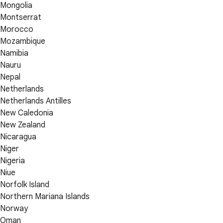
Mongolia
Montserrat
Morocco
Mozambique
Namibia
Nauru
Nepal
Netherlands
Netherlands Antilles
New Caledonia
New Zealand
Nicaragua
Niger
Nigeria
Niue
Norfolk Island
Northern Mariana Islands
Norway
Oman