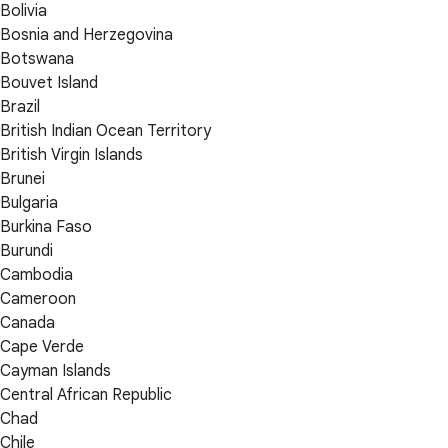
Bolivia
Bosnia and Herzegovina
Botswana
Bouvet Island
Brazil
British Indian Ocean Territory
British Virgin Islands
Brunei
Bulgaria
Burkina Faso
Burundi
Cambodia
Cameroon
Canada
Cape Verde
Cayman Islands
Central African Republic
Chad
Chile