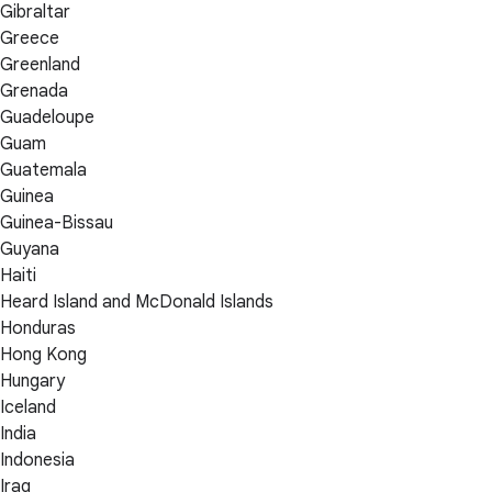
Gibraltar
Greece
Greenland
Grenada
Guadeloupe
Guam
Guatemala
Guinea
Guinea-Bissau
Guyana
Haiti
Heard Island and McDonald Islands
Honduras
Hong Kong
Hungary
Iceland
India
Indonesia
Iraq