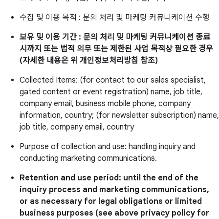
수집 및 이용 목적 : 문의 처리 및 마케팅 커뮤니케이션 수행
보유 및 이용 기간 : 문의 처리 및 마케팅 커뮤니케이션 종료
시까지 또는 법적 의무 또는 제한된 사업 목적상 필요한 경우
(자세한 내용은 위 개인정보처리방침 참조)
Collected Items: (for contact to our sales specialist,
gated content or event registration) name, job title,
company email, business mobile phone, company
information, country; (for newsletter subscription) name,
job title, company email, country
Purpose of collection and use: handling inquiry and
conducting marketing communications.
Retention and use period: until the end of the
inquiry process and marketing communications,
or as necessary for legal obligations or limited
business purposes (see above privacy policy for