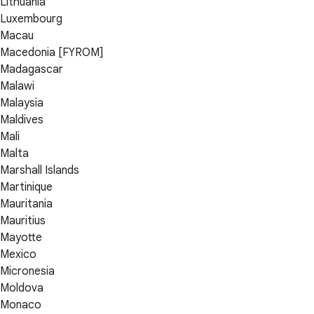
Lithuania
Luxembourg
Macau
Macedonia [FYROM]
Madagascar
Malawi
Malaysia
Maldives
Mali
Malta
Marshall Islands
Martinique
Mauritania
Mauritius
Mayotte
Mexico
Micronesia
Moldova
Monaco