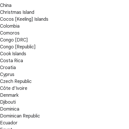
China
Christmas Island
Cocos [Keeling] Islands
Colombia
Comoros
Congo [DRC]
Congo [Republic]
Cook Islands
Costa Rica
Croatia
Cyprus
Czech Republic
Côte d’Ivoire
Denmark
Djibouti
Dominica
Dominican Republic
Ecuador