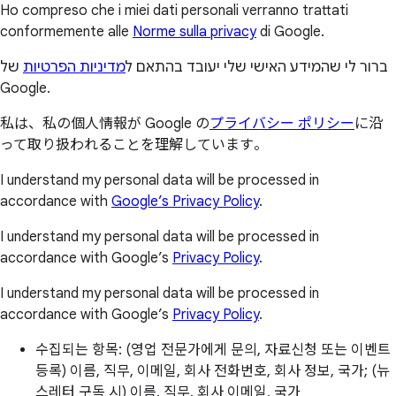
Ho compreso che i miei dati personali verranno trattati
conformemente alle
Norme sulla privacy
di Google.
של
מדיניות הפרטיות
ברור לי שהמידע האישי שלי יעובד בהתאם ל
Google.
私は、私の個人情報が Google の
プライバシー ポリシー
に沿
って取り扱われることを理解しています。
I understand my personal data will be processed in
accordance with
Google’s Privacy Policy
.
I understand my personal data will be processed in
accordance with Google’s
Privacy Policy
.
I understand my personal data will be processed in
accordance with Google’s
Privacy Policy
.
수집되는 항목: (영업 전문가에게 문의, 자료신청 또는 이벤트
등록) 이름, 직무, 이메일, 회사 전화번호, 회사 정보, 국가; (뉴
스레터 구독 시) 이름, 직무, 회사 이메일, 국가