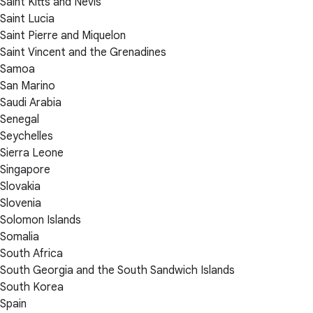
Saint Kitts and Nevis
Saint Lucia
Saint Pierre and Miquelon
Saint Vincent and the Grenadines
Samoa
San Marino
Saudi Arabia
Senegal
Seychelles
Sierra Leone
Singapore
Slovakia
Slovenia
Solomon Islands
Somalia
South Africa
South Georgia and the South Sandwich Islands
South Korea
Spain