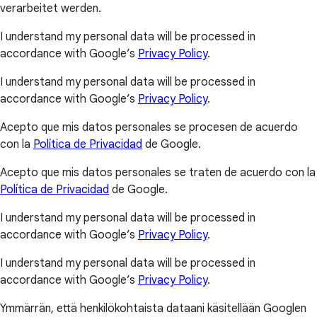
verarbeitet werden.
I understand my personal data will be processed in
accordance with Google’s
Privacy Policy
.
I understand my personal data will be processed in
accordance with Google’s
Privacy Policy
.
Acepto que mis datos personales se procesen de acuerdo
con la
Política de Privacidad
de Google.
Acepto que mis datos personales se traten de acuerdo con la
Política de Privacidad
de Google.
I understand my personal data will be processed in
accordance with Google’s
Privacy Policy
.
I understand my personal data will be processed in
accordance with Google’s
Privacy Policy
.
Ymmärrän, että henkilökohtaista dataani käsitellään Googlen