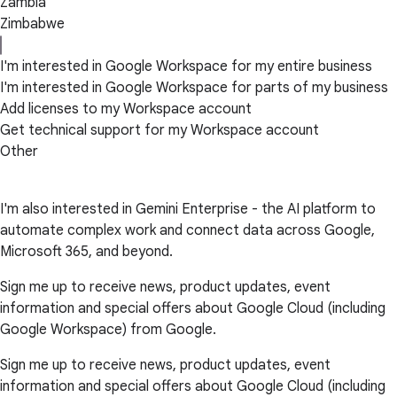
Zambia
Zimbabwe
I'm interested in Google Workspace for my entire business
I'm interested in Google Workspace for parts of my business
Add licenses to my Workspace account
Get technical support for my Workspace account
Other
I'm also interested in Gemini Enterprise - the AI platform to
automate complex work and connect data across Google,
Microsoft 365, and beyond.
Sign me up to receive news, product updates, event
information and special offers about Google Cloud (including
Google Workspace) from Google.
Sign me up to receive news, product updates, event
information and special offers about Google Cloud (including