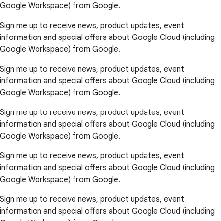
Google Workspace) from Google.
Sign me up to receive news, product updates, event
information and special offers about Google Cloud (including
Google Workspace) from Google.
Sign me up to receive news, product updates, event
information and special offers about Google Cloud (including
Google Workspace) from Google.
Sign me up to receive news, product updates, event
information and special offers about Google Cloud (including
Google Workspace) from Google.
Sign me up to receive news, product updates, event
information and special offers about Google Cloud (including
Google Workspace) from Google.
Sign me up to receive news, product updates, event
information and special offers about Google Cloud (including