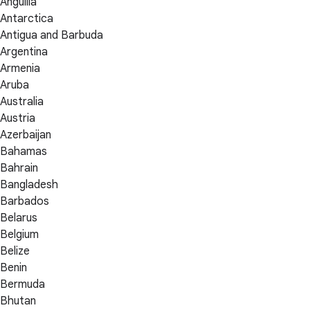
Anguilla
Antarctica
Antigua and Barbuda
Argentina
Armenia
Aruba
Australia
Austria
Azerbaijan
Bahamas
Bahrain
Bangladesh
Barbados
Belarus
Belgium
Belize
Benin
Bermuda
Bhutan