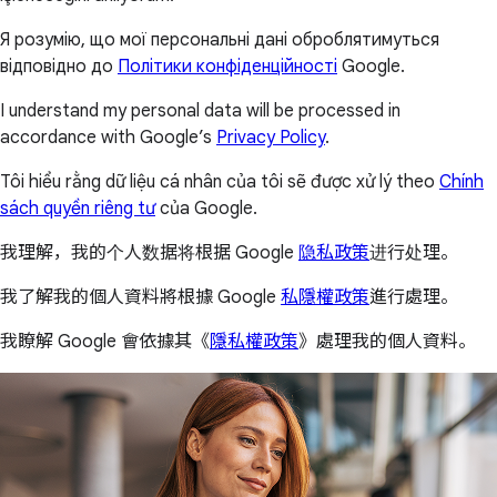
Я розумію, що мої персональні дані оброблятимуться
відповідно до
Політики конфіденційності
Google.
I understand my personal data will be processed in
accordance with Google’s
Privacy Policy
.
Tôi hiểu rằng dữ liệu cá nhân của tôi sẽ được xử lý theo
Chính
sách quyền riêng tư
của Google.
我理解，我的个人数据将根据 Google
隐私政策
进行处理。
我了解我的個人資料將根據 Google
私隱權政策
進行處理。
我瞭解 Google 會依據其《
隱私權政策
》處理我的個人資料。