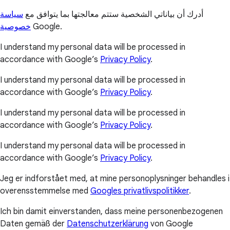
سياسة
أدرك أن بياناتي الشخصية ستتم معالجتها بما يتوافق مع
خصوصية
Google.
I understand my personal data will be processed in
accordance with Google’s
Privacy Policy
.
I understand my personal data will be processed in
accordance with Google’s
Privacy Policy
.
I understand my personal data will be processed in
accordance with Google’s
Privacy Policy
.
I understand my personal data will be processed in
accordance with Google’s
Privacy Policy
.
Jeg er indforstået med, at mine personoplysninger behandles i
overensstemmelse med
Googles privatlivspolitikker
.
Ich bin damit einverstanden, dass meine personenbezogenen
Daten gemäß der
Datenschutzerklärung
von Google