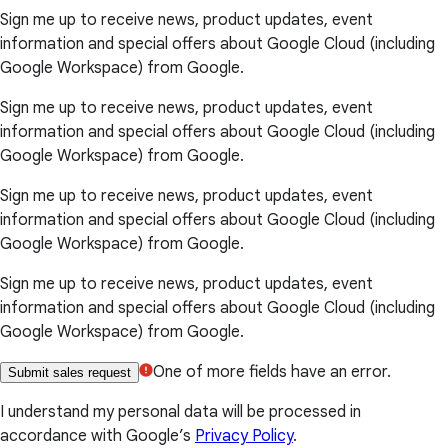
Sign me up to receive news, product updates, event
information and special offers about Google Cloud (including
Google Workspace) from Google.
Sign me up to receive news, product updates, event
information and special offers about Google Cloud (including
Google Workspace) from Google.
Sign me up to receive news, product updates, event
information and special offers about Google Cloud (including
Google Workspace) from Google.
Sign me up to receive news, product updates, event
information and special offers about Google Cloud (including
Google Workspace) from Google.
One of more fields have an error.
Submit sales request
I understand my personal data will be processed in
accordance with Google’s
Privacy Policy
.