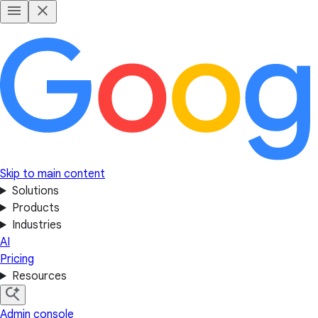
Skip to main content
Solutions
Products
Industries
AI
Pricing
Resources
Admin console