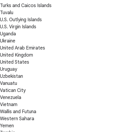
Turks and Caicos Islands
Tuvalu
U.S. Outlying Islands
U.S. Virgin Islands
Uganda
Ukraine
United Arab Emirates
United Kingdom
United States
Uruguay
Uzbekistan
Vanuatu
Vatican City
Venezuela
Vietnam
Wallis and Futuna
Western Sahara
Yemen