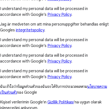
I understand my personal data will be processed in
accordance with Google’s
Privacy Policy
.
Jag är medveten om att mina personuppgifter behandlas enligt
Googles
integritetspolicy
.
I understand my personal data will be processed in
accordance with Google’s
Privacy Policy
.
I understand my personal data will be processed in
accordance with Google’s
Privacy Policy
.
I understand my personal data will be processed in
accordance with Google’s
Privacy Policy
.
ฉันเข้าใจว่าข้อมูลส่วนตัวของฉันจะได้รับการประมวลผลตาม
นโยบายความ
เป็นส่วนตัว
ของ Google
Kişisel verilerimin Google'ın
Gizlilik Politikası
'na uygun olarak
işleneceğini anlıyorum.