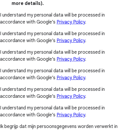
more details).
I understand my personal data will be processed in
accordance with Google’s
Privacy Policy
.
I understand my personal data will be processed in
accordance with Google’s
Privacy Policy
.
I understand my personal data will be processed in
accordance with Google’s
Privacy Policy
.
I understand my personal data will be processed in
accordance with Google’s
Privacy Policy
.
I understand my personal data will be processed in
accordance with Google’s
Privacy Policy
.
I understand my personal data will be processed in
accordance with Google’s
Privacy Policy
.
Ik begrijp dat mijn persoonsgegevens worden verwerkt in