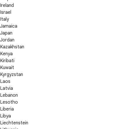
Ireland
Israel
Italy
Jamaica
Japan
Jordan
Kazakhstan
Kenya
Kiribati
Kuwait
Kyrgyzstan
Laos
Latvia
Lebanon
Lesotho
Liberia
Libya
Liechtenstein