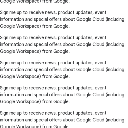
Google Workspace) from Google.
Sign me up to receive news, product updates, event
information and special offers about Google Cloud (including
Google Workspace) from Google.
Sign me up to receive news, product updates, event
information and special offers about Google Cloud (including
Google Workspace) from Google.
Sign me up to receive news, product updates, event
information and special offers about Google Cloud (including
Google Workspace) from Google.
Sign me up to receive news, product updates, event
information and special offers about Google Cloud (including
Google Workspace) from Google.
Sign me up to receive news, product updates, event
information and special offers about Google Cloud (including
Google Workspace) from Google.