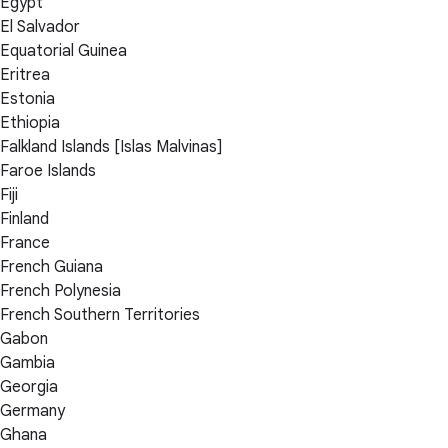
Egypt
El Salvador
Equatorial Guinea
Eritrea
Estonia
Ethiopia
Falkland Islands [Islas Malvinas]
Faroe Islands
Fiji
Finland
France
French Guiana
French Polynesia
French Southern Territories
Gabon
Gambia
Georgia
Germany
Ghana