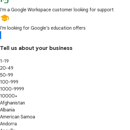
I'm a Google Workspace customer looking for support
I'm looking for Google's education offers
Tell us about your business
1-19
20-49
50-99
100-999
1000-9999
10000+
Afghanistan
Albania
American Samoa
Andorra