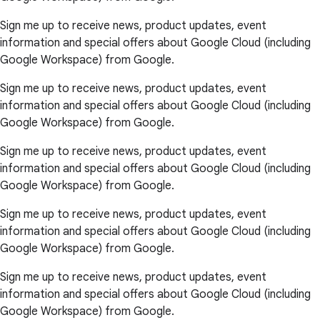
Sign me up to receive news, product updates, event
information and special offers about Google Cloud (including
Google Workspace) from Google.
Sign me up to receive news, product updates, event
information and special offers about Google Cloud (including
Google Workspace) from Google.
Sign me up to receive news, product updates, event
information and special offers about Google Cloud (including
Google Workspace) from Google.
Sign me up to receive news, product updates, event
information and special offers about Google Cloud (including
Google Workspace) from Google.
Sign me up to receive news, product updates, event
information and special offers about Google Cloud (including
Google Workspace) from Google.