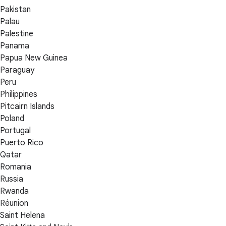
Pakistan
Palau
Palestine
Panama
Papua New Guinea
Paraguay
Peru
Philippines
Pitcairn Islands
Poland
Portugal
Puerto Rico
Qatar
Romania
Russia
Rwanda
Réunion
Saint Helena