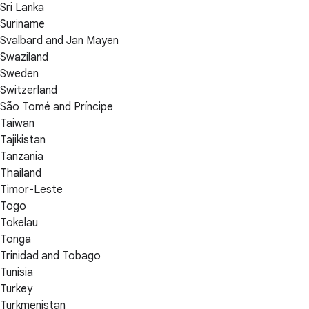
Sri Lanka
Suriname
Svalbard and Jan Mayen
Swaziland
Sweden
Switzerland
São Tomé and Príncipe
Taiwan
Tajikistan
Tanzania
Thailand
Timor-Leste
Togo
Tokelau
Tonga
Trinidad and Tobago
Tunisia
Turkey
Turkmenistan