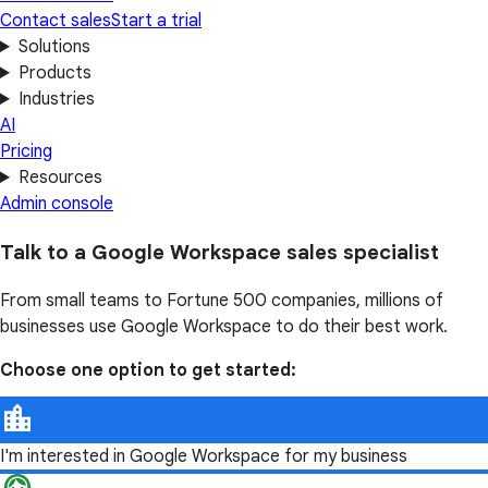
Contact sales
Start a trial
Solutions
Products
Industries
AI
Pricing
Resources
Admin console
Talk to a Google Workspace sales specialist
From small teams to Fortune 500 companies, millions of
businesses use Google Workspace to do their best work.
Choose one option to get started:
I'm interested in Google Workspace for my business