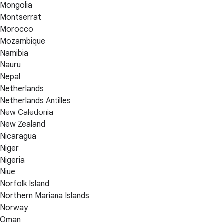
Mongolia
Montserrat
Morocco
Mozambique
Namibia
Nauru
Nepal
Netherlands
Netherlands Antilles
New Caledonia
New Zealand
Nicaragua
Niger
Nigeria
Niue
Norfolk Island
Northern Mariana Islands
Norway
Oman