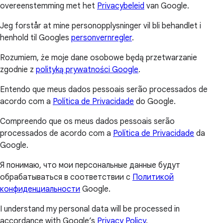
overeenstemming met het
Privacybeleid
van Google.
Jeg forstår at mine personopplysninger vil bli behandlet i
henhold til Googles
personvernregler
.
Rozumiem, że moje dane osobowe będą przetwarzanie
zgodnie z
polityką prywatności Google
.
Entendo que meus dados pessoais serão processados de
acordo com a
Política de Privacidade
do Google.
Compreendo que os meus dados pessoais serão
processados de acordo com a
Política de Privacidade
da
Google.
Я понимаю, что мои персональные данные будут
обрабатываться в соответствии с
Политикой
конфиденциальности
Google.
I understand my personal data will be processed in
accordance with Google’s
Privacy Policy
.