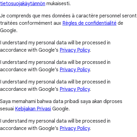
tietosuojakäytännön
mukaisesti.
Je comprends que mes données à caractère personnel seront
traitées conformément aux
Règles de confidentialité
de
Google.
I understand my personal data will be processed in
accordance with Google’s
Privacy Policy
.
I understand my personal data will be processed in
accordance with Google’s
Privacy Policy
.
I understand my personal data will be processed in
accordance with Google’s
Privacy Policy
.
Saya memahami bahwa data pribadi saya akan diproses
sesuai
Kebijakan Privasi
Google.
I understand my personal data will be processed in
accordance with Google’s
Privacy Policy
.