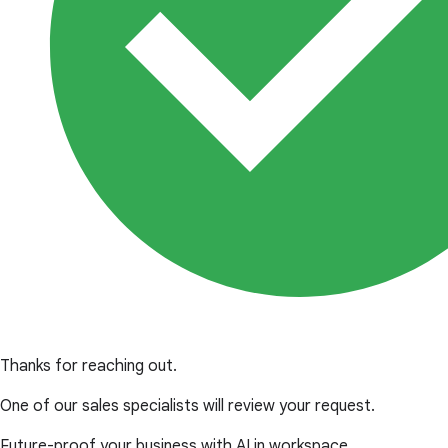
Thanks for reaching out.
One of our sales specialists will review your request.
Future-proof your business with AI in workspace