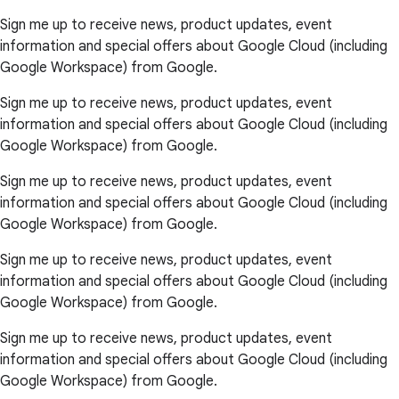
Sign me up to receive news, product updates, event
information and special offers about Google Cloud (including
Google Workspace) from Google.
Sign me up to receive news, product updates, event
information and special offers about Google Cloud (including
Google Workspace) from Google.
Sign me up to receive news, product updates, event
information and special offers about Google Cloud (including
Google Workspace) from Google.
Sign me up to receive news, product updates, event
information and special offers about Google Cloud (including
Google Workspace) from Google.
Sign me up to receive news, product updates, event
information and special offers about Google Cloud (including
Google Workspace) from Google.