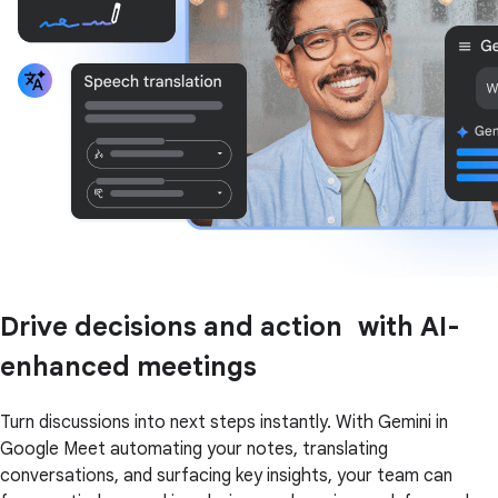
Drive decisions and action with AI-
enhanced meetings
Turn discussions into next steps instantly. With Gemini in
Google Meet automating your notes, translating
conversations, and surfacing key insights, your team can