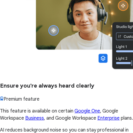
Ensure you're always heard clearly
Premium feature
This feature is available on certain
Google One
, Google
Workspace
Business
, and Google Workspace
Enterprise
plans.
AI reduces background noise so you can stay professional in