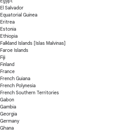
Egypt
El Salvador
Equatorial Guinea
Eritrea
Estonia
Ethiopia
Falkland Islands [Islas Malvinas]
Faroe Islands
Fiji
Finland
France
French Guiana
French Polynesia
French Southern Territories
Gabon
Gambia
Georgia
Germany
Ghana