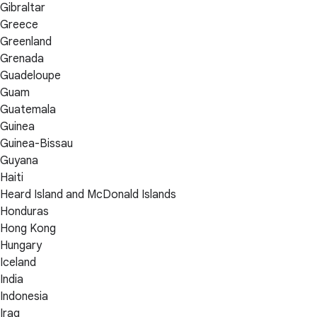
Gibraltar
Greece
Greenland
Grenada
Guadeloupe
Guam
Guatemala
Guinea
Guinea-Bissau
Guyana
Haiti
Heard Island and McDonald Islands
Honduras
Hong Kong
Hungary
Iceland
India
Indonesia
Iraq