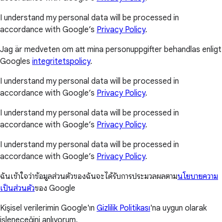
I understand my personal data will be processed in
accordance with Google’s
Privacy Policy
.
Jag är medveten om att mina personuppgifter behandlas enligt
Googles
integritetspolicy
.
I understand my personal data will be processed in
accordance with Google’s
Privacy Policy
.
I understand my personal data will be processed in
accordance with Google’s
Privacy Policy
.
I understand my personal data will be processed in
accordance with Google’s
Privacy Policy
.
ฉันเข้าใจว่าข้อมูลส่วนตัวของฉันจะได้รับการประมวลผลตาม
นโยบายความ
เป็นส่วนตัว
ของ Google
Kişisel verilerimin Google'ın
Gizlilik Politikası
'na uygun olarak
işleneceğini anlıyorum.