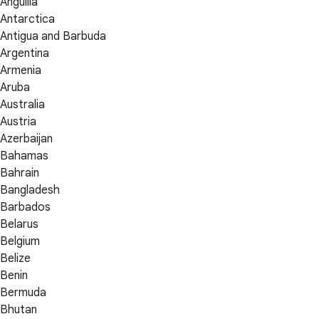
Anguilla
Antarctica
Antigua and Barbuda
Argentina
Armenia
Aruba
Australia
Austria
Azerbaijan
Bahamas
Bahrain
Bangladesh
Barbados
Belarus
Belgium
Belize
Benin
Bermuda
Bhutan