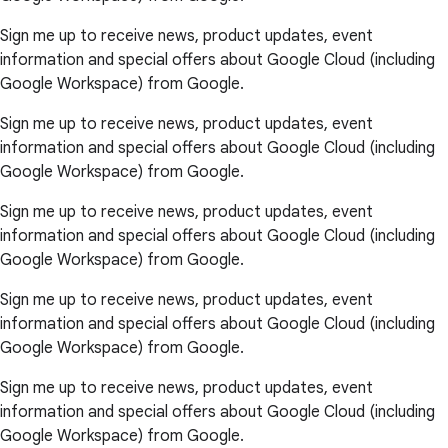
Sign me up to receive news, product updates, event
information and special offers about Google Cloud (including
Google Workspace) from Google.
Sign me up to receive news, product updates, event
information and special offers about Google Cloud (including
Google Workspace) from Google.
Sign me up to receive news, product updates, event
information and special offers about Google Cloud (including
Google Workspace) from Google.
Sign me up to receive news, product updates, event
information and special offers about Google Cloud (including
Google Workspace) from Google.
Sign me up to receive news, product updates, event
information and special offers about Google Cloud (including
Google Workspace) from Google.