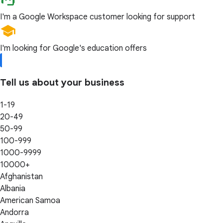
I'm a Google Workspace customer looking for support
I'm looking for Google's education offers
Tell us about your business
1-19
20-49
50-99
100-999
1000-9999
10000+
Afghanistan
Albania
American Samoa
Andorra