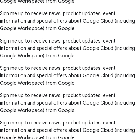
Google Workspace) from Google.
Sign me up to receive news, product updates, event
information and special offers about Google Cloud (including
Google Workspace) from Google.
Sign me up to receive news, product updates, event
information and special offers about Google Cloud (including
Google Workspace) from Google.
Sign me up to receive news, product updates, event
information and special offers about Google Cloud (including
Google Workspace) from Google.
Sign me up to receive news, product updates, event
information and special offers about Google Cloud (including
Google Workspace) from Google.
Sign me up to receive news, product updates, event
information and special offers about Google Cloud (including
Google Workspace) from Google.