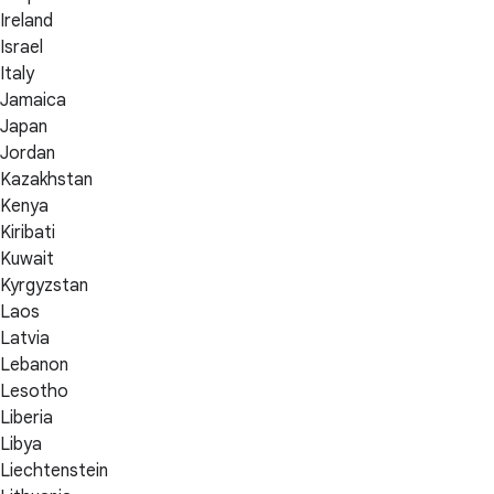
Ireland
Israel
Italy
Jamaica
Japan
Jordan
Kazakhstan
Kenya
Kiribati
Kuwait
Kyrgyzstan
Laos
Latvia
Lebanon
Lesotho
Liberia
Libya
Liechtenstein