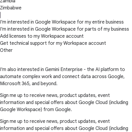
Zambia
Zimbabwe
I'm interested in Google Workspace for my entire business
I'm interested in Google Workspace for parts of my business
Add licenses to my Workspace account
Get technical support for my Workspace account
Other
I'm also interested in Gemini Enterprise - the AI platform to
automate complex work and connect data across Google,
Microsoft 365, and beyond.
Sign me up to receive news, product updates, event
information and special offers about Google Cloud (including
Google Workspace) from Google.
Sign me up to receive news, product updates, event
information and special offers about Google Cloud (including