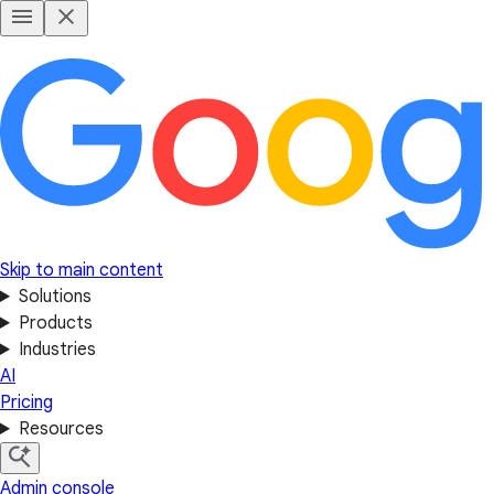
Skip to main content
Solutions
Products
Industries
AI
Pricing
Resources
Admin console