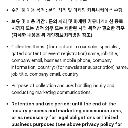
수집 및 이용 목적 : 문의 처리 및 마케팅 커뮤니케이션 수행
보유 및 이용 기간 : 문의 처리 및 마케팅 커뮤니케이션 종료
시까지 또는 법적 의무 또는 제한된 사업 목적상 필요한 경우
(자세한 내용은 위 개인정보처리방침 참조)
Collected Items: (for contact to our sales specialist,
gated content or event registration) name, job title,
company email, business mobile phone, company
information, country; (for newsletter subscription) name,
job title, company email, country
Purpose of collection and use: handling inquiry and
conducting marketing communications.
Retention and use period: until the end of the
inquiry process and marketing communications,
or as necessary for legal obligations or limited
business purposes (see above privacy policy for