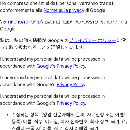
Ho compreso che i miei dati personali verranno trattati
conformemente alle
Norme sulla privacy
di Google.
של
מדיניות הפרטיות
ברור לי שהמידע האישי שלי יעובד בהתאם ל
Google.
私は、私の個人情報が Google の
プライバシー ポリシー
に沿
って取り扱われることを理解しています。
I understand my personal data will be processed in
accordance with
Google’s Privacy Policy
.
I understand my personal data will be processed in
accordance with Google’s
Privacy Policy
.
I understand my personal data will be processed in
accordance with Google’s
Privacy Policy
.
수집되는 항목: (영업 전문가에게 문의, 자료신청 또는 이벤트
등록) 이름, 직무, 이메일, 회사 전화번호, 회사 정보, 국가; (뉴
스레터 구독 시) 이름, 직무, 회사 이메일, 국가