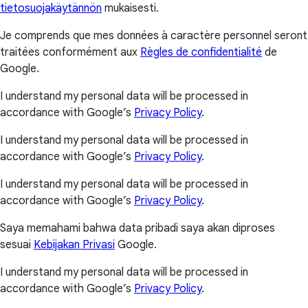
tietosuojakäytännön
mukaisesti.
Je comprends que mes données à caractère personnel seront
traitées conformément aux
Règles de confidentialité
de
Google.
I understand my personal data will be processed in
accordance with Google’s
Privacy Policy
.
I understand my personal data will be processed in
accordance with Google’s
Privacy Policy
.
I understand my personal data will be processed in
accordance with Google’s
Privacy Policy
.
Saya memahami bahwa data pribadi saya akan diproses
sesuai
Kebijakan Privasi
Google.
I understand my personal data will be processed in
accordance with Google’s
Privacy Policy
.