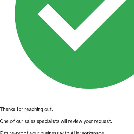
Thanks for reaching out.
One of our sales specialists will review your request.
Future-proof your business with AI in workspace