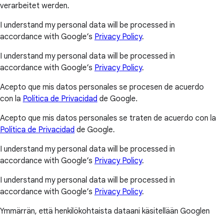
verarbeitet werden.
I understand my personal data will be processed in
accordance with Google’s
Privacy Policy
.
I understand my personal data will be processed in
accordance with Google’s
Privacy Policy
.
Acepto que mis datos personales se procesen de acuerdo
con la
Política de Privacidad
de Google.
Acepto que mis datos personales se traten de acuerdo con la
Política de Privacidad
de Google.
I understand my personal data will be processed in
accordance with Google’s
Privacy Policy
.
I understand my personal data will be processed in
accordance with Google’s
Privacy Policy
.
Ymmärrän, että henkilökohtaista dataani käsitellään Googlen