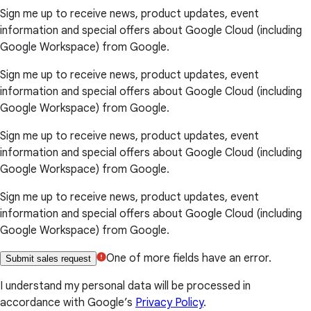
Sign me up to receive news, product updates, event
information and special offers about Google Cloud (including
Google Workspace) from Google.
Sign me up to receive news, product updates, event
information and special offers about Google Cloud (including
Google Workspace) from Google.
Sign me up to receive news, product updates, event
information and special offers about Google Cloud (including
Google Workspace) from Google.
Sign me up to receive news, product updates, event
information and special offers about Google Cloud (including
Google Workspace) from Google.
One of more fields have an error.
Submit sales request
I understand my personal data will be processed in
accordance with Google’s
Privacy Policy
.