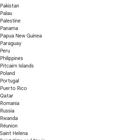
Pakistan
Palau
Palestine
Panama
Papua New Guinea
Paraguay
Peru
Philippines
Pitcairn Islands
Poland
Portugal
Puerto Rico
Qatar
Romania
Russia
Rwanda
Réunion
Saint Helena