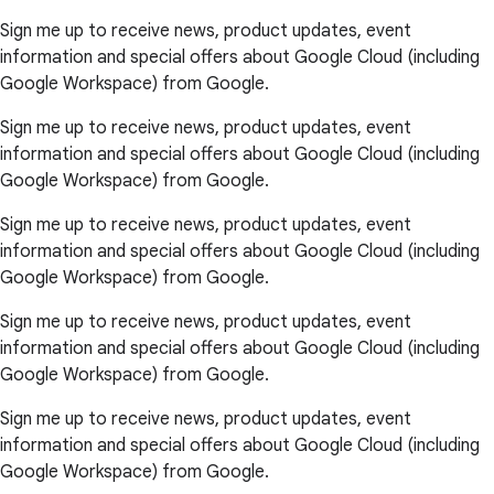
Sign me up to receive news, product updates, event
information and special offers about Google Cloud (including
Google Workspace) from Google.
Sign me up to receive news, product updates, event
information and special offers about Google Cloud (including
Google Workspace) from Google.
Sign me up to receive news, product updates, event
information and special offers about Google Cloud (including
Google Workspace) from Google.
Sign me up to receive news, product updates, event
information and special offers about Google Cloud (including
Google Workspace) from Google.
Sign me up to receive news, product updates, event
information and special offers about Google Cloud (including
Google Workspace) from Google.