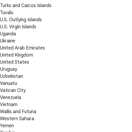
Turks and Caicos Islands
Tuvalu
U.S. Outlying Islands
U.S. Virgin Islands
Uganda
Ukraine
United Arab Emirates
United Kingdom
United States
Uruguay
Uzbekistan
Vanuatu
Vatican City
Venezuela
Vietnam
Wallis and Futuna
Western Sahara
Yemen