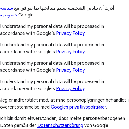
سياسة
أدرك أن بياناتي الشخصية ستتم معالجتها بما يتوافق مع
خصوصية
Google.
I understand my personal data will be processed in
accordance with Google’s
Privacy Policy
.
I understand my personal data will be processed in
accordance with Google’s
Privacy Policy
.
I understand my personal data will be processed in
accordance with Google’s
Privacy Policy
.
I understand my personal data will be processed in
accordance with Google’s
Privacy Policy
.
Jeg er indforstået med, at mine personoplysninger behandles i
overensstemmelse med
Googles privatlivspolitikker
.
Ich bin damit einverstanden, dass meine personenbezogenen
Daten gemäß der
Datenschutzerklärung
von Google