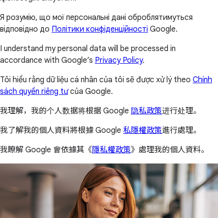
Я розумію, що мої персональні дані оброблятимуться
відповідно до
Політики конфіденційності
Google.
I understand my personal data will be processed in
accordance with Google’s
Privacy Policy
.
Tôi hiểu rằng dữ liệu cá nhân của tôi sẽ được xử lý theo
Chính
sách quyền riêng tư
của Google.
我理解，我的个人数据将根据 Google
隐私政策
进行处理。
我了解我的個人資料將根據 Google
私隱權政策
進行處理。
我瞭解 Google 會依據其《
隱私權政策
》處理我的個人資料。