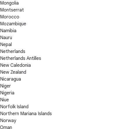
Mongolia
Montserrat
Morocco
Mozambique
Namibia
Nauru
Nepal
Netherlands
Netherlands Antilles
New Caledonia
New Zealand
Nicaragua
Niger
Nigeria
Niue
Norfolk Island
Northern Mariana Islands
Norway
Oman