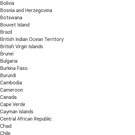
Bolivia
Bosnia and Herzegovina
Botswana
Bouvet Island
Brazil
British Indian Ocean Territory
British Virgin Islands
Brunei
Bulgaria
Burkina Faso
Burundi
Cambodia
Cameroon
Canada
Cape Verde
Cayman Islands
Central African Republic
Chad
Chile