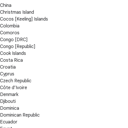
China
Christmas Island
Cocos [Keeling] Islands
Colombia
Comoros
Congo [DRC]
Congo [Republic]
Cook Islands
Costa Rica
Croatia
Cyprus
Czech Republic
Côte d’Ivoire
Denmark
Djibouti
Dominica
Dominican Republic
Ecuador