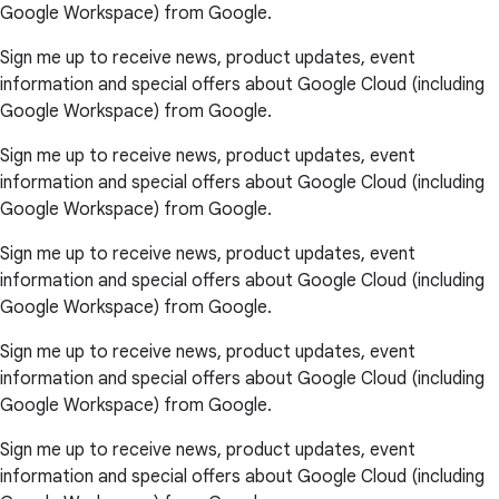
Google Workspace) from Google.
Sign me up to receive news, product updates, event
information and special offers about Google Cloud (including
Google Workspace) from Google.
Sign me up to receive news, product updates, event
information and special offers about Google Cloud (including
Google Workspace) from Google.
Sign me up to receive news, product updates, event
information and special offers about Google Cloud (including
Google Workspace) from Google.
Sign me up to receive news, product updates, event
information and special offers about Google Cloud (including
Google Workspace) from Google.
Sign me up to receive news, product updates, event
information and special offers about Google Cloud (including