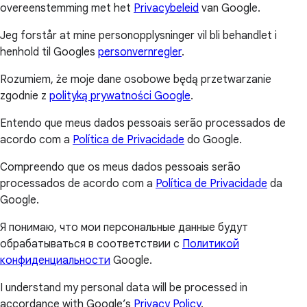
overeenstemming met het
Privacybeleid
van Google.
Jeg forstår at mine personopplysninger vil bli behandlet i
henhold til Googles
personvernregler
.
Rozumiem, że moje dane osobowe będą przetwarzanie
zgodnie z
polityką prywatności Google
.
Entendo que meus dados pessoais serão processados de
acordo com a
Política de Privacidade
do Google.
Compreendo que os meus dados pessoais serão
processados de acordo com a
Política de Privacidade
da
Google.
Я понимаю, что мои персональные данные будут
обрабатываться в соответствии с
Политикой
конфиденциальности
Google.
I understand my personal data will be processed in
accordance with Google’s
Privacy Policy
.