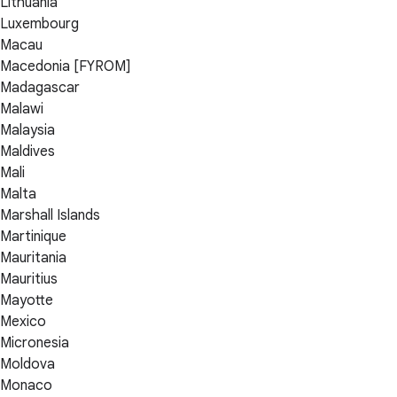
Lithuania
Luxembourg
Macau
Macedonia [FYROM]
Madagascar
Malawi
Malaysia
Maldives
Mali
Malta
Marshall Islands
Martinique
Mauritania
Mauritius
Mayotte
Mexico
Micronesia
Moldova
Monaco