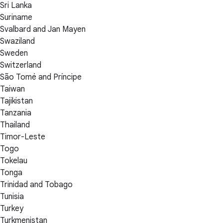
Sri Lanka
Suriname
Svalbard and Jan Mayen
Swaziland
Sweden
Switzerland
São Tomé and Príncipe
Taiwan
Tajikistan
Tanzania
Thailand
Timor-Leste
Togo
Tokelau
Tonga
Trinidad and Tobago
Tunisia
Turkey
Turkmenistan