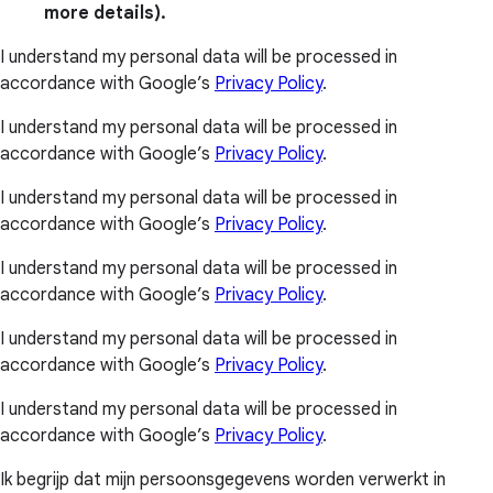
more details).
I understand my personal data will be processed in
accordance with Google’s
Privacy Policy
.
I understand my personal data will be processed in
accordance with Google’s
Privacy Policy
.
I understand my personal data will be processed in
accordance with Google’s
Privacy Policy
.
I understand my personal data will be processed in
accordance with Google’s
Privacy Policy
.
I understand my personal data will be processed in
accordance with Google’s
Privacy Policy
.
I understand my personal data will be processed in
accordance with Google’s
Privacy Policy
.
Ik begrijp dat mijn persoonsgegevens worden verwerkt in