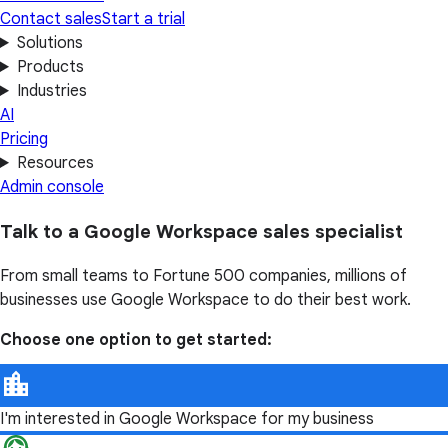
Contact sales
Start a trial
Solutions
Products
Industries
AI
Pricing
Resources
Admin console
Talk to a Google Workspace sales specialist
From small teams to Fortune 500 companies, millions of
businesses use Google Workspace to do their best work.
Choose one option to get started:
I'm interested in Google Workspace for my business