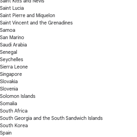
Saint Kitts and Nevis
Saint Lucia
Saint Pierre and Miquelon
Saint Vincent and the Grenadines
Samoa
San Marino
Saudi Arabia
Senegal
Seychelles
Sierra Leone
Singapore
Slovakia
Slovenia
Solomon Islands
Somalia
South Africa
South Georgia and the South Sandwich Islands
South Korea
Spain