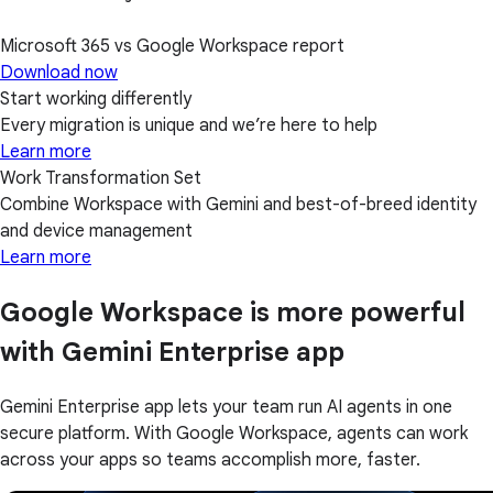
Microsoft 365 vs Google Workspace report
Download now
Start working differently
Every migration is unique and we’re here to help
Learn more
Work Transformation Set
Combine Workspace with Gemini and best-of-breed identity
and device management
Learn more
Google Workspace is more powerful
with Gemini Enterprise app
Gemini Enterprise app lets your team run AI agents in one
secure platform. With Google Workspace, agents can work
across your apps so teams accomplish more, faster.