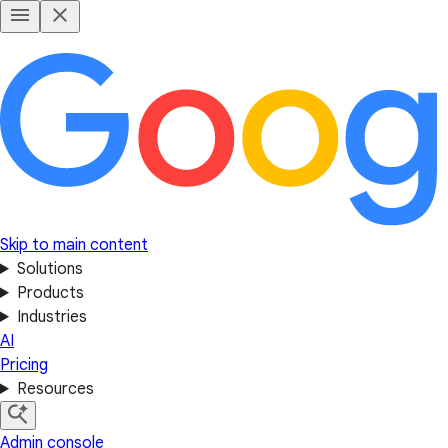
Skip to main content
Solutions
Products
Industries
AI
Pricing
Resources
Admin console