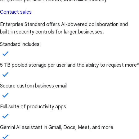
Contact sales
Enterprise Standard offers AI-powered collaboration and
built-in security controls for larger businesses
.
Standard includes:
5 TB pooled storage per user and the ability to request more*
Secure custom business email
Full suite of productivity apps
Gemini AI assistant in Gmail, Docs, Meet, and more