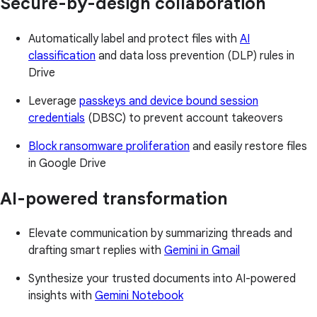
Secure-by-design collaboration
Automatically label and protect files with
AI
classification
and data loss prevention (DLP) rules in
Drive
Leverage
passkeys and device bound session
credentials
(DBSC) to prevent account takeovers
Block ransomware proliferation
and easily restore files
in Google Drive
AI-powered transformation
Elevate communication by summarizing threads and
drafting smart replies with
Gemini in Gmail
Synthesize your trusted documents into AI-powered
insights with
Gemini Notebook