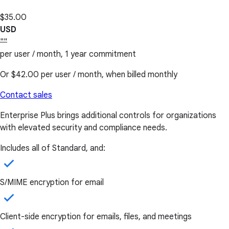
$35.00
USD
""
per user / month, 1 year commitment
Or
$42.00
per user / month, when billed monthly
Contact sales
Enterprise Plus brings additional controls for organizations
with elevated security and compliance needs.
Includes all of Standard, and:
S/MIME encryption for email
Client-side encryption for emails, files, and meetings