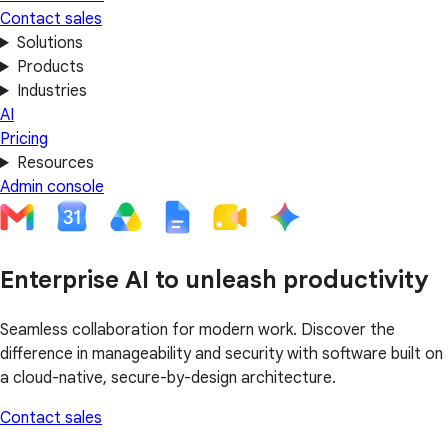
Contact sales
Solutions
Products
Industries
AI
Pricing
Resources
Admin console
Enterprise AI to unleash productivity
Seamless collaboration for modern work. Discover the
difference in manageability and security with software built on
a cloud-native, secure-by-design architecture.
Contact sales