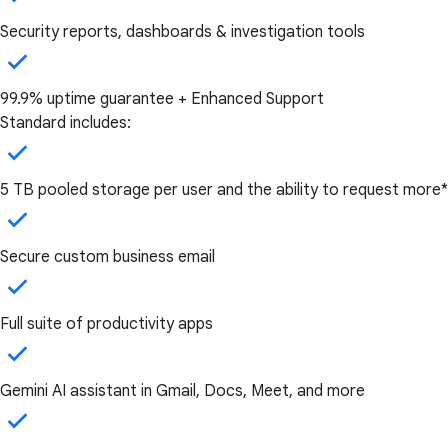
Security reports, dashboards & investigation tools
99.9% uptime guarantee + Enhanced Support
Standard includes:
5 TB pooled storage per user and the ability to request more*
Secure custom business email
Full suite of productivity apps
Gemini AI assistant in Gmail, Docs, Meet, and more