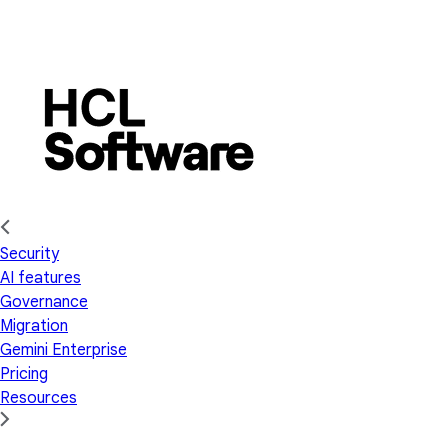
Security
AI features
Governance
Migration
Gemini Enterprise
Pricing
Resources