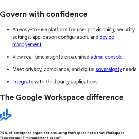
Govern with confidence
An easy-to-use platform for user provisioning, security
settings, application configuration, and
device
management
View real-time insights on a unified
admin console
Meet privacy, compliance, and digital
sovereignty
needs
Integrate
with third party applications
The Google Workspace difference
79% of enterprise organizations using Workspace note that Workspace
“Lowers our IT management costs”