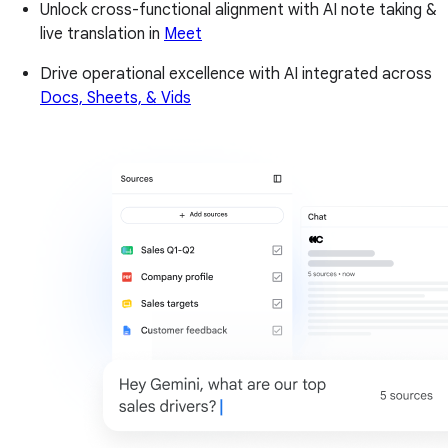
Unlock cross-functional alignment with AI note taking &
live translation in
Meet
Drive operational excellence with AI integrated across
Docs, Sheets, & Vids