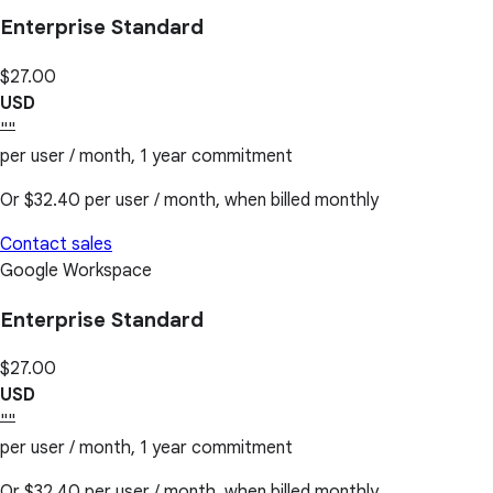
Enterprise Standard
$27.00
USD
""
per user / month, 1 year commitment
Or
$32.40
per user / month, when billed monthly
Contact sales
Google Workspace
Enterprise Standard
$27.00
USD
""
per user / month, 1 year commitment
Or
$32.40
per user / month, when billed monthly