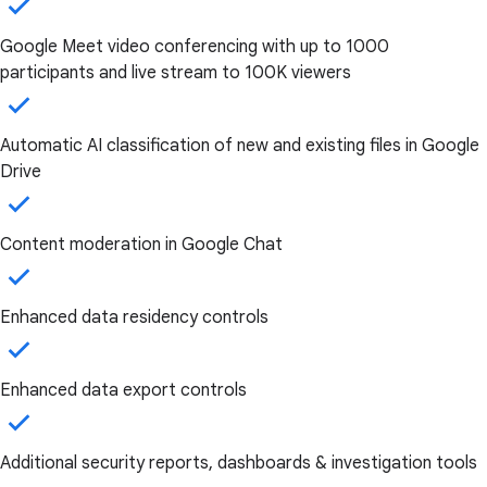
Google Meet video conferencing with up to 1000
participants and live stream to 100K viewers
Automatic AI classification of new and existing files in Google
Drive
Content moderation in Google Chat
Enhanced data residency controls
Enhanced data export controls
Additional security reports, dashboards & investigation tools