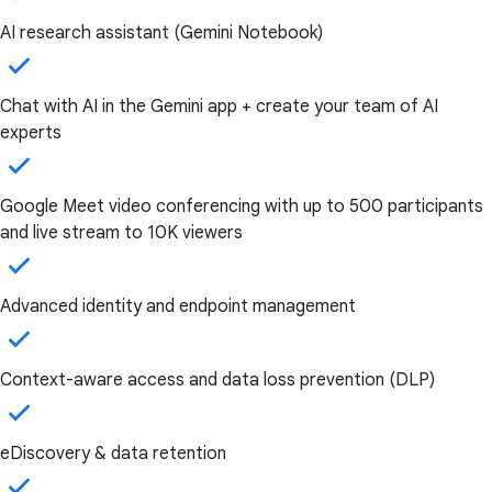
AI research assistant (Gemini Notebook)
Chat with AI in the Gemini app + create your team of AI
experts
Google Meet video conferencing with up to 500 participants
and live stream to 10K viewers
Advanced identity and endpoint management
Context-aware access and data loss prevention (DLP)
eDiscovery & data retention