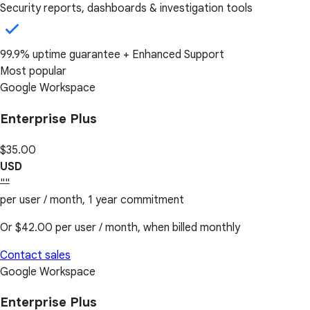
Security reports, dashboards & investigation tools
99.9% uptime guarantee + Enhanced Support
Most popular
Google Workspace
Enterprise Plus
$35.00
USD
""
per user / month, 1 year commitment
Or
$42.00
per user / month, when billed monthly
Contact sales
Google Workspace
Enterprise Plus