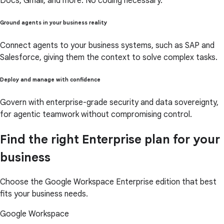
Docs, Gmail, and more. No coding necessary.
Ground agents in your business reality
Connect agents to your business systems, such as SAP and
Salesforce, giving them the context to solve complex tasks.
Deploy and manage with confidence
Govern with enterprise-grade security and data sovereignty,
for agentic teamwork without compromising control.
Find the right Enterprise plan for your
business
Choose the Google Workspace Enterprise edition that best
fits your business needs.
Google Workspace