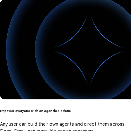
Empower everyone with an agentic platform
Any user can build their own agents and direct them across