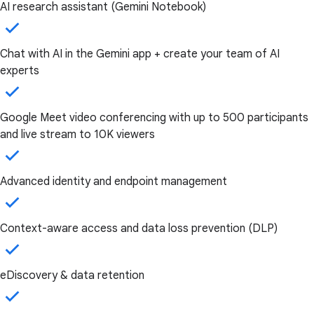
AI research assistant (Gemini Notebook)
Chat with AI in the Gemini app + create your team of AI
experts
Google Meet video conferencing with up to 500 participants
and live stream to 10K viewers
Advanced identity and endpoint management
Context-aware access and data loss prevention (DLP)
eDiscovery & data retention