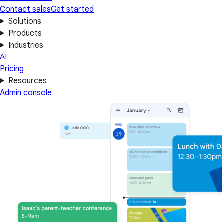
Contact sales
Get started
Solutions
Products
Industries
AI
Pricing
Resources
Admin console