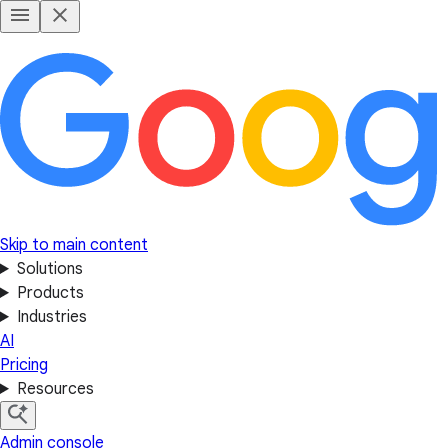
Skip to main content
Solutions
Products
Industries
AI
Pricing
Resources
Admin console