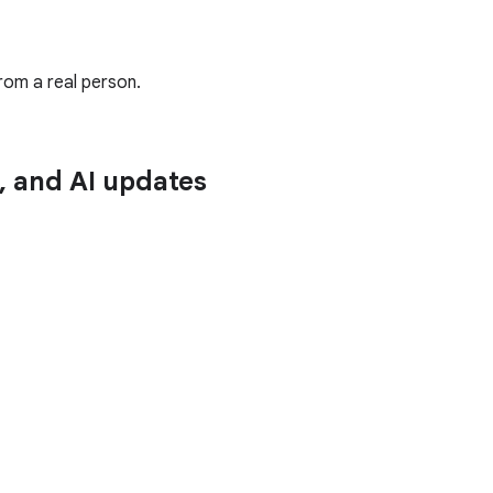
rom a real person.
n, and AI updates