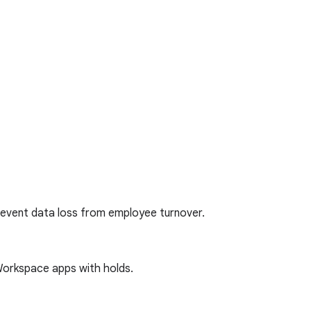
revent data loss from employee turnover.
orkspace apps with holds.