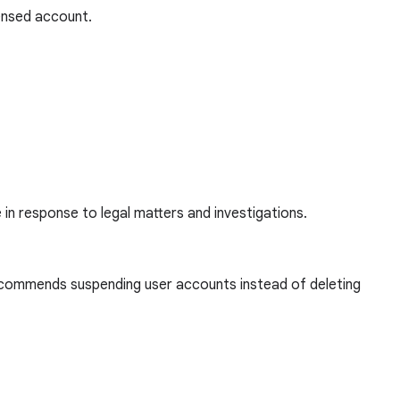
censed account.
e in response to legal matters and investigations.
 recommends suspending user accounts instead of deleting