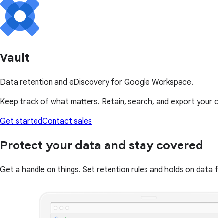
Vault
Data retention and eDiscovery for Google Workspace.
Keep track of what matters. Retain, search, and export your 
Get started
Contact sales
Protect your data and stay covered
Get a handle on things. Set retention rules and holds on data