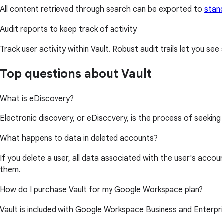
All content retrieved through search can be exported to
stan
Audit reports to keep track of activity
Track user activity within Vault. Robust audit trails let you s
Top questions about Vault
What is eDiscovery?
Electronic discovery, or eDiscovery, is the process of seeking a
What happens to data in deleted accounts?
If you delete a user, all data associated with the user's ac
them.
How do I purchase Vault for my Google Workspace plan?
Vault is included with Google Workspace Business and Enterpris