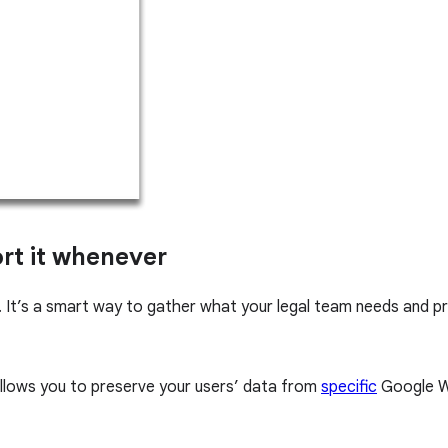
ort it whenever
 It’s a smart way to gather what your legal team needs and p
allows you to preserve your users’ data from
specific
Google W