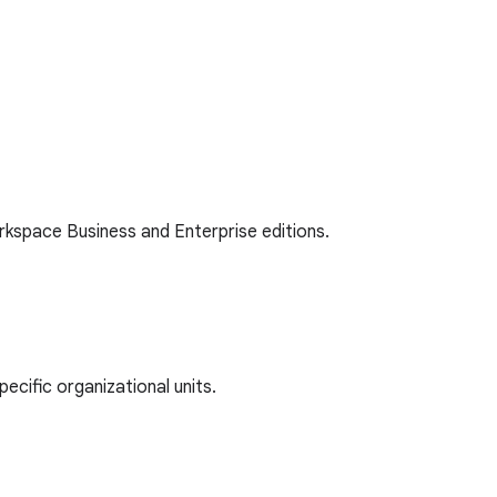
kspace Business and Enterprise editions.
cific organizational units.