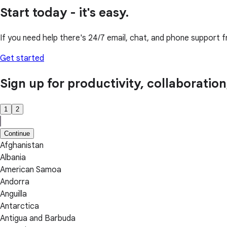
Start today - it's easy.
If you need help there's 24/7 email, chat, and phone support f
Get started
Sign up for productivity, collaboratio
1
2
Continue
Afghanistan
Albania
American Samoa
Andorra
Anguilla
Antarctica
Antigua and Barbuda