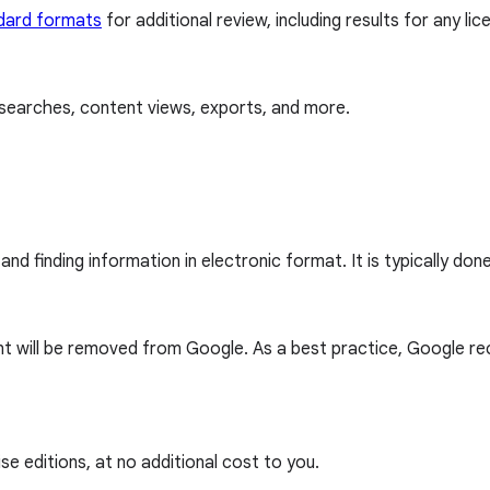
dard formats
for additional review, including results for any li
ee searches, content views, exports, and more.
nd finding information in electronic format. It is typically don
count will be removed from Google. As a best practice, Google
e editions, at no additional cost to you.