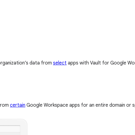
organization’s data from
select
apps with Vault for Google Wor
 from
certain
Google Workspace apps for an entire domain or spe