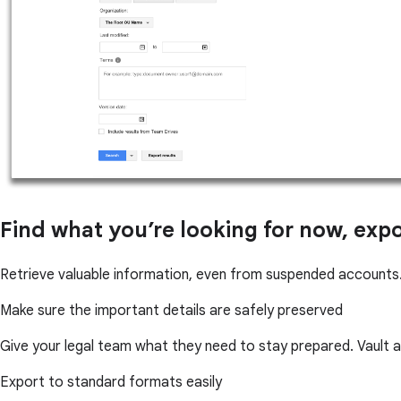
Find what you’re looking for now, exp
Retrieve valuable information, even from suspended accounts.
Make sure the important details are safely preserved
Give your legal team what they need to stay prepared. Vault 
Export to standard formats easily