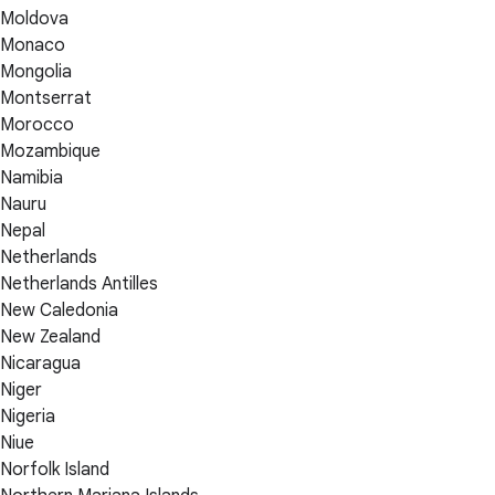
Moldova
Monaco
Mongolia
Montserrat
Morocco
Mozambique
Namibia
Nauru
Nepal
Netherlands
Netherlands Antilles
New Caledonia
New Zealand
Nicaragua
Niger
Nigeria
Niue
Norfolk Island