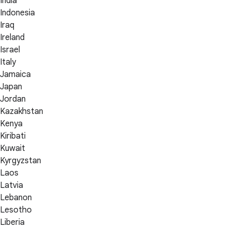
India
Indonesia
Iraq
Ireland
Israel
Italy
Jamaica
Japan
Jordan
Kazakhstan
Kenya
Kiribati
Kuwait
Kyrgyzstan
Laos
Latvia
Lebanon
Lesotho
Liberia