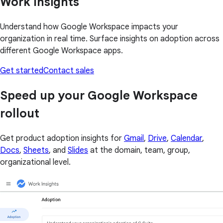
Work Insights
Understand how Google Workspace impacts your
organization in real time. Surface insights on adoption across
different Google Workspace apps.
Get started
Contact sales
Speed up your Google Workspace
rollout
Get product adoption insights for
Gmail
,
Drive
,
Calendar
,
Docs
,
Sheets
, and
Slides
at the domain, team, group,
organizational level.