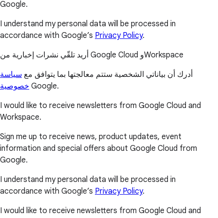
Google.
I understand my personal data will be processed in
accordance with Google’s
Privacy Policy
.
أريد تلقّي نشرات إخبارية من Google Cloud وWorkspace
سياسة
أدرك أن بياناتي الشخصية ستتم معالجتها بما يتوافق مع
خصوصية
Google.
I would like to receive newsletters from Google Cloud and
Workspace.
Sign me up to receive news, product updates, event
information and special offers about Google Cloud from
Google.
I understand my personal data will be processed in
accordance with Google’s
Privacy Policy
.
I would like to receive newsletters from Google Cloud and