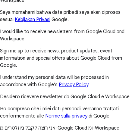
Workspace
Saya memahami bahwa data pribadi saya akan diproses
sesuai
Kebijakan Privasi
Google.
I would like to receive newsletters from Google Cloud and
Workspace.
Sign me up to receive news, product updates, event
information and special offers about Google Cloud from
Google.
I understand my personal data will be processed in
accordance with Google’s
Privacy Policy
.
Desidero ricevere newsletter da Google Cloud e Workspace
Ho compreso che i miei dati personali verranno trattati
conformemente alle
Norme sulla privacy
di Google.
אני רוצה לקבל ניוזלטרים מ-Google Cloud ומ-Workspace