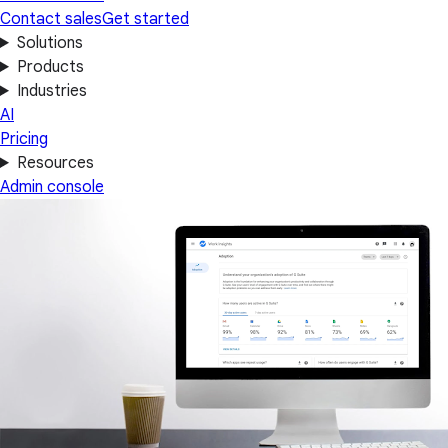
Contact sales
Get started
Solutions
Products
Industries
AI
Pricing
Resources
Admin console