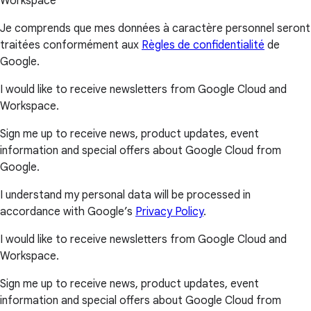
Workspace
Je comprends que mes données à caractère personnel seront
traitées conformément aux
Règles de confidentialité
de
Google.
I would like to receive newsletters from Google Cloud and
Workspace.
Sign me up to receive news, product updates, event
information and special offers about Google Cloud from
Google.
I understand my personal data will be processed in
accordance with Google’s
Privacy Policy
.
I would like to receive newsletters from Google Cloud and
Workspace.
Sign me up to receive news, product updates, event
information and special offers about Google Cloud from