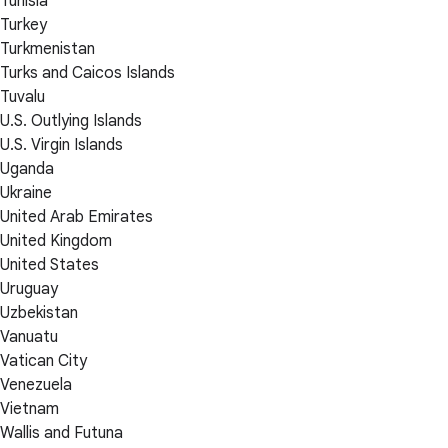
Tunisia
Turkey
Turkmenistan
Turks and Caicos Islands
Tuvalu
U.S. Outlying Islands
U.S. Virgin Islands
Uganda
Ukraine
United Arab Emirates
United Kingdom
United States
Uruguay
Uzbekistan
Vanuatu
Vatican City
Venezuela
Vietnam
Wallis and Futuna