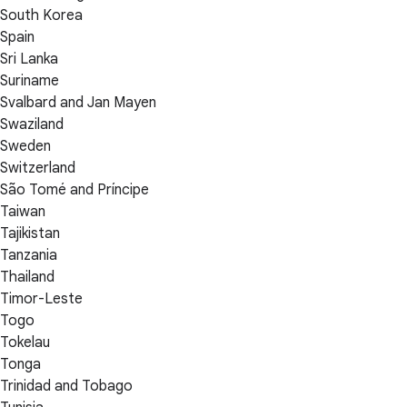
South Korea
Spain
Sri Lanka
Suriname
Svalbard and Jan Mayen
Swaziland
Sweden
Switzerland
São Tomé and Príncipe
Taiwan
Tajikistan
Tanzania
Thailand
Timor-Leste
Togo
Tokelau
Tonga
Trinidad and Tobago