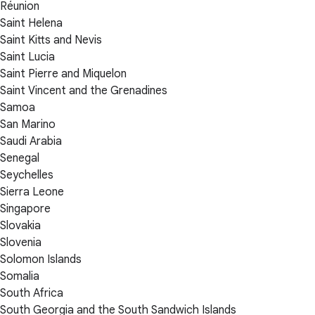
Réunion
Saint Helena
Saint Kitts and Nevis
Saint Lucia
Saint Pierre and Miquelon
Saint Vincent and the Grenadines
Samoa
San Marino
Saudi Arabia
Senegal
Seychelles
Sierra Leone
Singapore
Slovakia
Slovenia
Solomon Islands
Somalia
South Africa
South Georgia and the South Sandwich Islands