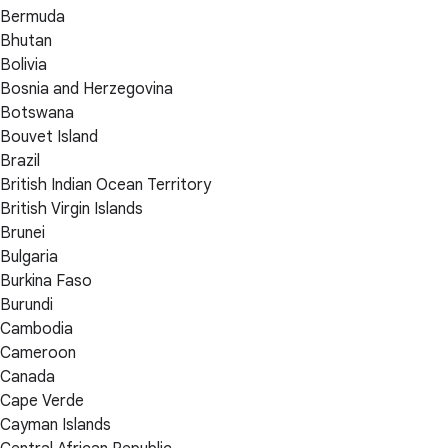
Bermuda
Bhutan
Bolivia
Bosnia and Herzegovina
Botswana
Bouvet Island
Brazil
British Indian Ocean Territory
British Virgin Islands
Brunei
Bulgaria
Burkina Faso
Burundi
Cambodia
Cameroon
Canada
Cape Verde
Cayman Islands