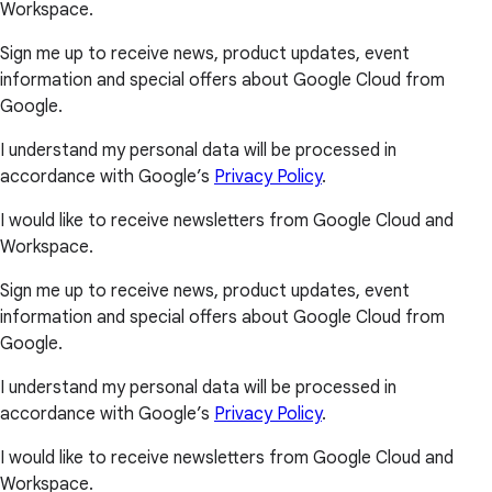
Workspace.
Sign me up to receive news, product updates, event
information and special offers about Google Cloud from
Google.
I understand my personal data will be processed in
accordance with Google’s
Privacy Policy
.
I would like to receive newsletters from Google Cloud and
Workspace.
Sign me up to receive news, product updates, event
information and special offers about Google Cloud from
Google.
I understand my personal data will be processed in
accordance with Google’s
Privacy Policy
.
I would like to receive newsletters from Google Cloud and
Workspace.