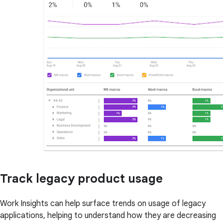
Track legacy product usage
Work Insights can help surface trends on usage of legacy
applications, helping to understand how they are decreasing