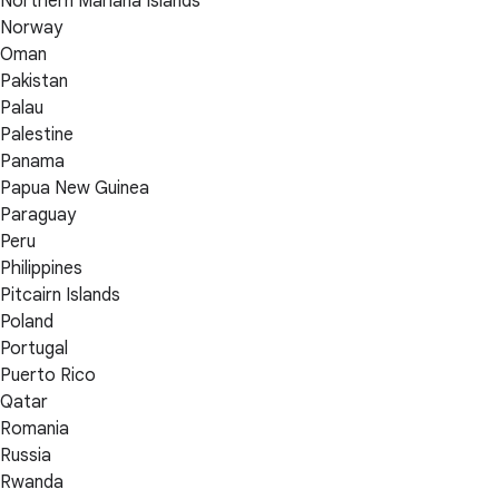
Northern Mariana Islands
Norway
Oman
Pakistan
Palau
Palestine
Panama
Papua New Guinea
Paraguay
Peru
Philippines
Pitcairn Islands
Poland
Portugal
Puerto Rico
Qatar
Romania
Russia
Rwanda