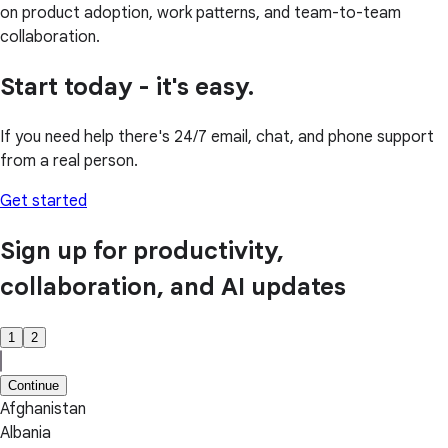
on product adoption, work patterns, and team-to-team
collaboration.
Start today - it's easy.
If you need help there's 24/7 email, chat, and phone support
from a real person.
Get started
Sign up for productivity,
collaboration, and AI updates
1
2
Continue
Afghanistan
Albania