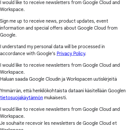
I would like to receive newsletters from Google Cloud and
Workspace.
Sign me up to receive news, product updates, event
information and special offers about Google Cloud from
Google.
I understand my personal data will be processed in
accordance with Google’s
Privacy Policy
.
I would like to receive newsletters from Google Cloud and
Workspace.
Haluan saada Google Cloudin ja Workspacen uutiskirjeitä
Ymmärrän, että henkilökohtaista dataani käsitellään Googlen
tietosuojakäytännön
mukaisesti.
I would like to receive newsletters from Google Cloud and
Workspace.
Je souhaite recevoir les newsletters de Google Cloud et