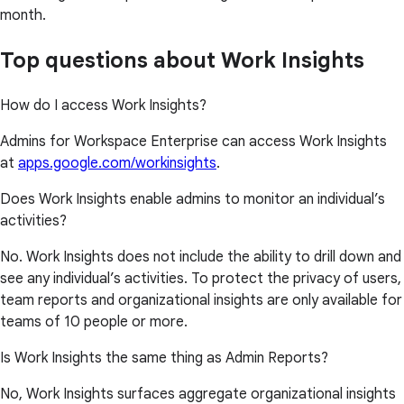
month.
Top questions about Work Insights
How do I access Work Insights?
Admins for Workspace Enterprise can access Work Insights
at
apps.google.com/workinsights
.
Does Work Insights enable admins to monitor an individual’s
activities?
No. Work Insights does not include the ability to drill down and
see any individual’s activities. To protect the privacy of users,
team reports and organizational insights are only available for
teams of 10 people or more.
Is Work Insights the same thing as Admin Reports?
No, Work Insights surfaces aggregate organizational insights