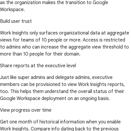
as the organization makes the transition to Google
Workspace.
Build user trust
Work Insights only surfaces organizational data at aggregate
views for teams of 10 people or more. Access is restricted
to admins who can increase the aggregate view threshold to
more than 10 people for their domain.
Share reports at the executive level
Just like super admins and delegate admins, executive
members can be provisioned to view Work Insights reports,
too. This helps them understand the overall status of their
Google Workspace deployment on an ongoing basis.
View progress over time
Get one month of historical information when you enable
Work Insights. Compare info dating back to the previous