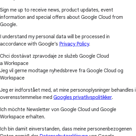
Sign me up to receive news, product updates, event
information and special offers about Google Cloud from
Google.
I understand my personal data will be processed in
accordance with Google’s
Privacy Policy
.
Chci dostávat zpravodaje ze služeb Google Cloud
a Workspace
Jeg vil gerne modtage nyhedsbreve fra Google Cloud og
Workspace
Jeg er indforstået med, at mine personoplysninger behandles i
overensstemmelse med
Googles privatlivspolitikker
.
Ich möchte Newsletter von Google Cloud und Google
Workspace erhalten.
Ich bin damit einverstanden, dass meine personenbezogenen