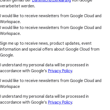
Daten gemäß der
Datenschutzerklärung
von Google
verarbeitet werden.
I would like to receive newsletters from Google Cloud and
Workspace.
I would like to receive newsletters from Google Cloud and
Workspace.
Sign me up to receive news, product updates, event
information and special offers about Google Cloud from
Google.
I understand my personal data will be processed in
accordance with Google’s
Privacy Policy
.
I would like to receive newsletters from Google Cloud and
Workspace
I understand my personal data will be processed in
accordance with Google’s
Privacy Policy
.