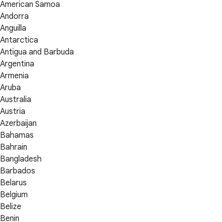
American Samoa
Andorra
Anguilla
Antarctica
Antigua and Barbuda
Argentina
Armenia
Aruba
Australia
Austria
Azerbaijan
Bahamas
Bahrain
Bangladesh
Barbados
Belarus
Belgium
Belize
Benin