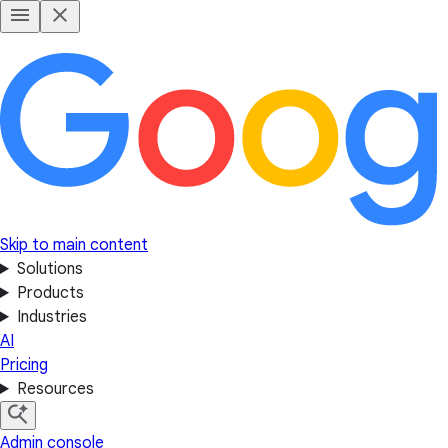
Skip to main content
Solutions
Products
Industries
AI
Pricing
Resources
Admin console