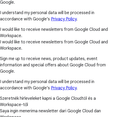
Google.
I understand my personal data will be processed in
accordance with Google’s
Privacy Policy
.
I would like to receive newsletters from Google Cloud and
Workspace.
I would like to receive newsletters from Google Cloud and
Workspace.
Sign me up to receive news, product updates, event
information and special offers about Google Cloud from
Google.
I understand my personal data will be processed in
accordance with Google’s
Privacy Policy
.
Szeretnék hírleveleket kapni a Google Cloudtól és a
Workspace-től
Saya ingin menerima newsletter dari Google Cloud dan