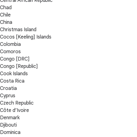
Central African Republic
Chad
Chile
China
Christmas Island
Cocos [Keeling] Islands
Colombia
Comoros
Congo [DRC]
Congo [Republic]
Cook Islands
Costa Rica
Croatia
Cyprus
Czech Republic
Côte d’Ivoire
Denmark
Djibouti
Dominica