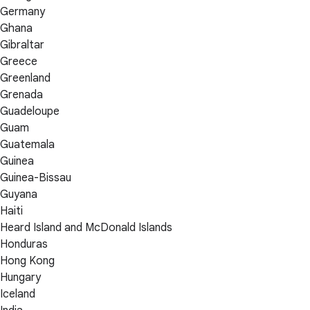
Germany
Ghana
Gibraltar
Greece
Greenland
Grenada
Guadeloupe
Guam
Guatemala
Guinea
Guinea-Bissau
Guyana
Haiti
Heard Island and McDonald Islands
Honduras
Hong Kong
Hungary
Iceland