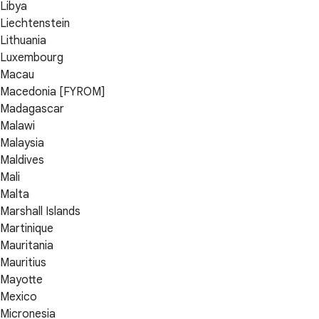
Libya
Liechtenstein
Lithuania
Luxembourg
Macau
Macedonia [FYROM]
Madagascar
Malawi
Malaysia
Maldives
Mali
Malta
Marshall Islands
Martinique
Mauritania
Mauritius
Mayotte
Mexico
Micronesia