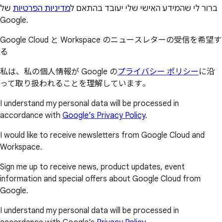
של
מדיניות הפרטיות
ברור לי שהמידע האישי שלי יעובד בהתאם ל
Google.
Google Cloud と Workspace のニュースレターの受信を希望す
る
私は、私の個人情報が Google の
プライバシー ポリシー
に沿
って取り扱われることを理解しています。
I understand my personal data will be processed in
accordance with
Google’s Privacy Policy
.
I would like to receive newsletters from Google Cloud and
Workspace.
Sign me up to receive news, product updates, event
information and special offers about Google Cloud from
Google.
I understand my personal data will be processed in