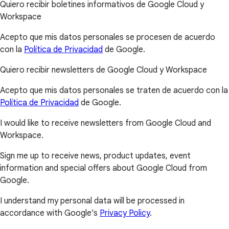
Quiero recibir boletines informativos de Google Cloud y
Workspace
Acepto que mis datos personales se procesen de acuerdo
con la
Política de Privacidad
de Google.
Quiero recibir newsletters de Google Cloud y Workspace
Acepto que mis datos personales se traten de acuerdo con la
Política de Privacidad
de Google.
I would like to receive newsletters from Google Cloud and
Workspace.
Sign me up to receive news, product updates, event
information and special offers about Google Cloud from
Google.
I understand my personal data will be processed in
accordance with Google’s
Privacy Policy
.