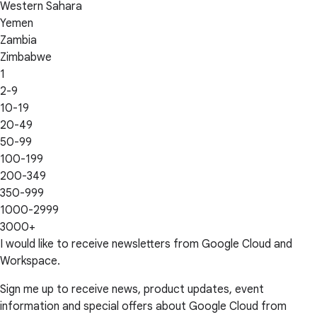
Western Sahara
Yemen
Zambia
Zimbabwe
1
2-9
10-19
20-49
50-99
100-199
200-349
350-999
1000-2999
3000+
I would like to receive newsletters from Google Cloud and
Workspace.
Sign me up to receive news, product updates, event
information and special offers about Google Cloud from