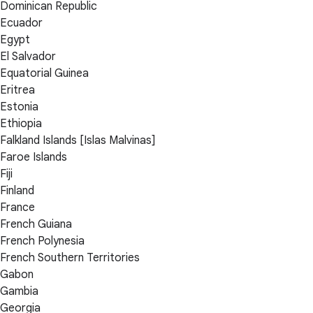
Dominican Republic
Ecuador
Egypt
El Salvador
Equatorial Guinea
Eritrea
Estonia
Ethiopia
Falkland Islands [Islas Malvinas]
Faroe Islands
Fiji
Finland
France
French Guiana
French Polynesia
French Southern Territories
Gabon
Gambia
Georgia