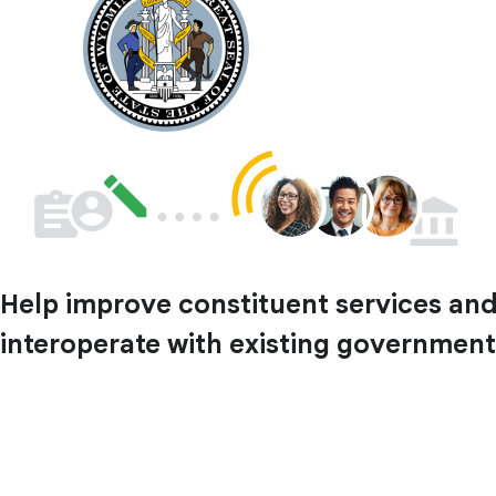
Help improve constituent services and 
interoperate with existing government