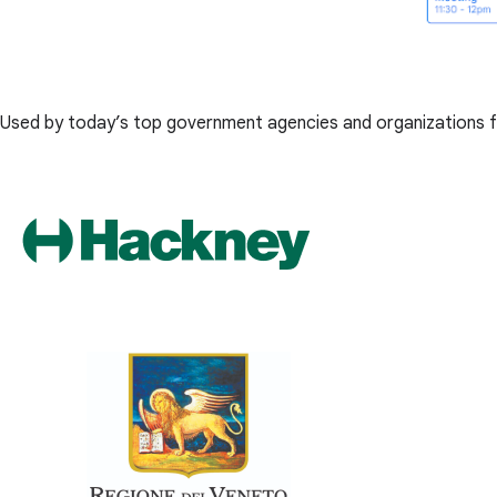
Used by today’s top government agencies and organizations f