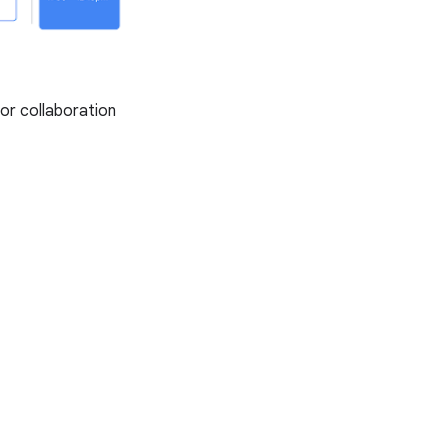
or collaboration