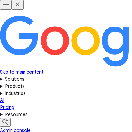
Skip to main content
Solutions
Products
Industries
AI
Pricing
Resources
Admin console