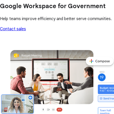
Google Workspace for Government
Help teams improve efficiency and better serve communities.
Contact sales