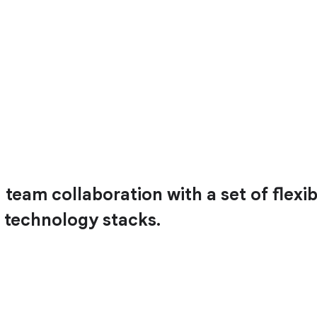
team collaboration with a set of flexib
 technology stacks.