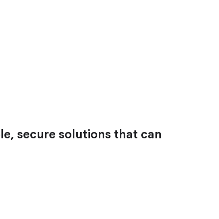
le, secure solutions that can