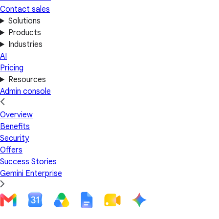
Contact sales
Solutions
Products
Industries
AI
Pricing
Resources
Admin console
Overview
Benefits
Security
Offers
Success Stories
Gemini Enterprise