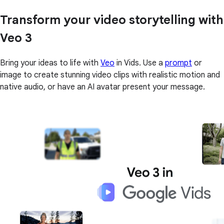
Transform your video storytelling with
Veo 3
Bring your ideas to life with
Veo
in Vids. Use a
prompt
or
image to create stunning video clips with realistic motion and
native audio, or have an AI avatar present your message.