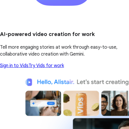
AI-powered video creation for work
Tell more engaging stories at work through easy-to-use,
collaborative video creation with Gemini.
Sign in to Vids
Try Vids for work