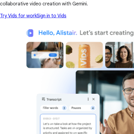
collaborative video creation with Gemini.
Try Vids for work
Sign in to Vids