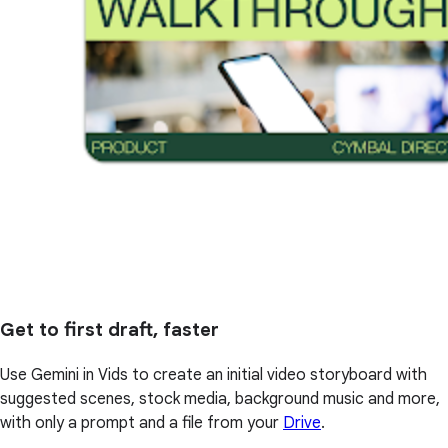
Get to first draft, faster
Use Gemini in Vids to create an initial video storyboard with
suggested scenes, stock media, background music and more,
with only a prompt and a file from your
Drive
.