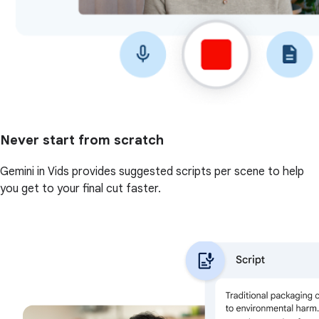
Never start from scratch
Gemini in Vids provides suggested scripts per scene to help
you get to your final cut faster.