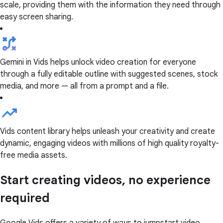
scale, providing them with the information they need through
easy screen sharing.
Gemini in Vids helps unlock video creation for everyone
through a fully editable outline with suggested scenes, stock
media, and more — all from a prompt and a file.
Vids content library helps unleash your creativity and create
dynamic, engaging videos with millions of high quality royalty-
free media assets.
Start creating videos, no experience
required
Google Vids offers a variety of ways to jumpstart video