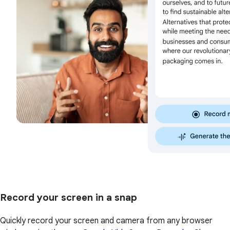
Record your screen in a snap
Quickly record your screen and camera from any browser