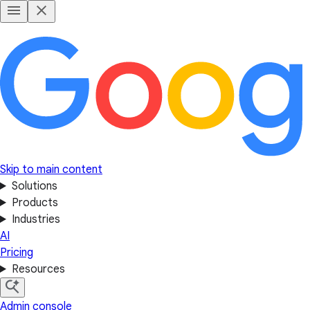
Skip to main content
Solutions
Products
Industries
AI
Pricing
Resources
Admin console