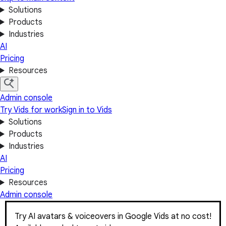
Solutions
Products
Industries
AI
Pricing
Resources
Admin console
Try Vids for work
Sign in to Vids
Solutions
Products
Industries
AI
Pricing
Resources
Admin console
Try AI avatars & voiceovers in Google Vids at no cost!