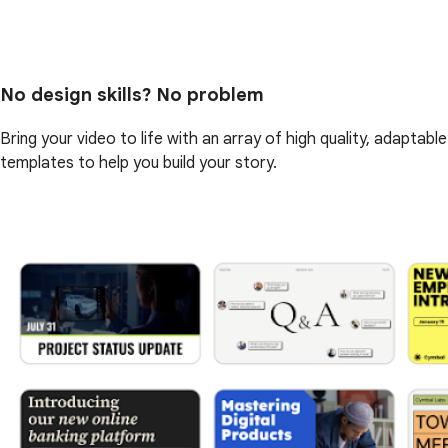
No design skills? No problem
Bring your video to life with an array of high quality, adaptable
templates to help you build your story.