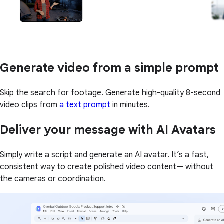
Generate video from a simple prompt
Skip the search for footage. Generate high-quality 8-second
video clips from
a text prompt
in minutes.
Deliver your message with AI Avatars
Simply write a script and generate an AI avatar. It’s a fast,
consistent way to create polished video content— without
the cameras or coordination.