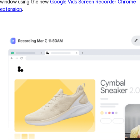
window using the new
Google Vids Screen Recorder Chrome
extension
.