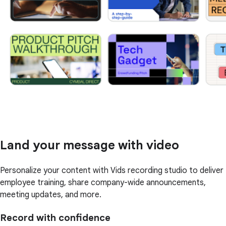
Land your message with video
Personalize your content with Vids recording studio to deliver
employee training, share company-wide announcements,
meeting updates, and more.
Record with confidence