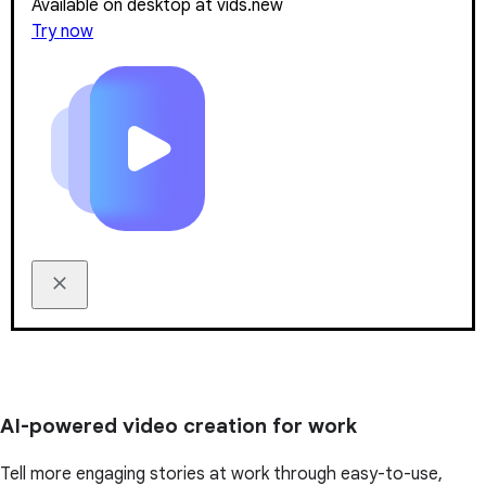
Available on desktop at vids.new
Try now
AI-powered video creation for work
Tell more engaging stories at work through easy-to-use,