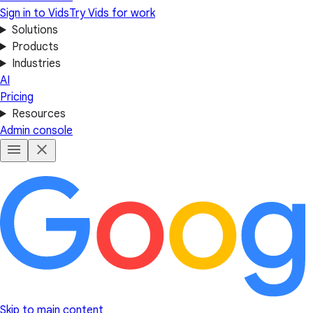
Sign in to Vids
Try Vids for work
Solutions
Products
Industries
AI
Pricing
Resources
Admin console
Skip to main content