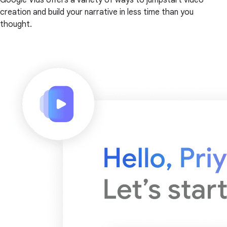
creation and build your narrative in less time than you
thought.