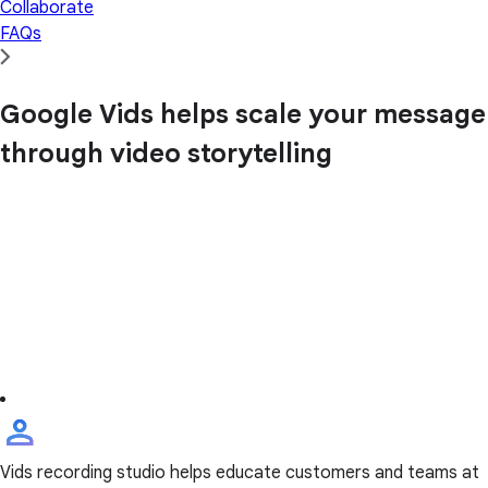
Collaborate
FAQs
Google Vids helps scale your message
through video storytelling
Vids recording studio helps educate customers and teams at