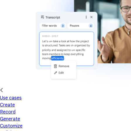
Use cases
Create
Record
Generate
Customize