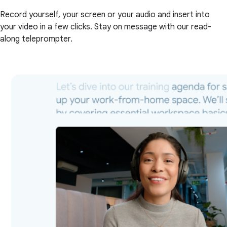
Record yourself, your screen or your audio and insert into
your video in a few clicks. Stay on message with our read-
along teleprompter.