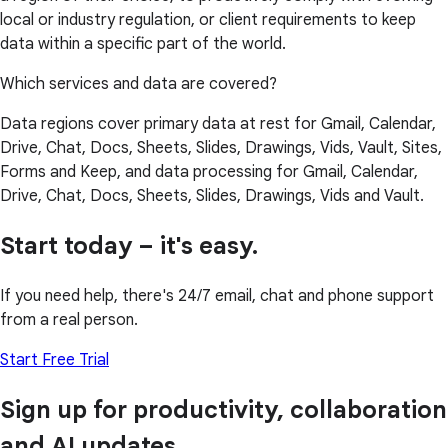
local or industry regulation, or client requirements to keep
data within a specific part of the world.
Which services and data are covered?
Data regions cover primary data at rest for Gmail, Calendar,
Drive, Chat, Docs, Sheets, Slides, Drawings, Vids, Vault, Sites,
Forms and Keep, and data processing for Gmail, Calendar,
Drive, Chat, Docs, Sheets, Slides, Drawings, Vids and Vault.
Start today – it's easy.
If you need help, there's 24/7 email, chat and phone support
from a real person.
Start Free Trial
Sign up for productivity, collaboration
and AI updates