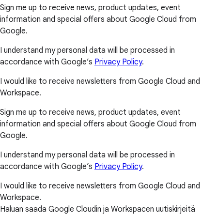
Sign me up to receive news, product updates, event
information and special offers about Google Cloud from
Google.
I understand my personal data will be processed in
accordance with Google’s
Privacy Policy
.
I would like to receive newsletters from Google Cloud and
Workspace.
Sign me up to receive news, product updates, event
information and special offers about Google Cloud from
Google.
I understand my personal data will be processed in
accordance with Google’s
Privacy Policy
.
I would like to receive newsletters from Google Cloud and
Workspace.
Haluan saada Google Cloudin ja Workspacen uutiskirjeitä