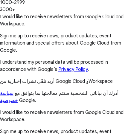
1000-2999
3000+
I would like to receive newsletters from Google Cloud and
Workspace.
Sign me up to receive news, product updates, event
information and special offers about Google Cloud from
Google.
I understand my personal data will be processed in
accordance with Google’s
Privacy Policy
.
أريد تلقّي نشرات إخبارية من Google Cloud وWorkspace
سياسة
أدرك أن بياناتي الشخصية ستتم معالجتها بما يتوافق مع
خصوصية
Google.
I would like to receive newsletters from Google Cloud and
Workspace.
Sign me up to receive news, product updates, event