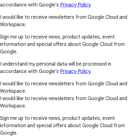
accordance with Google’s
Privacy Policy
.
I would like to receive newsletters from Google Cloud and
Workspace.
Sign me up to receive news, product updates, event
information and special offers about Google Cloud from
Google.
I understand my personal data will be processed in
accordance with Google’s
Privacy Policy
.
I would like to receive newsletters from Google Cloud and
Workspace.
I would like to receive newsletters from Google Cloud and
Workspace.
Sign me up to receive news, product updates, event
information and special offers about Google Cloud from
Google.