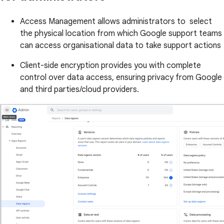
Access Management allows administrators to select
the physical location from which Google support teams
can access organisational data to take support actions
Client-side encryption provides you with complete
control over data access, ensuring privacy from Google
and third parties/cloud providers.