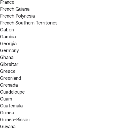
France
French Guiana
French Polynesia
French Southern Territories
Gabon
Gambia
Georgia
Germany
Ghana
Gibraltar
Greece
Greenland
Grenada
Guadeloupe
Guam
Guatemala
Guinea
Guinea-Bissau
Guyana