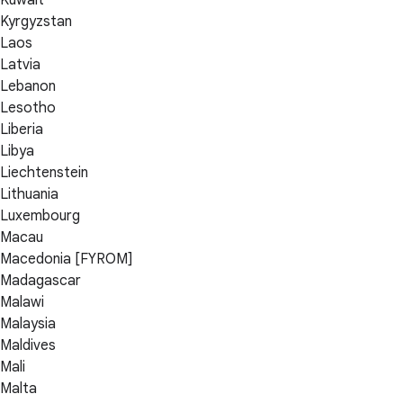
Kyrgyzstan
Laos
Latvia
Lebanon
Lesotho
Liberia
Libya
Liechtenstein
Lithuania
Luxembourg
Macau
Macedonia [FYROM]
Madagascar
Malawi
Malaysia
Maldives
Mali
Malta