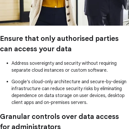
Ensure that only authorised parties
can access your data
Address sovereignty and security without requiring
separate cloud instances or custom software.
Google's cloud-only architecture and secure-by-design
infrastructure can reduce security risks by eliminating
dependence on data storage on user devices, desktop
client apps and on-premises servers.
Granular controls over data access
for administrators