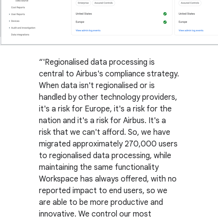
'Regionalised data processing is
central to Airbus's compliance strategy.
When data isn't regionalised or is
handled by other technology providers,
it's a risk for Europe, it's a risk for the
nation and it's a risk for Airbus. It's a
risk that we can't afford. So, we have
migrated approximately 270,000 users
to regionalised data processing, while
maintaining the same functionality
Workspace has always offered, with no
reported impact to end users, so we
are able to be more productive and
innovative. We control our most