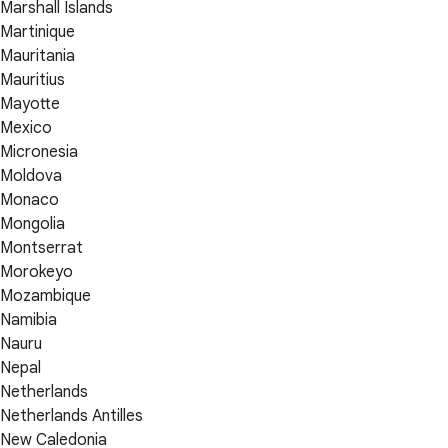
Marshall Islands
Martinique
Mauritania
Mauritius
Mayotte
Mexico
Micronesia
Moldova
Monaco
Mongolia
Montserrat
Morokeyo
Mozambique
Namibia
Nauru
Nepal
Netherlands
Netherlands Antilles
New Caledonia