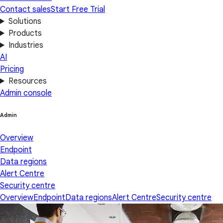
Contact sales
Start Free Trial
Solutions
Products
Industries
AI
Pricing
Resources
Admin console
Admin
Overview
Endpoint
Data regions
Alert Centre
Security centre
Overview
Endpoint
Data regions
Alert Centre
Security centre