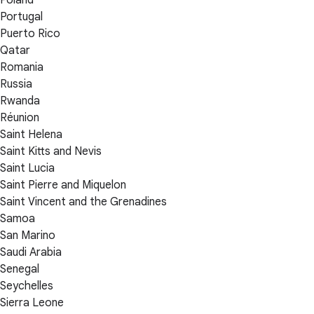
Portugal
Puerto Rico
Qatar
Romania
Russia
Rwanda
Réunion
Saint Helena
Saint Kitts and Nevis
Saint Lucia
Saint Pierre and Miquelon
Saint Vincent and the Grenadines
Samoa
San Marino
Saudi Arabia
Senegal
Seychelles
Sierra Leone