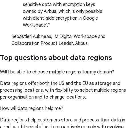
sensitive data with encryption keys
owned by Airbus, which is only possible
with client-side encryption in Google
Workspace'.
Sebastien Aubineau, IM Digital Workspace and
Collaboration Product Leader, Airbus
Top questions about data regions
Will I be able to choose multiple regions for my domain?
Data regions offer both the US and the EU as storage and
processing locations, with flexibility to select multiple regions
per organisation and to change locations.
How will data regions help me?
Data regions help customers store and process their data in
a region of their choice, to proactively comply with evolving