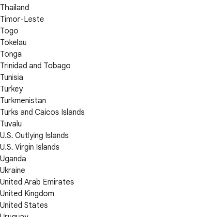
Thailand
Timor-Leste
Togo
Tokelau
Tonga
Trinidad and Tobago
Tunisia
Turkey
Turkmenistan
Turks and Caicos Islands
Tuvalu
U.S. Outlying Islands
U.S. Virgin Islands
Uganda
Ukraine
United Arab Emirates
United Kingdom
United States
Uruguay