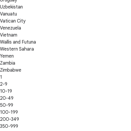
Uzbekistan
Vanuatu
Vatican City
Venezuela
Vietnam
Wallis and Futuna
Western Sahara
Yemen
Zambia
Zimbabwe
1
2-9
10-19
20-49
50-99
100-199
200-349
350-999