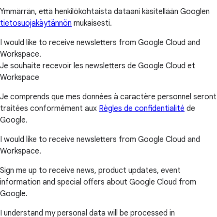
Ymmärrän, että henkilökohtaista dataani käsitellään Googlen
tietosuojakäytännön
mukaisesti.
I would like to receive newsletters from Google Cloud and
Workspace.
Je souhaite recevoir les newsletters de Google Cloud et
Workspace
Je comprends que mes données à caractère personnel seront
traitées conformément aux
Règles de confidentialité
de
Google.
I would like to receive newsletters from Google Cloud and
Workspace.
Sign me up to receive news, product updates, event
information and special offers about Google Cloud from
Google.
I understand my personal data will be processed in