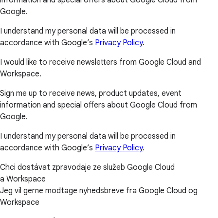
Google.
I understand my personal data will be processed in
accordance with Google’s
Privacy Policy
.
I would like to receive newsletters from Google Cloud and
Workspace.
Sign me up to receive news, product updates, event
information and special offers about Google Cloud from
Google.
I understand my personal data will be processed in
accordance with Google’s
Privacy Policy
.
Chci dostávat zpravodaje ze služeb Google Cloud
a Workspace
Jeg vil gerne modtage nyhedsbreve fra Google Cloud og
Workspace