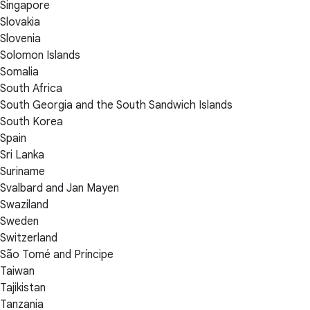
Singapore
Slovakia
Slovenia
Solomon Islands
Somalia
South Africa
South Georgia and the South Sandwich Islands
South Korea
Spain
Sri Lanka
Suriname
Svalbard and Jan Mayen
Swaziland
Sweden
Switzerland
São Tomé and Príncipe
Taiwan
Tajikistan
Tanzania