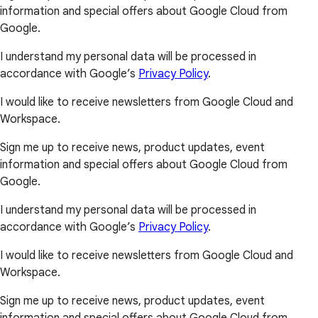
information and special offers about Google Cloud from
Google.
I understand my personal data will be processed in
accordance with Google’s
Privacy Policy
.
I would like to receive newsletters from Google Cloud and
Workspace.
Sign me up to receive news, product updates, event
information and special offers about Google Cloud from
Google.
I understand my personal data will be processed in
accordance with Google’s
Privacy Policy
.
I would like to receive newsletters from Google Cloud and
Workspace.
Sign me up to receive news, product updates, event
information and special offers about Google Cloud from