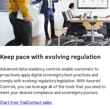
Keep pace with evolving regulation
Advanced data residency controls enable customers to
proactively apply digital sovereignty best practices and
comply with evolving regulatory legislation. With Assured
Controls, you can leverage all of the tools that you need to
meet your desired compliance and sovereignty posture.
Start Free Trial
Contact sales