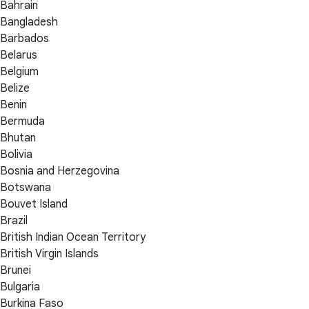
Bahrain
Bangladesh
Barbados
Belarus
Belgium
Belize
Benin
Bermuda
Bhutan
Bolivia
Bosnia and Herzegovina
Botswana
Bouvet Island
Brazil
British Indian Ocean Territory
British Virgin Islands
Brunei
Bulgaria
Burkina Faso