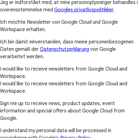
Jeg er indforstået med, at mine personoplysninger behandles i
overensstemmelse med
Googles privatlivspolitikker
.
Ich möchte Newsletter von Google Cloud und Google
Workspace erhalten.
Ich bin damit einverstanden, dass meine personenbezogenen
Daten gemäß der
Datenschutzerklärung
von Google
verarbeitet werden.
I would like to receive newsletters from Google Cloud and
Workspace.
I would like to receive newsletters from Google Cloud and
Workspace.
Sign me up to receive news, product updates, event
information and special offers about Google Cloud from
Google.
I understand my personal data will be processed in
accordance with Google’s
Privacy Policy
.