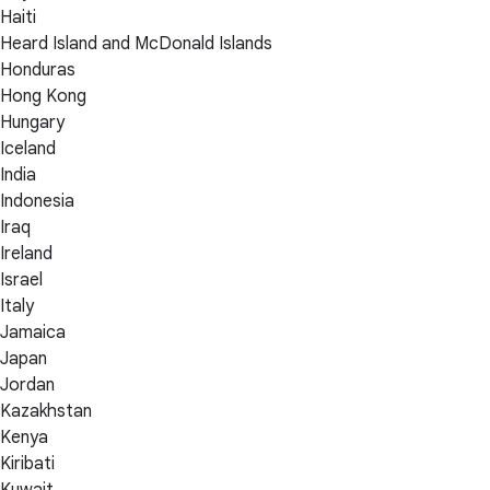
Haiti
Heard Island and McDonald Islands
Honduras
Hong Kong
Hungary
Iceland
India
Indonesia
Iraq
Ireland
Israel
Italy
Jamaica
Japan
Jordan
Kazakhstan
Kenya
Kiribati
Kuwait