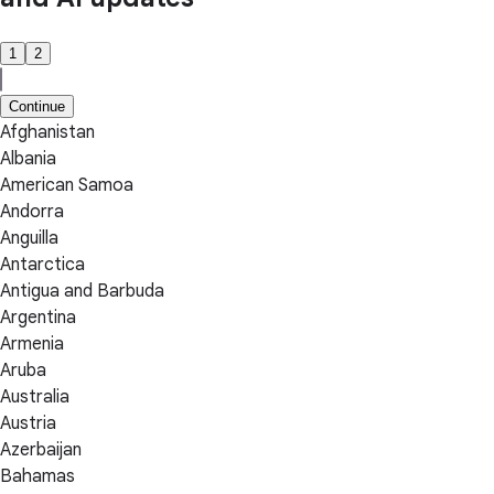
1
2
Continue
Afghanistan
Albania
American Samoa
Andorra
Anguilla
Antarctica
Antigua and Barbuda
Argentina
Armenia
Aruba
Australia
Austria
Azerbaijan
Bahamas