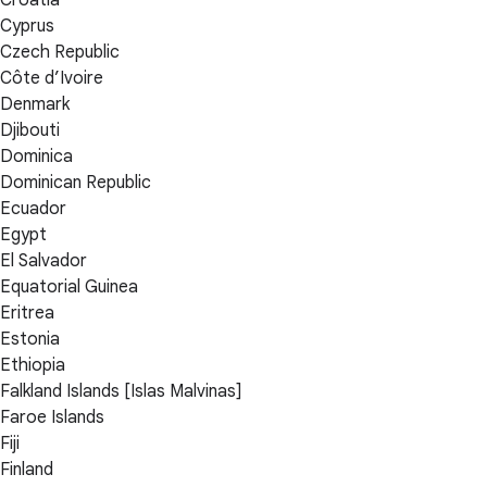
Cyprus
Czech Republic
Côte d’Ivoire
Denmark
Djibouti
Dominica
Dominican Republic
Ecuador
Egypt
El Salvador
Equatorial Guinea
Eritrea
Estonia
Ethiopia
Falkland Islands [Islas Malvinas]
Faroe Islands
Fiji
Finland