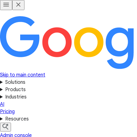
Skip to main content
Solutions
Products
Industries
AI
Pricing
Resources
Admin console