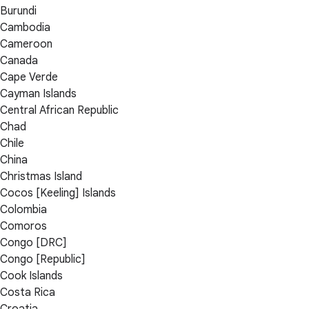
Burundi
Cambodia
Cameroon
Canada
Cape Verde
Cayman Islands
Central African Republic
Chad
Chile
China
Christmas Island
Cocos [Keeling] Islands
Colombia
Comoros
Congo [DRC]
Congo [Republic]
Cook Islands
Costa Rica
Croatia