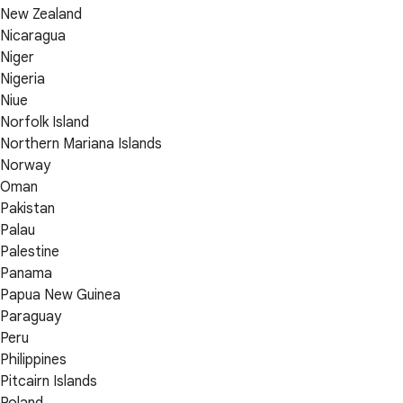
New Zealand
Nicaragua
Niger
Nigeria
Niue
Norfolk Island
Northern Mariana Islands
Norway
Oman
Pakistan
Palau
Palestine
Panama
Papua New Guinea
Paraguay
Peru
Philippines
Pitcairn Islands
Poland