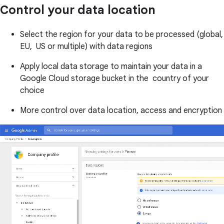
Control your data location
Select the region for your data to be processed (global,
EU, US or multiple) with data regions
Apply local data storage to maintain your data in a
Google Cloud storage bucket in the country of your
choice
More control over data location, access and encryption