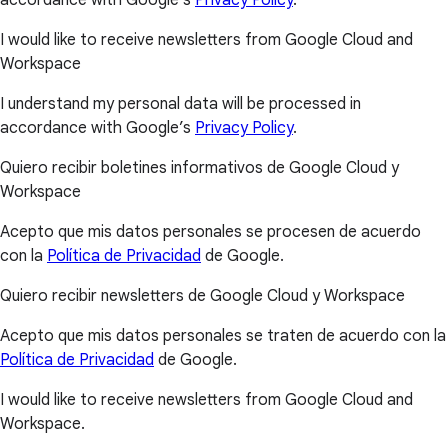
I would like to receive newsletters from Google Cloud and
Workspace
I understand my personal data will be processed in
accordance with Google’s
Privacy Policy
.
Quiero recibir boletines informativos de Google Cloud y
Workspace
Acepto que mis datos personales se procesen de acuerdo
con la
Política de Privacidad
de Google.
Quiero recibir newsletters de Google Cloud y Workspace
Acepto que mis datos personales se traten de acuerdo con la
Política de Privacidad
de Google.
I would like to receive newsletters from Google Cloud and
Workspace.