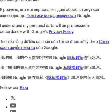
Я розумію, що мої персональні дані оброблятимуться
відповідно до
Політики конфіденційності
Google.
I understand my personal data will be processed in
accordance with Google’s
Privacy Policy
.
Tôi hiểu rằng dữ liệu cá nhân của tôi sẽ được xử lý theo
Chính
sách quyền riêng tư
của Google.
我理解，我的个人数据将根据 Google
隐私政策
进行处理。
我了解我的個人資料將根據 Google
私隱權政策
進行處理。
我瞭解 Google 會依據其《
隱私權政策
》處理我的個人資料。
Follow our
Blog