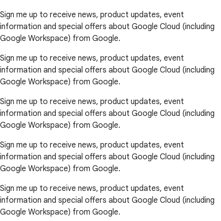
Sign me up to receive news, product updates, event
information and special offers about Google Cloud (including
Google Workspace) from Google.
Sign me up to receive news, product updates, event
information and special offers about Google Cloud (including
Google Workspace) from Google.
Sign me up to receive news, product updates, event
information and special offers about Google Cloud (including
Google Workspace) from Google.
Sign me up to receive news, product updates, event
information and special offers about Google Cloud (including
Google Workspace) from Google.
Sign me up to receive news, product updates, event
information and special offers about Google Cloud (including
Google Workspace) from Google.