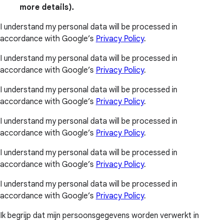
more details).
I understand my personal data will be processed in
accordance with Google’s
Privacy Policy
.
I understand my personal data will be processed in
accordance with Google’s
Privacy Policy
.
I understand my personal data will be processed in
accordance with Google’s
Privacy Policy
.
I understand my personal data will be processed in
accordance with Google’s
Privacy Policy
.
I understand my personal data will be processed in
accordance with Google’s
Privacy Policy
.
I understand my personal data will be processed in
accordance with Google’s
Privacy Policy
.
Ik begrijp dat mijn persoonsgegevens worden verwerkt in