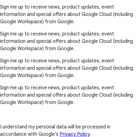
Sign me up to receive news, product updates, event
information and special offers about Google Cloud (including
Google Workspace) from Google.
Sign me up to receive news, product updates, event
information and special offers about Google Cloud (including
Google Workspace) from Google.
Sign me up to receive news, product updates, event
information and special offers about Google Cloud (including
Google Workspace) from Google.
Sign me up to receive news, product updates, event
information and special offers about Google Cloud (including
Google Workspace) from Google.
I understand my personal data will be processed in
accordance with Google’s
Privacy Policy
.