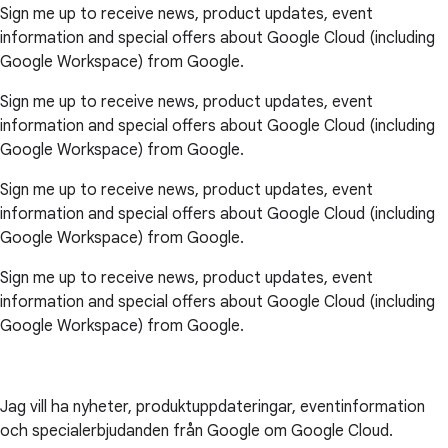
Sign me up to receive news, product updates, event
information and special offers about Google Cloud (including
Google Workspace) from Google.
Sign me up to receive news, product updates, event
information and special offers about Google Cloud (including
Google Workspace) from Google.
Sign me up to receive news, product updates, event
information and special offers about Google Cloud (including
Google Workspace) from Google.
Sign me up to receive news, product updates, event
information and special offers about Google Cloud (including
Google Workspace) from Google.
Jag vill ha nyheter, produktuppdateringar, eventinformation
och specialerbjudanden från Google om Google Cloud.