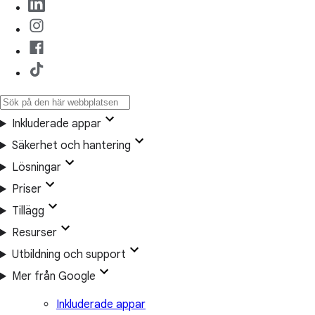
Inkluderade appar
Säkerhet och hantering
Lösningar
Priser
Tillägg
Resurser
Utbildning och support
Mer från Google
Inkluderade appar