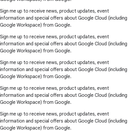
Sign me up to receive news, product updates, event
information and special offers about Google Cloud (including
Google Workspace) from Google.
Sign me up to receive news, product updates, event
information and special offers about Google Cloud (including
Google Workspace) from Google.
Sign me up to receive news, product updates, event
information and special offers about Google Cloud (including
Google Workspace) from Google.
Sign me up to receive news, product updates, event
information and special offers about Google Cloud (including
Google Workspace) from Google.
Sign me up to receive news, product updates, event
information and special offers about Google Cloud (including
Google Workspace) from Google.