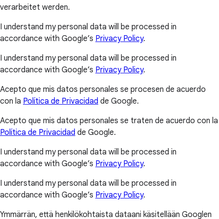
verarbeitet werden.
I understand my personal data will be processed in
accordance with Google’s
Privacy Policy
.
I understand my personal data will be processed in
accordance with Google’s
Privacy Policy
.
Acepto que mis datos personales se procesen de acuerdo
con la
Política de Privacidad
de Google.
Acepto que mis datos personales se traten de acuerdo con la
Política de Privacidad
de Google.
I understand my personal data will be processed in
accordance with Google’s
Privacy Policy
.
I understand my personal data will be processed in
accordance with Google’s
Privacy Policy
.
Ymmärrän, että henkilökohtaista dataani käsitellään Googlen