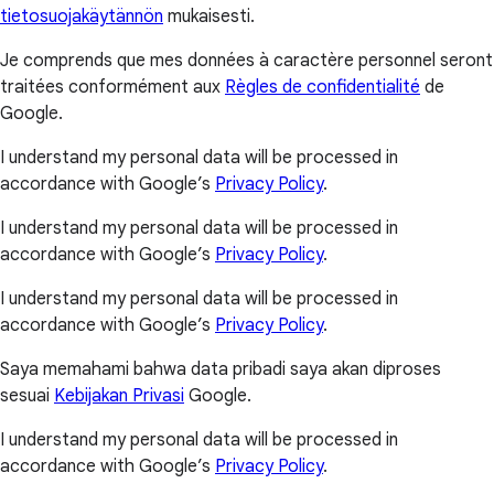
tietosuojakäytännön
mukaisesti.
Je comprends que mes données à caractère personnel seront
traitées conformément aux
Règles de confidentialité
de
Google.
I understand my personal data will be processed in
accordance with Google’s
Privacy Policy
.
I understand my personal data will be processed in
accordance with Google’s
Privacy Policy
.
I understand my personal data will be processed in
accordance with Google’s
Privacy Policy
.
Saya memahami bahwa data pribadi saya akan diproses
sesuai
Kebijakan Privasi
Google.
I understand my personal data will be processed in
accordance with Google’s
Privacy Policy
.