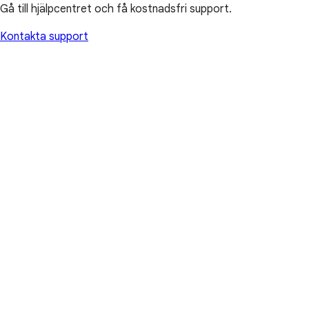
Gå till hjälpcentret och få kostnadsfri support.
Kontakta support