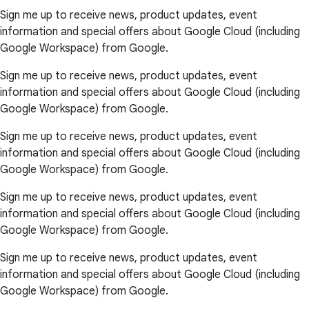
Sign me up to receive news, product updates, event
information and special offers about Google Cloud (including
Google Workspace) from Google.
Sign me up to receive news, product updates, event
information and special offers about Google Cloud (including
Google Workspace) from Google.
Sign me up to receive news, product updates, event
information and special offers about Google Cloud (including
Google Workspace) from Google.
Sign me up to receive news, product updates, event
information and special offers about Google Cloud (including
Google Workspace) from Google.
Sign me up to receive news, product updates, event
information and special offers about Google Cloud (including
Google Workspace) from Google.