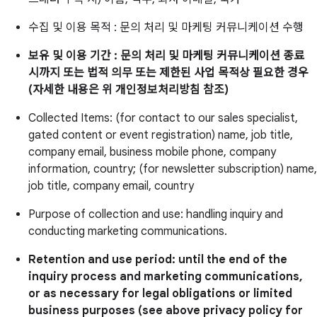
수집 및 이용 목적 : 문의 처리 및 마케팅 커뮤니케이션 수행
보유 및 이용 기간 : 문의 처리 및 마케팅 커뮤니케이션 종료
시까지 또는 법적 의무 또는 제한된 사업 목적상 필요한 경우
(자세한 내용은 위 개인정보처리방침 참조)
Collected Items: (for contact to our sales specialist,
gated content or event registration) name, job title,
company email, business mobile phone, company
information, country; (for newsletter subscription) name,
job title, company email, country
Purpose of collection and use: handling inquiry and
conducting marketing communications.
Retention and use period: until the end of the
inquiry process and marketing communications,
or as necessary for legal obligations or limited
business purposes (see above privacy policy for