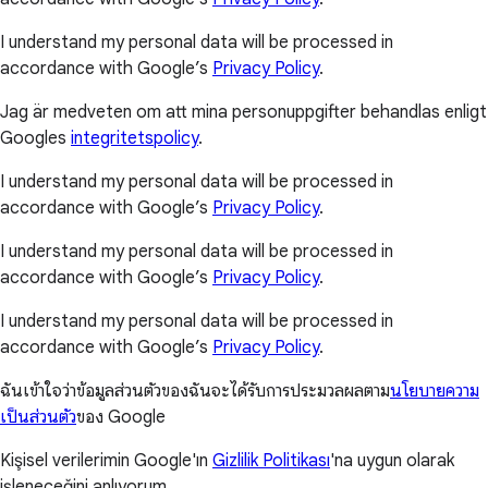
I understand my personal data will be processed in
accordance with Google’s
Privacy Policy
.
Jag är medveten om att mina personuppgifter behandlas enligt
Googles
integritetspolicy
.
I understand my personal data will be processed in
accordance with Google’s
Privacy Policy
.
I understand my personal data will be processed in
accordance with Google’s
Privacy Policy
.
I understand my personal data will be processed in
accordance with Google’s
Privacy Policy
.
ฉันเข้าใจว่าข้อมูลส่วนตัวของฉันจะได้รับการประมวลผลตาม
นโยบายความ
เป็นส่วนตัว
ของ Google
Kişisel verilerimin Google'ın
Gizlilik Politikası
'na uygun olarak
işleneceğini anlıyorum.