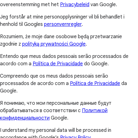
overeenstemming met het
Privacybeleid
van Google.
Jeg forstår at mine personopplysninger vil bli behandlet i
henhold til Googles
personvernregler
.
Rozumiem, że moje dane osobowe będą przetwarzanie
zgodnie z
polityką prywatności Google
.
Entendo que meus dados pessoais serão processados de
acordo com a
Política de Privacidade
do Google.
Compreendo que os meus dados pessoais serão
processados de acordo com a
Política de Privacidade
da
Google.
Я понимаю, что мои персональные данные будут
обрабатываться в соответствии с
Политикой
конфиденциальности
Google.
I understand my personal data will be processed in
accordance with Google’s
Privacy Policy
.