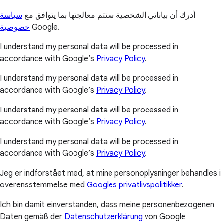
سياسة
أدرك أن بياناتي الشخصية ستتم معالجتها بما يتوافق مع
خصوصية
Google.
I understand my personal data will be processed in
accordance with Google’s
Privacy Policy
.
I understand my personal data will be processed in
accordance with Google’s
Privacy Policy
.
I understand my personal data will be processed in
accordance with Google’s
Privacy Policy
.
I understand my personal data will be processed in
accordance with Google’s
Privacy Policy
.
Jeg er indforstået med, at mine personoplysninger behandles i
overensstemmelse med
Googles privatlivspolitikker
.
Ich bin damit einverstanden, dass meine personenbezogenen
Daten gemäß der
Datenschutzerklärung
von Google