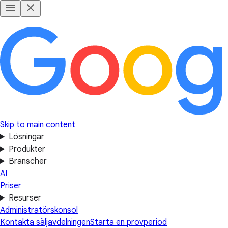
Skip to main content
Lösningar
Produkter
Branscher
AI
Priser
Resurser
Administratörskonsol
Kontakta säljavdelningen
Starta en provperiod