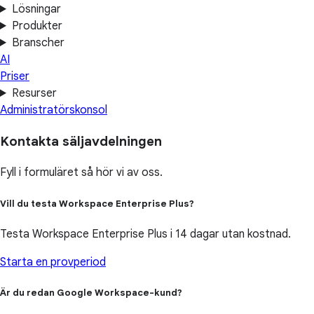
Lösningar
Produkter
Branscher
AI
Priser
Resurser
Administratörskonsol
Kontakta säljavdelningen
Fyll i formuläret så hör vi av oss.
Vill du testa Workspace Enterprise Plus?
Testa Workspace Enterprise Plus i 14 dagar utan kostnad.
Starta en provperiod
Är du redan Google Workspace-kund?