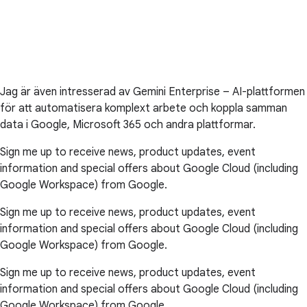
Jag är även intresserad av Gemini Enterprise – AI-plattformen
för att automatisera komplext arbete och koppla samman
data i Google, Microsoft 365 och andra plattformar.
Sign me up to receive news, product updates, event
information and special offers about Google Cloud (including
Google Workspace) from Google.
Sign me up to receive news, product updates, event
information and special offers about Google Cloud (including
Google Workspace) from Google.
Sign me up to receive news, product updates, event
information and special offers about Google Cloud (including
Google Workspace) from Google.