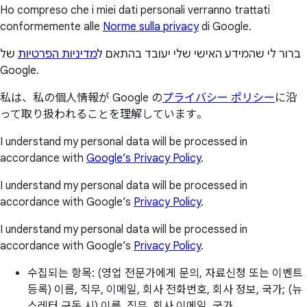
Ho compreso che i miei dati personali verranno trattati
conformemente alle
Norme sulla privacy
di Google.
של
מדיניות הפרטיות
ברור לי שהמידע האישי שלי יעובד בהתאם ל
Google.
私は、私の個人情報が Google の
プライバシー ポリシー
に沿
って取り扱われることを理解しています。
I understand my personal data will be processed in
accordance with
Google’s Privacy Policy
.
I understand my personal data will be processed in
accordance with Google’s
Privacy Policy
.
I understand my personal data will be processed in
accordance with Google’s
Privacy Policy
.
수집되는 항목: (영업 전문가에게 문의, 자료신청 또는 이벤트
등록) 이름, 직무, 이메일, 회사 전화번호, 회사 정보, 국가; (뉴
스레터 구독 시) 이름, 직무, 회사 이메일, 국가