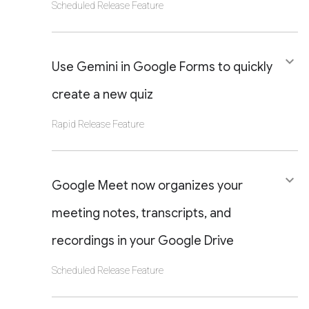
Scheduled Release Feature
CLICK TO VIEW DETAILS OF THIS LAUNCH
keyboard_arrow_down
OR UPDATE
Use Gemini in Google Forms to quickly
create a new quiz
Rapid Release Feature
CLICK TO VIEW DETAILS OF THIS LAUNCH
keyboard_arrow_down
OR UPDATE
Google Meet now organizes your
meeting notes, transcripts, and
recordings in your Google Drive
Scheduled Release Feature