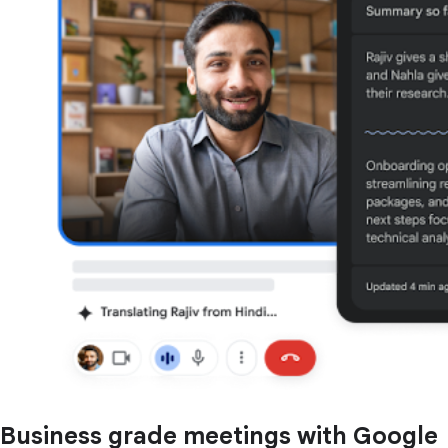
Business grade meetings with Google