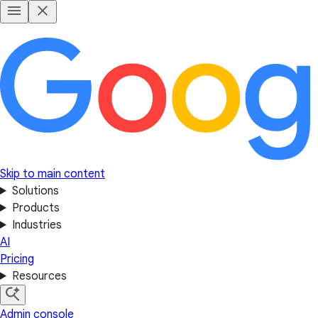
Skip to main content
Solutions
Products
Industries
AI
Pricing
Resources
Admin console