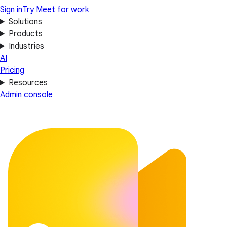
Sign in
Try Meet for work
Solutions
Products
Industries
AI
Pricing
Resources
Admin console