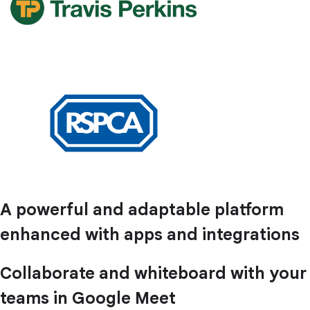
A powerful and adaptable platform
enhanced with apps and integrations
Collaborate and whiteboard with your
teams in Google Meet