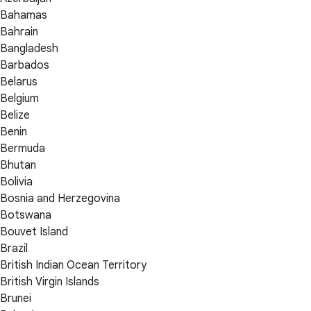
Bahamas
Bahrain
Bangladesh
Barbados
Belarus
Belgium
Belize
Benin
Bermuda
Bhutan
Bolivia
Bosnia and Herzegovina
Botswana
Bouvet Island
Brazil
British Indian Ocean Territory
British Virgin Islands
Brunei