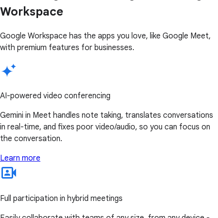
Workspace
Google Workspace has the apps you love, like Google Meet,
with premium features for businesses.
AI-powered video conferencing
Gemini in Meet handles note taking, translates conversations
in real-time, and fixes poor video/audio, so you can focus on
the conversation.
Learn more
Full participation in hybrid meetings
Easily collaborate with teams of any size, from any device -