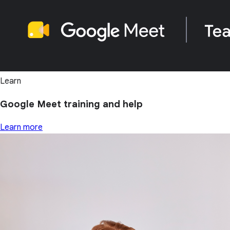
Learn
Google Meet training and help
Learn more