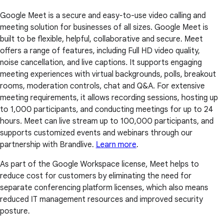
Google Meet is a secure and easy-to-use video calling and
meeting solution for businesses of all sizes. Google Meet is
built to be flexible, helpful, collaborative and secure. Meet
offers a range of features, including Full HD video quality,
noise cancellation, and live captions. It supports engaging
meeting experiences with virtual backgrounds, polls, breakout
rooms, moderation controls, chat and Q&A. For extensive
meeting requirements, it allows recording sessions, hosting up
to 1,000 participants, and conducting meetings for up to 24
hours. Meet can live stream up to 100,000 participants, and
supports customized events and webinars through our
partnership with Brandlive.
Learn more
.
As part of the Google Workspace license, Meet helps to
reduce cost for customers by eliminating the need for
separate conferencing platform licenses, which also means
reduced IT management resources and improved security
posture.