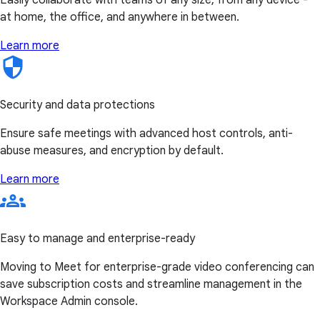
at home, the office, and anywhere in between.
Learn more
Security and data protections
Ensure safe meetings with advanced host controls, anti-
abuse measures, and encryption by default.
Learn more
Easy to manage and enterprise-ready
Moving to Meet for enterprise-grade video conferencing can
save subscription costs and streamline management in the
Workspace Admin console.