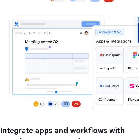
Integrate apps and workflows with