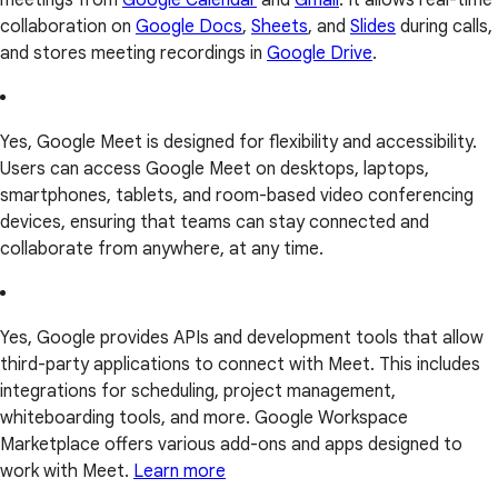
collaboration on
Google Docs
,
Sheets
, and
Slides
during calls,
and stores meeting recordings in
Google Drive
.
Yes, Google Meet is designed for flexibility and accessibility.
Users can access Google Meet on desktops, laptops,
smartphones, tablets, and room-based video conferencing
devices, ensuring that teams can stay connected and
collaborate from anywhere, at any time.
Yes, Google provides APIs and development tools that allow
third-party applications to connect with Meet. This includes
integrations for scheduling, project management,
whiteboarding tools, and more. Google Workspace
Marketplace offers various add-ons and apps designed to
work with Meet.
Learn more