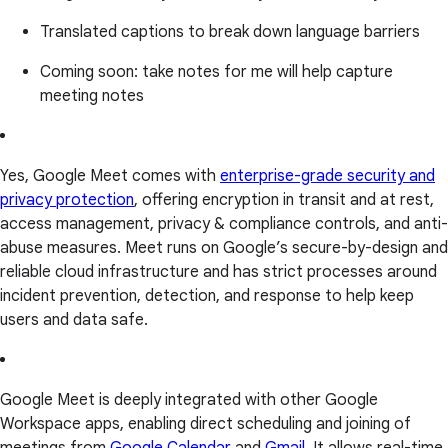
Translated captions to break down language barriers
Coming soon: take notes for me will help capture
meeting notes
Yes, Google Meet comes with
enterprise-grade security and
privacy protection
, offering encryption in transit and at rest,
access management, privacy & compliance controls, and anti-
abuse measures. Meet runs on Google’s secure-by-design and
reliable cloud infrastructure and has strict processes around
incident prevention, detection, and response to help keep
users and data safe.
Google Meet is deeply integrated with other Google
Workspace apps, enabling direct scheduling and joining of
meetings from
Google Calendar
and
Gmail
. It allows real-time