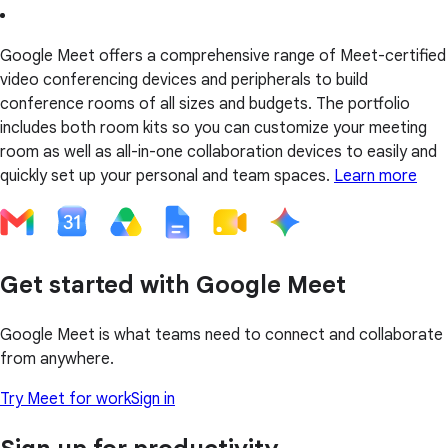
Google Meet offers a comprehensive range of Meet-certified
video conferencing devices and peripherals to build
conference rooms of all sizes and budgets. The portfolio
includes both room kits so you can customize your meeting
room as well as all-in-one collaboration devices to easily and
quickly set up your personal and team spaces.
Learn more
Get started with Google Meet
Google Meet is what teams need to connect and collaborate
from anywhere.
Try Meet for work
Sign in