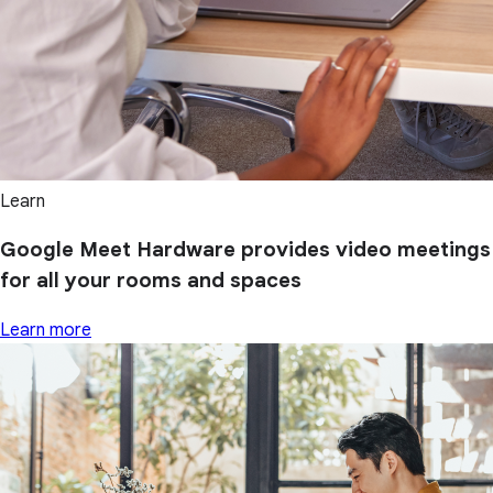
Learn
Google Meet Hardware provides video meetings
for all your rooms and spaces
Learn more