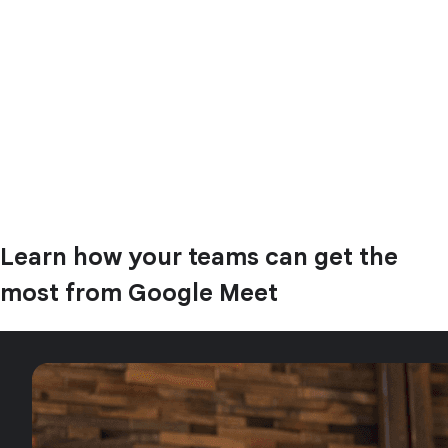
Learn how your teams can get the
most from Google Meet