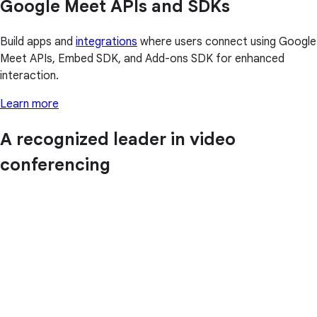
Google Meet APIs and SDKs
Build apps and
integrations
where users connect using Google
Meet APIs, Embed SDK, and Add-ons SDK for enhanced
interaction.
Learn more
A recognized leader in video
conferencing