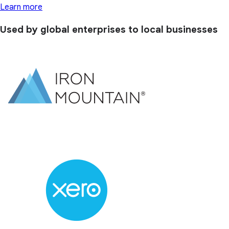
Learn more
Used by global enterprises to local businesses