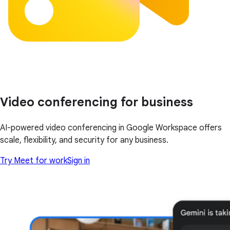
Video conferencing for business
AI-powered video conferencing in Google Workspace offers
scale, flexibility, and security for any business.
Try Meet for work
Sign in