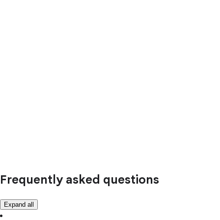
Frequently asked questions
Expand all