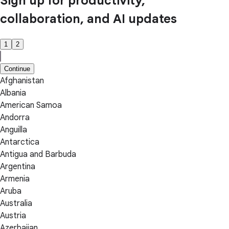
Sign up for productivity,
collaboration, and AI updates
1
2
Continue
Afghanistan
Albania
American Samoa
Andorra
Anguilla
Antarctica
Antigua and Barbuda
Argentina
Armenia
Aruba
Australia
Austria
Azerbaijan