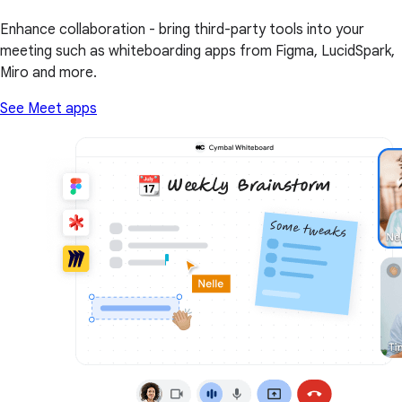
Enhance collaboration - bring third-party tools into your
meeting such as whiteboarding apps from Figma, LucidSpark,
Miro and more.
See Meet apps