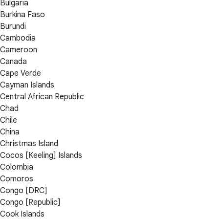
Bulgaria
Burkina Faso
Burundi
Cambodia
Cameroon
Canada
Cape Verde
Cayman Islands
Central African Republic
Chad
Chile
China
Christmas Island
Cocos [Keeling] Islands
Colombia
Comoros
Congo [DRC]
Congo [Republic]
Cook Islands