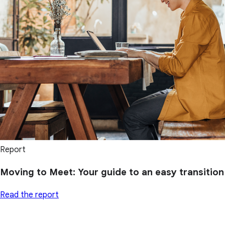
Report
Moving to Meet: Your guide to an easy transition
Read the report