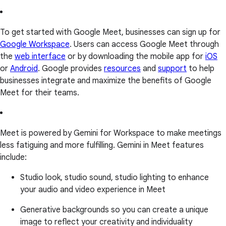
To get started with Google Meet, businesses can sign up for
Google Workspace
. Users can access Google Meet through
the
web interface
or by downloading the mobile app for
iOS
or
Android
. Google provides
resources
and
support
to help
businesses integrate and maximize the benefits of Google
Meet for their teams.
Meet is powered by Gemini for Workspace to make meetings
less fatiguing and more fulfilling. Gemini in Meet features
include:
Studio look, studio sound, studio lighting to enhance
your audio and video experience in Meet
Generative backgrounds so you can create a unique
image to reflect your creativity and individuality