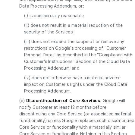
Data Processing Addendum, or:
(i) is commercially reasonable;
(ii) does not result in a material reduction of the
security of the Services;
(iii) does not expand the scope of or remove any
restrictions on Google's processing of "Customer
Personal Data," as described in the "Compliance with
Customer’s Instructions" Section of the Cloud Data
Processing Addendum; and
(iv) does not otherwise have a material adverse
impact on Customer's rights under the Cloud Data
Processing Addendum.
(e)
Discontinuation of Core Services
. Google will
notify Customer at least 12 months before
discontinuing any Core Service (or associated material
functionality) unless Google replaces such discontinued
Core Service or functionality with a materially similar
Core Service or functionality. Nothing in this Section