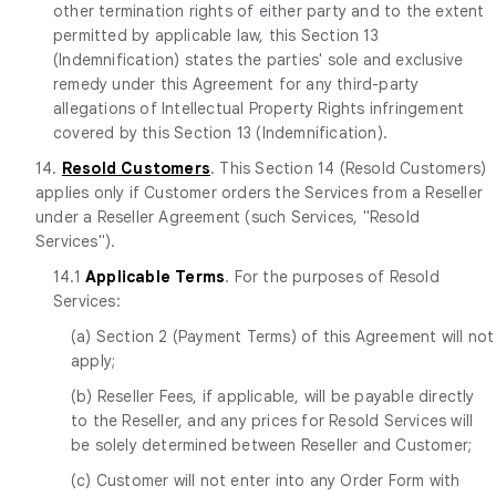
other termination rights of either party and to the extent
permitted by applicable law, this Section 13
(Indemnification) states the parties' sole and exclusive
remedy under this Agreement for any third-party
allegations of Intellectual Property Rights infringement
covered by this Section 13 (Indemnification).
14.
Resold Customers
. This Section 14 (Resold Customers)
applies only if Customer orders the Services from a Reseller
under a Reseller Agreement (such Services, "Resold
Services").
14.1
Applicable Terms
. For the purposes of Resold
Services:
(a) Section 2 (Payment Terms) of this Agreement will not
apply;
(b) Reseller Fees, if applicable, will be payable directly
to the Reseller, and any prices for Resold Services will
be solely determined between Reseller and Customer;
(c) Customer will not enter into any Order Form with