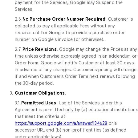
payment for the Services, Google may Suspend the
Services.
2.6
No Purchase Order Number Required
. Customer is
obligated to pay all applicable Fees without any
requirement for Google to provide a purchase order
number on Google's invoice (or otherwise).
2.7
Price Revisions
. Google may change the Prices at any
time unless otherwise expressly agreed in an addendum or
Order Form. Google will notify Customer at least 30 days
in advance of any changes. Customer's pricing will change
if and when Customer’s Order Term next renews following
the 30-day period.
3.
Customer Obligations
.
3.1
Permitted Uses
. Use of the Services under this
Agreement is permitted only by (a) educational institutions
that meet the criteria at
https://support.google.com/a/answer/134628
or a
successor URL and (b) non-profit entities (as defined
under applicable laws).