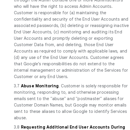
who will have the right to access Admin Accounts.
Customer is responsible for (a) maintaining the
confidentiality and security of the End User Accounts and
associated passwords, (b) deleting or reassigning inactive
End User Accounts, (c) monitoring and auditing its End
User Accounts and promptly deleting or exporting
Customer Data from, and deleting, those End User
Accounts as required to comply with applicable laws, and
(d) any use of the End User Accounts. Customer agrees
that Google’s responsibilities do not extend to the
internal management or administration of the Services for
Customer or any End Users.
3.7
Abuse Monitoring
. Customer is solely responsible for
monitoring, responding to, and otherwise processing
emails sent to the "abuse" and "postmaster" aliases for
Customer Domain Names, but Google may monitor emails
sent to these aliases to allow Google to identify Services
abuse.
3.8
Requesting Additional End User Accounts During