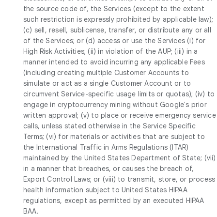
the source code of, the Services (except to the extent
such restriction is expressly prohibited by applicable law);
(c) sell, resell, sublicense, transfer, or distribute any or all
of the Services; or (d) access or use the Services (i) for
High Risk Activities; (ii) in violation of the AUP; (iii) in a
manner intended to avoid incurring any applicable Fees
(including creating multiple Customer Accounts to
simulate or act as a single Customer Account or to
circumvent Service-specific usage limits or quotas); (iv) to
engage in cryptocurrency mining without Google's prior
written approval; (v) to place or receive emergency service
calls, unless stated otherwise in the Service Specific
Terms; (vi) for materials or activities that are subject to
the International Traffic in Arms Regulations (ITAR)
maintained by the United States Department of State; (vii)
in a manner that breaches, or causes the breach of,
Export Control Laws; or (viii) to transmit, store, or process
health information subject to United States HIPAA
regulations, except as permitted by an executed HIPAA
BAA.