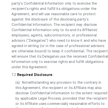
party's Confidential Information only to exercise the
recipient’s rights and fulfill its obligations under the
Agreement, and will use reasonable care to protect
against the disclosure of the disclosing party's
Confidential Information. The recipient may disclose
Confidential Information only to its and its Affiliates'
employees, agents, subcontractors, or professional
advisors ("Delegates") who need to know it and who have
agreed in writing (or in the case of professional advisors
are otherwise bound) to keep it confidential. The recipient
will ensure that its Delegates use the received Confidentia
Information only to exercise rights and fulfill obligations
under this Agreement.
7.2
Required Disclosure
.
(a) Notwithstanding any provision to the contrary in
this Agreement, the recipient or its Affiliate may also
disclose Confidential Information to the extent required
by applicable Legal Process; provided that the recipient
or its Affiliate uses commercially reasonable efforts to