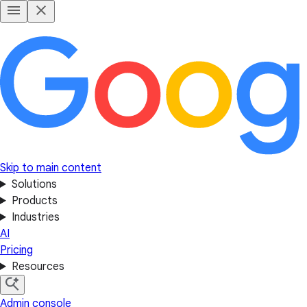
Skip to main content
Solutions
Products
Industries
AI
Pricing
Resources
Admin console