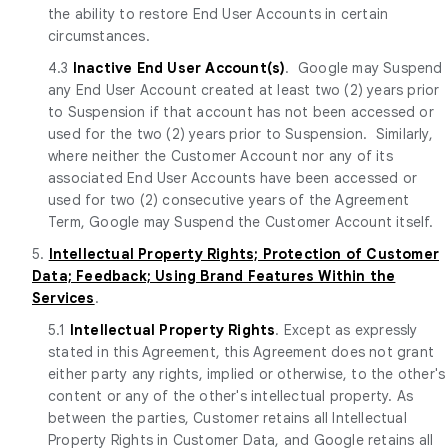
the ability to restore End User Accounts in certain
circumstances.
4.3
Inactive End User Account(s)
. Google may Suspend
any End User Account created at least two (2) years prior
to Suspension if that account has not been accessed or
used for the two (2) years prior to Suspension. Similarly,
where neither the Customer Account nor any of its
associated End User Accounts have been accessed or
used for two (2) consecutive years of the Agreement
Term, Google may Suspend the Customer Account itself.
5.
Intellectual Property Rights; Protection of Customer
Data; Feedback; Using Brand Features Within the
Services
.
5.1
Intellectual Property Rights
. Except as expressly
stated in this Agreement, this Agreement does not grant
either party any rights, implied or otherwise, to the other's
content or any of the other's intellectual property. As
between the parties, Customer retains all Intellectual
Property Rights in Customer Data, and Google retains all