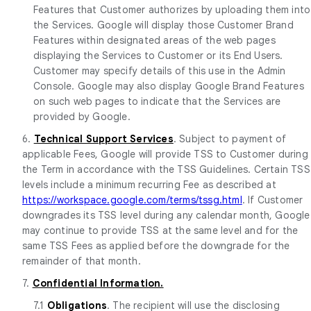
Features that Customer authorizes by uploading them into
the Services. Google will display those Customer Brand
Features within designated areas of the web pages
displaying the Services to Customer or its End Users.
Customer may specify details of this use in the Admin
Console. Google may also display Google Brand Features
on such web pages to indicate that the Services are
provided by Google.
6.
Technical Support Services
. Subject to payment of
applicable Fees, Google will provide TSS to Customer during
the Term in accordance with the TSS Guidelines. Certain TSS
levels include a minimum recurring Fee as described at
https://workspace.google.com/terms/tssg.html
. If Customer
downgrades its TSS level during any calendar month, Google
may continue to provide TSS at the same level and for the
same TSS Fees as applied before the downgrade for the
remainder of that month.
7.
Confidential Information.
7.1
Obligations
. The recipient will use the disclosing