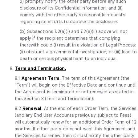
(i) promptly notify the other party before any such
disclosure of its Confidential Information, and (ii)
comply with the other party's reasonable requests
regarding its efforts to oppose the disclosure.
(b) Subsections 7.2(a)(i) and 7.2(a)(ii) above will not
apply if the recipient determines that complying
therewith could (i) result in a violation of Legal Process;
(ii) obstruct a governmental investigation; or (iii) lead to
death or serious physical harm to an individual.
8.
Term and Termination.
8.1
Agreement Term
. The term of this Agreement (the
"Term") will begin on the Effective Date and continue until
the Agreement is terminated or not renewed as stated in
this Section 8 (Term and Termination).
8.2
Renewal
. At the end of each Order Term, the Services
(and any End User Accounts previously subject to Fees)
will automatically renew for an additional Order Term of 12
months. If either party does not want this Agreement and
the Services to renew, then it must notify the other party