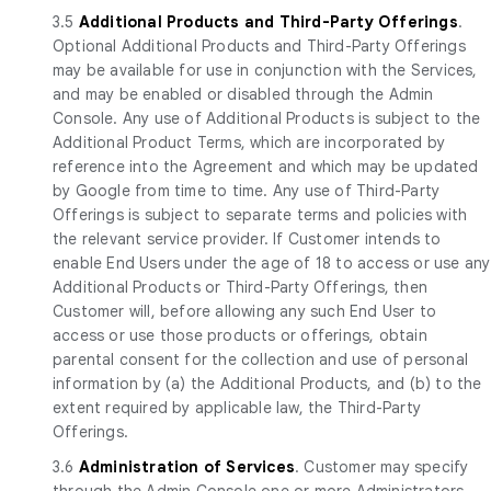
3.5
Additional Products and Third-Party Offerings
.
Optional Additional Products and Third-Party Offerings
may be available for use in conjunction with the Services,
and may be enabled or disabled through the Admin
Console. Any use of Additional Products is subject to the
Additional Product Terms, which are incorporated by
reference into the Agreement and which may be updated
by Google from time to time. Any use of Third-Party
Offerings is subject to separate terms and policies with
the relevant service provider. If Customer intends to
enable End Users under the age of 18 to access or use any
Additional Products or Third-Party Offerings, then
Customer will, before allowing any such End User to
access or use those products or offerings, obtain
parental consent for the collection and use of personal
information by (a) the Additional Products, and (b) to the
extent required by applicable law, the Third-Party
Offerings.
3.6
Administration of Services
. Customer may specify
through the Admin Console one or more Administrators