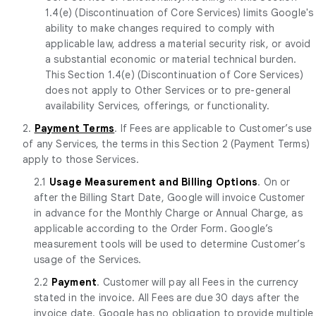
1.4(e) (Discontinuation of Core Services) limits Google's
ability to make changes required to comply with
applicable law, address a material security risk, or avoid
a substantial economic or material technical burden.
This Section 1.4(e) (Discontinuation of Core Services)
does not apply to Other Services or to pre-general
availability Services, offerings, or functionality.
2.
Payment Terms
. If Fees are applicable to Customer’s use
of any Services, the terms in this Section 2 (Payment Terms)
apply to those Services.
2.1
Usage Measurement and Billing Options
. On or
after the Billing Start Date, Google will invoice Customer
in advance for the Monthly Charge or Annual Charge, as
applicable according to the Order Form. Google’s
measurement tools will be used to determine Customer’s
usage of the Services.
2.2
Payment
. Customer will pay all Fees in the currency
stated in the invoice. All Fees are due 30 days after the
invoice date. Google has no obligation to provide multiple