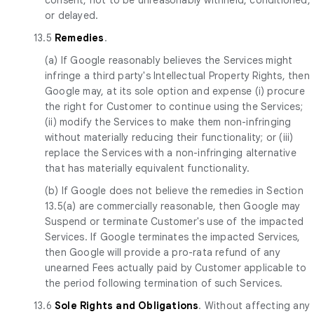
or delayed.
13.5
Remedies
.
(a) If Google reasonably believes the Services might
infringe a third party's Intellectual Property Rights, then
Google may, at its sole option and expense (i) procure
the right for Customer to continue using the Services;
(ii) modify the Services to make them non-infringing
without materially reducing their functionality; or (iii)
replace the Services with a non-infringing alternative
that has materially equivalent functionality.
(b) If Google does not believe the remedies in Section
13.5(a) are commercially reasonable, then Google may
Suspend or terminate Customer's use of the impacted
Services. If Google terminates the impacted Services,
then Google will provide a pro-rata refund of any
unearned Fees actually paid by Customer applicable to
the period following termination of such Services.
13.6
Sole Rights and Obligations
. Without affecting any