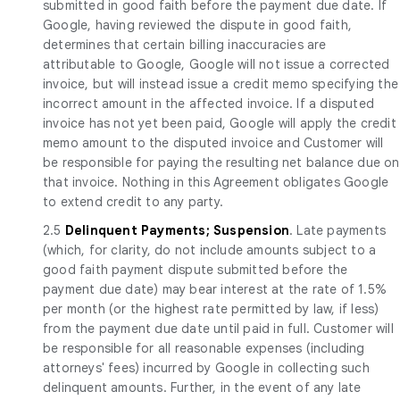
submitted in good faith before the payment due date. If
Google, having reviewed the dispute in good faith,
determines that certain billing inaccuracies are
attributable to Google, Google will not issue a corrected
invoice, but will instead issue a credit memo specifying the
incorrect amount in the affected invoice. If a disputed
invoice has not yet been paid, Google will apply the credit
memo amount to the disputed invoice and Customer will
be responsible for paying the resulting net balance due on
that invoice. Nothing in this Agreement obligates Google
to extend credit to any party.
2.5
Delinquent Payments; Suspension
. Late payments
(which, for clarity, do not include amounts subject to a
good faith payment dispute submitted before the
payment due date) may bear interest at the rate of 1.5%
per month (or the highest rate permitted by law, if less)
from the payment due date until paid in full. Customer will
be responsible for all reasonable expenses (including
attorneys' fees) incurred by Google in collecting such
delinquent amounts. Further, in the event of any late