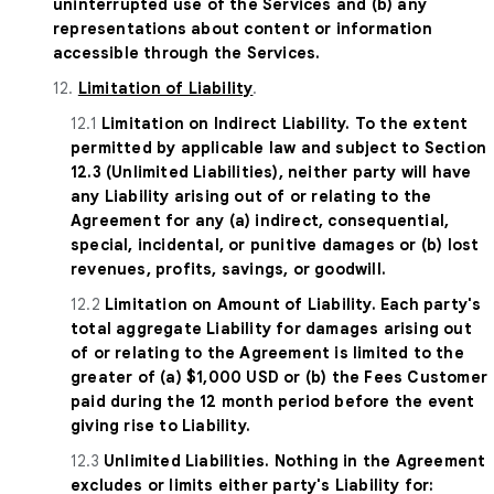
uninterrupted use of the Services and (b) any
representations about content or information
accessible through the Services.
12.
Limitation of Liability
.
12.1
Limitation on Indirect Liability. To the extent
permitted by applicable law and subject to Section
12.3 (Unlimited Liabilities), neither party will have
any Liability arising out of or relating to the
Agreement for any (a) indirect, consequential,
special, incidental, or punitive damages or (b) lost
revenues, profits, savings, or goodwill.
12.2
Limitation on Amount of Liability. Each party's
total aggregate Liability for damages arising out
of or relating to the Agreement is limited to the
greater of (a) $1,000 USD or (b) the Fees Customer
paid during the 12 month period before the event
giving rise to Liability.
12.3
Unlimited Liabilities. Nothing in the Agreement
excludes or limits either party's Liability for: