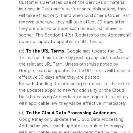
Customer’s permitted use of the Services or material
increase in Customer’s performance obligations, they
will take effect only if and when Customer’s Order Term
renews; otherwise they will take effect 30 days after
they are posted or upon such renewal, whichever is
sooner. This Section 1.4(b) (Updates to the Agreement)
does not apply to updates to URL Terms.
(c)
To the URL Terms
. Google may update the URL
Terms from time to time by posting any such update at
the relevant URL Term. Unless otherwise noted by
Google, material updates to the URL Terms will become
effective 30 days after they are posted.
Notwithstanding the preceding sentence, to the extent
the updates apply to new functionality or the Cloud
Data Processing Addendum, or are required to comply
with applicable law, they will be effective immediately.
(d)
To the Cloud Data Processing Addendum
.
Google may only update the Cloud Data Processing
Addendum where such update is required to comply
with applicable law, is expressly permitted by the Cloud