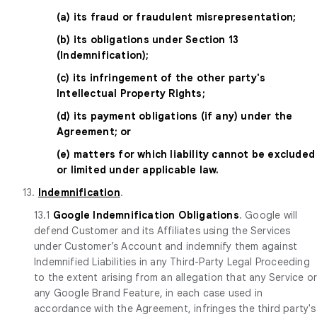
(a) its fraud or fraudulent misrepresentation;
(b) its obligations under Section 13
(Indemnification);
(c) its infringement of the other party's
Intellectual Property Rights;
(d) its payment obligations (if any) under the
Agreement; or
(e) matters for which liability cannot be excluded
or limited under applicable law.
13.
Indemnification
.
13.1
Google Indemnification Obligations
. Google will
defend Customer and its Affiliates using the Services
under Customer’s Account and indemnify them against
Indemnified Liabilities in any Third-Party Legal Proceeding
to the extent arising from an allegation that any Service o
any Google Brand Feature, in each case used in
accordance with the Agreement, infringes the third party's