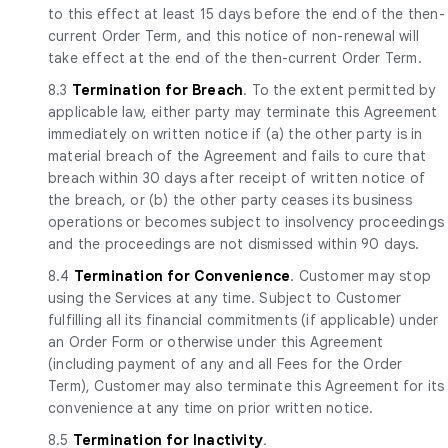
to this effect at least 15 days before the end of the then-
current Order Term, and this notice of non-renewal will
take effect at the end of the then-current Order Term.
8.3
Termination for Breach
. To the extent permitted by
applicable law, either party may terminate this Agreement
immediately on written notice if (a) the other party is in
material breach of the Agreement and fails to cure that
breach within 30 days after receipt of written notice of
the breach, or (b) the other party ceases its business
operations or becomes subject to insolvency proceedings
and the proceedings are not dismissed within 90 days.
8.4
Termination for Convenience
. Customer may stop
using the Services at any time. Subject to Customer
fulfilling all its financial commitments (if applicable) under
an Order Form or otherwise under this Agreement
(including payment of any and all Fees for the Order
Term), Customer may also terminate this Agreement for its
convenience at any time on prior written notice.
8.5
Termination for Inactivity
.