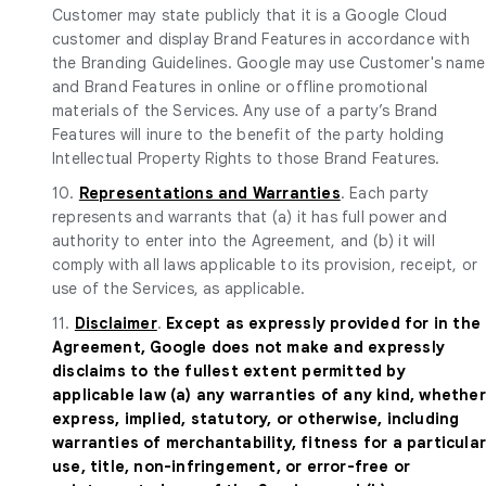
Customer may state publicly that it is a Google Cloud
customer and display Brand Features in accordance with
the Branding Guidelines. Google may use Customer's name
and Brand Features in online or offline promotional
materials of the Services. Any use of a party’s Brand
Features will inure to the benefit of the party holding
Intellectual Property Rights to those Brand Features.
10.
Representations and Warranties
. Each party
represents and warrants that (a) it has full power and
authority to enter into the Agreement, and (b) it will
comply with all laws applicable to its provision, receipt, or
use of the Services, as applicable.
11.
Disclaimer
.
Except as expressly provided for in the
Agreement, Google does not make and expressly
disclaims to the fullest extent permitted by
applicable law (a) any warranties of any kind, whether
express, implied, statutory, or otherwise, including
warranties of merchantability, fitness for a particula
use, title, non-infringement, or error-free or