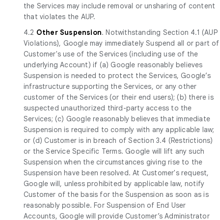
the Services may include removal or unsharing of content
that violates the AUP.
4.2
Other Suspension
. Notwithstanding Section 4.1 (AUP
Violations), Google may immediately Suspend all or part of
Customer's use of the Services (including use of the
underlying Account) if (a) Google reasonably believes
Suspension is needed to protect the Services, Google’s
infrastructure supporting the Services, or any other
customer of the Services (or their end users); (b) there is
suspected unauthorized third-party access to the
Services; (c) Google reasonably believes that immediate
Suspension is required to comply with any applicable law;
or (d) Customer is in breach of Section 3.4 (Restrictions)
or the Service Specific Terms. Google will lift any such
Suspension when the circumstances giving rise to the
Suspension have been resolved. At Customer's request,
Google will, unless prohibited by applicable law, notify
Customer of the basis for the Suspension as soon as is
reasonably possible. For Suspension of End User
Accounts, Google will provide Customer’s Administrator