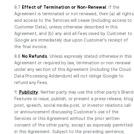
8.7
Effect of Termination or Non-Renewal
. If the
Agreement is terminated or not renewed, then (a) all rights
and access to the Services will cease (including access to
Customer Data), unless otherwise described in this
Agreement, and (b) any and all Fees owed by Customer to
Google are immediately due upon Customer’s receipt of
the final invoice.
8.8
No Refunds
. Unless expressly stated otherwise in this
Agreement or required by law, termination or non renewal
under any section of this Agreement (including the Cloud
Data Processing Addendum) will not oblige Google to
refund any Fees.
9.
Publicity
. Neither party may use the other party’s Brand
Features or issue, publish, or present a press release, blog
post, speech, social media post, or investor relations call
or announcement discussing Customer’s use of the
Services or this Agreement without the prior written
consent of the other party, except as expressly permitted
in this Agreement. Subject to the preceding sentence,