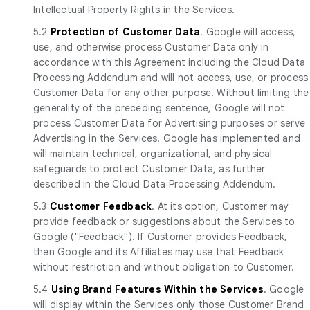
Intellectual Property Rights in the Services.
5.2
Protection of Customer Data
. Google will access,
use, and otherwise process Customer Data only in
accordance with this Agreement including the Cloud Data
Processing Addendum and will not access, use, or process
Customer Data for any other purpose. Without limiting the
generality of the preceding sentence, Google will not
process Customer Data for Advertising purposes or serve
Advertising in the Services. Google has implemented and
will maintain technical, organizational, and physical
safeguards to protect Customer Data, as further
described in the Cloud Data Processing Addendum.
5.3
Customer Feedback
. At its option, Customer may
provide feedback or suggestions about the Services to
Google ("Feedback"). If Customer provides Feedback,
then Google and its Affiliates may use that Feedback
without restriction and without obligation to Customer.
5.4
Using Brand Features Within the Services
. Google
will display within the Services only those Customer Brand