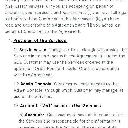
(the "Effective Date"). If you are accepting on behalf of
Customer, you represent and warrant that (i) you have full legal
authority to bind Customer to this Agreement; (ii) you have
read and understand this Agreement; and (iii) you agree, on
behalf of Customer, to this Agreement.
1.
Provision of the Services.
1.1
Services Use
. During the Term, Google will provide the
Services in accordance with the Agreement, including the
SLA. Customer may use the Services ordered in the
applicable Order Form or Reseller Order in accordance
with this Agreement.
1.2
Admin Console
. Customer will have access to the
Admin Console, through which Customer may manage its
use of the Services.
1.3
Accounts; Verification to Use Services
.
(a)
Accounts
. Customer must have an Account to use
the Services and is responsible for the information it
provides to create the Account, the security of its