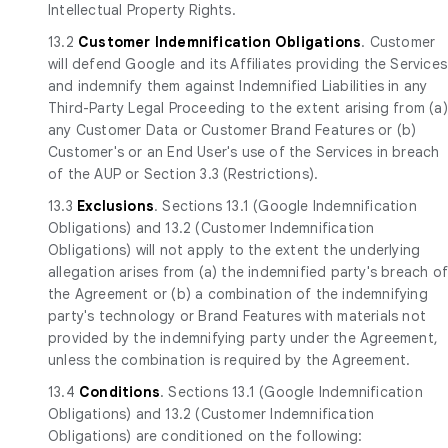
Intellectual Property Rights.
13.2
Customer Indemnification Obligations
. Customer
will defend Google and its Affiliates providing the Services
and indemnify them against Indemnified Liabilities in any
Third-Party Legal Proceeding to the extent arising from (a)
any Customer Data or Customer Brand Features or (b)
Customer's or an End User's use of the Services in breach
of the AUP or Section 3.3 (Restrictions).
13.3
Exclusions
. Sections 13.1 (Google Indemnification
Obligations) and 13.2 (Customer Indemnification
Obligations) will not apply to the extent the underlying
allegation arises from (a) the indemnified party's breach o
the Agreement or (b) a combination of the indemnifying
party's technology or Brand Features with materials not
provided by the indemnifying party under the Agreement,
unless the combination is required by the Agreement.
13.4
Conditions
. Sections 13.1 (Google Indemnification
Obligations) and 13.2 (Customer Indemnification
Obligations) are conditioned on the following: