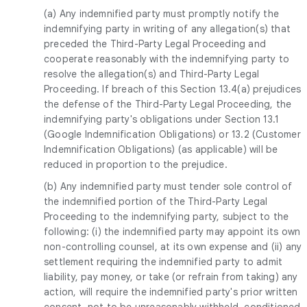
(a) Any indemnified party must promptly notify the
indemnifying party in writing of any allegation(s) that
preceded the Third-Party Legal Proceeding and
cooperate reasonably with the indemnifying party to
resolve the allegation(s) and Third-Party Legal
Proceeding. If breach of this Section 13.4(a) prejudices
the defense of the Third-Party Legal Proceeding, the
indemnifying party's obligations under Section 13.1
(Google Indemnification Obligations) or 13.2 (Customer
Indemnification Obligations) (as applicable) will be
reduced in proportion to the prejudice.
(b) Any indemnified party must tender sole control of
the indemnified portion of the Third-Party Legal
Proceeding to the indemnifying party, subject to the
following: (i) the indemnified party may appoint its own
non-controlling counsel, at its own expense and (ii) any
settlement requiring the indemnified party to admit
liability, pay money, or take (or refrain from taking) any
action, will require the indemnified party's prior written
consent, not to be unreasonably withheld, conditioned,