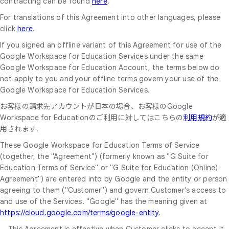
contracting can be found
here
.
For translations of this Agreement into other languages, please
click
here
.
If you signed an offline variant of this Agreement for use of the
Google Workspace for Education Services under the same
Google Workspace for Education Account, the terms below do
not apply to you and your offline terms govern your use of the
Google Workspace for Education Services.
お客様の請求先アカウントが日本の場合、お客様のGoogle
Workspace for Educationのご利用に対してはこちらの
利用規約
が適
用されます.
These Google Workspace for Education Terms of Service
(together, the "Agreement") (formerly known as "G Suite for
Education Terms of Service" or "G Suite for Education (Online)
Agreement") are entered into by Google and the entity or person
agreeing to them ("Customer") and govern Customer's access to
and use of the Services. "Google" has the meaning given at
https://cloud.google.com/terms/google-entity
.
This Agreement is effective when Customer clicks to accept it