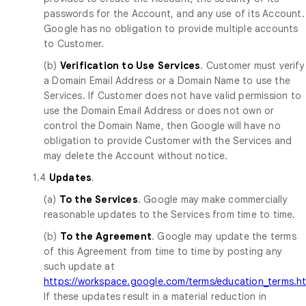
passwords for the Account, and any use of its Account.
Google has no obligation to provide multiple accounts
to Customer.
(b)
Verification to Use Services
. Customer must verify
a Domain Email Address or a Domain Name to use the
Services. If Customer does not have valid permission to
use the Domain Email Address or does not own or
control the Domain Name, then Google will have no
obligation to provide Customer with the Services and
may delete the Account without notice.
1.4
Updates
.
(a)
To the Services
. Google may make commercially
reasonable updates to the Services from time to time.
(b)
To the Agreement
. Google may update the terms
of this Agreement from time to time by posting any
such update at
https://workspace.google.com/terms/education_terms.h
If these updates result in a material reduction in