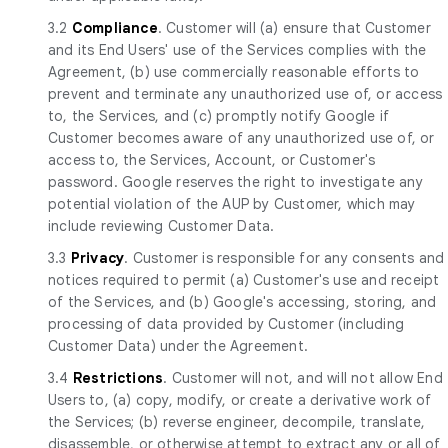
3.2
Compliance
. Customer will (a) ensure that Customer
and its End Users' use of the Services complies with the
Agreement, (b) use commercially reasonable efforts to
prevent and terminate any unauthorized use of, or access
to, the Services, and (c) promptly notify Google if
Customer becomes aware of any unauthorized use of, or
access to, the Services, Account, or Customer's
password. Google reserves the right to investigate any
potential violation of the AUP by Customer, which may
include reviewing Customer Data.
3.3
Privacy
. Customer is responsible for any consents and
notices required to permit (a) Customer's use and receipt
of the Services, and (b) Google's accessing, storing, and
processing of data provided by Customer (including
Customer Data) under the Agreement.
3.4
Restrictions
. Customer will not, and will not allow End
Users to, (a) copy, modify, or create a derivative work of
the Services; (b) reverse engineer, decompile, translate,
disassemble, or otherwise attempt to extract any or all of