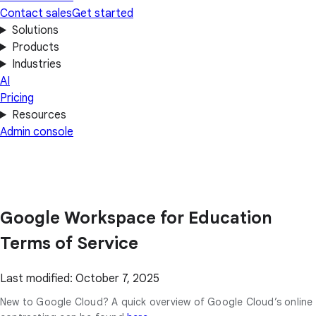
Contact sales
Get started
Solutions
Products
Industries
AI
Pricing
Resources
Admin console
Google Workspace for Education
Terms of Service
Last modified: October 7, 2025
New to Google Cloud? A quick overview of Google Cloud’s online