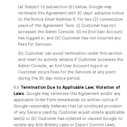
(a)
Subject to subsection (b) below, Google may
terminate this Agreement with 30 days' advance notice
to the Notice Email Address if, for two (2) consecutive
years of the Agreement Term, (i) Customer has not
accessed the Admin Console, (ii) no End User Account
has logged in, and (iii) Customer has not incurred any
Fees for Services.
(b) Customer can avoid termination under this section
and reset its activity window if Customer accesses the
Admin Console, an End User Account logs in or
Customer incurs Fees for the Services at any point
during the 30 day notice period.
8.6
Termination Due to Applicable Law; Violation of
Laws
. Google may terminate this Agreement and/or any
applicable Order Form immediately on written notice if
Google reasonably believes that (a) continued provision
of any Service used by Customer would violate applicable
law(s) or (b) Customer has violated or caused Google to
violate any Anti-Bribery Laws or Export Control Laws.