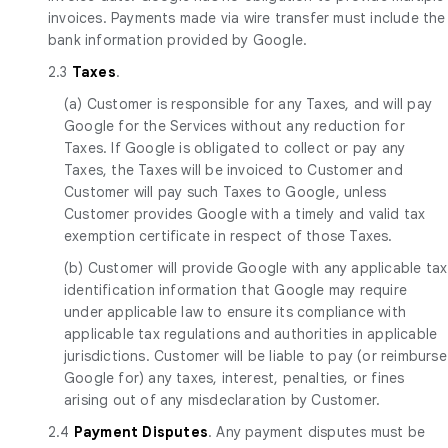
invoices. Payments made via wire transfer must include the
bank information provided by Google.
2.3
Taxes
.
(a) Customer is responsible for any Taxes, and will pay
Google for the Services without any reduction for
Taxes. If Google is obligated to collect or pay any
Taxes, the Taxes will be invoiced to Customer and
Customer will pay such Taxes to Google, unless
Customer provides Google with a timely and valid tax
exemption certificate in respect of those Taxes.
(b) Customer will provide Google with any applicable tax
identification information that Google may require
under applicable law to ensure its compliance with
applicable tax regulations and authorities in applicable
jurisdictions. Customer will be liable to pay (or reimburse
Google for) any taxes, interest, penalties, or fines
arising out of any misdeclaration by Customer.
2.4
Payment Disputes
. Any payment disputes must be