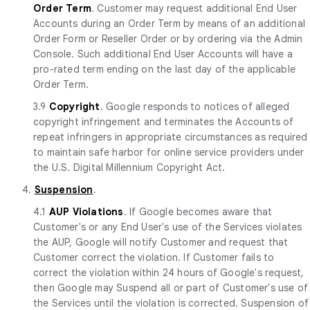
Order Term
. Customer may request additional End User
Accounts during an Order Term by means of an additional
Order Form or Reseller Order or by ordering via the Admin
Console. Such additional End User Accounts will have a
pro-rated term ending on the last day of the applicable
Order Term.
3.9
Copyright
. Google responds to notices of alleged
copyright infringement and terminates the Accounts of
repeat infringers in appropriate circumstances as required
to maintain safe harbor for online service providers under
the U.S. Digital Millennium Copyright Act.
4.
Suspension
.
4.1
AUP Violations
. If Google becomes aware that
Customer's or any End User's use of the Services violates
the AUP, Google will notify Customer and request that
Customer correct the violation. If Customer fails to
correct the violation within 24 hours of Google's request,
then Google may Suspend all or part of Customer's use of
the Services until the violation is corrected. Suspension of