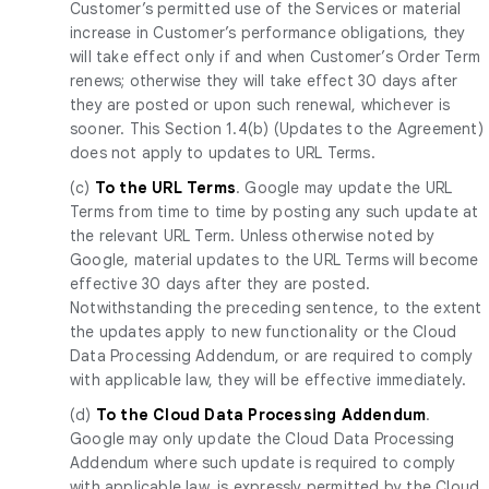
Customer’s permitted use of the Services or material
increase in Customer’s performance obligations, they
will take effect only if and when Customer’s Order Term
renews; otherwise they will take effect 30 days after
they are posted or upon such renewal, whichever is
sooner. This Section 1.4(b) (Updates to the Agreement)
does not apply to updates to URL Terms.
(c)
To the URL Terms
. Google may update the URL
Terms from time to time by posting any such update at
the relevant URL Term. Unless otherwise noted by
Google, material updates to the URL Terms will become
effective 30 days after they are posted.
Notwithstanding the preceding sentence, to the extent
the updates apply to new functionality or the Cloud
Data Processing Addendum, or are required to comply
with applicable law, they will be effective immediately.
(d)
To the Cloud Data Processing Addendum
.
Google may only update the Cloud Data Processing
Addendum where such update is required to comply
with applicable law, is expressly permitted by the Cloud