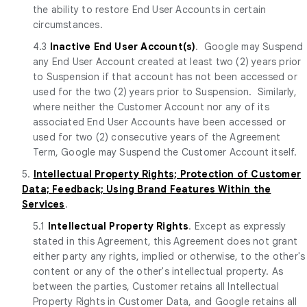
the ability to restore End User Accounts in certain
circumstances.
4.3
Inactive End User Account(s)
. Google may Suspend
any End User Account created at least two (2) years prior
to Suspension if that account has not been accessed or
used for the two (2) years prior to Suspension. Similarly,
where neither the Customer Account nor any of its
associated End User Accounts have been accessed or
used for two (2) consecutive years of the Agreement
Term, Google may Suspend the Customer Account itself.
5.
Intellectual Property Rights; Protection of Customer
Data; Feedback; Using Brand Features Within the
Services
.
5.1
Intellectual Property Rights
. Except as expressly
stated in this Agreement, this Agreement does not grant
either party any rights, implied or otherwise, to the other's
content or any of the other's intellectual property. As
between the parties, Customer retains all Intellectual
Property Rights in Customer Data, and Google retains all