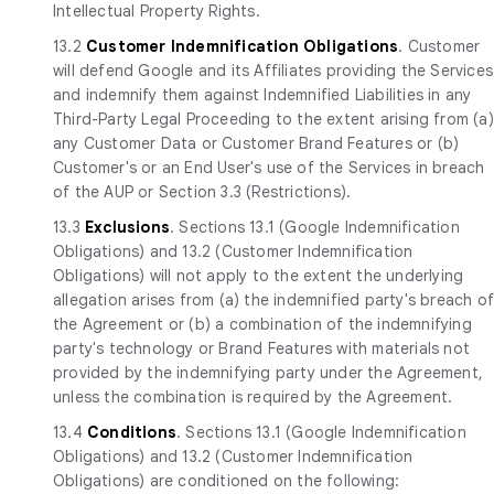
Intellectual Property Rights.
13.2
Customer Indemnification Obligations
. Customer
will defend Google and its Affiliates providing the Services
and indemnify them against Indemnified Liabilities in any
Third-Party Legal Proceeding to the extent arising from (a)
any Customer Data or Customer Brand Features or (b)
Customer's or an End User's use of the Services in breach
of the AUP or Section 3.3 (Restrictions).
13.3
Exclusions
. Sections 13.1 (Google Indemnification
Obligations) and 13.2 (Customer Indemnification
Obligations) will not apply to the extent the underlying
allegation arises from (a) the indemnified party's breach o
the Agreement or (b) a combination of the indemnifying
party's technology or Brand Features with materials not
provided by the indemnifying party under the Agreement,
unless the combination is required by the Agreement.
13.4
Conditions
. Sections 13.1 (Google Indemnification
Obligations) and 13.2 (Customer Indemnification
Obligations) are conditioned on the following: