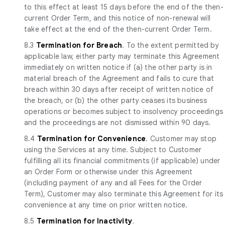
to this effect at least 15 days before the end of the then-
current Order Term, and this notice of non-renewal will
take effect at the end of the then-current Order Term.
8.3
Termination for Breach
. To the extent permitted by
applicable law, either party may terminate this Agreement
immediately on written notice if (a) the other party is in
material breach of the Agreement and fails to cure that
breach within 30 days after receipt of written notice of
the breach, or (b) the other party ceases its business
operations or becomes subject to insolvency proceedings
and the proceedings are not dismissed within 90 days.
8.4
Termination for Convenience
. Customer may stop
using the Services at any time. Subject to Customer
fulfilling all its financial commitments (if applicable) under
an Order Form or otherwise under this Agreement
(including payment of any and all Fees for the Order
Term), Customer may also terminate this Agreement for its
convenience at any time on prior written notice.
8.5
Termination for Inactivity
.