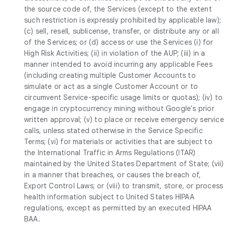
the source code of, the Services (except to the extent
such restriction is expressly prohibited by applicable law);
(c) sell, resell, sublicense, transfer, or distribute any or all
of the Services; or (d) access or use the Services (i) for
High Risk Activities; (ii) in violation of the AUP; (iii) in a
manner intended to avoid incurring any applicable Fees
(including creating multiple Customer Accounts to
simulate or act as a single Customer Account or to
circumvent Service-specific usage limits or quotas); (iv) to
engage in cryptocurrency mining without Google's prior
written approval; (v) to place or receive emergency service
calls, unless stated otherwise in the Service Specific
Terms; (vi) for materials or activities that are subject to
the International Traffic in Arms Regulations (ITAR)
maintained by the United States Department of State; (vii)
in a manner that breaches, or causes the breach of,
Export Control Laws; or (viii) to transmit, store, or process
health information subject to United States HIPAA
regulations, except as permitted by an executed HIPAA
BAA.