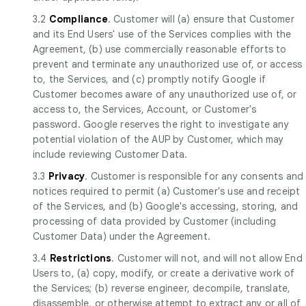
3.2
Compliance
. Customer will (a) ensure that Customer
and its End Users' use of the Services complies with the
Agreement, (b) use commercially reasonable efforts to
prevent and terminate any unauthorized use of, or access
to, the Services, and (c) promptly notify Google if
Customer becomes aware of any unauthorized use of, or
access to, the Services, Account, or Customer's
password. Google reserves the right to investigate any
potential violation of the AUP by Customer, which may
include reviewing Customer Data.
3.3
Privacy
. Customer is responsible for any consents and
notices required to permit (a) Customer's use and receipt
of the Services, and (b) Google's accessing, storing, and
processing of data provided by Customer (including
Customer Data) under the Agreement.
3.4
Restrictions
. Customer will not, and will not allow End
Users to, (a) copy, modify, or create a derivative work of
the Services; (b) reverse engineer, decompile, translate,
disassemble, or otherwise attempt to extract any or all of