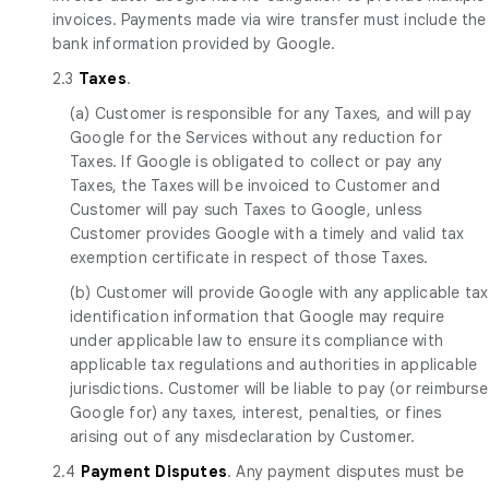
invoices. Payments made via wire transfer must include the
bank information provided by Google.
2.3
Taxes
.
(a) Customer is responsible for any Taxes, and will pay
Google for the Services without any reduction for
Taxes. If Google is obligated to collect or pay any
Taxes, the Taxes will be invoiced to Customer and
Customer will pay such Taxes to Google, unless
Customer provides Google with a timely and valid tax
exemption certificate in respect of those Taxes.
(b) Customer will provide Google with any applicable tax
identification information that Google may require
under applicable law to ensure its compliance with
applicable tax regulations and authorities in applicable
jurisdictions. Customer will be liable to pay (or reimburse
Google for) any taxes, interest, penalties, or fines
arising out of any misdeclaration by Customer.
2.4
Payment Disputes
. Any payment disputes must be