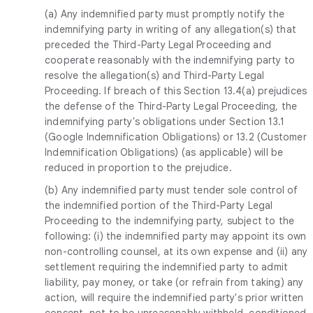
(a) Any indemnified party must promptly notify the
indemnifying party in writing of any allegation(s) that
preceded the Third-Party Legal Proceeding and
cooperate reasonably with the indemnifying party to
resolve the allegation(s) and Third-Party Legal
Proceeding. If breach of this Section 13.4(a) prejudices
the defense of the Third-Party Legal Proceeding, the
indemnifying party's obligations under Section 13.1
(Google Indemnification Obligations) or 13.2 (Customer
Indemnification Obligations) (as applicable) will be
reduced in proportion to the prejudice.
(b) Any indemnified party must tender sole control of
the indemnified portion of the Third-Party Legal
Proceeding to the indemnifying party, subject to the
following: (i) the indemnified party may appoint its own
non-controlling counsel, at its own expense and (ii) any
settlement requiring the indemnified party to admit
liability, pay money, or take (or refrain from taking) any
action, will require the indemnified party's prior written
consent, not to be unreasonably withheld, conditioned,