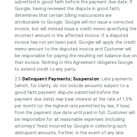
submitted in good faith before the payment due date. If
Google, having reviewed the dispute in good faith,
determines that certain billing inaccuracies are
attributable to Google, Google will not issue a corrected
invoice, but will instead issue a credit memo specifying the
incorrect amount in the affected invoice. If a disputed
invoice has not yet been paid, Google will apply the credit
memo amount to the disputed invoice and Customer will
be responsible for paying the resulting net balance due on
that invoice. Nothing in this Agreement obligates Google
to extend credit to any party.
2.5
Delinquent Payments; Suspension
. Late payments
(which, for clarity, do not include amounts subject to a
good faith payment dispute submitted before the
payment due date) may bear interest at the rate of 1.5%
per month (or the highest rate permitted by law, if less)
from the payment due date until paid in full. Customer will
be responsible for all reasonable expenses (including
attorneys' fees) incurred by Google in collecting such
delinquent amounts. Further, in the event of any late