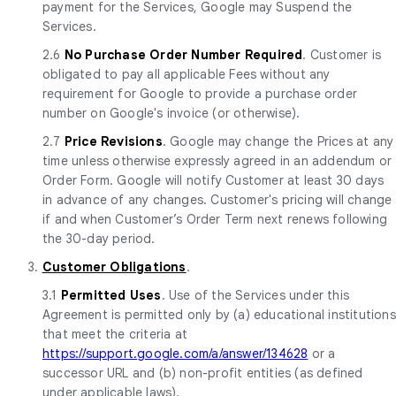
payment for the Services, Google may Suspend the
Services.
2.6
No Purchase Order Number Required
. Customer is
obligated to pay all applicable Fees without any
requirement for Google to provide a purchase order
number on Google's invoice (or otherwise).
2.7
Price Revisions
. Google may change the Prices at any
time unless otherwise expressly agreed in an addendum or
Order Form. Google will notify Customer at least 30 days
in advance of any changes. Customer's pricing will change
if and when Customer’s Order Term next renews following
the 30-day period.
3.
Customer Obligations
.
3.1
Permitted Uses
. Use of the Services under this
Agreement is permitted only by (a) educational institutions
that meet the criteria at
https://support.google.com/a/answer/134628
or a
successor URL and (b) non-profit entities (as defined
under applicable laws).