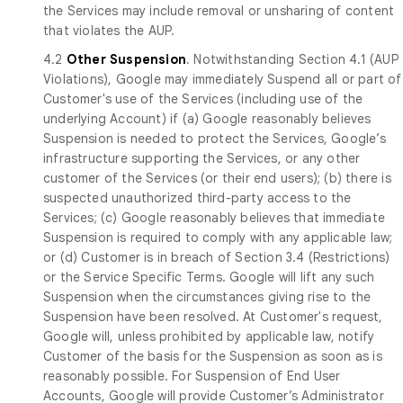
the Services may include removal or unsharing of content
that violates the AUP.
4.2
Other Suspension
. Notwithstanding Section 4.1 (AUP
Violations), Google may immediately Suspend all or part of
Customer's use of the Services (including use of the
underlying Account) if (a) Google reasonably believes
Suspension is needed to protect the Services, Google’s
infrastructure supporting the Services, or any other
customer of the Services (or their end users); (b) there is
suspected unauthorized third-party access to the
Services; (c) Google reasonably believes that immediate
Suspension is required to comply with any applicable law;
or (d) Customer is in breach of Section 3.4 (Restrictions)
or the Service Specific Terms. Google will lift any such
Suspension when the circumstances giving rise to the
Suspension have been resolved. At Customer's request,
Google will, unless prohibited by applicable law, notify
Customer of the basis for the Suspension as soon as is
reasonably possible. For Suspension of End User
Accounts, Google will provide Customer’s Administrator