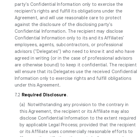
party's Confidential Information only to exercise the
recipient’s rights and fulfill its obligations under the
Agreement, and will use reasonable care to protect
against the disclosure of the disclosing party's
Confidential Information. The recipient may disclose
Confidential Information only to its and its Affiliates'
employees, agents, subcontractors, or professional
advisors ("Delegates") who need to know it and who have
agreed in writing (or in the case of professional advisors
are otherwise bound) to keep it confidential. The recipient
will ensure that its Delegates use the received Confidentia
Information only to exercise rights and fulfill obligations
under this Agreement.
7.2
Required Disclosure
.
(a) Notwithstanding any provision to the contrary in
this Agreement, the recipient or its Affiliate may also
disclose Confidential Information to the extent required
by applicable Legal Process; provided that the recipient
or its Affiliate uses commercially reasonable efforts to