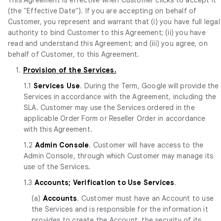
(the "Effective Date"). If you are accepting on behalf of
Customer, you represent and warrant that (i) you have full legal
authority to bind Customer to this Agreement; (ii) you have
read and understand this Agreement; and (iii) you agree, on
behalf of Customer, to this Agreement.
1.
Provision of the Services.
1.1
Services Use
. During the Term, Google will provide the
Services in accordance with the Agreement, including the
SLA. Customer may use the Services ordered in the
applicable Order Form or Reseller Order in accordance
with this Agreement.
1.2
Admin Console
. Customer will have access to the
Admin Console, through which Customer may manage its
use of the Services.
1.3
Accounts; Verification to Use Services
.
(a)
Accounts
. Customer must have an Account to use
the Services and is responsible for the information it
provides to create the Account, the security of its