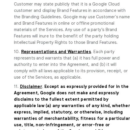
Customer may state publicly that it is a Google Cloud
customer and display Brand Features in accordance with
the Branding Guidelines. Google may use Customer's name
and Brand Features in online or offline promotional
materials of the Services. Any use of a party’s Brand
Features will inure to the benefit of the party holding
Intellectual Property Rights to those Brand Features.
10.
Representations and Warranties
. Each party
represents and warrants that (a) it has full power and
authority to enter into the Agreement, and (b) it will
comply with all laws applicable to its provision, receipt, or
use of the Services, as applicable.
11.
Disclaimer
.
Except as expressly provided for in the
Agreement, Google does not make and expressly
disclaims to the fullest extent permitted by
applicable law (a) any warranties of any kind, whether
express, implied, statutory, or otherwise, including
warranties of merchantability, fitness for a particula
use, title, non-infringement, or error-free or