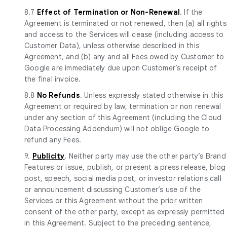
8.7
Effect of Termination or Non-Renewal
. If the
Agreement is terminated or not renewed, then (a) all rights
and access to the Services will cease (including access to
Customer Data), unless otherwise described in this
Agreement, and (b) any and all Fees owed by Customer to
Google are immediately due upon Customer’s receipt of
the final invoice.
8.8
No Refunds
. Unless expressly stated otherwise in this
Agreement or required by law, termination or non renewal
under any section of this Agreement (including the Cloud
Data Processing Addendum) will not oblige Google to
refund any Fees.
9.
Publicity
. Neither party may use the other party’s Brand
Features or issue, publish, or present a press release, blog
post, speech, social media post, or investor relations call
or announcement discussing Customer’s use of the
Services or this Agreement without the prior written
consent of the other party, except as expressly permitted
in this Agreement. Subject to the preceding sentence,