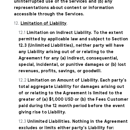
uninterrupted use of the Services and (b) any
representations about content or information
accessible through the Services.
12.
Limitation of Liability
.
12.1
Limitation on Indirect Liability. To the extent
permitted by applicable law and subject to Section
12.3 (Unlimited Liabilities), neither party will have
any Liability arising out of or relating to the
Agreement for any (a) indirect, consequential,
special, incidental, or punitive damages or (b) lost
revenues, profits, savings, or goodwill.
12.2
Limitation on Amount of Liability. Each party's
total aggregate Liability for damages arising out
of or relating to the Agreement is limited to the
greater of (a) $1,000 USD or (b) the Fees Customer
paid during the 12 month period before the event
giving rise to Liability.
12.3
Unlimited Liabilities. Nothing in the Agreement
excludes or limits either party's Liability for: