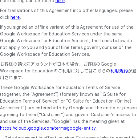
contracting can be found
here
.
For translations of this Agreement into other languages, please
click
here
.
If you signed an offline variant of this Agreement for use of the
Google Workspace for Education Services under the same
Google Workspace for Education Account, the terms below do
not apply to you and your offline terms govern your use of the
Google Workspace for Education Services.
お客様の請求先アカウントが日本の場合、お客様のGoogle
Workspace for Educationのご利用に対してはこちらの
利用規約
が適
用されます.
These Google Workspace for Education Terms of Service
(together, the "Agreement") (formerly known as "G Suite for
Education Terms of Service" or "G Suite for Education (Online)
Agreement") are entered into by Google and the entity or person
agreeing to them ("Customer") and govern Customer's access to
and use of the Services. "Google" has the meaning given at
https://cloud.google.com/terms/google-entity
.
This Agreement is effective when Customer clicks to accept it