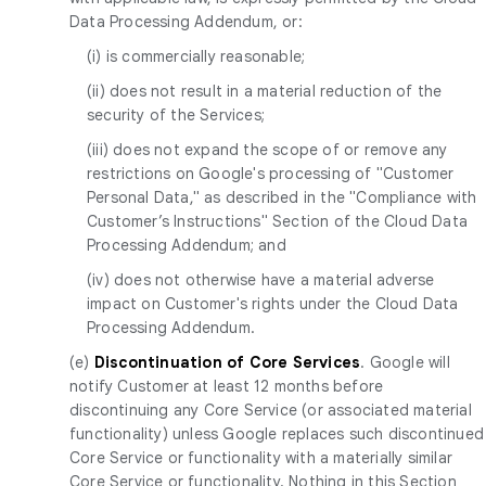
Data Processing Addendum, or:
(i) is commercially reasonable;
(ii) does not result in a material reduction of the
security of the Services;
(iii) does not expand the scope of or remove any
restrictions on Google's processing of "Customer
Personal Data," as described in the "Compliance with
Customer’s Instructions" Section of the Cloud Data
Processing Addendum; and
(iv) does not otherwise have a material adverse
impact on Customer's rights under the Cloud Data
Processing Addendum.
(e)
Discontinuation of Core Services
. Google will
notify Customer at least 12 months before
discontinuing any Core Service (or associated material
functionality) unless Google replaces such discontinued
Core Service or functionality with a materially similar
Core Service or functionality. Nothing in this Section