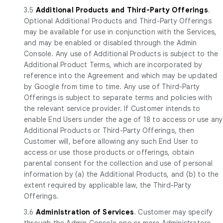
3.5
Additional Products and Third-Party Offerings
.
Optional Additional Products and Third-Party Offerings
may be available for use in conjunction with the Services,
and may be enabled or disabled through the Admin
Console. Any use of Additional Products is subject to the
Additional Product Terms, which are incorporated by
reference into the Agreement and which may be updated
by Google from time to time. Any use of Third-Party
Offerings is subject to separate terms and policies with
the relevant service provider. If Customer intends to
enable End Users under the age of 18 to access or use any
Additional Products or Third-Party Offerings, then
Customer will, before allowing any such End User to
access or use those products or offerings, obtain
parental consent for the collection and use of personal
information by (a) the Additional Products, and (b) to the
extent required by applicable law, the Third-Party
Offerings.
3.6
Administration of Services
. Customer may specify
through the Admin Console one or more Administrators