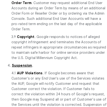
Order Term
. Customer may request additional End User
Accounts during an Order Term by means of an additional
Order Form or Reseller Order or by ordering via the Admin
Console. Such additional End User Accounts will have a
pro-rated term ending on the last day of the applicable
Order Term.
3.9
Copyright
. Google responds to notices of alleged
copyright infringement and terminates the Accounts of
repeat infringers in appropriate circumstances as required
to maintain safe harbor for online service providers under
the U.S. Digital Millennium Copyright Act.
4.
Suspension
.
4.1
AUP Violations
. If Google becomes aware that
Customer's or any End User's use of the Services violates
the AUP, Google will notify Customer and request that
Customer correct the violation. If Customer fails to
correct the violation within 24 hours of Google's request,
then Google may Suspend all or part of Customer's use of
the Services until the violation is corrected. Suspension of