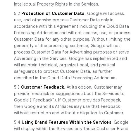
Intellectual Property Rights in the Services.
5.2
Protection of Customer Data
. Google will access,
use, and otherwise process Customer Data only in
accordance with this Agreement including the Cloud Data
Processing Addendum and will not access, use, or process
Customer Data for any other purpose. Without limiting the
generality of the preceding sentence, Google will not
process Customer Data for Advertising purposes or serve
Advertising in the Services. Google has implemented and
will maintain technical, organizational, and physical
safeguards to protect Customer Data, as further
described in the Cloud Data Processing Addendum.
5.3
Customer Feedback
. At its option, Customer may
provide feedback or suggestions about the Services to
Google ("Feedback"). If Customer provides Feedback,
then Google and its Affiliates may use that Feedback
without restriction and without obligation to Customer.
5.4
Using Brand Features Within the Services
. Google
will display within the Services only those Customer Brand