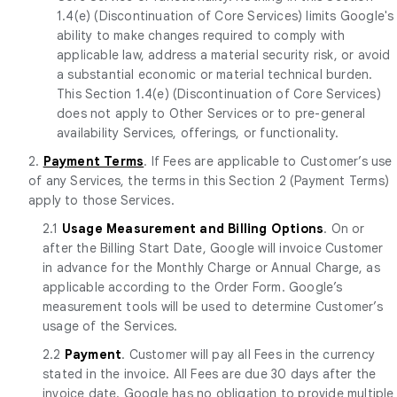
1.4(e) (Discontinuation of Core Services) limits Google's
ability to make changes required to comply with
applicable law, address a material security risk, or avoid
a substantial economic or material technical burden.
This Section 1.4(e) (Discontinuation of Core Services)
does not apply to Other Services or to pre-general
availability Services, offerings, or functionality.
2.
Payment Terms
. If Fees are applicable to Customer’s use
of any Services, the terms in this Section 2 (Payment Terms)
apply to those Services.
2.1
Usage Measurement and Billing Options
. On or
after the Billing Start Date, Google will invoice Customer
in advance for the Monthly Charge or Annual Charge, as
applicable according to the Order Form. Google’s
measurement tools will be used to determine Customer’s
usage of the Services.
2.2
Payment
. Customer will pay all Fees in the currency
stated in the invoice. All Fees are due 30 days after the
invoice date. Google has no obligation to provide multiple