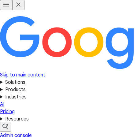
Skip to main content
Solutions
Products
Industries
AI
Pricing
Resources
Admin console