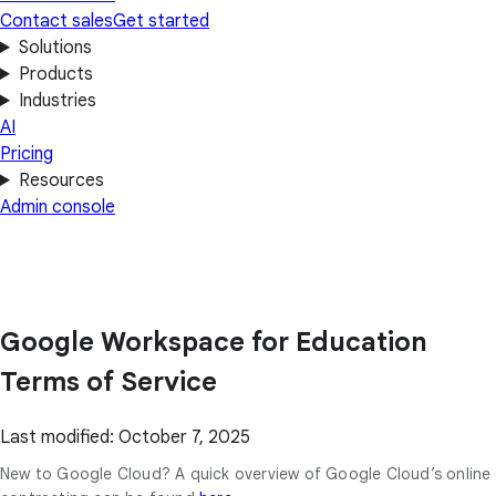
Contact sales
Get started
Solutions
Products
Industries
AI
Pricing
Resources
Admin console
Google Workspace for Education
Terms of Service
Last modified: October 7, 2025
New to Google Cloud? A quick overview of Google Cloud’s online