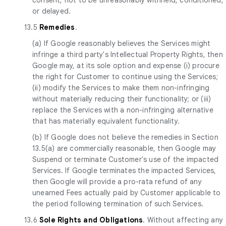
or delayed.
13.5
Remedies
.
(a) If Google reasonably believes the Services might
infringe a third party's Intellectual Property Rights, then
Google may, at its sole option and expense (i) procure
the right for Customer to continue using the Services;
(ii) modify the Services to make them non-infringing
without materially reducing their functionality; or (iii)
replace the Services with a non-infringing alternative
that has materially equivalent functionality.
(b) If Google does not believe the remedies in Section
13.5(a) are commercially reasonable, then Google may
Suspend or terminate Customer's use of the impacted
Services. If Google terminates the impacted Services,
then Google will provide a pro-rata refund of any
unearned Fees actually paid by Customer applicable to
the period following termination of such Services.
13.6
Sole Rights and Obligations
. Without affecting any