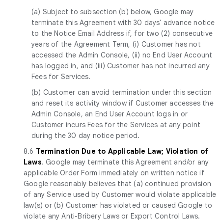
(a)
Subject to subsection (b) below, Google may
terminate this Agreement with 30 days' advance notice
to the Notice Email Address if, for two (2) consecutive
years of the Agreement Term, (i) Customer has not
accessed the Admin Console, (ii) no End User Account
has logged in, and (iii) Customer has not incurred any
Fees for Services.
(b) Customer can avoid termination under this section
and reset its activity window if Customer accesses the
Admin Console, an End User Account logs in or
Customer incurs Fees for the Services at any point
during the 30 day notice period.
8.6
Termination Due to Applicable Law; Violation of
Laws
. Google may terminate this Agreement and/or any
applicable Order Form immediately on written notice if
Google reasonably believes that (a) continued provision
of any Service used by Customer would violate applicable
law(s) or (b) Customer has violated or caused Google to
violate any Anti-Bribery Laws or Export Control Laws.