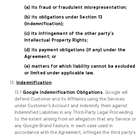
(a) its fraud or fraudulent misrepresentation;
(b) its obligations under Section 13
(Indemnification);
(c) its infringement of the other party's
Intellectual Property Rights;
(d) its payment obligations (if any) under the
Agreement; or
(e) matters for which liability cannot be excluded
or limited under applicable law.
13.
Indemnification
.
13.1
Google Indemnification Obligations
. Google will
defend Customer and its Affiliates using the Services
under Customer’s Account and indemnify them against
Indemnified Liabilities in any Third-Party Legal Proceeding
to the extent arising from an allegation that any Service o
any Google Brand Feature, in each case used in
accordance with the Agreement, infringes the third party's