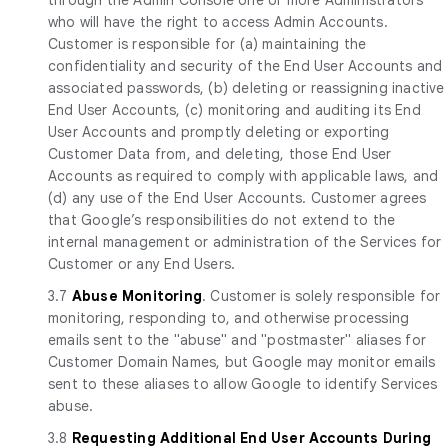
who will have the right to access Admin Accounts.
Customer is responsible for (a) maintaining the
confidentiality and security of the End User Accounts and
associated passwords, (b) deleting or reassigning inactive
End User Accounts, (c) monitoring and auditing its End
User Accounts and promptly deleting or exporting
Customer Data from, and deleting, those End User
Accounts as required to comply with applicable laws, and
(d) any use of the End User Accounts. Customer agrees
that Google’s responsibilities do not extend to the
internal management or administration of the Services for
Customer or any End Users.
3.7
Abuse Monitoring
. Customer is solely responsible for
monitoring, responding to, and otherwise processing
emails sent to the "abuse" and "postmaster" aliases for
Customer Domain Names, but Google may monitor emails
sent to these aliases to allow Google to identify Services
abuse.
3.8
Requesting Additional End User Accounts During