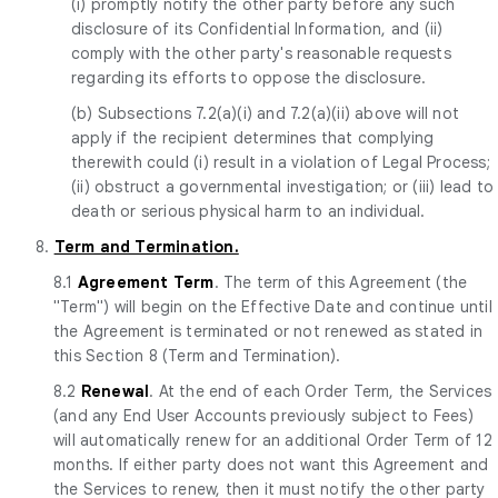
(i) promptly notify the other party before any such
disclosure of its Confidential Information, and (ii)
comply with the other party's reasonable requests
regarding its efforts to oppose the disclosure.
(b) Subsections 7.2(a)(i) and 7.2(a)(ii) above will not
apply if the recipient determines that complying
therewith could (i) result in a violation of Legal Process;
(ii) obstruct a governmental investigation; or (iii) lead to
death or serious physical harm to an individual.
8.
Term and Termination.
8.1
Agreement Term
. The term of this Agreement (the
"Term") will begin on the Effective Date and continue until
the Agreement is terminated or not renewed as stated in
this Section 8 (Term and Termination).
8.2
Renewal
. At the end of each Order Term, the Services
(and any End User Accounts previously subject to Fees)
will automatically renew for an additional Order Term of 12
months. If either party does not want this Agreement and
the Services to renew, then it must notify the other party