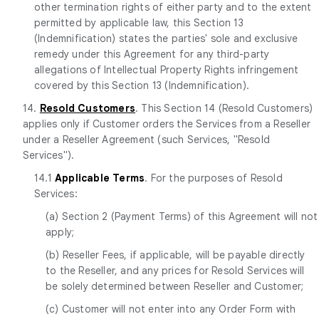
other termination rights of either party and to the extent
permitted by applicable law, this Section 13
(Indemnification) states the parties' sole and exclusive
remedy under this Agreement for any third-party
allegations of Intellectual Property Rights infringement
covered by this Section 13 (Indemnification).
14.
Resold Customers
. This Section 14 (Resold Customers)
applies only if Customer orders the Services from a Reseller
under a Reseller Agreement (such Services, "Resold
Services").
14.1
Applicable Terms
. For the purposes of Resold
Services:
(a) Section 2 (Payment Terms) of this Agreement will not
apply;
(b) Reseller Fees, if applicable, will be payable directly
to the Reseller, and any prices for Resold Services will
be solely determined between Reseller and Customer;
(c) Customer will not enter into any Order Form with