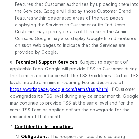
Features that Customer authorizes by uploading them into
the Services. Google will display those Customer Brand
Features within designated areas of the web pages
displaying the Services to Customer or its End Users.
Customer may specify details of this use in the Admin
Console. Google may also display Google Brand Features
on such web pages to indicate that the Services are
provided by Google.
6.
Technical Support Services
. Subject to payment of
applicable Fees, Google will provide TSS to Customer during
the Term in accordance with the TSS Guidelines. Certain TSS
levels include a minimum recurring Fee as described at
https://workspace.google.com/terms/tssg.html
. If Customer
downgrades its TSS level during any calendar month, Google
may continue to provide TSS at the same level and for the
same TSS Fees as applied before the downgrade for the
remainder of that month.
7.
Confidential Information.
7.1
Obligations
. The recipient will use the disclosing