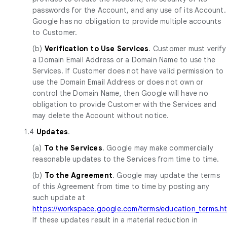
passwords for the Account, and any use of its Account.
Google has no obligation to provide multiple accounts
to Customer.
(b)
Verification to Use Services
. Customer must verify
a Domain Email Address or a Domain Name to use the
Services. If Customer does not have valid permission to
use the Domain Email Address or does not own or
control the Domain Name, then Google will have no
obligation to provide Customer with the Services and
may delete the Account without notice.
1.4
Updates
.
(a)
To the Services
. Google may make commercially
reasonable updates to the Services from time to time.
(b)
To the Agreement
. Google may update the terms
of this Agreement from time to time by posting any
such update at
https://workspace.google.com/terms/education_terms.h
If these updates result in a material reduction in