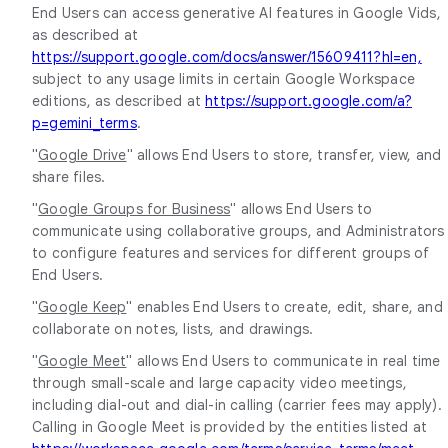
End Users can access generative AI features in Google Vids,
as described at
https://support.google.com/docs/answer/15609411?hl=en,
subject to any usage limits in certain Google Workspace
editions, as described at
https://support.google.com/a?
p=gemini_terms
.
"
Google Drive
" allows End Users to store, transfer, view, and
share files.
"
Google Groups for Business
" allows End Users to
communicate using collaborative groups, and Administrators
to configure features and services for different groups of
End Users.
"
Google Keep
" enables End Users to create, edit, share, and
collaborate on notes, lists, and drawings.
"
Google Meet
" allows End Users to communicate in real time
through small-scale and large capacity video meetings,
including dial-out and dial-in calling (carrier fees may apply).
Calling in Google Meet is provided by the entities listed at