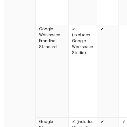
Google
✔
✔
Workspace
(excludes
Frontline
Google
Standard
Workspace
Studio)
Google
✔ (includes
✔
✔