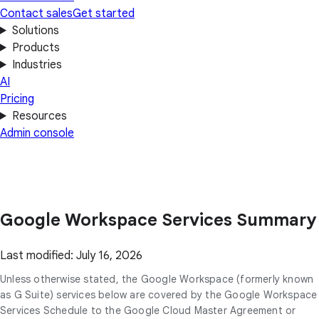
Contact sales
Get started
Solutions
Products
Industries
AI
Pricing
Resources
Admin console
Google Workspace Services Summary
Last modified: July 16, 2026
Unless otherwise stated, the Google Workspace (formerly known
as G Suite) services below are covered by the Google Workspace
Services Schedule to the Google Cloud Master Agreement or