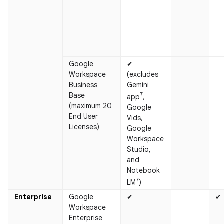
Google
✔
Workspace
(excludes
Business
Gemini
Base
7
app
,
(maximum 20
Google
End User
Vids,
Licenses)
Google
Workspace
Studio,
and
Notebook
7
LM
)
Enterprise
Google
✔
✔
Workspace
Enterprise