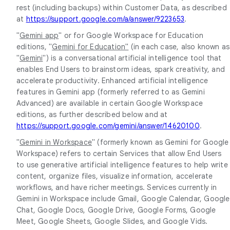
rest (including backups) within Customer Data, as described
at
https://support.google.com/a/answer/9223653
.
"
Gemini app
" or for Google Workspace for Education
editions, "
Gemini for Education"
(in each case, also known as
"
Gemini
") is a conversational artificial intelligence tool that
enables End Users to brainstorm ideas, spark creativity, and
accelerate productivity. Enhanced artificial intelligence
features in Gemini app (formerly referred to as Gemini
Advanced) are available in certain Google Workspace
editions, as further described below and at
https://support.google.com/gemini/answer/14620100
.
"
Gemini in Workspace
" (formerly known as Gemini for Google
Workspace) refers to certain Services that allow End Users
to use generative artificial intelligence features to help write
content, organize files, visualize information, accelerate
workflows, and have richer meetings. Services currently in
Gemini in Workspace include Gmail, Google Calendar, Google
Chat, Google Docs, Google Drive, Google Forms, Google
Meet, Google Sheets, Google Slides, and Google Vids.