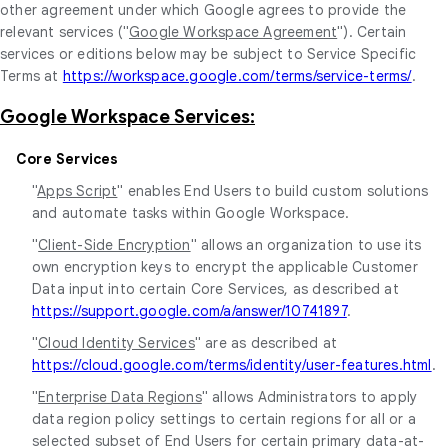
other agreement under which Google agrees to provide the
relevant services ("
Google Workspace Agreement
"). Certain
services or editions below may be subject to Service Specific
Terms at
https://workspace.google.com/terms/service-terms/
.
Google Workspace Services:
Core Services
"
Apps Script
" enables End Users to build custom solutions
and automate tasks within Google Workspace.
"
Client-Side Encryption
" allows an organization to use its
own encryption keys to encrypt the applicable Customer
Data input into certain Core Services, as described at
https://support.google.com/a/answer/10741897
.
"
Cloud Identity Services
" are as described at
https://cloud.google.com/terms/identity/user-features.html
.
"
Enterprise Data Regions
" allows Administrators to apply
data region policy settings to certain regions for all or a
selected subset of End Users for certain primary data-at-