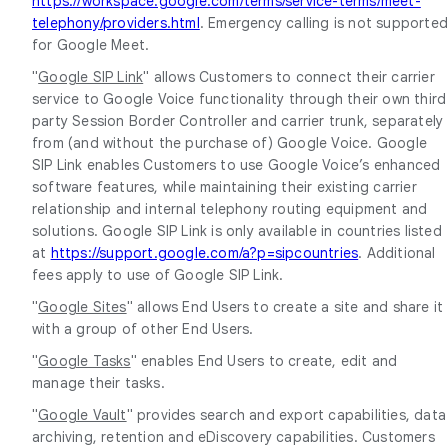
https://workspace.google.com/terms/service-terms/meet-
telephony/providers.html
. Emergency calling is not supporte
for Google Meet.
"
Google SIP Link
" allows Customers to connect their carrier
service to Google Voice functionality through their own third
party Session Border Controller and carrier trunk, separately
from (and without the purchase of) Google Voice. Google
SIP Link enables Customers to use Google Voice’s enhanced
software features, while maintaining their existing carrier
relationship and internal telephony routing equipment and
solutions. Google SIP Link is only available in countries listed
at
https://support.google.com/a?p=sipcountries
. Additional
fees apply to use of Google SIP Link.
"
Google Sites
" allows End Users to create a site and share it
with a group of other End Users.
"
Google Tasks
" enables End Users to create, edit and
manage their tasks.
"
Google Vault
" provides search and export capabilities, data
archiving, retention and eDiscovery capabilities. Customers