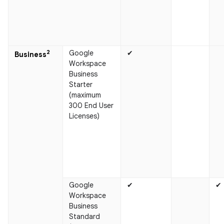
2
Google
✔
Business​
Workspace
Business
Starter
(maximum
300 End User
Licenses)
Google
✔
✔
Workspace
Business
Standard