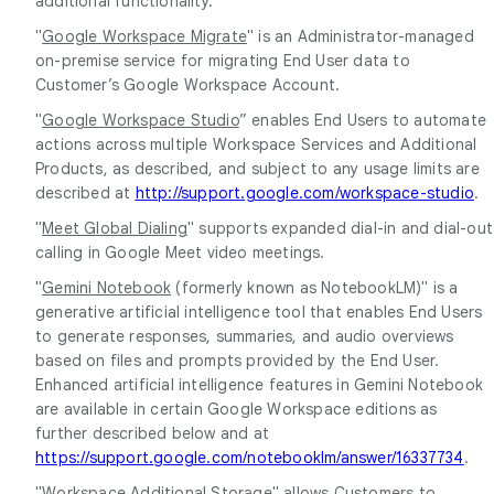
additional functionality.
"
Google Workspace Migrate
" is an Administrator-managed
on-premise service for migrating End User data to
Customer’s Google Workspace Account.
"
Google Workspace Studio
” enables End Users to automate
actions across multiple Workspace Services and Additional
Products, as described, and subject to any usage limits are
described at
http://support.google.com/workspace-studio
.
"
Meet Global Dialing
" supports expanded dial-in and dial-out
calling in Google Meet video meetings.
"
Gemini Notebook
(formerly known as NotebookLM)" is a
generative artificial intelligence tool that enables End Users
to generate responses, summaries, and audio overviews
based on files and prompts provided by the End User.
Enhanced artificial intelligence features in Gemini Notebook
are available in certain Google Workspace editions as
further described below and at
https://support.google.com/notebooklm/answer/16337734
.
"
Workspace Additional Storage
" allows Customers to