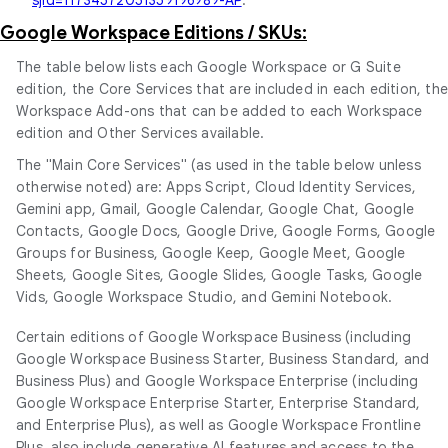
Google Workspace Editions / SKUs:
The table below lists each Google Workspace or G Suite
edition, the Core Services that are included in each edition, th
Workspace Add-ons that can be added to each Workspace
edition and Other Services available.
The "Main Core Services" (as used in the table below unless
otherwise noted) are: Apps Script, Cloud Identity Services,
Gemini app, Gmail, Google Calendar, Google Chat, Google
Contacts, Google Docs, Google Drive, Google Forms, Google
Groups for Business, Google Keep, Google Meet, Google
Sheets, Google Sites, Google Slides, Google Tasks, Google
Vids, Google Workspace Studio, and Gemini Notebook.
Certain editions of Google Workspace Business (including
Google Workspace Business Starter, Business Standard, and
Business Plus) and Google Workspace Enterprise (including
Google Workspace Enterprise Starter, Enterprise Standard,
and Enterprise Plus), as well as Google Workspace Frontline
Plus, also include generative AI features and access to the