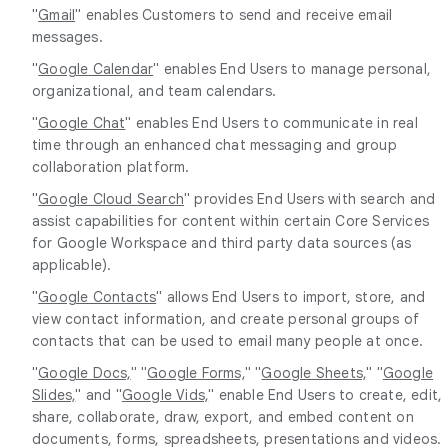
"
Gmail
" enables Customers to send and receive email
messages.
"
Google Calendar
" enables End Users to manage personal,
organizational, and team calendars.
"
Google Chat
" enables End Users to communicate in real
time through an enhanced chat messaging and group
collaboration platform.
"
Google Cloud Search
" provides End Users with search and
assist capabilities for content within certain Core Services
for Google Workspace and third party data sources (as
applicable).
"
Google Contacts
" allows End Users to import, store, and
view contact information, and create personal groups of
contacts that can be used to email many people at once.
"
Google Docs,
" "
Google Forms,
" "
Google Sheets,
" "
Google
Slides,
" and "
Google Vids,
" enable End Users to create, edit,
share, collaborate, draw, export, and embed content on
documents, forms, spreadsheets, presentations and videos.