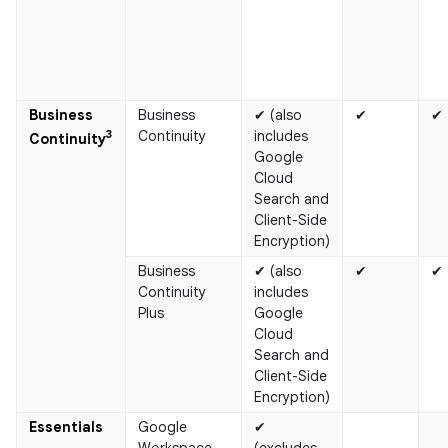
Business
Business
✔ (also
✔
✔
3
Continuity
includes
Continuity​
Google
Cloud
Search and
Client-Side
Encryption)
Business
✔ (also
✔
✔
Continuity
includes
Plus
Google
Cloud
Search and
Client-Side
Encryption)
Essentials
Google
✔
Workspace
(excludes