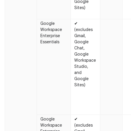
Google
Sites)
Google
✔
Workspace
(excludes
Enterprise
Gmail,
Essentials
Google
Chat,
Google
Workspace
Studio,
and
Google
Sites)
Google
✔
Workspace
(excludes