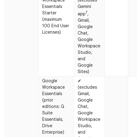
Essentials
Gemini
Starter
7
app
,
(maximum
Gmail,
100 End User
Google
Licenses)
Chat,
Google
Workspace
Studio,
and
Google
Sites)
Google
✔
Workspace
(excludes
Essentials
Gmail,
(prior
Google
editions: G
Chat,
Suite
Google
Essentials,
Workspace
Drive
Studio,
Enterprise)
and