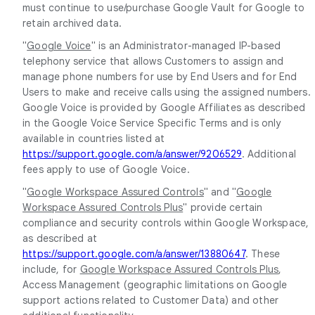
must continue to use/purchase Google Vault for Google to
retain archived data.
"
Google Voice
" is an Administrator-managed IP-based
telephony service that allows Customers to assign and
manage phone numbers for use by End Users and for End
Users to make and receive calls using the assigned numbers.
Google Voice is provided by Google Affiliates as described
in the Google Voice Service Specific Terms and is only
available in countries listed at
https://support.google.com/a/answer/9206529
. Additional
fees apply to use of Google Voice.
"
Google Workspace Assured Controls
" and "
Google
Workspace Assured Controls Plus
" provide certain
compliance and security controls within Google Workspace,
as described at
https://support.google.com/a/answer/13880647
. These
include, for
Google Workspace Assured Controls Plus
,
Access Management (geographic limitations on Google
support actions related to Customer Data) and other