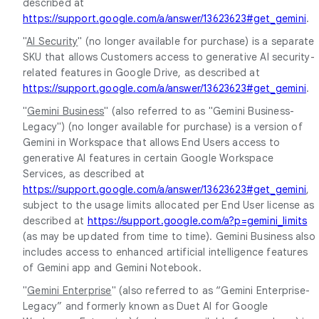
described at
https://support.google.com/a/answer/13623623#get_gemini
.
"
AI Security
" (no longer available for purchase) is a separate
SKU that allows Customers access to generative AI security-
related features in Google Drive, as described at
https://support.google.com/a/answer/13623623#get_gemini
.
"
Gemini Business
" (also referred to as "Gemini Business-
Legacy") (no longer available for purchase) is a version of
Gemini in Workspace that allows End Users access to
generative AI features in certain Google Workspace
Services, as described at
https://support.google.com/a/answer/13623623#get_gemini
,
subject to the usage limits allocated per End User license as
described at
https://support.google.com/a?p=gemini_limits
(as may be updated from time to time). Gemini Business also
includes access to enhanced artificial intelligence features
of Gemini app and Gemini Notebook.
"
Gemini Enterprise
" (also referred to as “Gemini Enterprise-
Legacy” and formerly known as Duet AI for Google