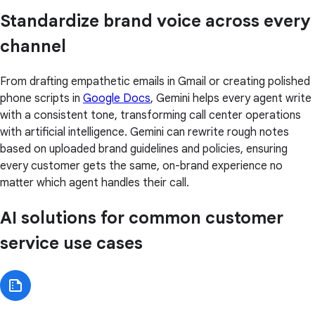
Standardize brand voice across every
channel
From drafting empathetic emails in Gmail or creating polished
phone scripts in
Google Docs
, Gemini helps every agent write
with a consistent tone, transforming call center operations
with artificial intelligence. Gemini can rewrite rough notes
based on uploaded brand guidelines and policies, ensuring
every customer gets the same, on-brand experience no
matter which agent handles their call.
AI solutions for common customer
service use cases