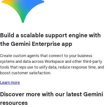
Build a scalable support engine with
the Gemini Enterprise app
Create custom agents that connect to your business
systems and data across Workspace and other third-party
tools that reps use to unify data, reduce response time, and
boost customer satisfaction.
Learn more
Discover more with our latest Gemini
resources