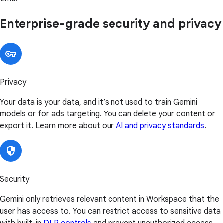
Enterprise-grade security and privacy
Privacy
Your data is your data, and it’s not used to train Gemini
models or for ads targeting. You can delete your content or
export it. Learn more about our
AI and privacy standards
.
Security
Gemini only retrieves relevant content in Workspace that the
user has access to. You can restrict access to sensitive data
with built-in
DLP controls
and prevent unauthorized access