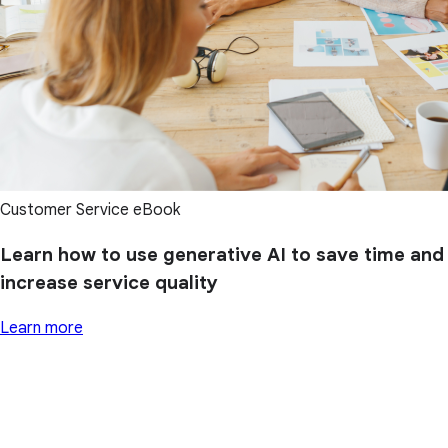
Customer Service eBook
Learn how to use generative AI to save time and
increase service quality
Learn more