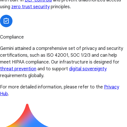
using
zero trust security
principles.
Compliance
Gemini attained a comprehensive set of privacy and security
certifications, such as ISO 42001, SOC 1/2/3 and can help
meet HIPAA compliance. Our infrastructure is designed for
threat prevention
and to support
digital sovereignty
requirements globally.
For more detailed information, please refer to the
Privacy
Hub
.