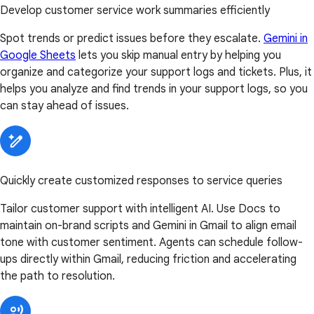
Develop customer service work summaries efficiently
Spot trends or predict issues before they escalate.
Gemini in
Google Sheets
lets you skip manual entry by helping you
organize and categorize your support logs and tickets. Plus, it
helps you analyze and find trends in your support logs, so you
can stay ahead of issues.
Quickly create customized responses to service queries
Tailor customer support with intelligent AI. Use Docs to
maintain on-brand scripts and Gemini in Gmail to align email
tone with customer sentiment. Agents can schedule follow-
ups directly within Gmail, reducing friction and accelerating
the path to resolution.