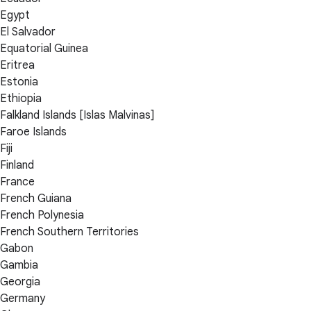
Egypt
El Salvador
Equatorial Guinea
Eritrea
Estonia
Ethiopia
Falkland Islands [Islas Malvinas]
Faroe Islands
Fiji
Finland
France
French Guiana
French Polynesia
French Southern Territories
Gabon
Gambia
Georgia
Germany