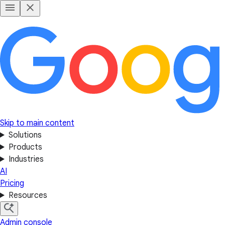
Skip to main content
Solutions
Products
Industries
AI
Pricing
Resources
Admin console