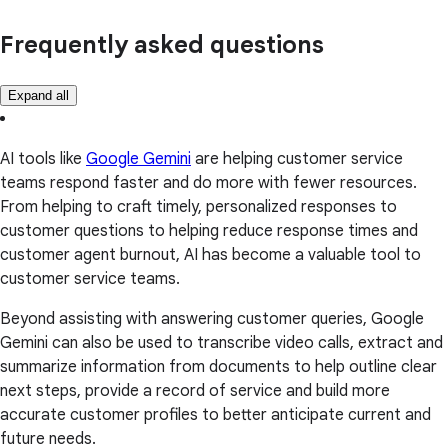
Frequently asked questions
Expand all
AI tools like
Google Gemini
are helping customer service
teams respond faster and do more with fewer resources.
From helping to craft timely, personalized responses to
customer questions to helping reduce response times and
customer agent burnout, AI has become a valuable tool to
customer service teams.
Beyond assisting with answering customer queries, Google
Gemini can also be used to transcribe video calls, extract and
summarize information from documents to help outline clear
next steps, provide a record of service and build more
accurate customer profiles to better anticipate current and
future needs.