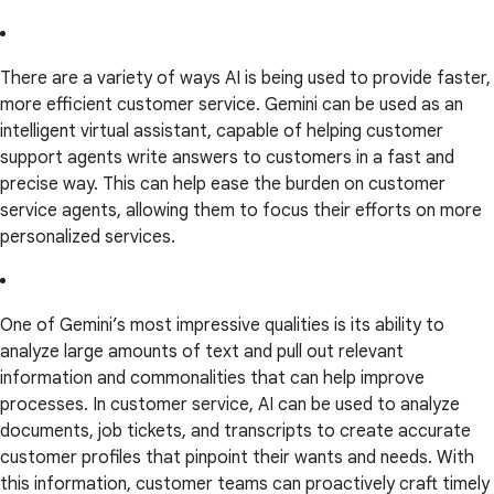
There are a variety of ways AI is being used to provide faster,
more efficient customer service. Gemini can be used as an
intelligent virtual assistant, capable of helping customer
support agents write answers to customers in a fast and
precise way. This can help ease the burden on customer
service agents, allowing them to focus their efforts on more
personalized services.
One of Gemini’s most impressive qualities is its ability to
analyze large amounts of text and pull out relevant
information and commonalities that can help improve
processes. In customer service, AI can be used to analyze
documents, job tickets, and transcripts to create accurate
customer profiles that pinpoint their wants and needs. With
this information, customer teams can proactively craft timely