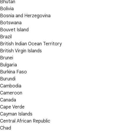
Bhutan
Bolivia
Bosnia and Herzegovina
Botswana
Bouvet Island
Brazil
British Indian Ocean Territory
British Virgin Islands
Brunei
Bulgaria
Burkina Faso
Burundi
Cambodia
Cameroon
Canada
Cape Verde
Cayman Islands
Central African Republic
Chad