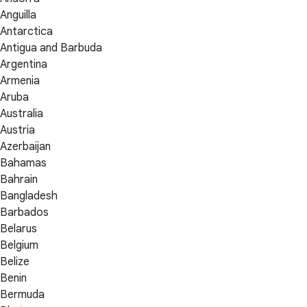
Anguilla
Antarctica
Antigua and Barbuda
Argentina
Armenia
Aruba
Australia
Austria
Azerbaijan
Bahamas
Bahrain
Bangladesh
Barbados
Belarus
Belgium
Belize
Benin
Bermuda