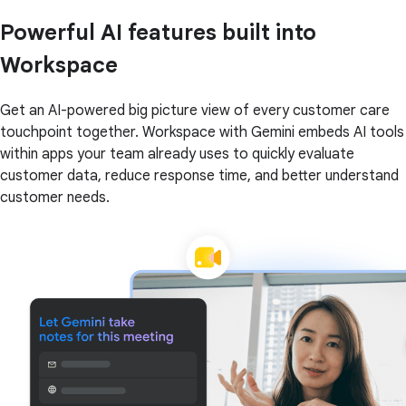
Powerful AI features built into
Workspace
Get an AI-powered big picture view of every customer care
touchpoint together. Workspace with Gemini embeds AI tools
within apps your team already uses to quickly evaluate
customer data, reduce response time, and better understand
customer needs.