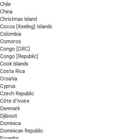
Chile
China
Christmas Island
Cocos [Keeling] Islands
Colombia
Comoros
Congo [DRC]
Congo [Republic]
Cook Islands
Costa Rica
Croatia
Cyprus
Czech Republic
Côte d’Ivoire
Denmark
Djibouti
Dominica
Dominican Republic
Ecuador