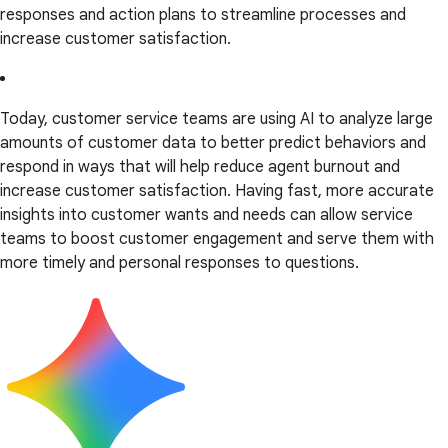
responses and action plans to streamline processes and
increase customer satisfaction.
Today, customer service teams are using AI to analyze large
amounts of customer data to better predict behaviors and
respond in ways that will help reduce agent burnout and
increase customer satisfaction. Having fast, more accurate
insights into customer wants and needs can allow service
teams to boost customer engagement and serve them with
more timely and personal responses to questions.