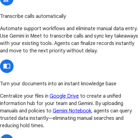
Transcribe calls automatically
Automate support workflows and eliminate manual data entry.
Use Gemini in Meet to transcribe calls and sync key takeaways
with your existing tools. Agents can finalize records instantly
and move to the next priority without delay.
Turn your documents into an instant knowledge base
Centralize your files in
Google Drive
to create a unified
information hub for your team and Gemini. By uploading
manuals and policies to
Gemini Notebook
, agents can query
trusted data instantly—eliminating manual searches and
reducing hold times.