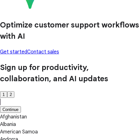
Optimize customer support workflows
with AI
Get started
Contact sales
Sign up for productivity,
collaboration, and AI updates
1
2
Continue
Afghanistan
Albania
American Samoa
Andorra