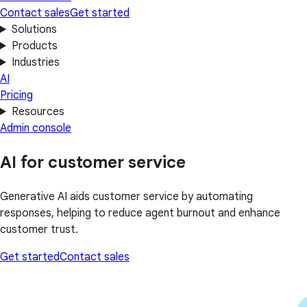
Contact sales
Get started
Solutions
Products
Industries
AI
Pricing
Resources
Admin console
AI for customer service
Generative AI aids customer service by automating
responses, helping to reduce agent burnout and enhance
customer trust.
Get started
Contact sales