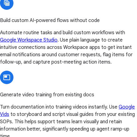
Build custom AI-powered flows without code
Automate routine tasks and build custom workflows with
Google Workspace Studio
. Use plain language to create
intuitive connections across Workspace apps to get instant
email notifications around customer requests, flag items for
follow-up, and capture post-meeting action items.
Generate video training from existing docs
Turn documentation into training videos instantly. Use
Google
Vids
to storyboard and script visual guides from your existing
SOPs. This helps support teams learn visually and retain
information better, significantly speeding up agent ramp-up
time.