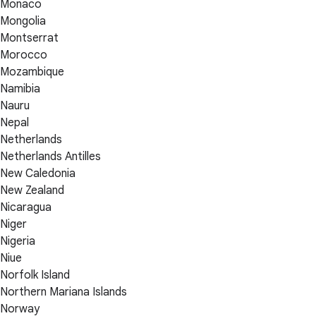
Monaco
Mongolia
Montserrat
Morocco
Mozambique
Namibia
Nauru
Nepal
Netherlands
Netherlands Antilles
New Caledonia
New Zealand
Nicaragua
Niger
Nigeria
Niue
Norfolk Island
Northern Mariana Islands
Norway