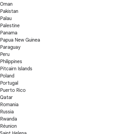
Oman
Pakistan
Palau
Palestine
Panama
Papua New Guinea
Paraguay
Peru
Philippines
Pitcairn Islands
Poland
Portugal
Puerto Rico
Qatar
Romania
Russia
Rwanda
Réunion
Saint Helena