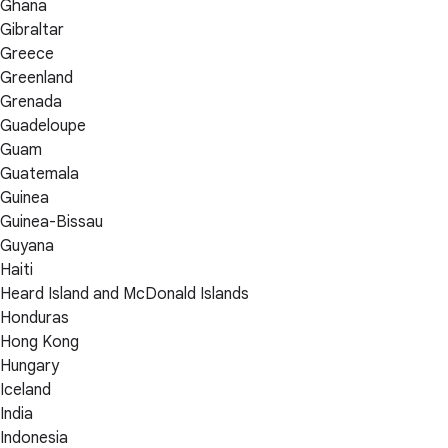
Ghana
Gibraltar
Greece
Greenland
Grenada
Guadeloupe
Guam
Guatemala
Guinea
Guinea-Bissau
Guyana
Haiti
Heard Island and McDonald Islands
Honduras
Hong Kong
Hungary
Iceland
India
Indonesia