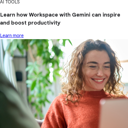
AI TOOLS
Learn how Workspace with Gemini can inspire
and boost productivity
Learn more