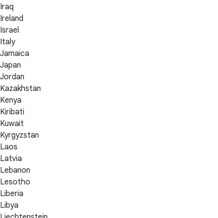
Iraq
Ireland
Israel
Italy
Jamaica
Japan
Jordan
Kazakhstan
Kenya
Kiribati
Kuwait
Kyrgyzstan
Laos
Latvia
Lebanon
Lesotho
Liberia
Libya
Liechtenstein