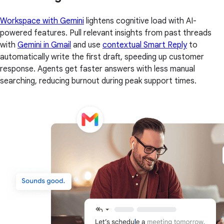
Workspace with Gemini
lightens cognitive load with AI-
powered features. Pull relevant insights from past threads
with
Gemini in Gmail
and use
contextual Smart Reply
to
automatically write the first draft, speeding up customer
response. Agents get faster answers with less manual
searching, reducing burnout during peak support times.