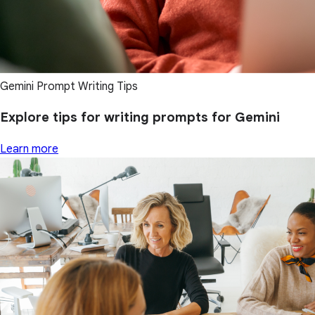
Gemini Prompt Writing Tips
Explore tips for writing prompts for Gemini
Learn more