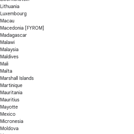
Lithuania
Luxembourg
Macau
Macedonia [FYROM]
Madagascar
Malawi
Malaysia
Maldives
Mali
Malta
Marshall Islands
Martinique
Mauritania
Mauritius
Mayotte
Mexico
Micronesia
Moldova