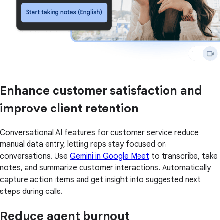
Enhance customer satisfaction and
improve client retention
Conversational AI features for customer service reduce
manual data entry, letting reps stay focused on
conversations. Use
Gemini in Google Meet
to transcribe, take
notes, and summarize customer interactions. Automatically
capture action items and get insight into suggested next
steps during calls.
Reduce agent burnout